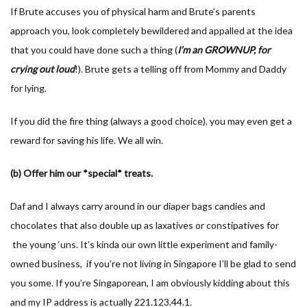
If Brute accuses you of physical harm and Brute’s parents
approach you, look completely bewildered and appalled at the idea
that you could have done such a thing (
I’m an GROWNUP, for
crying out loud
!). Brute gets a telling off from Mommy and Daddy
for lying.
If you did the fire thing (always a good choice), you may even get a
reward for saving his life. We all win.
(b) Offer him our *special* treats.
Daf and I always carry around in our diaper bags candies and
chocolates that also double up as laxatives or constipatives for
the young ‘uns. It’s kinda our own little experiment and family-
owned business, if you’re not living in Singapore I’ll be glad to send
you some. If you’re Singaporean, I am obviously kidding about this
and my IP address is actually 221.123.44.1.