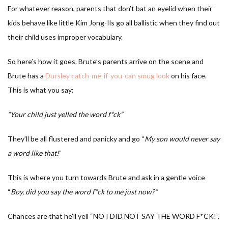
For whatever reason, parents that don’t bat an eyelid when their
kids behave like little Kim Jong-Ils go all ballistic when they find out
their child uses improper vocabulary.
So here’s how it goes. Brute’s parents arrive on the scene and
Brute has a
Dursley catch-me-if-you-can smug look
on his face.
This is what you say:
“Your child just yelled the word f*ck”
They’ll be all flustered and panicky and go “
My son would never say
a word like that!
”
This is where you turn towards Brute and ask in a gentle voice
“
Boy, did you say the word f*ck to me just now?”
Chances are that he’ll yell “NO I DID NOT SAY THE WORD F*CK!”.