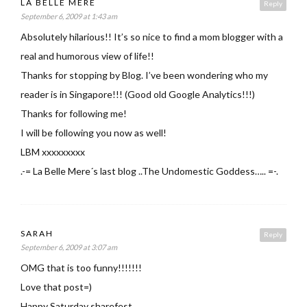
LA BELLE MERE
Reply
September 6, 2009 at 1:43 am
Absolutely hilarious!! It’s so nice to find a mom blogger with a
real and humorous view of life!!
Thanks for stopping by Blog. I’ve been wondering who my
reader is in Singapore!!! (Good old Google Analytics!!!)
Thanks for following me!
I will be following you now as well!
LBM xxxxxxxxx
.-= La Belle Mere´s last blog ..The Undomestic Goddess….. =-.
SARAH
Reply
September 6, 2009 at 3:07 am
OMG that is too funny!!!!!!!
Love that post=)
Happy Saturday sharefest