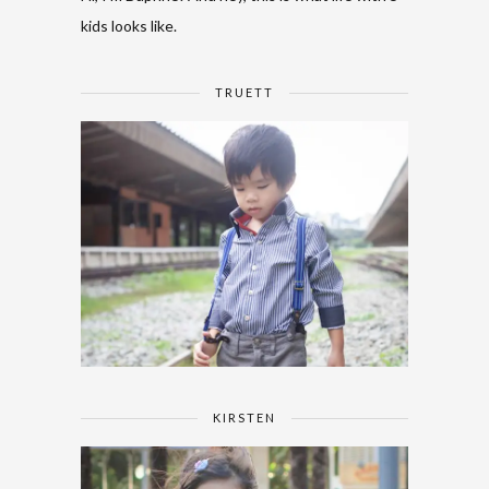
kids looks like.
TRUETT
KIRSTEN