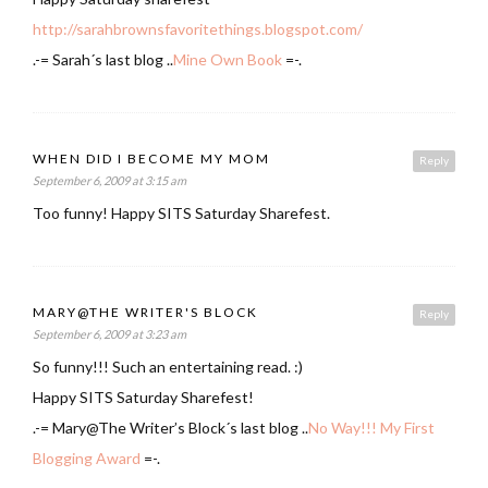
http://sarahbrownsfavoritethings.blogspot.com/
.-= Sarah´s last blog ..
Mine Own Book
=-.
WHEN DID I BECOME MY MOM
Reply
September 6, 2009 at 3:15 am
Too funny! Happy SITS Saturday Sharefest.
MARY@THE WRITER'S BLOCK
Reply
September 6, 2009 at 3:23 am
So funny!!! Such an entertaining read. :)
Happy SITS Saturday Sharefest!
.-= Mary@The Writer’s Block´s last blog ..
No Way!!! My First
Blogging Award
=-.