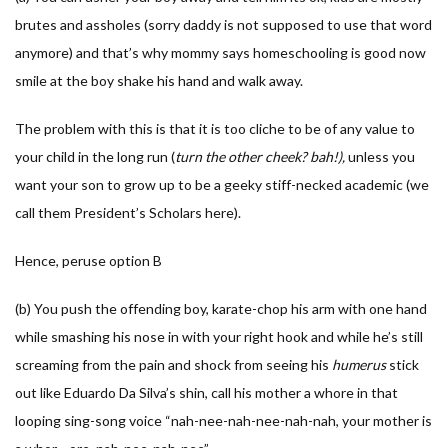
brutes and assholes (sorry daddy is not supposed to use that word
anymore) and that’s why mommy says homeschooling is good now
smile at the boy shake his hand and walk away.
The problem with this is that it is too cliche to be of any value to
your child in the long run (
turn the other cheek? bah!),
unless you
want your son to grow up to be a geeky stiff-necked academic (we
call them President’s Scholars here).
Hence, peruse option B
(b) You push the offending boy, karate-chop his arm with one hand
while smashing his nose in with your right hook and while he’s still
screaming from the pain and shock from seeing his
humerus
stick
out like Eduardo Da Silva’s shin, call his mother a whore in that
looping sing-song voice “nah-nee-nah-nee-nah-nah, your mother is