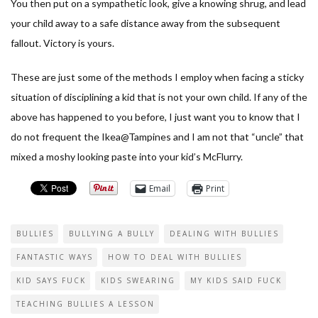
You then put on a sympathetic look, give a knowing shrug, and lead
your child away to a safe distance away from the subsequent
fallout. Victory is yours.
These are just some of the methods I employ when facing a sticky
situation of disciplining a kid that is not your own child. If any of the
above has happened to you before, I just want you to know that I
do not frequent the Ikea@Tampines and I am not that “uncle” that
mixed a moshy looking paste into your kid’s McFlurry.
Email
Print
BULLIES
BULLYING A BULLY
DEALING WITH BULLIES
FANTASTIC WAYS
HOW TO DEAL WITH BULLIES
KID SAYS FUCK
KIDS SWEARING
MY KIDS SAID FUCK
TEACHING BULLIES A LESSON