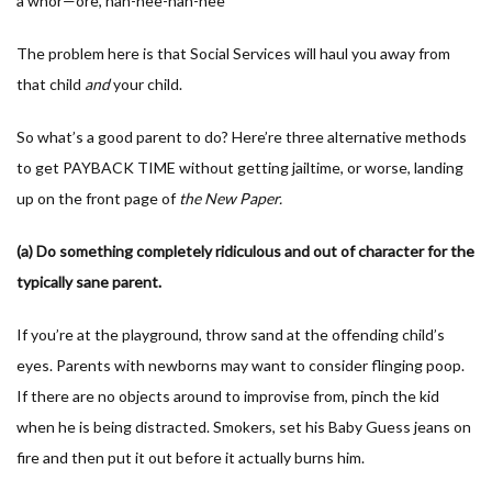
a whor—ore, nah-nee-nah-nee”
The problem here is that Social Services will haul you away from
that child
and
your child.
So what’s a good parent to do? Here’re three alternative methods
to get PAYBACK TIME without getting jailtime, or worse, landing
up on the front page of
the New Paper.
(a) Do something completely ridiculous and out of character for the
typically sane parent.
If you’re at the playground, throw sand at the offending child’s
eyes. Parents with newborns may want to consider flinging poop.
If there are no objects around to improvise from, pinch the kid
when he is being distracted. Smokers, set his Baby Guess jeans on
fire and then put it out before it actually burns him.