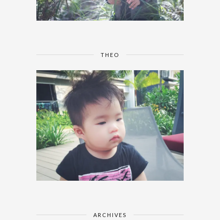
THEO
ARCHIVES