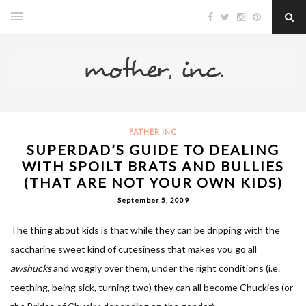
FATHER INC
SUPERDAD’S GUIDE TO DEALING
WITH SPOILT BRATS AND BULLIES
(THAT ARE NOT YOUR OWN KIDS)
September 5, 2009
The thing about kids is that while they can be dripping with the
saccharine sweet kind of cutesiness that makes you go all
awshucks
and woggly over them, under the right conditions (i.e.
teething, being sick, turning two) they can all become Chuckies (or