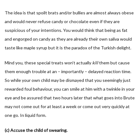
The idea is that spoilt brats and/or bullies are almost always obese
and would never refuse candy or chocolate even if they are
suspicious of your intentions. You would think that being as fat
and engorged on candy as they are already their own saliva would
taste like maple syrup but it is the paradox of the Turkish delight.
Mind you, these special treats won’t actually
kill
them but cause
them enough trouble at an – importantly – delayed reaction time.
So while your own child may be dismayed that you seemingly just
rewarded foul behaviour, you can smile at him with a twinkle in your
eye and be assured that two hours later that what goes into Brute
may not come out for at least a week or come out very quickly at
one go. In liquid form.
(c) Accuse the child of swearing.