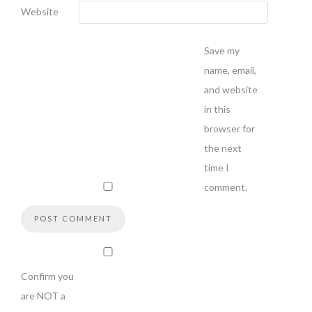
Website
Save my
name, email,
and website
in this
browser for
the next
time I
comment.
Confirm you
are NOT a