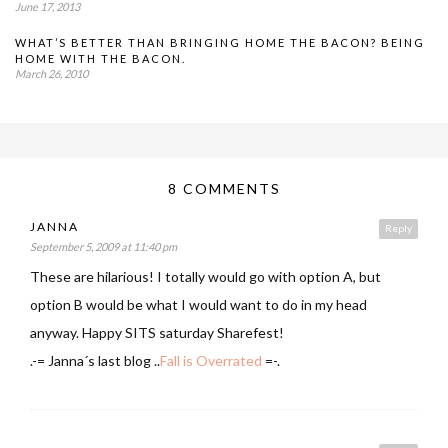
June 17, 2013
WHAT’S BETTER THAN BRINGING HOME THE BACON? BEING
HOME WITH THE BACON.
March 26, 2010
8 COMMENTS
JANNA
Reply
September 5, 2009 at 11:40 pm
These are hilarious! I totally would go with option A, but
option B would be what I would want to do in my head
anyway. Happy SITS saturday Sharefest!
.-= Janna´s last blog ..
Fall is Overrated
=-.