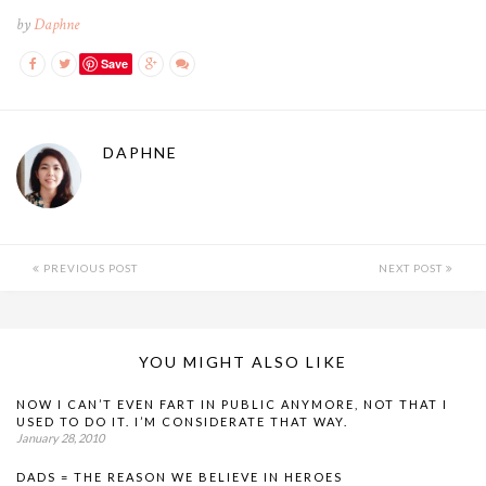
by
Daphne
Save
DAPHNE
PREVIOUS POST
NEXT POST
YOU MIGHT ALSO LIKE
NOW I CAN’T EVEN FART IN PUBLIC ANYMORE, NOT THAT I
USED TO DO IT. I’M CONSIDERATE THAT WAY.
January 28, 2010
DADS = THE REASON WE BELIEVE IN HEROES