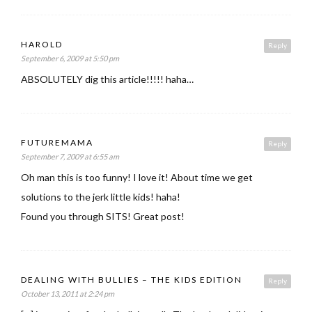
HAROLD
Reply
September 6, 2009 at 5:50 pm
ABSOLUTELY dig this article!!!!! haha…
FUTUREMAMA
Reply
September 7, 2009 at 6:55 am
Oh man this is too funny! I love it! About time we get
solutions to the jerk little kids! haha!
Found you through SITS! Great post!
DEALING WITH BULLIES – THE KIDS EDITION
Reply
October 13, 2011 at 2:24 pm