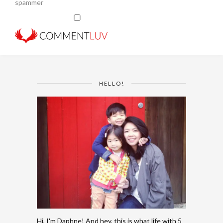
spammer
HELLO!
Hi, I'm Daphne! And hey, this is what life with 5