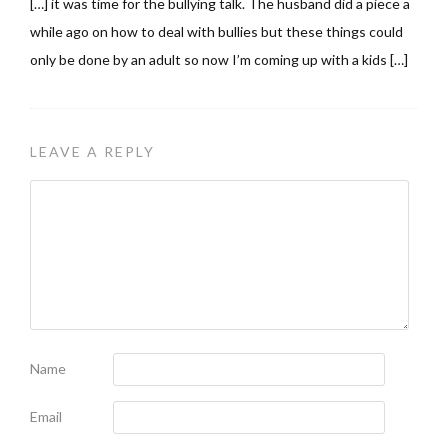
[…] it was time for the bullying talk. The husband did a piece a
while ago on how to deal with bullies but these things could
only be done by an adult so now I’m coming up with a kids […]
LEAVE A REPLY
Name
Email