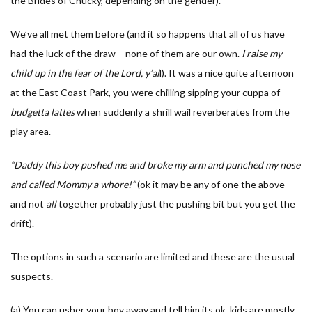
the Brides of Chucky, depending on the gender).
We’ve all met them before (and it so happens that all of us have
had the luck of the draw – none of them are our own.
I
raise my
child up in the fear of the Lord, y’al
l). It was a nice quite afternoon
at the East Coast Park, you were chilling sipping your cuppa of
budgetta lattes
when suddenly a shrill wail reverberates from the
play area.
“Daddy this boy pushed me and broke my arm and punched my nose
and called Mommy a whore!”
(ok it may be any of one the above
and not
all
together probably just the pushing bit but you get the
drift).
The options in such a scenario are limited and these are the usual
suspects.
(a) You can usher your boy away and tell him its ok, kids are mostly