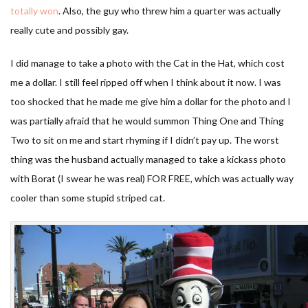
totally won
. Also, the guy who threw him a quarter was actually
really cute and possibly gay.
I did manage to take a photo with the Cat in the Hat, which cost
me a dollar. I still feel ripped off when I think about it now. I was
too shocked that he made me give him a dollar for the photo and I
was partially afraid that he would summon Thing One and Thing
Two to sit on me and start rhyming if I didn’t pay up. The worst
thing was the husband actually managed to take a kickass photo
with Borat (I swear he was real) FOR FREE, which was actually way
cooler than some stupid striped cat.