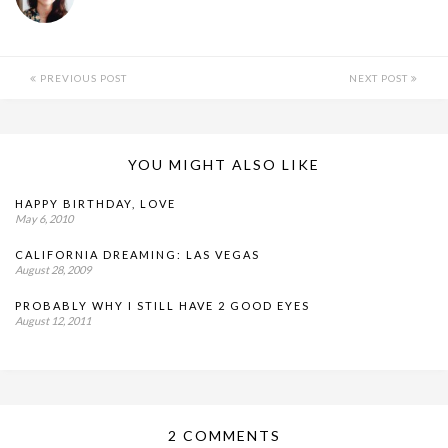
PREVIOUS POST
NEXT POST
YOU MIGHT ALSO LIKE
HAPPY BIRTHDAY, LOVE
May 6, 2010
CALIFORNIA DREAMING: LAS VEGAS
August 28, 2009
PROBABLY WHY I STILL HAVE 2 GOOD EYES
August 12, 2011
2 COMMENTS