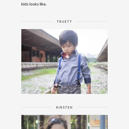
kids looks like.
TRUETT
KIRSTEN