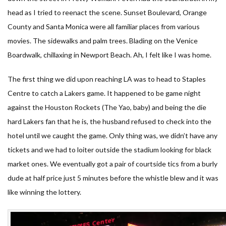
head as I tried to reenact the scene. Sunset Boulevard, Orange
County and Santa Monica were all familiar places from various
movies. The sidewalks and palm trees. Blading on the Venice
Boardwalk, chillaxing in Newport Beach. Ah, I felt like I was home.
The first thing we did upon reaching LA was to head to Staples
Centre to catch a Lakers game. It happened to be game night
against the Houston Rockets (The Yao, baby) and being the die
hard Lakers fan that he is, the husband refused to check into the
hotel until we caught the game. Only thing was, we didn’t have any
tickets and we had to loiter outside the stadium looking for black
market ones. We eventually got a pair of courtside tics from a burly
dude at half price just 5 minutes before the whistle blew and it was
like winning the lottery.