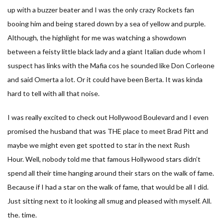
up with a buzzer beater and I was the only crazy Rockets fan
booing him and being stared down by a sea of yellow and purple.
Although, the highlight for me was watching a showdown
between a feisty little black lady and a giant Italian dude whom I
suspect has links with the Mafia cos he sounded like Don Corleone
and said Omerta a lot. Or it could have been Berta. It was kinda
hard to tell with all that noise.
I was really excited to check out Hollywood Boulevard and I even
promised the husband that was THE place to meet Brad Pitt and
maybe we might even get spotted to star in the next Rush
Hour. Well, nobody told me that famous Hollywood stars didn’t
spend all their time hanging around their stars on the walk of fame.
Because if I had a star on the walk of fame, that would be all I did.
Just sitting next to it looking all smug and pleased with myself. All.
the. time.