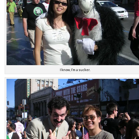
I know, I’m a sucker.