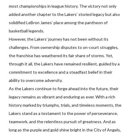
most championships in league history. The victory not only
added another chapter to the Lakers’ storied legacy but also
solidified LeBron James’ place among the pantheon of
basketball legends.
However, the Lakers’ journey has not been without its
challenges. From ownership disputes to on-court struggles,
the franchise has weathered its fair share of storms. Yet,
through it all, the Lakers have remained resilient, guided by a
commitment to excellence and a steadfast belief in their
ability to overcome adversity.
As the Lakers continue to forge ahead into the future, their
legacy remains as vibrant and enduring as ever. With a rich
history marked by triumphs, trials, and timeless moments, the
Lakers stand as a testament to the power of perseverance,
teamwork, and the relentless pursuit of greatness. And as
long as the purple and gold shine bright in the City of Angels,