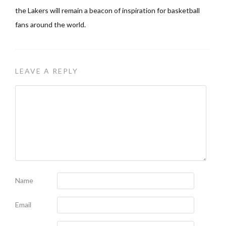
the Lakers will remain a beacon of inspiration for basketball
fans around the world.
LEAVE A REPLY
Name
Email