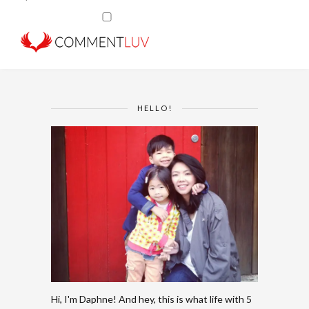
HELLO!
Hi, I'm Daphne! And hey, this is what life with 5