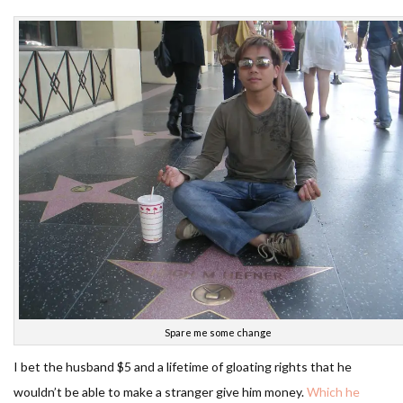
Spare me some change
I bet the husband $5 and a lifetime of gloating rights that he
wouldn’t be able to make a stranger give him money.
Which he