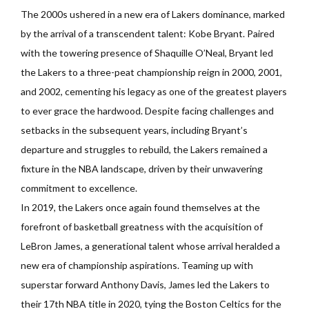
The 2000s ushered in a new era of Lakers dominance, marked
by the arrival of a transcendent talent: Kobe Bryant. Paired
with the towering presence of Shaquille O’Neal, Bryant led
the Lakers to a three-peat championship reign in 2000, 2001,
and 2002, cementing his legacy as one of the greatest players
to ever grace the hardwood. Despite facing challenges and
setbacks in the subsequent years, including Bryant’s
departure and struggles to rebuild, the Lakers remained a
fixture in the NBA landscape, driven by their unwavering
commitment to excellence.
In 2019, the Lakers once again found themselves at the
forefront of basketball greatness with the acquisition of
LeBron James, a generational talent whose arrival heralded a
new era of championship aspirations. Teaming up with
superstar forward Anthony Davis, James led the Lakers to
their 17th NBA title in 2020, tying the Boston Celtics for the