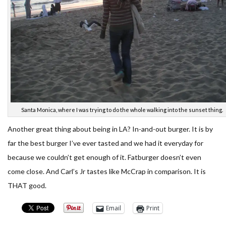
Santa Monica, where I was trying to do the whole walking into the sunset thing.
Another great thing about being in LA? In-and-out burger. It is by
far the best burger I’ve ever tasted and we had it everyday for
because we couldn’t get enough of it. Fatburger doesn’t even
come close. And Carl’s Jr tastes like McCrap in comparison. It is
THAT good.
Email
Print