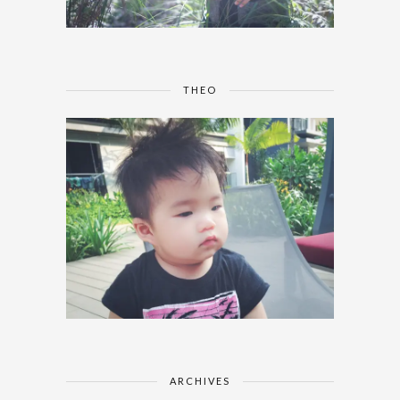
THEO
ARCHIVES