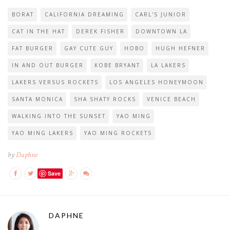
BORAT
CALIFORNIA DREAMING
CARL'S JUNIOR
CAT IN THE HAT
DEREK FISHER
DOWNTOWN LA
FAT BURGER
GAY CUTE GUY
HOBO
HUGH HEFNER
IN AND OUT BURGER
KOBE BRYANT
LA LAKERS
LAKERS VERSUS ROCKETS
LOS ANGELES HONEYMOON
SANTA MONICA
SHA SHATY ROCKS
VENICE BEACH
WALKING INTO THE SUNSET
YAO MING
YAO MING LAKERS
YAO MING ROCKETS
by
Daphne
Save
DAPHNE