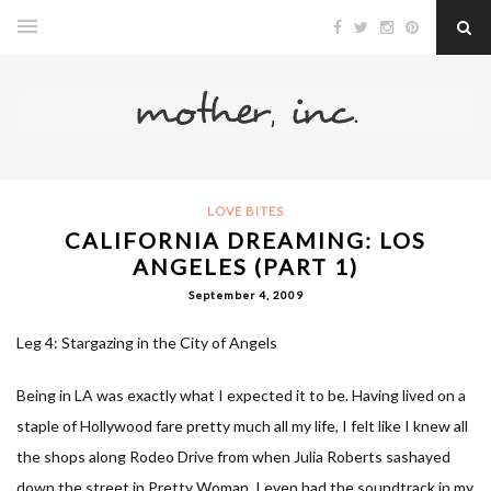
LOVE BITES
CALIFORNIA DREAMING: LOS
ANGELES (PART 1)
September 4, 2009
Leg 4: Stargazing in the City of Angels
Being in LA was exactly what I expected it to be. Having lived on a
staple of Hollywood fare pretty much all my life, I felt like I knew all
the shops along Rodeo Drive from when Julia Roberts sashayed
down the street in Pretty Woman. I even had the soundtrack in my