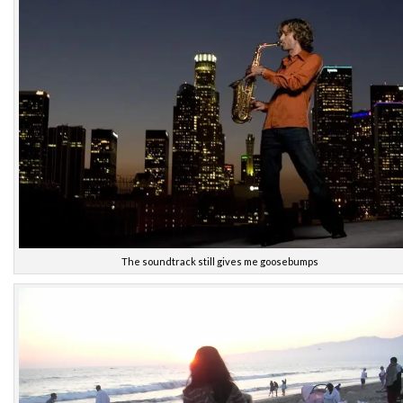
The soundtrack still gives me goosebumps