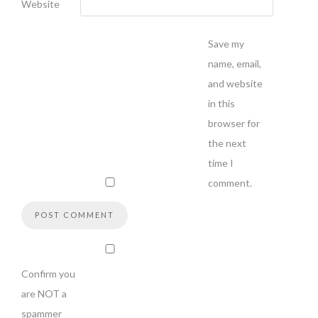
Website
Save my
name, email,
and website
in this
browser for
the next
time I
comment.
Confirm you
are NOT a
spammer