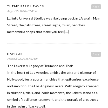
THEME PARK HEAVEN
Reply
August 27, 2010 at 9:48 am
[…] into Universal Studios was like being back in LA again. Main
Street, the palm trees, street signs, music, benches,
memorabilia shops that make you feel […]
NAFIZUR
Reply
March 27, 2024 at 7:23 pm
The Lakers: A Legacy of Triumphs and Trials
In the heart of Los Angeles, amidst the glitz and glamour of
Hollywood, lies a sports franchise that epitomizes excellence
and ambition: the Los Angeles Lakers. With a legacy steeped
in triumphs, trials, and iconic moments, the Lakers stand as a
symbol of resilience, teamwork, and the pursuit of greatness
in the realm of basketball.