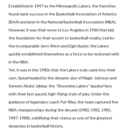
Established in 1947 as the Minneapolis Lakers, the franchise
found early success in the Basketball Association of America
(BAA) and later in the National Basketball Association (NBA).
However, it was their move to Los Angeles in 1960 that laid
the foundation for their ascent to basketball royalty. Led by
the incomparable Jerry West and Elgin Baylor, the Lakers
quickly established themselves as a force to be reckoned with
in the NBA.
Yet, it was in the 1980s that the Lakers truly came into their
own. Spearheaded by the dynamic duo of Magic Johnson and
Kareem Abdul-Jabbar, the “Showtime Lakers” dazzled fans
with their fast-paced, high-flying style of play. Under the
guidance of legendary coach Pat Riley, the team captured five
NBA championships during the decade (1980, 1982, 1985,
1987, 1988), solidifying their status as one of the greatest
dynasties in basketball history.