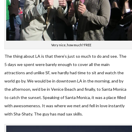
Very nice, how much? FREE
The thing about LA is that there’s just so much to do and see. The
5 days we spent were barely enough to cover all the main
attractions and unlike SF, we hardly had time to sit and watch the
world go by. We would be in downtown LA in the morning, and by
the afternoon, we’d be in Venice Beach and finally, to Santa Monica
to catch the sunset. Speaking of Santa Monica, it was a place filled
with awesomeness. It was where we met and fell in love instantly
with Sha-Shaty. The guy has mad sax skills.