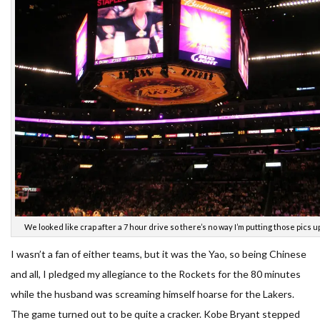
We looked like crap after a 7 hour drive so there’s no way I’m putting those pics u
I wasn’t a fan of either teams, but it was the Yao, so being Chinese
and all, I pledged my allegiance to the Rockets for the 80 minutes
while the husband was screaming himself hoarse for the Lakers.
The game turned out to be quite a cracker. Kobe Bryant stepped