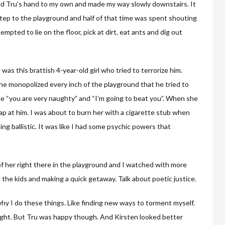
d Tru’s hand to my own and made my way slowly downstairs. It
tep to the playground and half of that time was spent shouting
mpted to lie on the floor, pick at dirt, eat ants and dig out
s this brattish 4-year-old girl who tried to terrorize him.
he monopolized every inch of the playground that he tried to
ike “you are very naughty” and “I’m going to beat you”. When she
ap at him. I was about to burn her with a cigarette stub when
g ballistic. It was like I had some psychic powers that
f her right there in the playground and I watched with more
ng the kids and making a quick getaway. Talk about poetic justice.
why I do these things. Like finding new ways to torment myself.
ght. But Tru was happy though. And Kirsten looked better