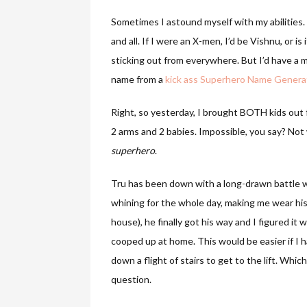
Sometimes I astound myself with my abilities.
and all. If I were an X-men, I’d be Vishnu, or 
sticking out from everywhere. But I’d have a 
name from a
kick ass Superhero Name Genera
Right, so yesterday, I brought BOTH kids out 
2 arms and 2 babies. Impossible, you say? Not
superhero
.
Tru has been down with a long-drawn battle wi
whining for the whole day, making me wear hi
house), he finally got his way and I figured it
cooped up at home. This would be easier if I ha
down a flight of stairs to get to the lift. Whi
question.