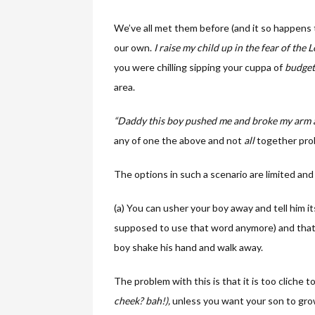
We’ve all met them before (and it so happens t
our own.
I
raise my child up in the fear of the Lo
you were chilling sipping your cuppa of
budget
area.
“Daddy this boy pushed me and broke my arm
any of one the above and not
all
together prob
The options in such a scenario are limited and
(a) You can usher your boy away and tell him it
supposed to use that word anymore) and tha
boy shake his hand and walk away.
The problem with this is that it is too cliche to
cheek? bah!),
unless you want your son to grow