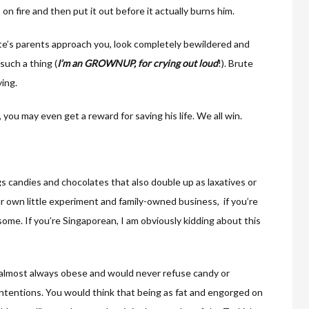
n fire and then put it out before it actually burns him.
te’s parents approach you, look completely bewildered and
such a thing (
I’m an GROWNUP, for crying out loud
!). Brute
ying.
, you may even get a reward for saving his life. We all win.
gs candies and chocolates that also double up as laxatives or
ur own little experiment and family-owned business, if you’re
u some. If you’re Singaporean, I am obviously kidding about this
re almost always obese and would never refuse candy or
 intentions. You would think that being as fat and engorged on