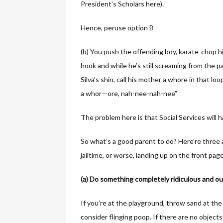
President’s Scholars here).
Hence, peruse option B
(b) You push the offending boy, karate-chop h
hook and while he’s still screaming from the p
Silva’s shin, call his mother a whore in that 
a whor—ore, nah-nee-nah-nee”
The problem here is that Social Services will 
So what’s a good parent to do? Here’re thre
jailtime, or worse, landing up on the front pag
(a) Do something completely ridiculous and out
If you’re at the playground, throw sand at th
consider flinging poop. If there are no object