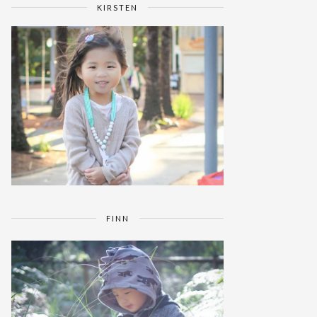
KIRSTEN
FINN