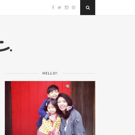
HELLO!