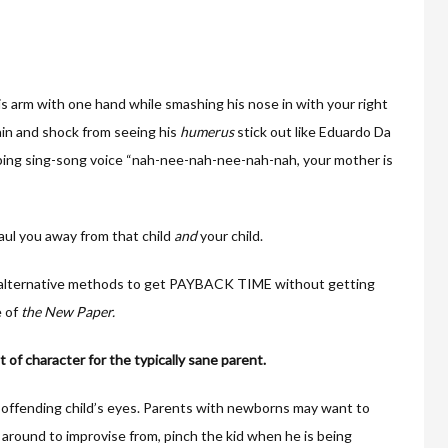
is arm with one hand while smashing his nose in with your right
ain and shock from seeing his
humerus
stick out like Eduardo Da
looping sing-song voice “nah-nee-nah-nee-nah-nah, your mother is
haul you away from that child
and
your child.
e alternative methods to get PAYBACK TIME without getting
e of
the New Paper.
 of character for the typically sane parent.
e offending child’s eyes. Parents with newborns may want to
s around to improvise from, pinch the kid when he is being