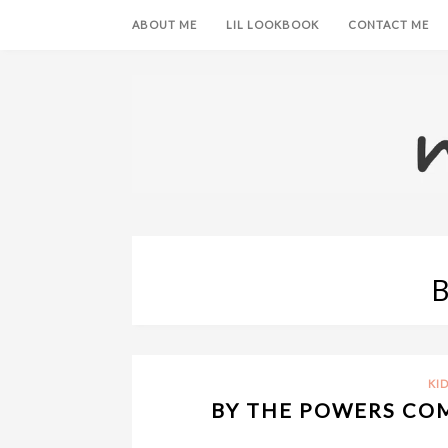
ABOUT ME
LIL LOOKBOOK
CONTACT ME
KID
BY THE POWERS COM