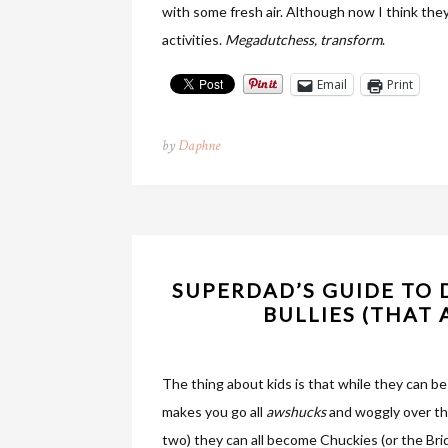
with some fresh air. Although now I think they 
activities.
Megadutchess, transform
.
Email
Print
by
Daphne
SUPERDAD’S GUIDE TO 
BULLIES (THAT
The thing about kids is that while they can b
makes you go all
awshucks
and woggly over the
two) they can all become Chuckies (or the Br