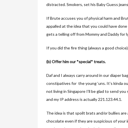
distracted. Smokers, set his Baby Guess jeans o
If Brute accuses you of physical harm and Bru
appalled at the idea that you could have done 
gets a telling off from Mommy and Daddy for l
If you did the fire thing (always a good choice)
(b) Offer him our *special* treats.
Daf and I always carry around in our diaper ba
constipatives for the young ‘uns. It’s kinda o
not living in Singapore I’ll be glad to send yo
and my IP address is actually 221.123.44.1.
The idea is that spoilt brats and/or bullies a
chocolate even if they are suspicious of your