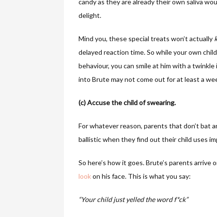
candy as they are already their own saliva woul
delight.
Mind you, these special treats won’t actually
k
delayed reaction time. So while your own chil
behaviour, you can smile at him with a twinkl
into Brute may not come out for at least a wee
(c) Accuse the child of swearing.
For whatever reason, parents that don’t bat an 
ballistic when they find out their child uses i
So here’s how it goes. Brute’s parents arrive
look
on his face. This is what you say:
“Your child just yelled the word f*ck”