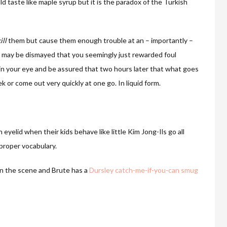
d taste like maple syrup but it is the paradox of the Turkish
ill
them but cause them enough trouble at an – importantly –
d may be dismayed that you seemingly just rewarded foul
e in your eye and be assured that two hours later that what goes
k or come out very quickly at one go. In liquid form.
eyelid when their kids behave like little Kim Jong-Ils go all
mproper vocabulary.
 on the scene and Brute has a
Dursley catch-me-if-you-can smug