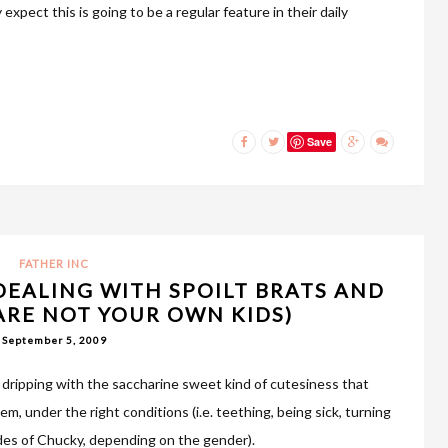
expect this is going to be a regular feature in their daily
Save
FATHER INC
DEALING WITH SPOILT BRATS AND
 ARE NOT YOUR OWN KIDS)
September 5, 2009
e dripping with the saccharine sweet kind of cutesiness that
m, under the right conditions (i.e. teething, being sick, turning
ides of Chucky, depending on the gender).