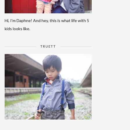
Hi, I'm Daphne! And hey, this is what life with 5
kids looks like.
TRUETT