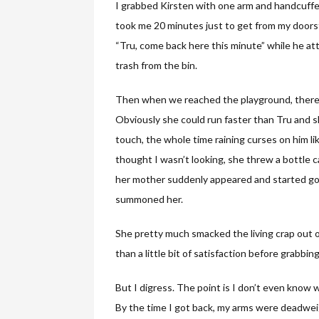
I grabbed Kirsten with one arm and handcuffe
took me 20 minutes just to get from my doors
“Tru, come back here this minute” while he atte
trash from the bin.
Then when we reached the playground, there wa
Obviously she could run faster than Tru and s
touch, the whole time raining curses on him l
thought I wasn’t looking, she threw a bottle c
her mother suddenly appeared and started goin
summoned her.
She pretty much smacked the living crap out o
than a little bit of satisfaction before grabbi
But I digress. The point is I don’t even know 
By the time I got back, my arms were deadwei