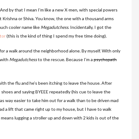
 And by that I mean I’m like a new X-men, with special powers
is it Krishna or Shiva. You know, the one with a thousand arms
much cooler name like
Megadutchess
. Incidentally, I got the
tor
(this is the kind of thing I spend my free time doing).
for a walk around the neighborhood alone. By myself. With only
 with
Megadutchess
to the rescue. Because I’m a
psychopath
th the flu and he’s been itching to leave the house. After
s shoes and saying BYEEE repeatedly (his cue to leave the
 was way easier to take him out for a walk than to be driven mad
d a lift that came right up to my house, but I have to walk
ch means lugging a stroller up and down with 2 kids is out of the