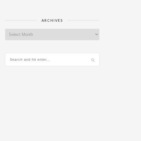
ARCHIVES
Archives