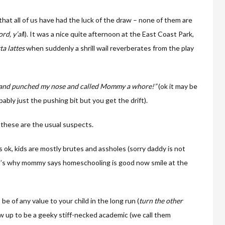
hat all of us have had the luck of the draw – none of them are
rd, y’al
l). It was a nice quite afternoon at the East Coast Park,
ta lattes
when suddenly a shrill wail reverberates from the play
 and punched my nose and called Mommy a whore!”
(ok it may be
ably just the pushing bit but you get the drift).
 these are the usual suspects.
s ok, kids are mostly brutes and assholes (sorry daddy is not
t’s why mommy says homeschooling is good now smile at the
 be of any value to your child in the long run (
turn the other
 up to be a geeky stiff-necked academic (we call them