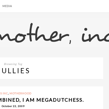
MEDIA
Browsing Tag
BULLIES
,
S INC
MOTHERHOOD
BINED, I AM MEGADUTCHESS.
October 22, 2009