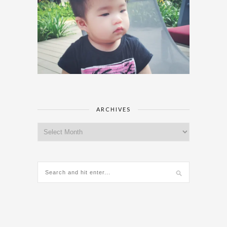
ARCHIVES
Archives