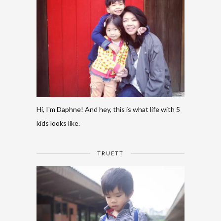
Hi, I'm Daphne! And hey, this is what life with 5
kids looks like.
TRUETT