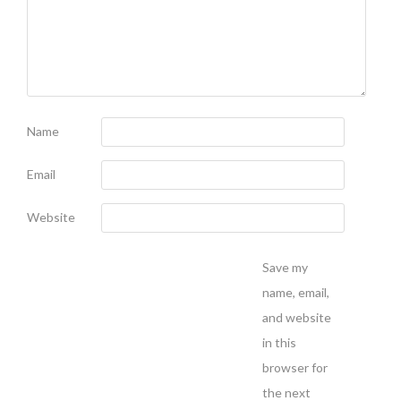
Name
Email
Website
Save my
name, email,
and website
in this
browser for
the next