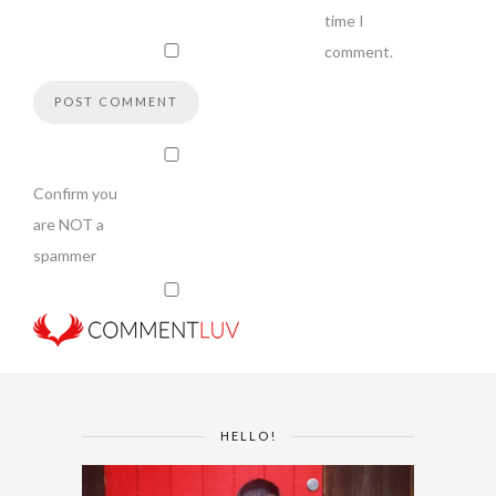
time I
comment.
Confirm you
are NOT a
spammer
HELLO!