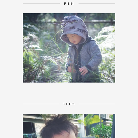
FINN
THEO