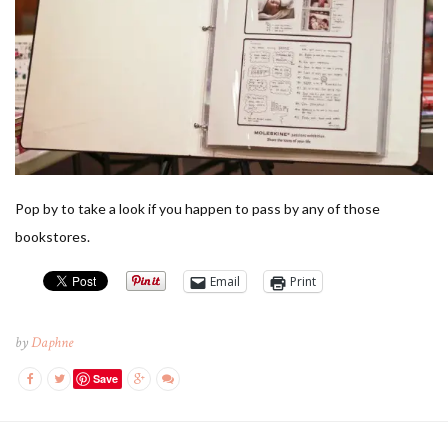
Pop by to take a look if you happen to pass by any of those
bookstores.
Email
Print
by
Daphne
Save