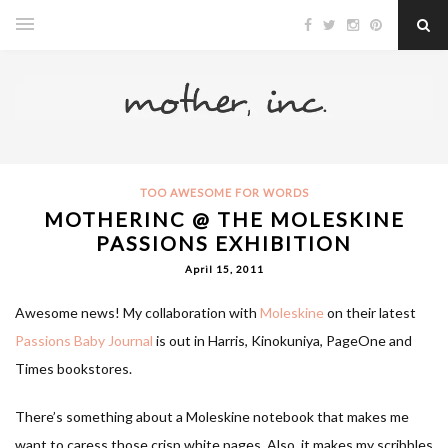
TOO AWESOME FOR WORDS
MOTHERINC @ THE MOLESKINE
PASSIONS EXHIBITION
April 15, 2011
Awesome news! My collaboration with
Moleskine
on their latest
Passions Baby Journal
is out in Harris, Kinokuniya, PageOne and
Times bookstores.
There’s something about a Moleskine notebook that makes me
want to caress those crisp white pages. Also, it makes my scribbles