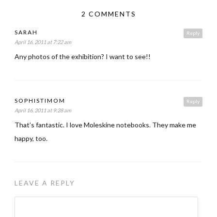
2 COMMENTS
SARAH
Reply
April 16, 2011 at 7:22 am
Any photos of the exhibition? I want to see!!
SOPHISTIMOM
Reply
April 16, 2011 at 9:28 am
That’s fantastic. I love Moleskine notebooks. They make me
happy, too.
LEAVE A REPLY