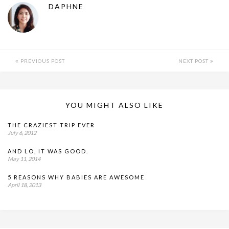
DAPHNE
PREVIOUS POST
NEXT POST
YOU MIGHT ALSO LIKE
THE CRAZIEST TRIP EVER
July 6, 2012
AND LO, IT WAS GOOD.
May 11, 2014
5 REASONS WHY BABIES ARE AWESOME
April 18, 2013