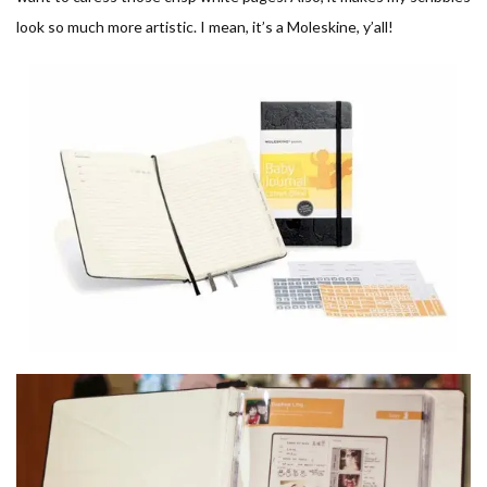
look so much more artistic. I mean, it’s a Moleskine, y’all!