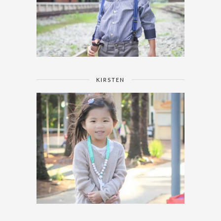
KIRSTEN