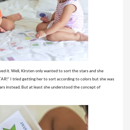
ved it. Well, Kirsten only wanted to sort the stars and she
!” I tried getting her to sort according to colors but she was
tars instead. But at least she understood the concept of