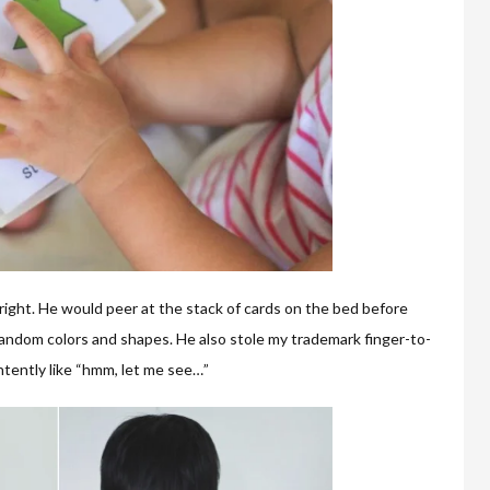
 right. He would peer at the stack of cards on the bed before
 random colors and shapes. He also stole my trademark finger-to-
tently like “hmm, let me see…”