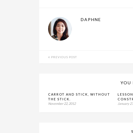
DAPHNE
PREVIOUS POST
YOU 
CARROT AND STICK, WITHOUT
LESSON
THE STICK.
CONST
November 22, 2012
January 27