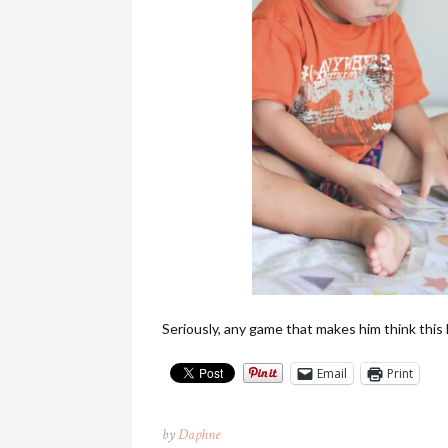
Seriously, any game that makes him think this
Email
Print
by
Daphne