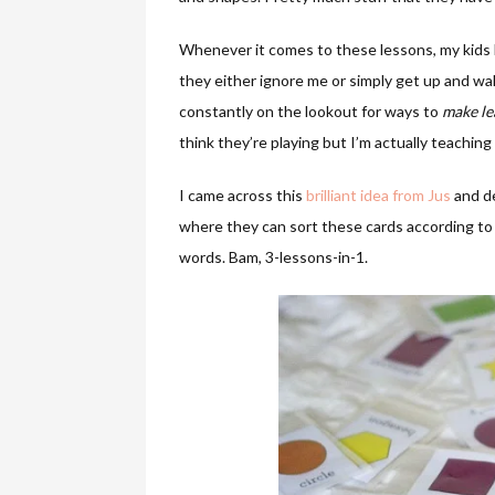
Whenever it comes to these lessons, my kids h
they either ignore me or simply get up and wal
constantly on the lookout for ways to
make le
think they’re playing but I’m actually teachin
I came across this
brilliant idea from Jus
and de
where they can sort these cards according to 
words. Bam, 3-lessons-in-1.