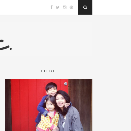
HELLO!