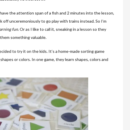
ave the attention span of a fish and 2 minutes into the lesson,
k off unceremoniously to go play with trains instead. So I’m
arning fun
. Or as I like to call it, sneaking in a lesson so they
g them something valuable.
cided to try it on the kids. It’s a home-made sorting game
shapes or colors. In one game, they learn shapes, colors and