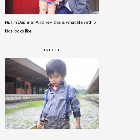
Hi, I'm Daphne! And hey, this is what life with 5
kids looks like.
TRUETT