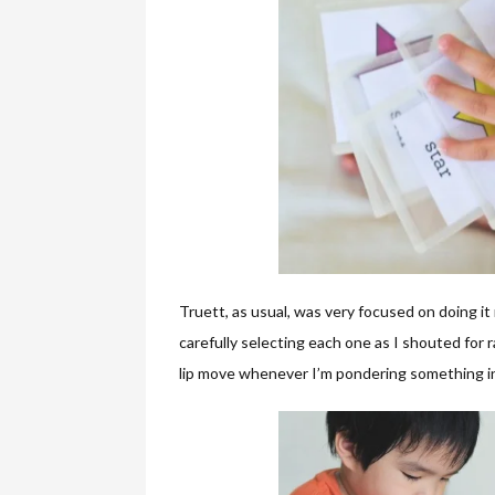
Truett, as usual, was very focused on doing it
carefully selecting each one as I shouted for
lip move whenever I’m pondering something in