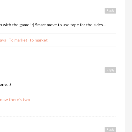
Reply
un with the game! :) Smart move to use tape for the sides…
ays- To market- to market
Reply
one. :)
now there’s two
Reply