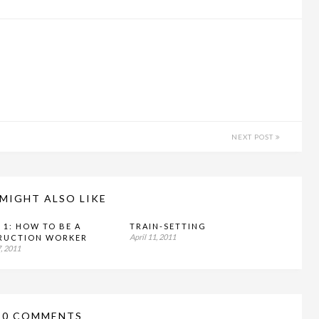
NEXT POST
MIGHT ALSO LIKE
 1: HOW TO BE A
TRAIN-SETTING
April 11, 2011
RUCTION WORKER
, 2011
10 COMMENTS