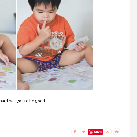
 hard has got to be good.
Save