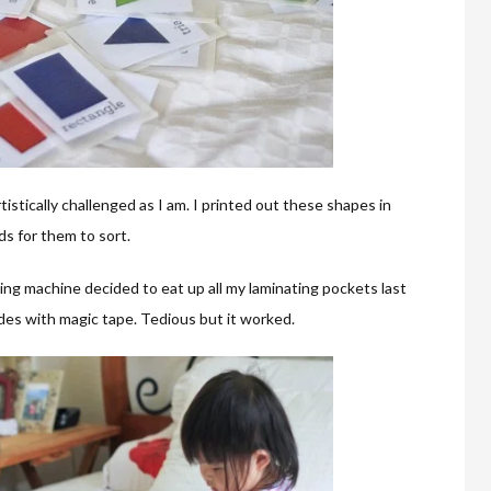
istically challenged as I am. I printed out these shapes in
ds for them to sort.
ting machine decided to eat up all my laminating pockets last
ides with magic tape. Tedious but it worked.