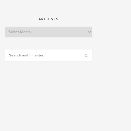
ARCHIVES
Archives