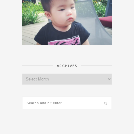
ARCHIVES
Archives