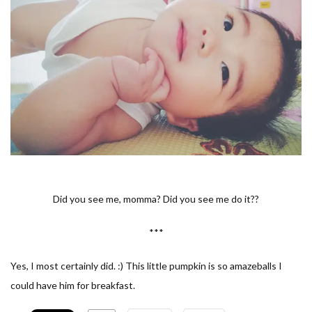
Did you see me, momma? Did you see me do it??
***
Yes, I most certainly did. :) This little pumpkin is so amazeballs I
could have him for breakfast.