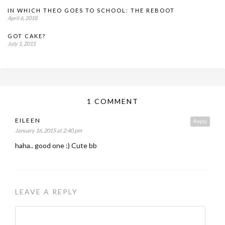
IN WHICH THEO GOES TO SCHOOL: THE REBOOT
April 6, 2018
GOT CAKE?
July 1, 2015
1 COMMENT
EILEEN
Reply
January 16, 2015 at 2:40 pm
haha.. good one :) Cute bb
LEAVE A REPLY