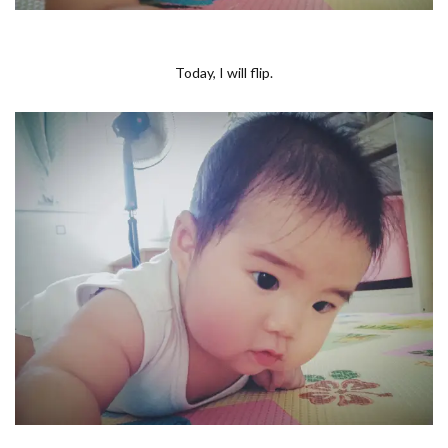
Today, I will flip.