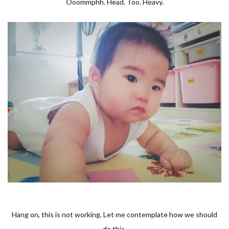
Ooommphh. Head. Too. Heavy.
Hang on, this is not working. Let me contemplate how we should
do this.