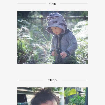
FINN
THEO