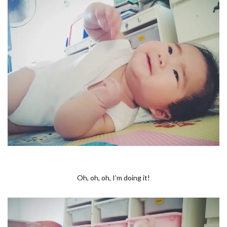
Oh, oh, oh, I’m doing it!