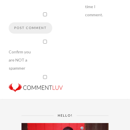
time I
comment.
Confirm you
are NOT a
spammer
HELLO!