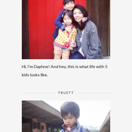
Hi, I'm Daphne! And hey, this is what life with 5
kids looks like.
TRUETT