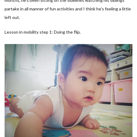
months, he’s been sitting on the sidelines watching his siblings
partake in all manner of fun activities and I think he’s feeling a little
left out.
Lesson in mobility step 1: Doing the flip.