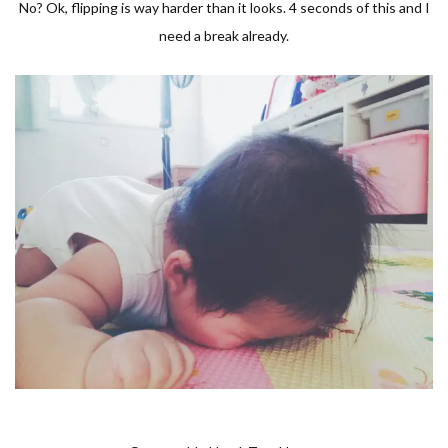
No? Ok, flipping is way harder than it looks. 4 seconds of this and I
need a break already.