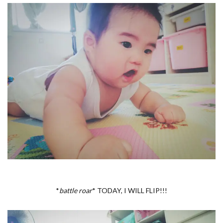
*
battle roar
* TODAY, I WILL FLIP!!!