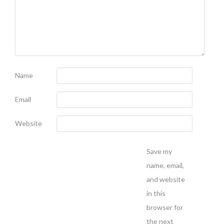
Name
Email
Website
Save my
name, email,
and website
in this
browser for
the next