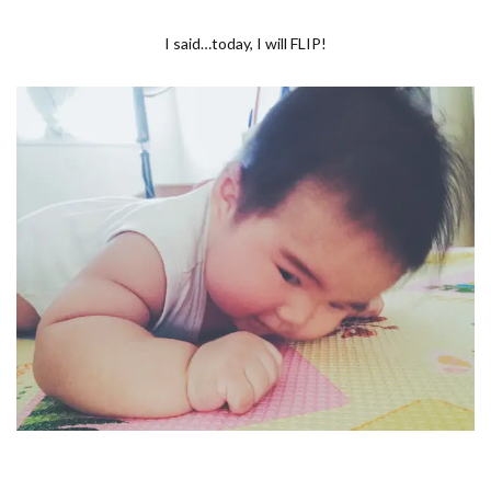
I said…today, I will FLIP!