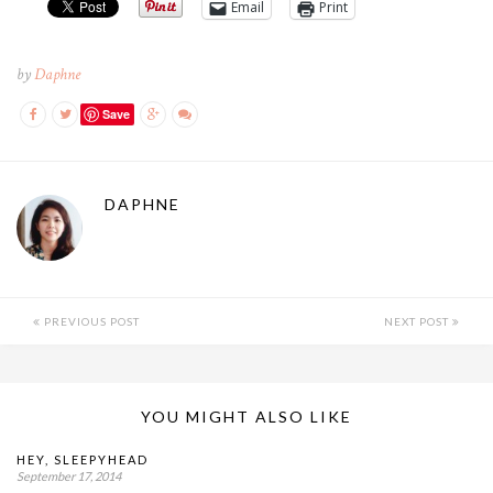
Email
Print
by
Daphne
Save
DAPHNE
PREVIOUS POST
NEXT POST
YOU MIGHT ALSO LIKE
HEY, SLEEPYHEAD
September 17, 2014