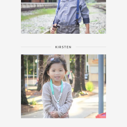
KIRSTEN