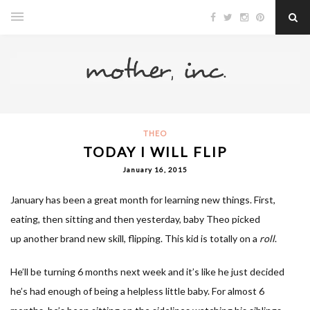
THEO
TODAY I WILL FLIP
January 16, 2015
January has been a great month for learning new things. First,
eating, then sitting and then yesterday, baby Theo picked
up another brand new skill, flipping. This kid is totally on a
roll
.
He’ll be turning 6 months next week and it’s like he just decided
he’s had enough of being a helpless little baby. For almost 6