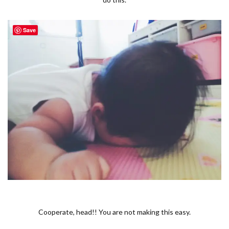
Save
Cooperate, head!! You are not making this easy.