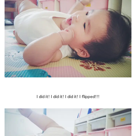
I did it! I did it! I did it! I flipped!!!