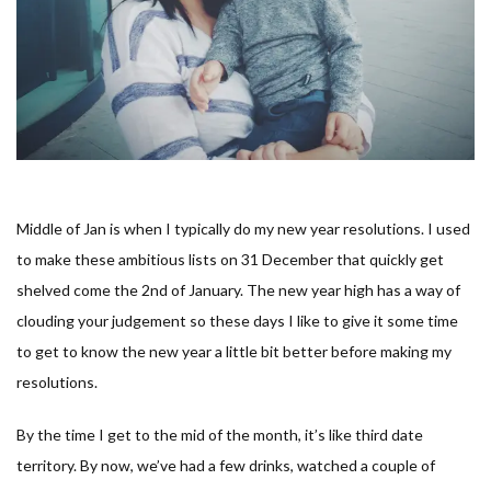
Middle of Jan is when I typically do my new year resolutions. I used
to make these ambitious lists on 31 December that quickly get
shelved come the 2nd of January. The new year high has a way of
clouding your judgement so these days I like to give it some time
to get to know the new year a little bit better before making my
resolutions.
By the time I get to the mid of the month, it’s like third date
territory. By now, we’ve had a few drinks, watched a couple of