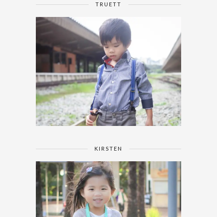
TRUETT
KIRSTEN