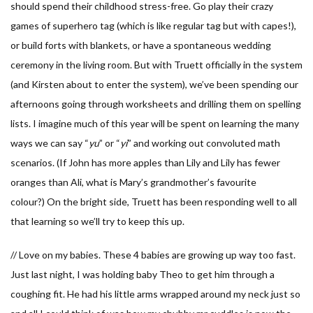
should spend their childhood stress-free. Go play their crazy
games of superhero tag (which is like regular tag but with capes!),
or build forts with blankets, or have a spontaneous wedding
ceremony in the living room. But with Truett officially in the system
(and Kirsten about to enter the system), we’ve been spending our
afternoons going through worksheets and drilling them on spelling
lists. I imagine much of this year will be spent on learning the many
ways we can say “
yu
” or “
yi
” and working out convoluted math
scenarios. (If John has more apples than Lily and Lily has fewer
oranges than Ali, what is Mary’s grandmother’s favourite
colour?) On the bright side, Truett has been responding well to all
that learning so we’ll try to keep this up.
// Love on my babies. These 4 babies are growing up way too fast.
Just last night, I was holding baby Theo to get him through a
coughing fit. He had his little arms wrapped around my neck just so