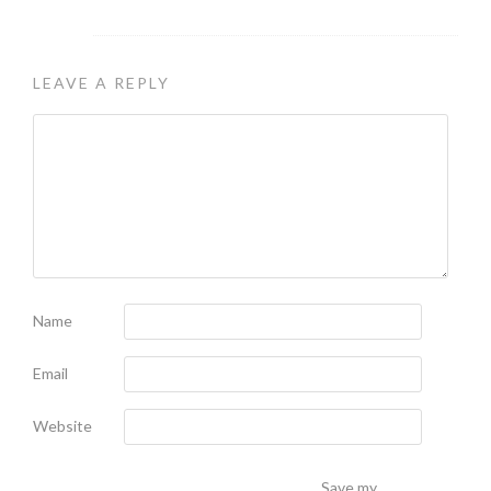
LEAVE A REPLY
Name
Email
Website
Save my