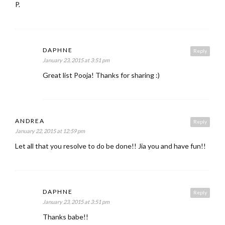
P.
DAPHNE
Reply
January 23, 2015 at 3:51 pm
Great list Pooja! Thanks for sharing :)
ANDREA
Reply
January 22, 2015 at 12:59 pm
Let all that you resolve to do be done!! Jia you and have fun!!
DAPHNE
Reply
January 23, 2015 at 3:51 pm
Thanks babe!!