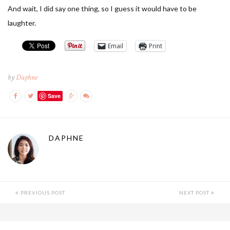
And wait, I did say one thing, so I guess it would have to be
laughter.
Email
Print
by
Daphne
Save
DAPHNE
PREVIOUS POST
NEXT POST