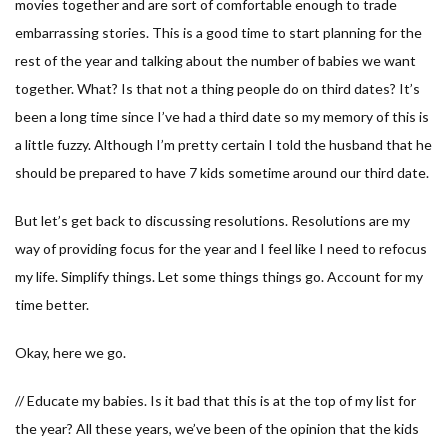
movies together and are sort of comfortable enough to trade
embarrassing stories. This is a good time to start planning for the
rest of the year and talking about the number of babies we want
together. What? Is that not a thing people do on third dates? It’s
been a long time since I’ve had a third date so my memory of this is
a little fuzzy. Although I’m pretty certain I told the husband that he
should be prepared to have 7 kids sometime around our third date.
But let’s get back to discussing resolutions. Resolutions are my
way of providing focus for the year and I feel like I need to refocus
my life. Simplify things. Let some things things go. Account for my
time better.
Okay, here we go.
// Educate my babies. Is it bad that this is at the top of my list for
the year? All these years, we’ve been of the opinion that the kids