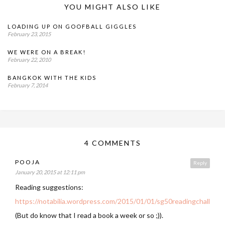
YOU MIGHT ALSO LIKE
LOADING UP ON GOOFBALL GIGGLES
February 23, 2015
WE WERE ON A BREAK!
February 22, 2010
BANGKOK WITH THE KIDS
February 7, 2014
4 COMMENTS
POOJA
Reply
January 20, 2015 at 12:11 pm
Reading suggestions:
https://notabilia.wordpress.com/2015/01/01/sg50readingchallenge
(But do know that I read a book a week or so ;)).