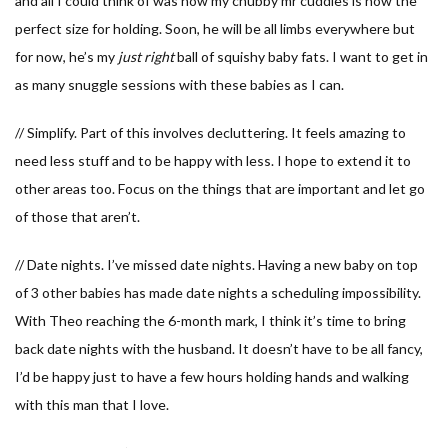
and all I could think of was how my chubby mr cuddles is now the
perfect size for holding. Soon, he will be all limbs everywhere but
for now, he’s my
just right
ball of squishy baby fats. I want to get in
as many snuggle sessions with these babies as I can.
// Simplify. Part of this involves decluttering. It feels amazing to
need less stuff and to be happy with less. I hope to extend it to
other areas too. Focus on the things that are important and let go
of those that aren’t.
// Date nights. I’ve missed date nights. Having a new baby on top
of 3 other babies has made date nights a scheduling impossibility.
With Theo reaching the 6-month mark, I think it’s time to bring
back date nights with the husband. It doesn’t have to be all fancy,
I’d be happy just to have a few hours holding hands and walking
with this man that I love.