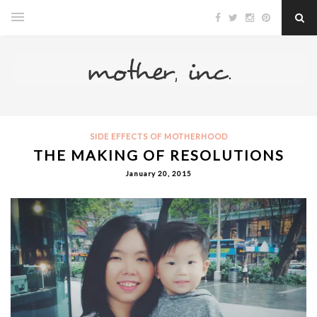
SIDE EFFECTS OF MOTHERHOOD
THE MAKING OF RESOLUTIONS
January 20, 2015