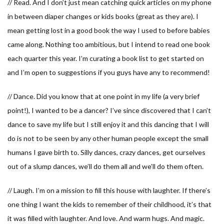
// Read. And I don’t just mean catching quick articles on my phone
in between diaper changes or kids books (great as they are). I
mean getting lost in a good book the way I used to before babies
came along. Nothing too ambitious, but I intend to read one book
each quarter this year. I’m curating a book list to get started on
and I’m open to suggestions if you guys have any to recommend!
// Dance. Did you know that at one point in my life (a very brief
point!), I wanted to be a dancer? I’ve since discovered that I can’t
dance to save my life but I still enjoy it and this dancing that I will
do is not to be seen by any other human people except the small
humans I gave birth to. Silly dances, crazy dances, get ourselves
out of a slump dances, we’ll do them all and we’ll do them often.
// Laugh. I’m on a mission to fill this house with laughter. If there’s
one thing I want the kids to remember of their childhood, it’s that
it was filled with laughter. And love. And warm hugs. And magic.