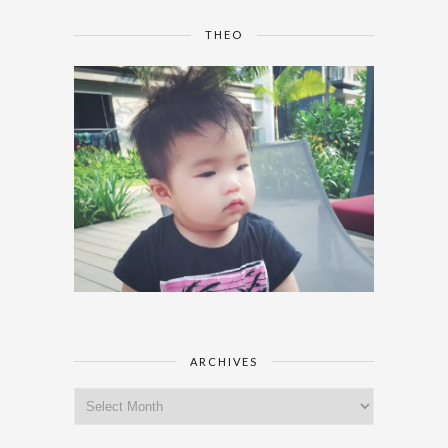
THEO
ARCHIVES
Archives