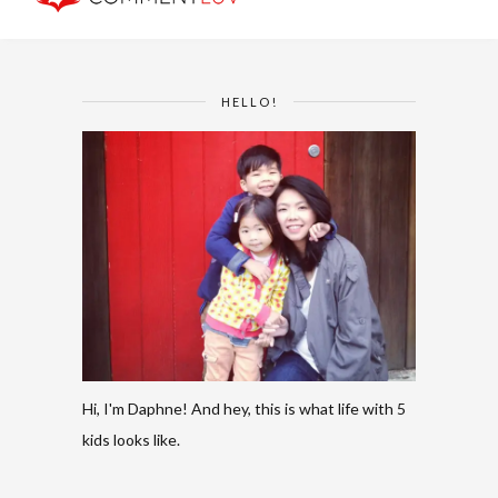
HELLO!
Hi, I'm Daphne! And hey, this is what life with 5
kids looks like.