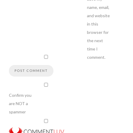
name, email,
and website
in this
browser for
the next
time I
comment.
Confirm you
are NOT a
spammer