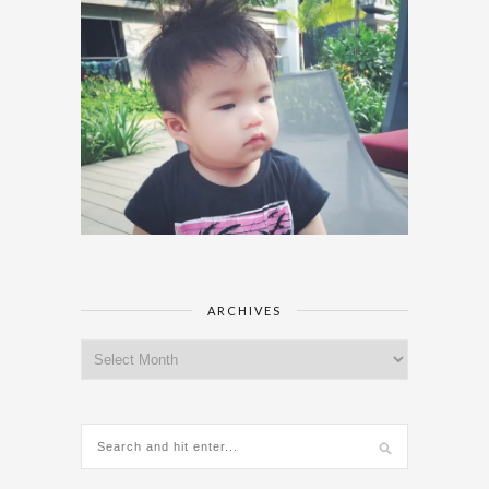
ARCHIVES
Archives