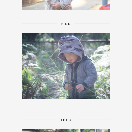
FINN
THEO