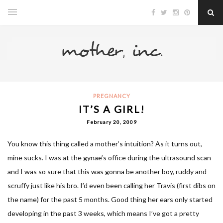
PREGNANCY
IT’S A GIRL!
February 20, 2009
You know this thing called a mother’s intuition? As it turns out,
mine sucks. I was at the gynae’s office during the ultrasound scan
and I was so sure that this was gonna be another boy, ruddy and
scruffy just like his bro. I’d even been calling her Travis (first dibs on
the name) for the past 5 months. Good thing her ears only started
developing in the past 3 weeks, which means I’ve got a pretty