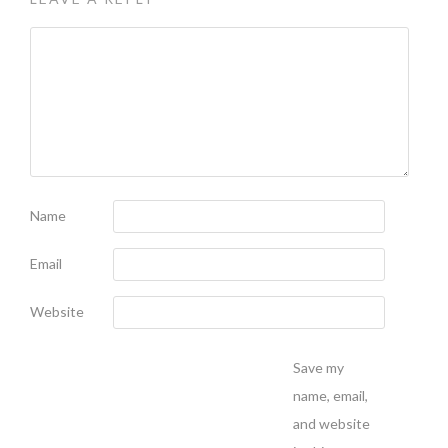
Name
Email
Website
Save my
name, email,
and website