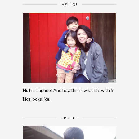
HELLO!
Hi, I'm Daphne! And hey, this is what life with 5
kids looks like.
TRUETT