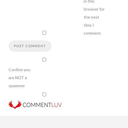
in this
browser for
the next
time I
comment.
Confirm you
are NOT a
spammer