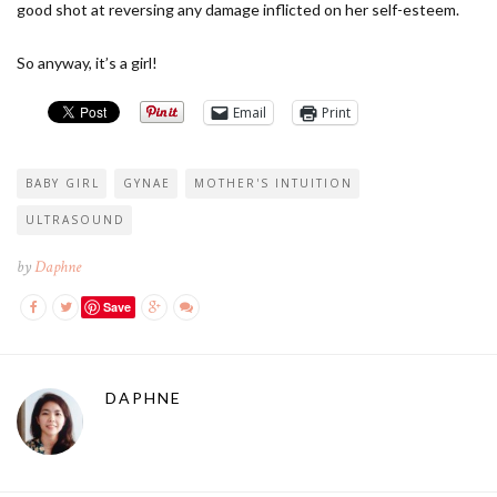
good shot at reversing any damage inflicted on her self-esteem.
So anyway, it’s a girl!
Email
Print
BABY GIRL
GYNAE
MOTHER'S INTUITION
ULTRASOUND
by
Daphne
Save
DAPHNE