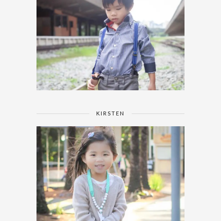
KIRSTEN