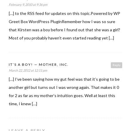
February 9, 2010 at 9:36 pm
[…] to the RSS feed for updates on this topic.Powered by WP
Greet Box WordPress PluginRemember how I was so sure
that Kirsten was a boy before I found out that she was a girl?
Most of you probably haven’t even started reading yet […]
IT’S A BOY! — MOTHER, INC.
Reply
March 22, 2012 at 12:11 pm
[…] I’ve been saying how my gut feel was that it’s going to be
another girl but turns out I was wrong again. That makes it 0
for 2 as far as my mother’s intuition goes. Well at least this
time, I knew […]
LEAVE A REPLY