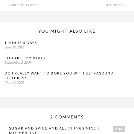
PREVIOUS POST
NEXT POST
YOU MIGHT ALSO LIKE
T MINUS 5 DAYS
June 10, 2016
I (HEART) MY BOOBS
September 2, 2009
DO I REALLY WANT TO BORE YOU WITH ULTRASOUND
PICTURES?
May 14, 2009
2 COMMENTS
SUGAR AND SPICE AND ALL THINGS NICE |
Reply
MOTHER, INC.