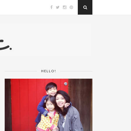
HELLO!