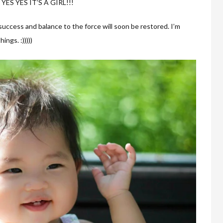
S YES YES IT’S A GIRL!!!
success and balance to the force will soon be restored. I’m
ngs. :)))))