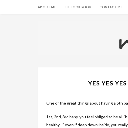
ABOUT ME
LIL LOOKBOOK
CONTACT ME
YES YES YES 
One of the great things about having a 5th bab
1st, 2nd, 3rd baby, you feel obliged to be all “bo
healthy…” even if deep down inside, you really