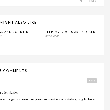
NEXT POST
MIGHT ALSO LIKE
KS AND COUNTING
HELP, MY BOOBS ARE BROKEN
09
July 3, 2009
3 COMMENTS
Reply
g a 5th baby.
want a gal- no one can promise me it is definitely going to be a