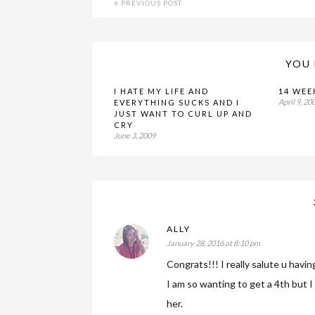
PREVIOUS POST
YOU 
I HATE MY LIFE AND
14 WEE
April 9, 20
EVERYTHING SUCKS AND I
JUST WANT TO CURL UP AND
CRY
June 3, 2009
ALLY
January 28, 2016 at 8:10 pm
Congrats!!! I really salute u havin
I am so wanting to get a 4th but I 
her.