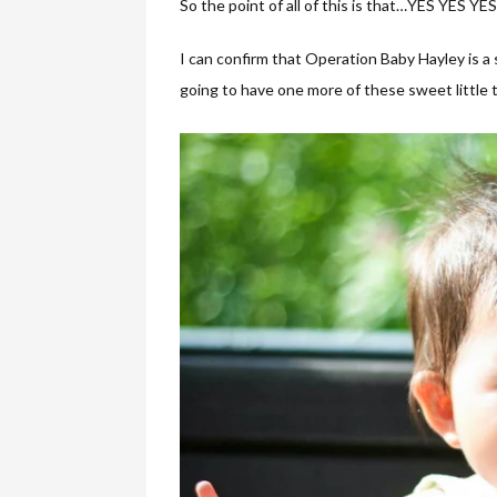
So the point of all of this is that…YES YES YE
I can confirm that Operation Baby Hayley is a 
going to have one more of these sweet little thi