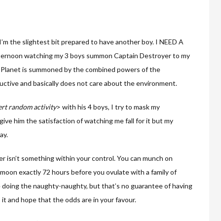
I’m the slightest bit prepared to have another boy. I NEED A
 afternoon watching my 3 boys summon Captain Destroyer to my
ain Planet is summoned by the combined powers of the
uctive and basically does not care about the environment.
ert random activity
> with his 4 boys, I try to mask my
ive him the satisfaction of watching me fall for it but my
ay.
er isn’t something within your control. You can munch on
 moon exactly 72 hours before you ovulate with a family of
 doing the naughty-naughty, but that’s no guarantee of having
o it and hope that the odds are in your favour.