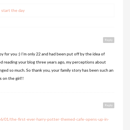
 start the day
Reply
y for you :) I’m only 22 and had been put off by the idea of
ted reading your blog three years ago, my perceptions about
hanged so much. So thank you, your family story has been such an
 on the girl!!
Reply
6/01/the-first-ever-harry-potter-themed-cafe-opens-up-in-