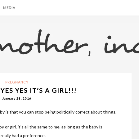
MEDIA
PREGNANCY
YES YES IT’S A GIRL!!!
January 28, 2016
y is that you can stop being politically correct about things.
y or girl, it’s all the same to me, as long as the baby is
 really had a preference.