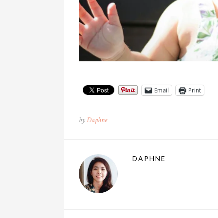
Email
Print
by
Daphne
DAPHNE