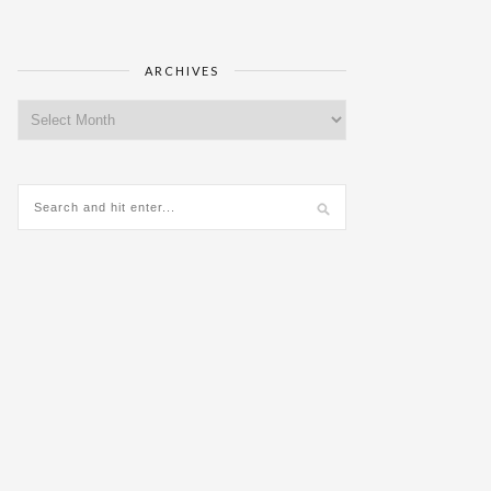
ARCHIVES
Archives