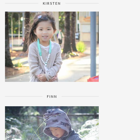
KIRSTEN
FINN