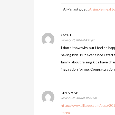
Ally´s last post ..
A simple meal to
JAYNE
January 29, 2016 at 4:22 pm
I don’t know why but i feel so happ
having kids. But ever since i star
family, about raising kids have c
inspiration for me. Congratulations
RIN CHAN
January 29, 2016 at 10:27 pm
http://www.allkpop.com/buzz/201
korea