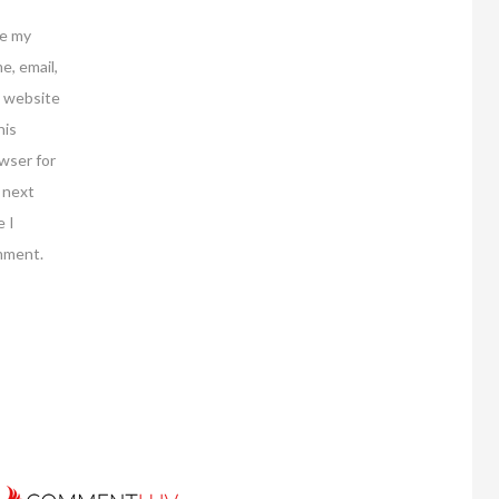
e my
e, email,
 website
his
wser for
 next
e I
mment.