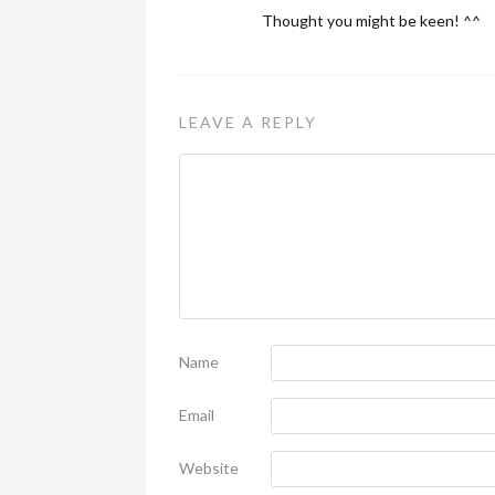
Thought you might be keen! ^^
LEAVE A REPLY
Name
Email
Website