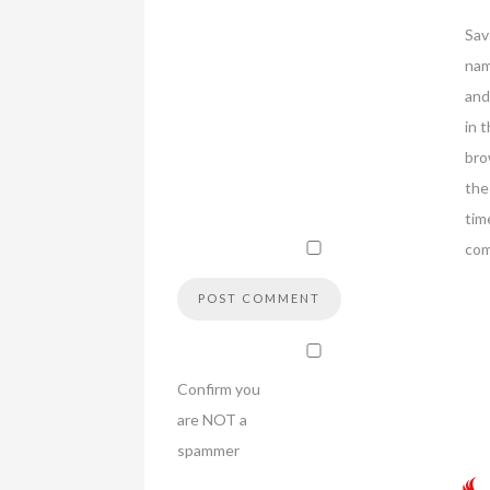
Sav
nam
and
in t
bro
the
tim
co
Confirm you
are NOT a
spammer