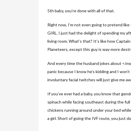
5th baby, you’re done with all of that.
Right now, I’m not even going to pretend like 
GIRL. I just had the delight of spending my
living room. What’s that? It’s like how Capt
Planeteers, except this guy is way more destr
And every time the husband jokes about <
ins
panic because I know he’s kidding and I won’t g
involuntary facial twitches will just give me aw
If you’ve ever had a baby, you know that gend
spinach while facing southeast during the full
chickens running around under your bed while
a girl. Short of going the IVF route, you just d