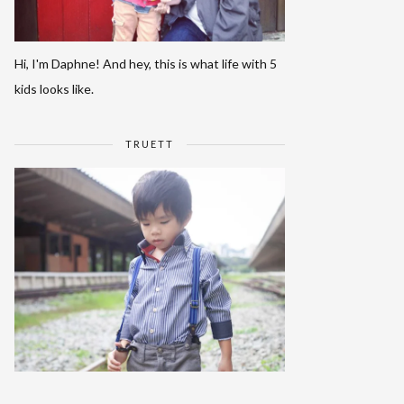
Hi, I'm Daphne! And hey, this is what life with 5
kids looks like.
TRUETT