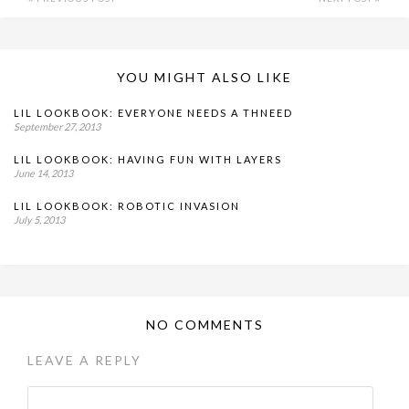
YOU MIGHT ALSO LIKE
LIL LOOKBOOK: EVERYONE NEEDS A THNEED
September 27, 2013
LIL LOOKBOOK: HAVING FUN WITH LAYERS
June 14, 2013
LIL LOOKBOOK: ROBOTIC INVASION
July 5, 2013
NO COMMENTS
LEAVE A REPLY