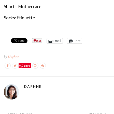
Shorts: Mothercare
Socks: Etiquette
Email
Print
by
Daphne
Save
DAPHNE
PREVIOUS POST
NEXT POST