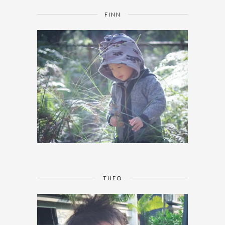
FINN
THEO