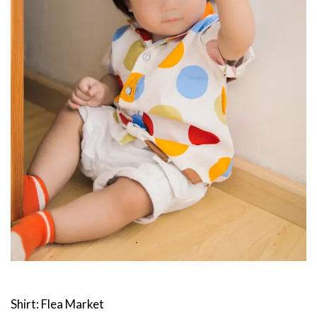
Shirt: Flea Market