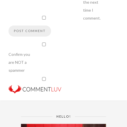
the next
time I
comment.
Confirm you
are NOT a
spammer
HELLO!