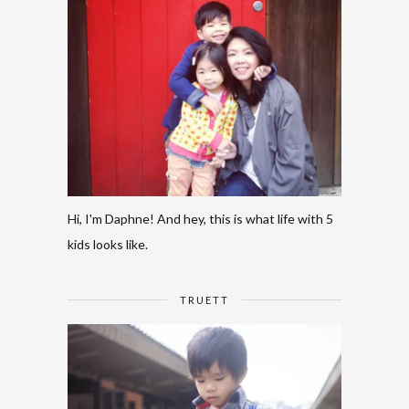
Hi, I'm Daphne! And hey, this is what life with 5
kids looks like.
TRUETT