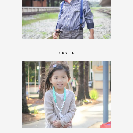
KIRSTEN