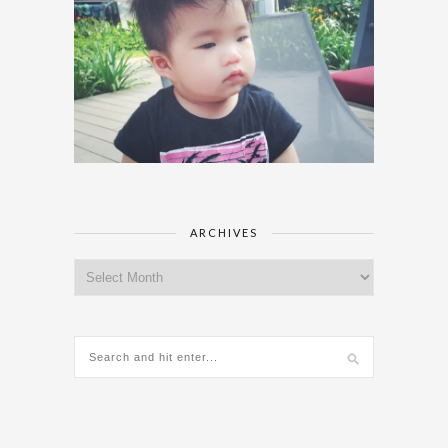
ARCHIVES
Archives