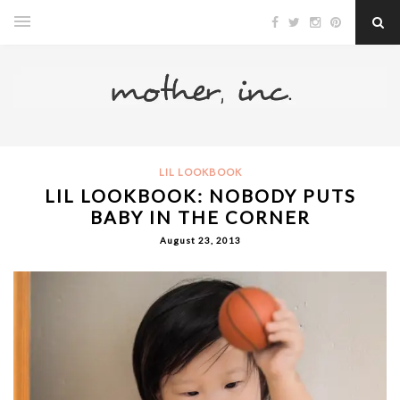
LIL LOOKBOOK
LIL LOOKBOOK: NOBODY PUTS
BABY IN THE CORNER
August 23, 2013