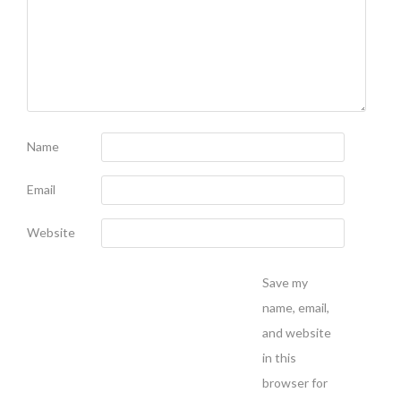
Name
Email
Website
Save my
name, email,
and website
in this
browser for