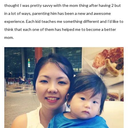
thought I was pretty savvy with the mom thing after having 2 but
in a lot of ways, parenting him has been a new and awesome
experience. Each kid teaches me something different and I’d like to
think that each one of them has helped me to become a better
mom.