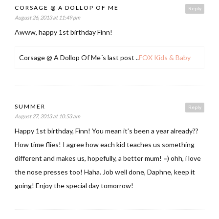
CORSAGE @ A DOLLOP OF ME
Reply
August 26, 2013 at 11:49 pm
Awww, happy 1st birthday Finn!
Corsage @ A Dollop Of Me´s last post ..
FOX Kids & Baby
SUMMER
Reply
August 27, 2013 at 10:53 am
Happy 1st birthday, Finn! You mean it’s been a year already??
How time flies! I agree how each kid teaches us something
different and makes us, hopefully, a better mum! =) ohh, i love
the nose presses too! Haha. Job well done, Daphne, keep it
going! Enjoy the special day tomorrow!