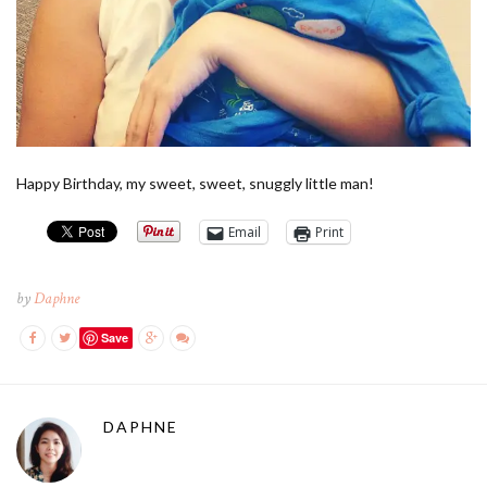
Happy Birthday, my sweet, sweet, snuggly little man!
Email
Print
by
Daphne
Save
DAPHNE