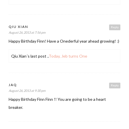
QIU XIAN
Reply
August 26, 2013 at 7:56 pm
Happy Birthday Finn! Have a Onederful year ahead growing! :)
Qiu Xian´s last post ..
Today, Jeb turns One
JAQ
Reply
August 26, 2013 at 9:30 pm
Happy Birthday Finn Finn !! You are going to be a heart
breaker.