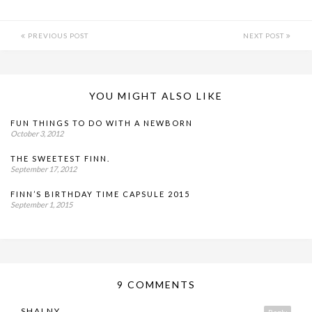
PREVIOUS POST
NEXT POST
YOU MIGHT ALSO LIKE
FUN THINGS TO DO WITH A NEWBORN
October 3, 2012
THE SWEETEST FINN.
September 17, 2012
FINN’S BIRTHDAY TIME CAPSULE 2015
September 1, 2015
9 COMMENTS
SHALNY