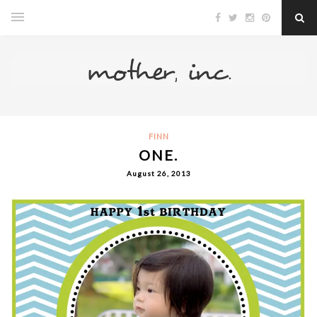
FINN
ONE.
August 26, 2013