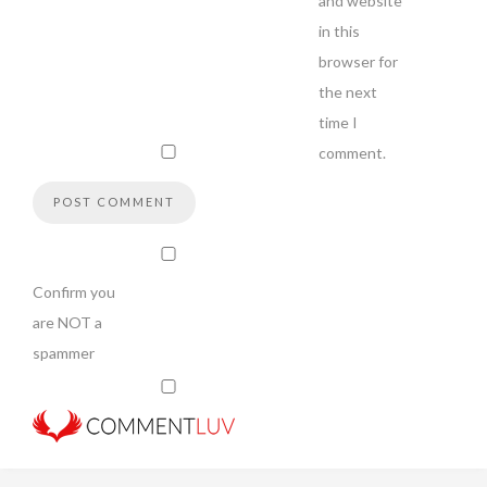
and website
in this
browser for
the next
time I
comment.
Confirm you
are NOT a
spammer