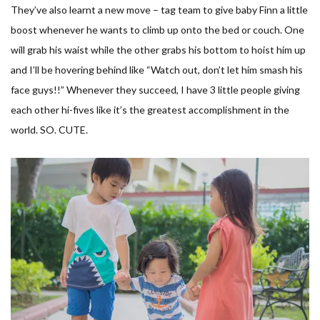
They’ve also learnt a new move – tag team to give baby Finn a little
boost whenever he wants to climb up onto the bed or couch. One
will grab his waist while the other grabs his bottom to hoist him up
and I’ll be hovering behind like “Watch out, don’t let him smash his
face guys!!” Whenever they succeed, I have 3 little people giving
each other hi-fives like it’s the greatest accomplishment in the
world. SO. CUTE.