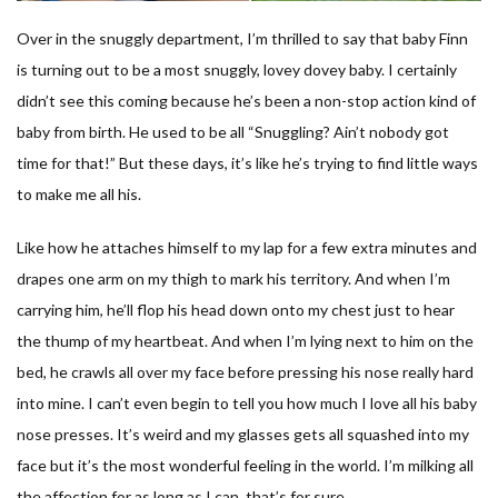
Over in the snuggly department, I’m thrilled to say that baby Finn
is turning out to be a most snuggly, lovey dovey baby. I certainly
didn’t see this coming because he’s been a non-stop action kind of
baby from birth. He used to be all “Snuggling? Ain’t nobody got
time for that!” But these days, it’s like he’s trying to find little ways
to make me all his.
Like how he attaches himself to my lap for a few extra minutes and
drapes one arm on my thigh to mark his territory. And when I’m
carrying him, he’ll flop his head down onto my chest just to hear
the thump of my heartbeat. And when I’m lying next to him on the
bed, he crawls all over my face before pressing his nose really hard
into mine. I can’t even begin to tell you how much I love all his baby
nose presses. It’s weird and my glasses gets all squashed into my
face but it’s the most wonderful feeling in the world. I’m milking all
the affection for as long as I can, that’s for sure.