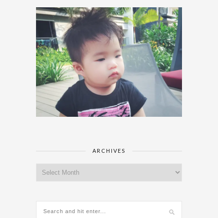
ARCHIVES
Archives