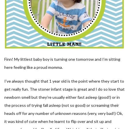
Finn! My littlest baby boy is turning one tomorrow and I’m sitting
here feeling like a proud momma.
I’ve always thought that 1 year old is the point where they start to
get really fun. The stoner infant stage is great and I do so love that
newborn smell but they’re usually either fast asleep (good!) or in
the process of trying fall asleep (not so good) or screaming their
heads off for any number of unknown reasons (very, very bad!) Ok,
it was kind of cute when he learnt to flip over and sit up and