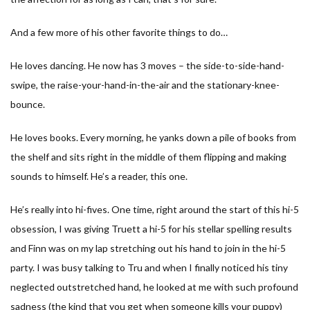
And a few more of his other favorite things to do…
He loves dancing. He now has 3 moves – the side-to-side-hand-
swipe, the raise-your-hand-in-the-air and the stationary-knee-
bounce.
He loves books. Every morning, he yanks down a pile of books from
the shelf and sits right in the middle of them flipping and making
sounds to himself. He’s a reader, this one.
He’s really into hi-fives. One time, right around the start of this hi-5
obsession, I was giving Truett a hi-5 for his stellar spelling results
and Finn was on my lap stretching out his hand to join in the hi-5
party. I was busy talking to Tru and when I finally noticed his tiny
neglected outstretched hand, he looked at me with such profound
sadness (the kind that you get when someone kills your puppy)