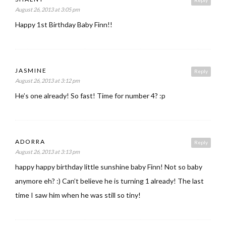
Reply
August 26, 2013 at 3:05 pm
Happy 1st Birthday Baby Finn!!
JASMINE
Reply
August 26, 2013 at 3:12 pm
He’s one already! So fast! Time for number 4? :p
ADORRA
Reply
August 26, 2013 at 3:13 pm
happy happy birthday little sunshine baby Finn! Not so baby
anymore eh? :) Can’t believe he is turning 1 already! The last
time I saw him when he was still so tiny!