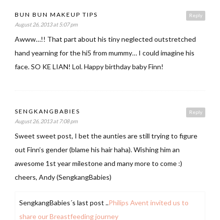
BUN BUN MAKEUP TIPS
Reply
August 26, 2013 at 5:07 pm
Awww…!! That part about his tiny neglected outstretched
hand yearning for the hi5 from mummy… I could imagine his
face. SO KE LIAN! Lol. Happy birthday baby Finn!
SENGKANGBABIES
Reply
August 26, 2013 at 7:08 pm
Sweet sweet post, I bet the aunties are still trying to figure
out Finn’s gender (blame his hair haha). Wishing him an
awesome 1st year milestone and many more to come :)
cheers, Andy (SengkangBabies)
SengkangBabies´s last post ..
Philips Avent invited us to
share our Breastfeeding journey