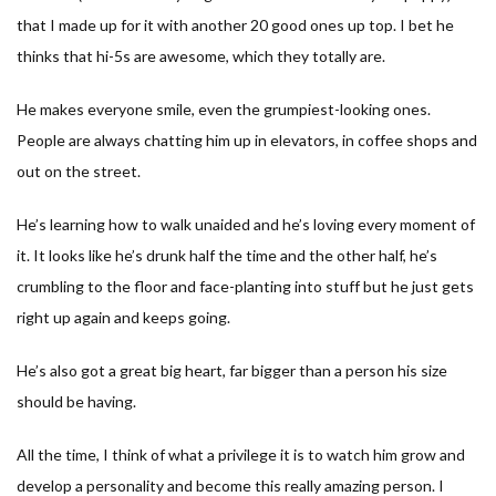
that I made up for it with another 20 good ones up top. I bet he
thinks that hi-5s are awesome, which they totally are.
He makes everyone smile, even the grumpiest-looking ones.
People are always chatting him up in elevators, in coffee shops and
out on the street.
He’s learning how to walk unaided and he’s loving every moment of
it. It looks like he’s drunk half the time and the other half, he’s
crumbling to the floor and face-planting into stuff but he just gets
right up again and keeps going.
He’s also got a great big heart, far bigger than a person his size
should be having.
All the time, I think of what a privilege it is to watch him grow and
develop a personality and become this really amazing person. I