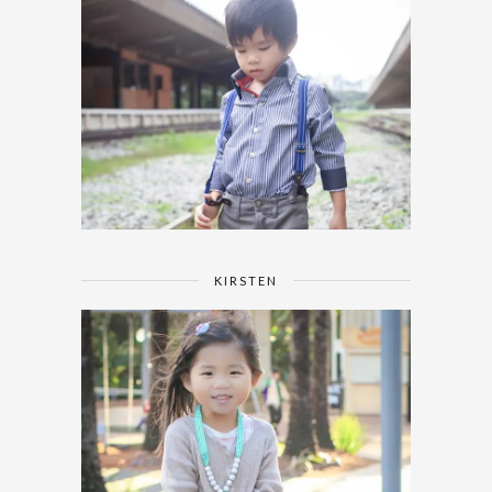
KIRSTEN