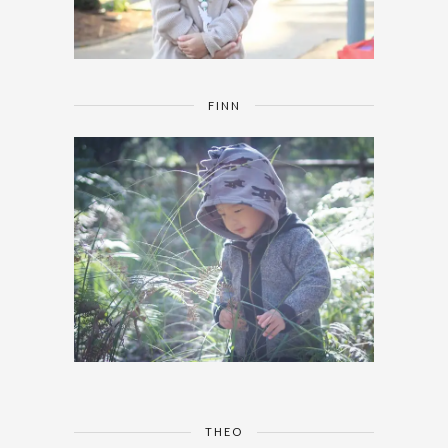
FINN
THEO