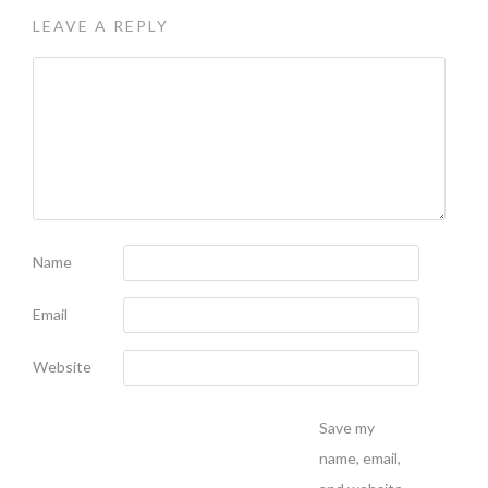
LEAVE A REPLY
Name
Email
Website
Save my
name, email,