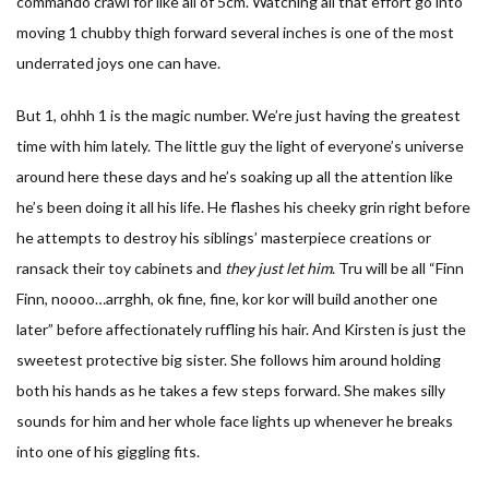
commando crawl for like all of 5cm. Watching all that effort go into
moving 1 chubby thigh forward several inches is one of the most
underrated joys one can have.
But 1, ohhh 1 is the magic number. We’re just having the greatest
time with him lately. The little guy the light of everyone’s universe
around here these days and he’s soaking up all the attention like
he’s been doing it all his life. He flashes his cheeky grin right before
he attempts to destroy his siblings’ masterpiece creations or
ransack their toy cabinets and
they just let him
. Tru will be all “Finn
Finn, noooo…arrghh, ok fine, fine, kor kor will build another one
later” before affectionately ruffling his hair. And Kirsten is just the
sweetest protective big sister. She follows him around holding
both his hands as he takes a few steps forward. She makes silly
sounds for him and her whole face lights up whenever he breaks
into one of his giggling fits.