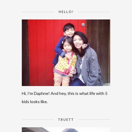
HELLO!
Hi, I'm Daphne! And hey, this is what life with 5
kids looks like.
TRUETT