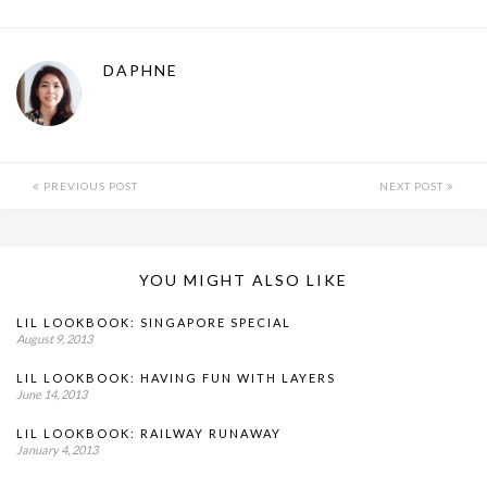
DAPHNE
PREVIOUS POST
NEXT POST
YOU MIGHT ALSO LIKE
LIL LOOKBOOK: SINGAPORE SPECIAL
August 9, 2013
LIL LOOKBOOK: HAVING FUN WITH LAYERS
June 14, 2013
LIL LOOKBOOK: RAILWAY RUNAWAY
January 4, 2013