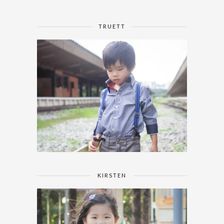
TRUETT
KIRSTEN