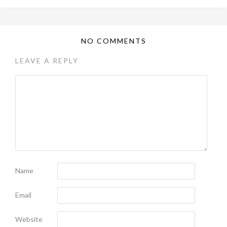
NO COMMENTS
LEAVE A REPLY
Name
Email
Website