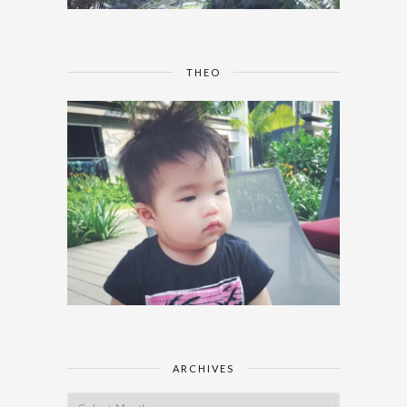
THEO
ARCHIVES
Archives