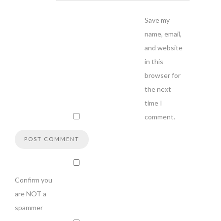
Save my
name, email,
and website
in this
browser for
the next
time I
comment.
Confirm you
are NOT a
spammer