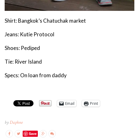
Shirt: Bangkok’s Chatuchak market
Jeans: Kutie Protocol
Shoes: Pediped
Tie: River Island
Specs: On loan from daddy
Email
Print
by
Daphne
Save