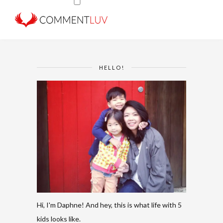
HELLO!
Hi, I'm Daphne! And hey, this is what life with 5
kids looks like.