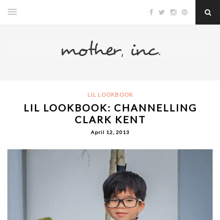
LIL LOOKBOOK
LIL LOOKBOOK: CHANNELLING
CLARK KENT
April 12, 2013