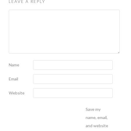
LEAVE A REPLY
Name
Email
Website
Save my
name, email,
and website