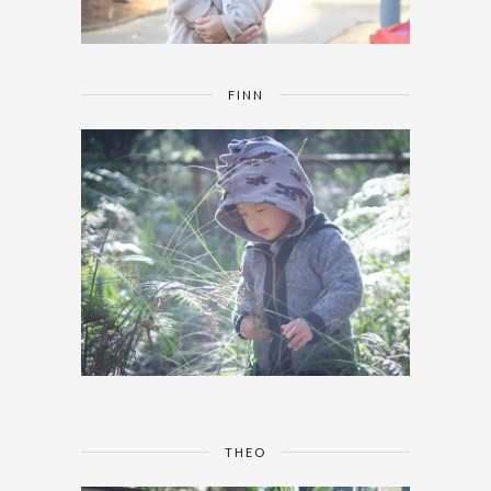
FINN
THEO