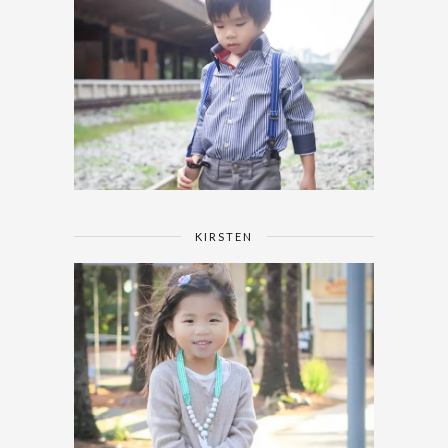
KIRSTEN