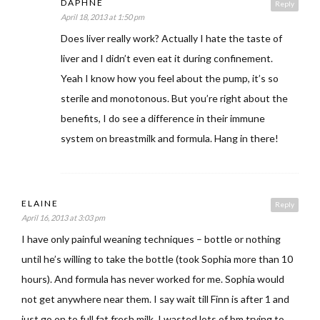
DAPHNE
Reply
April 18, 2013 at 1:50 pm
Does liver really work? Actually I hate the taste of
liver and I didn’t even eat it during confinement.
Yeah I know how you feel about the pump, it’s so
sterile and monotonous. But you’re right about the
benefits, I do see a difference in their immune
system on breastmilk and formula. Hang in there!
ELAINE
Reply
April 16, 2013 at 3:03 pm
I have only painful weaning techniques – bottle or nothing
until he’s willing to take the bottle (took Sophia more than 10
hours). And formula has never worked for me. Sophia would
not get anywhere near them. I say wait till Finn is after 1 and
just go on to full fat fresh milk. I wasted lots of bm trying to