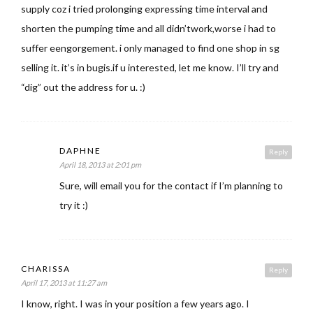
supply coz i tried prolonging expressing time interval and
shorten the pumping time and all didn’twork,worse i had to
suffer eengorgement. i only managed to find one shop in sg
selling it. it’s in bugis.if u interested, let me know. I’ll try and
“dig” out the address for u. :)
DAPHNE
Reply
April 18, 2013 at 2:01 pm
Sure, will email you for the contact if I’m planning to
try it :)
CHARISSA
Reply
April 17, 2013 at 11:27 am
I know, right. I was in your position a few years ago. I