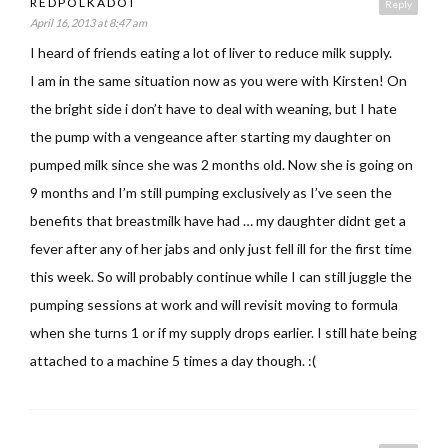
REDPOLKADOT
Reply
April 16, 2013 at 8:47 am
I heard of friends eating a lot of liver to reduce milk supply.
I am in the same situation now as you were with Kirsten! On
the bright side i don’t have to deal with weaning, but I hate
the pump with a vengeance after starting my daughter on
pumped milk since she was 2 months old. Now she is going on
9 months and I’m still pumping exclusively as I’ve seen the
benefits that breastmilk have had … my daughter didnt get a
fever after any of her jabs and only just fell ill for the first time
this week. So will probably continue while I can still juggle the
pumping sessions at work and will revisit moving to formula
when she turns 1 or if my supply drops earlier. I still hate being
attached to a machine 5 times a day though. :(