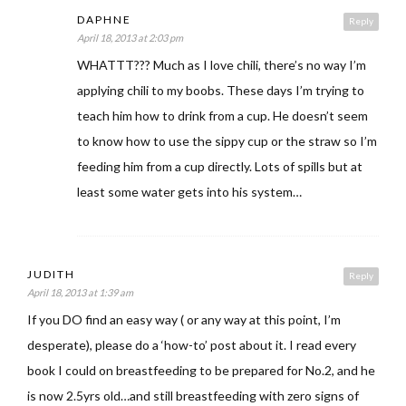
DAPHNE
Reply
April 18, 2013 at 2:03 pm
WHATTT??? Much as I love chili, there’s no way I’m
applying chili to my boobs. These days I’m trying to
teach him how to drink from a cup. He doesn’t seem
to know how to use the sippy cup or the straw so I’m
feeding him from a cup directly. Lots of spills but at
least some water gets into his system…
JUDITH
Reply
April 18, 2013 at 1:39 am
If you DO find an easy way ( or any way at this point, I’m
desperate), please do a ‘how-to’ post about it. I read every
book I could on breastfeeding to be prepared for No.2, and he
is now 2.5yrs old…and still breastfeeding with zero signs of