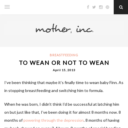
BREASTFEEDING
TO WEAN OR NOT TO WEAN
April 15, 2013
I’ve been thinking that maybe it’s finally time to wean baby Finn. As
in stopping breastfeeding and switching him to formula.
When he was born, I didn’t think I’d be successful at latching him
on but just like that, I’ve been doing it for almost 8 months now. 8
months of
powering through the depression
. 8 months of having