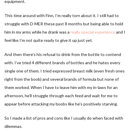
equipment.
This time around with Finn, I’m really torn about it. I still had to
struggle with D-MER these past 8 months but being able to hold
him in my arms while he drank was a
really special experience
and I
feel like I’m not quite ready to give it up just yet.
And then there’s his refusal to drink from the bottle to contend
with. I’ve tried 4 different brands of bottles and he hates every
single one of them. I tried expressed breast milk (even fresh ones
right from the boob) and several brands of formula but none of
them worked. When I have to leave him with my in-laws for an
afternoon, he’ll struggle through each feed and wait for me to
appear before attacking my boobs like he’s positively starving.
So I made a list of pros and cons like I usually do when faced with
dilemmas.