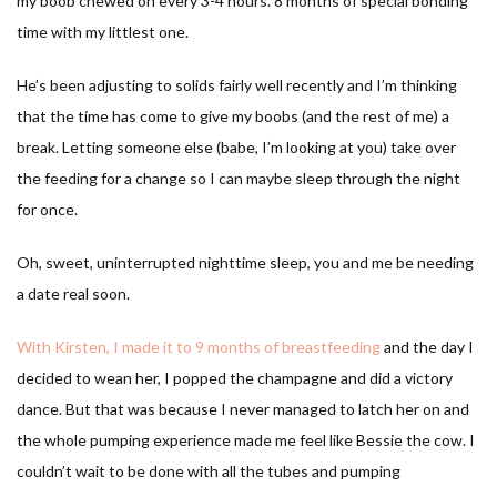
my boob chewed on every 3-4 hours. 8 months of special bonding
time with my littlest one.
He’s been adjusting to solids fairly well recently and I’m thinking
that the time has come to give my boobs (and the rest of me) a
break. Letting someone else (babe, I’m looking at you) take over
the feeding for a change so I can maybe sleep through the night
for once.
Oh, sweet, uninterrupted nighttime sleep, you and me be needing
a date real soon.
With Kirsten, I made it to 9 months of breastfeeding
and the day I
decided to wean her, I popped the champagne and did a victory
dance. But that was because I never managed to latch her on and
the whole pumping experience made me feel like Bessie the cow. I
couldn’t wait to be done with all the tubes and pumping