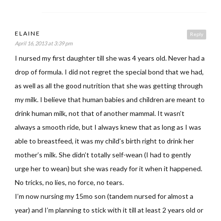
ELAINE
Reply
April 16, 2013 at 3:39 pm
I nursed my first daughter till she was 4 years old. Never had a
drop of formula. I did not regret the special bond that we had,
as well as all the good nutrition that she was getting through
my milk. I believe that human babies and children are meant to
drink human milk, not that of another mammal. It wasn’t
always a smooth ride, but I always knew that as long as I was
able to breastfeed, it was my child’s birth right to drink her
mother’s milk. She didn’t totally self-wean (I had to gently
urge her to wean) but she was ready for it when it happened.
No tricks, no lies, no force, no tears.
I’m now nursing my 15mo son (tandem nursed for almost a
year) and I’m planning to stick with it till at least 2 years old or