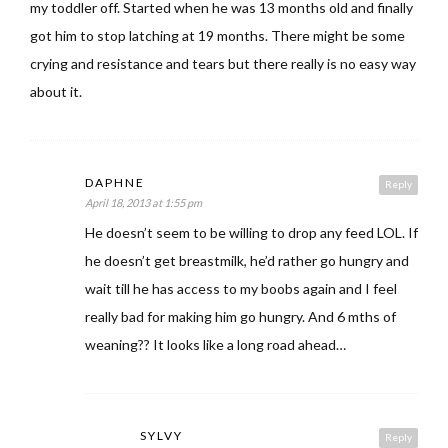
my toddler off. Started when he was 13 months old and finally
got him to stop latching at 19 months. There might be some
crying and resistance and tears but there really is no easy way
about it.
DAPHNE
Reply
April 18, 2013 at 1:55 pm
He doesn’t seem to be willing to drop any feed LOL. If
he doesn’t get breastmilk, he’d rather go hungry and
wait till he has access to my boobs again and I feel
really bad for making him go hungry. And 6 mths of
weaning?? It looks like a long road ahead…
SYLVY
Reply