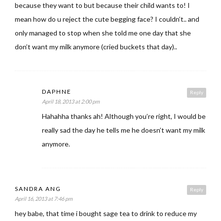
because they want to but because their child wants to! I
mean how do u reject the cute begging face? I couldn’t.. and
only managed to stop when she told me one day that she
don’t want my milk anymore (cried buckets that day)..
DAPHNE
Reply
April 18, 2013 at 2:00 pm
Hahahha thanks ah! Although you’re right, I would be
really sad the day he tells me he doesn’t want my milk
anymore.
SANDRA ANG
Reply
April 16, 2013 at 7:46 pm
hey babe, that time i bought sage tea to drink to reduce my