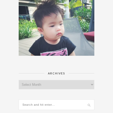
ARCHIVES
Archives