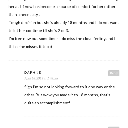
her as bf now has become a source of comfort for her rather
than a necessity .
Tough decision but she’s already 18 months and I do not want
to let her continue till she’s 2 or 3.
I’m free now but sometimes I do miss the close feeling and I
think she misses it too :)
DAPHNE
Reply
April 18, 2013 at 1:48 pm
Sigh I’m so not looking forward to it one way or the
other. But wow you made it to 18 months, that’s
quite an accomplishment!