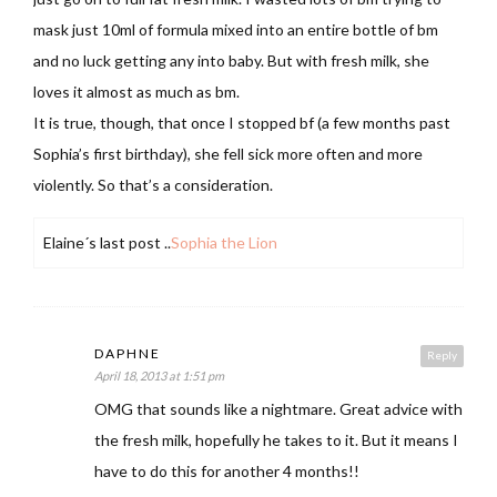
mask just 10ml of formula mixed into an entire bottle of bm
and no luck getting any into baby. But with fresh milk, she
loves it almost as much as bm.
It is true, though, that once I stopped bf (a few months past
Sophia’s first birthday), she fell sick more often and more
violently. So that’s a consideration.
Elaine´s last post ..
Sophia the Lion
DAPHNE
Reply
April 18, 2013 at 1:51 pm
OMG that sounds like a nightmare. Great advice with
the fresh milk, hopefully he takes to it. But it means I
have to do this for another 4 months!!