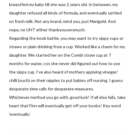
breastfed my baby till she was 2 years old. In between, my
daughter refused all kinds of formula, and eventually settled
on fresh milk. Not any brand, mind you, just Marigold. And
nope, no UHT either thankyouverymuch.
Regarding the boob battle, you may want to try sippy cups or
straws or plain drinking from a cup. Worked like a charm for my
daughter. We started her on the Combi straw cup at 7
months for water, cos she never did figured out how to use
the sippy cup. I’ve also heard of mothers applying vinegar/
chilli (ouch) on their nipples to put babies off nursing. I guess
desperate time calls for desperate measures.
Whichever method you go with, good luck! If all else fails, take
heart that Finn will eventually get off your boobs! Key word
‘eventually’.