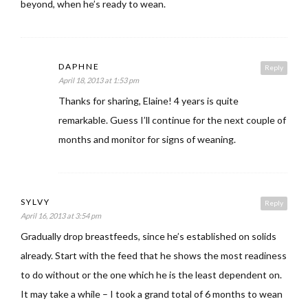
beyond, when he’s ready to wean.
DAPHNE
Reply
April 18, 2013 at 1:53 pm
Thanks for sharing, Elaine! 4 years is quite
remarkable. Guess I’ll continue for the next couple of
months and monitor for signs of weaning.
SYLVY
Reply
April 16, 2013 at 3:54 pm
Gradually drop breastfeeds, since he’s established on solids
already. Start with the feed that he shows the most readiness
to do without or the one which he is the least dependent on.
It may take a while – I took a grand total of 6 months to wean