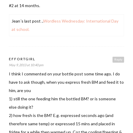
#2 at 14 months.
Jean´s last post ..
Wordless Wednesday: International Day
at school.
EFFORTGIRL
Reply
May 9, 2013 at 10:40 pm
I think I commented on your bottle post some time ago. I do
have to ask though, when you express fresh BM and feed it to
him, are you
1) still the one feeding him the bottled BM? or is someone
else doing it?
2) how fresh is the BM? E.g. expressed seconds ago (and
therefore same temp) or expressed 15 mins and placed in
fridge for a while then warmed up. Coz the cooling/freezing &