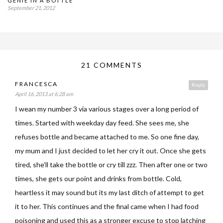
GENIE IN A BOTTLE
September 21, 2012
21 COMMENTS
FRANCESCA
Reply
April 16, 2013 at 6:28 am
I wean my number 3 via various stages over a long period of
times. Started with weekday day feed. She sees me, she
refuses bottle and became attached to me. So one fine day,
my mum and I just decided to let her cry it out. Once she gets
tired, she’ll take the bottle or cry till zzz. Then after one or two
times, she gets our point and drinks from bottle. Cold,
heartless it may sound but its my last ditch of attempt to get
it to her. This continues and the final came when I had food
poisoning and used this as a stronger excuse to stop latching