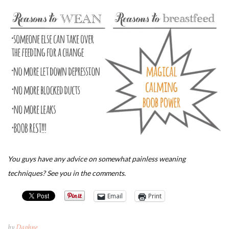
You guys have any advice on somewhat painless weaning
techniques? See you in the comments.
Email
Print
by
Daphne