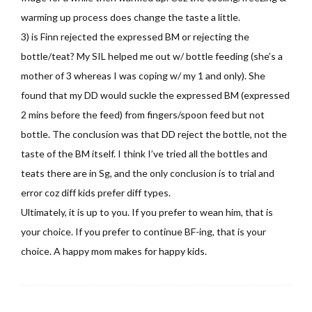
warming up process does change the taste a little.
3) is Finn rejected the expressed BM or rejecting the
bottle/teat? My SIL helped me out w/ bottle feeding (she’s a
mother of 3 whereas I was coping w/ my 1 and only). She
found that my DD would suckle the expressed BM (expressed
2 mins before the feed) from fingers/spoon feed but not
bottle. The conclusion was that DD reject the bottle, not the
taste of the BM itself. I think I’ve tried all the bottles and
teats there are in Sg, and the only conclusion is to trial and
error coz diff kids prefer diff types.
Ultimately, it is up to you. If you prefer to wean him, that is
your choice. If you prefer to continue BF-ing, that is your
choice. A happy mom makes for happy kids.