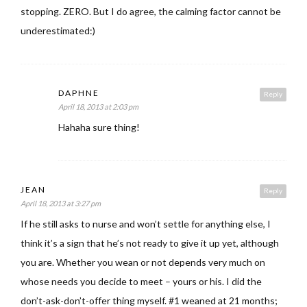
stopping. ZERO. But I do agree, the calming factor cannot be
underestimated:)
DAPHNE
Reply
April 18, 2013 at 2:03 pm
Hahaha sure thing!
JEAN
Reply
April 18, 2013 at 3:27 pm
If he still asks to nurse and won’t settle for anything else, I
think it’s a sign that he’s not ready to give it up yet, although
you are. Whether you wean or not depends very much on
whose needs you decide to meet – yours or his. I did the
don’t-ask-don’t-offer thing myself. #1 weaned at 21 months;