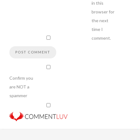
in this
browser for
the next
time I
comment.
Confirm you
are NOT a
spammer