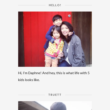
HELLO!
Hi, I'm Daphne! And hey, this is what life with 5
kids looks like.
TRUETT