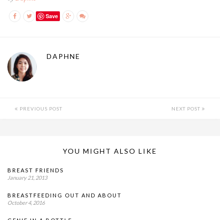
Save
DAPHNE
PREVIOUS POST
NEXT POST
YOU MIGHT ALSO LIKE
BREAST FRIENDS
January 21, 2013
BREASTFEEDING OUT AND ABOUT
October 4, 2016