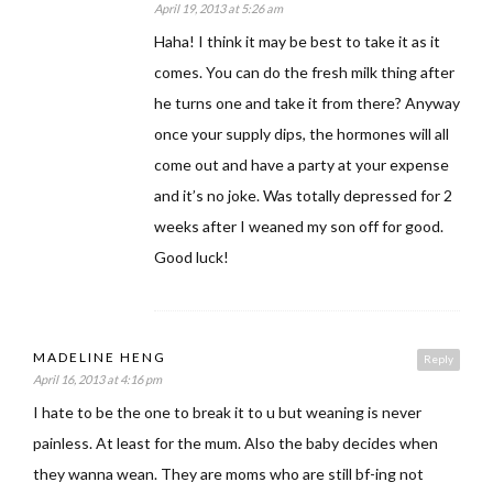
April 19, 2013 at 5:26 am
Haha! I think it may be best to take it as it
comes. You can do the fresh milk thing after
he turns one and take it from there? Anyway
once your supply dips, the hormones will all
come out and have a party at your expense
and it’s no joke. Was totally depressed for 2
weeks after I weaned my son off for good.
Good luck!
MADELINE HENG
Reply
April 16, 2013 at 4:16 pm
I hate to be the one to break it to u but weaning is never
painless. At least for the mum. Also the baby decides when
they wanna wean. They are moms who are still bf-ing not