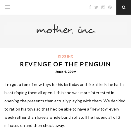
KIDS INC
REVENGE OF THE PENGUIN
June 4, 2009
Tru got a ton of new toys for his birthday and like all kids, he had a
blast ripping them all open. I think he was more interested in
opening the presents than actually playing with them. We decided
to ration his toys so that he’d be able to have a “new toy” every
week rather than have a whole bunch of stuff he’ll spend all of 3
minutes on and then chuck away.