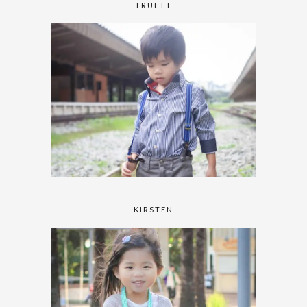
TRUETT
KIRSTEN