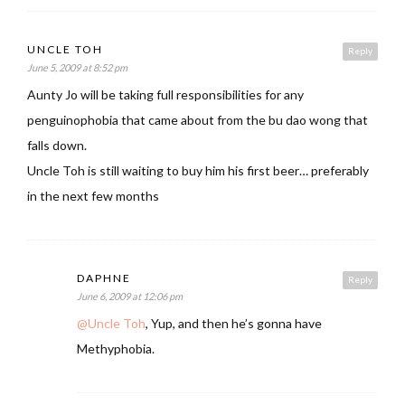
UNCLE TOH
Reply
June 5, 2009 at 8:52 pm
Aunty Jo will be taking full responsibilities for any
penguinophobia that came about from the bu dao wong that
falls down.
Uncle Toh is still waiting to buy him his first beer… preferably
in the next few months
DAPHNE
Reply
June 6, 2009 at 12:06 pm
@Uncle Toh
, Yup, and then he’s gonna have
Methyphobia.