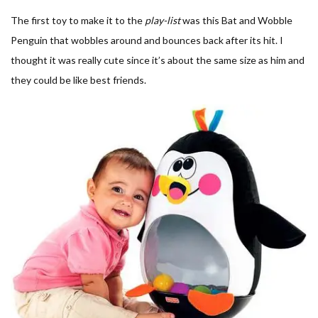
The first toy to make it to the
play-list
was this Bat and Wobble
Penguin that wobbles around and bounces back after its hit. I
thought it was really cute since it’s about the same size as him and
they could be like best friends.