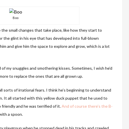
Boo
e the small changes that take place, like how they start to
 the glint in his eye that has developed into full-blown
 him and give him the space to explore and grow, which is a lot
nd of my snuggles and smothering kisses. Sometimes, I wish he’d
 more to replace the ones that are all grown up.
l sorts of irrational fears. I think he’s beginning to understand
n. It all started with this yellow duck puppet that he used to
 friendly and he was terrified of it.
And of course there’s the B-
with a spoon.
ery playgroup when he stopped dead in his tracks and crawled