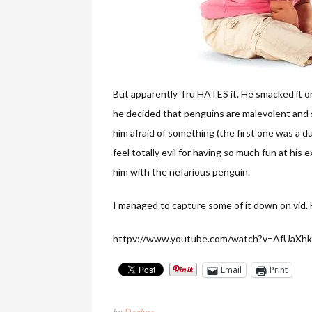
But apparently Tru HATES it. He smacked it onc
he decided that penguins are malevolent and sh
him afraid of something (the first one was a duck
feel totally evil for having so much fun at his
him with the nefarious penguin.
I managed to capture some of it down on vid. 
httpv://www.youtube.com/watch?v=AfUaXh
Email
Print