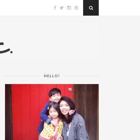
HELLO!