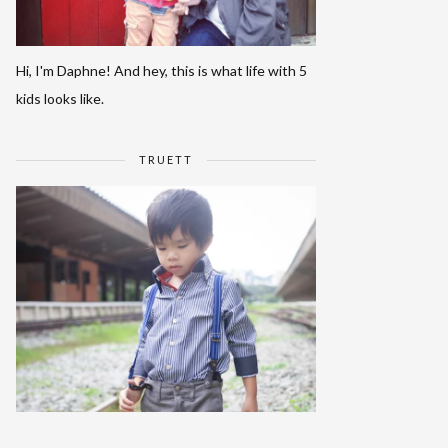
Hi, I'm Daphne! And hey, this is what life with 5
kids looks like.
TRUETT