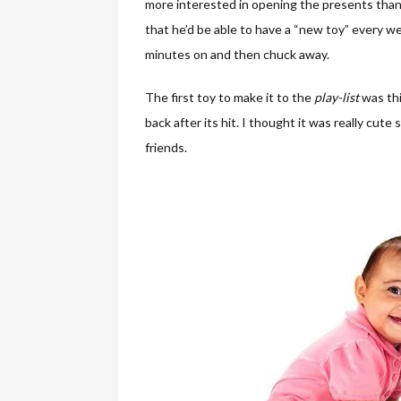
more interested in opening the presents than 
that he’d be able to have a “new toy” every we
minutes on and then chuck away.
The first toy to make it to the
play-list
was th
back after its hit. I thought it was really cute
friends.