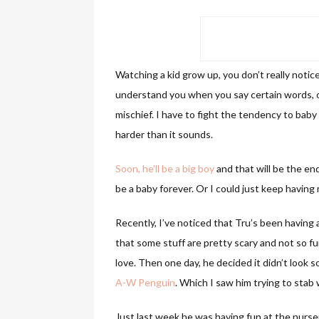
Watching a kid grow up, you don’t really notic
understand you when you say certain words, or
mischief. I have to fight the tendency to baby
harder than it sounds.
Soon, he’ll be a big boy
and that will be the e
be a baby forever. Or I could just keep having
Recently, I’ve noticed that Tru’s been having al
that some stuff are pretty scary and not so fu
love. Then one day, he decided it didn’t look so
A-W Penguin
. Which I saw him trying to stab 
Just last week he was having fun at the nurs