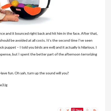
e and it bounced right back and hit him in the face. After that,
ould be avoided at all costs. It’s the second time I’ve seen
 puppet – I told you birds are evil) and it actually is hilarious. I
 expense, but I spent the better part of the afternoon terrorizing
Have fun. Oh yah, turn up the sound will you?
ke3Jg
Save