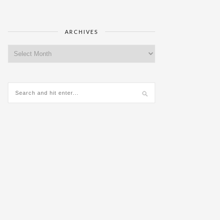
ARCHIVES
Archives