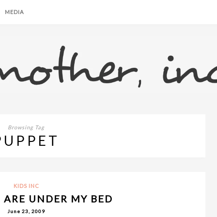
MEDIA
Browsing Tag
PUPPET
KIDS INC
 ARE UNDER MY BED
June 23, 2009