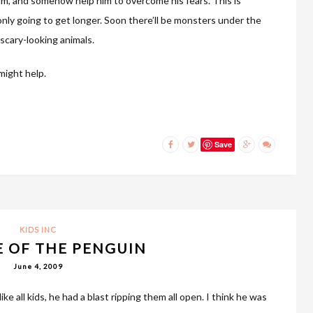
him, and somehow help him to overcome his fears. This is
 only going to get longer. Soon there’ll be monsters under the
 scary-looking animals.
might help.
Save
KIDS INC
 OF THE PENGUIN
June 4, 2009
ike all kids, he had a blast ripping them all open. I think he was