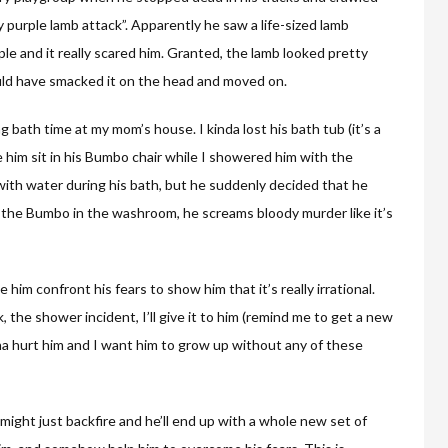
 purple lamb attack”. Apparently he saw a life-sized lamb
ple and it really scared him. Granted, the lamb looked pretty
ould have smacked it on the head and moved on.
bath time at my mom’s house. I kinda lost his bath tub (it’s a
 him sit in his Bumbo chair while I showered him with the
ith water during his bath, but he suddenly decided that he
s the Bumbo in the washroom, he screams bloody murder like it’s
e him confront his fears to show him that it’s really irrational.
 the shower incident, I’ll give it to him (remind me to get a new
nna hurt him and I want him to grow up without any of these
 might just backfire and he’ll end up with a whole new set of