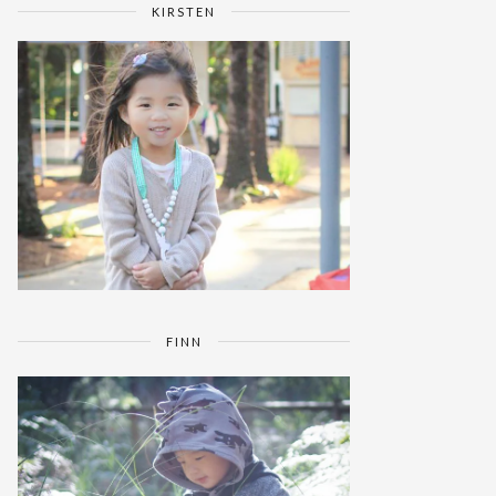
KIRSTEN
FINN