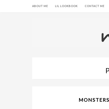
ABOUT ME
LIL LOOKBOOK
CONTACT ME
MONSTERS