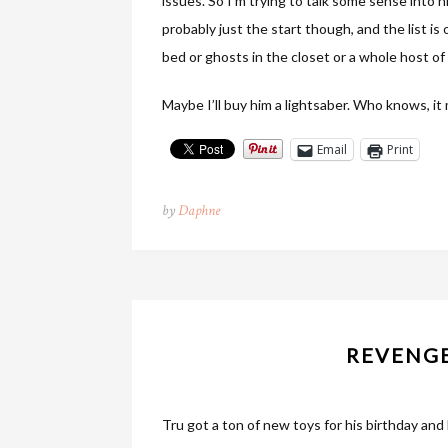
issues. So I’m trying to talk some sense into 
probably just the start though, and the list is
bed or ghosts in the closet or a whole host of
Maybe I’ll buy him a lightsaber. Who knows, it 
Email
Print
by
Daphne
REVENGE
Tru got a ton of new toys for his birthday and l