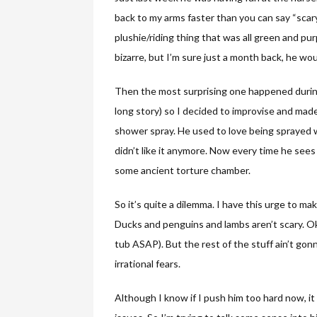
back to my arms faster than you can say “scary
plushie/riding thing that was all green and pur
bizarre, but I’m sure just a month back, he w
Then the most surprising one happened during 
long story) so I decided to improvise and made
shower spray. He used to love being sprayed w
didn’t like it anymore. Now every time he see
some ancient torture chamber.
So it’s quite a dilemma. I have this urge to mak
Ducks and penguins and lambs aren’t scary. Ok,
tub ASAP). But the rest of the stuff ain’t go
irrational fears.
Although I know if I push him too hard now, it