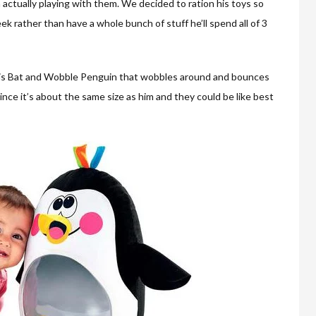
actually playing with them. We decided to ration his toys so
ek rather than have a whole bunch of stuff he’ll spend all of 3
is Bat and Wobble Penguin that wobbles around and bounces
 since it’s about the same size as him and they could be like best