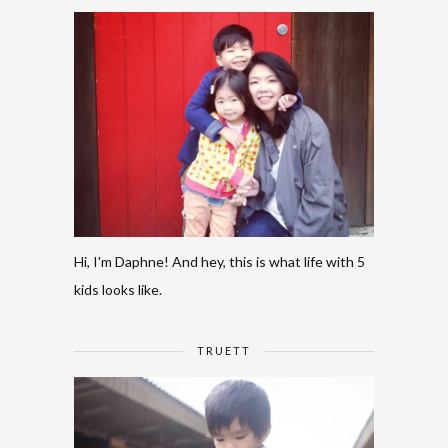
Hi, I'm Daphne! And hey, this is what life with 5
kids looks like.
TRUETT