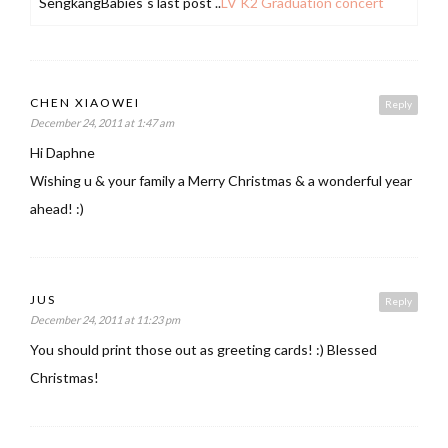
SengkangBabies´s last post ..
LV K2 Graduation concert
CHEN XIAOWEI
Reply
December 24, 2011 at 1:47 am
Hi Daphne
Wishing u & your family a Merry Christmas & a wonderful year
ahead! :)
JUS
Reply
December 24, 2011 at 11:23 pm
You should print those out as greeting cards! :) Blessed
Christmas!