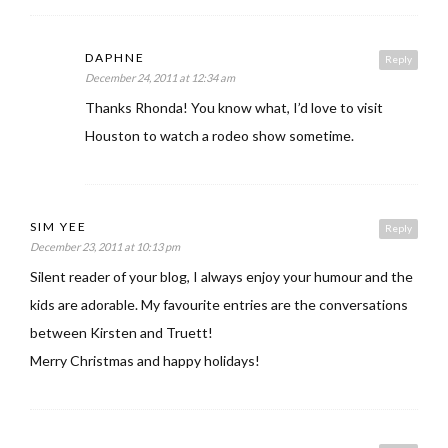
DAPHNE
Reply
December 24, 2011 at 12:34 am
Thanks Rhonda! You know what, I’d love to visit
Houston to watch a rodeo show sometime.
SIM YEE
Reply
December 23, 2011 at 10:13 pm
Silent reader of your blog, I always enjoy your humour and the
kids are adorable. My favourite entries are the conversations
between Kirsten and Truett!
Merry Christmas and happy holidays!