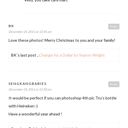
BK
Reply
December 24, 2011 at 12:45 am
Love these photos! Merry Christmas to you and your family!
BK´s last post ..
Change for a Dollar by Sharon Wright
SENGKANGBABIES
Reply
December 24, 2011 at 12:50 am
It would be perfect if you can photoshop 4th pic Tru’s bottle
with Heineken :)
Have a wonderful year ahead !