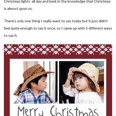
Christmas lights all day and bask in the knowledge that Christmas
is almost upon us.
There’s only one thing I really want to say today but it just didn’t
feel quite enough to say it once, so I came up with 5 different ways
to say it.