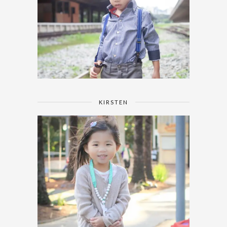
KIRSTEN