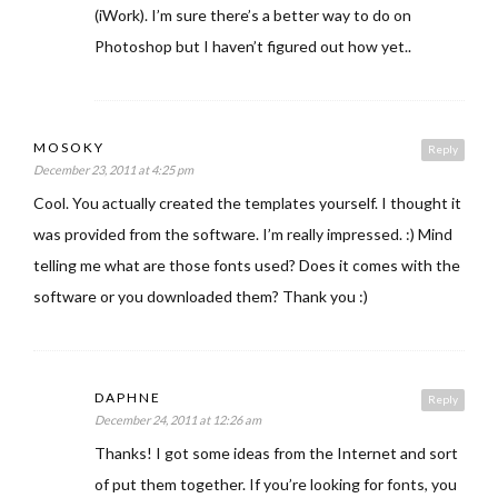
(iWork). I’m sure there’s a better way to do on
Photoshop but I haven’t figured out how yet..
MOSOKY
Reply
December 23, 2011 at 4:25 pm
Cool. You actually created the templates yourself. I thought it
was provided from the software. I’m really impressed. :) Mind
telling me what are those fonts used? Does it comes with the
software or you downloaded them? Thank you :)
DAPHNE
Reply
December 24, 2011 at 12:26 am
Thanks! I got some ideas from the Internet and sort
of put them together. If you’re looking for fonts, you