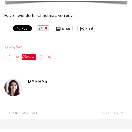
Have a wonderful Christmas, you guys!
Email
Print
by
Daphne
Save
DAPHNE
PREVIOUS POST
NEXT POST