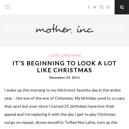
I LOVE CHRISTMAS
IT’S BEGINNING TO LOOK A LOT
LIKE CHRISTMAS
December 23, 2011
I woke up this morning to my third most favorite day in the entire
year – the eve of the eve of Christmas. My birthday used to occupy
that spot but ever since I turned 25, birthdays have lost their
appeal and I’m replacing it with the day I get to play Christmas
songs on repeat, drown myself in Toffee Nut Latte, turn up the