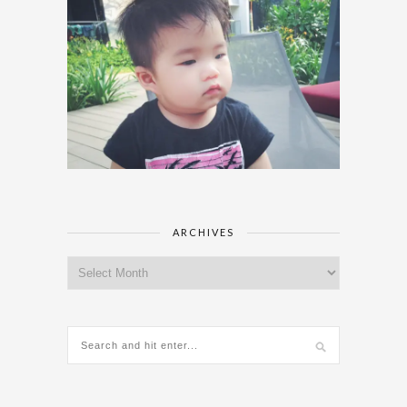
ARCHIVES
Archives