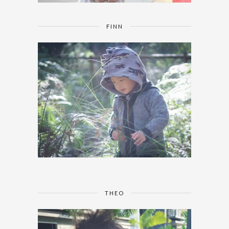
FINN
THEO