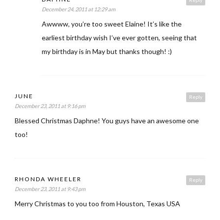
Reply
December 24, 2011 at 12:29 am
Awwww, you’re too sweet Elaine! It’s like the
earliest birthday wish I’ve ever gotten, seeing that
my birthday is in May but thanks though! :)
JUNE
Reply
December 23, 2011 at 9:16 pm
Blessed Christmas Daphne! You guys have an awesome one
too!
RHONDA WHEELER
Reply
December 23, 2011 at 9:43 pm
Merry Christmas to you too from Houston, Texas USA