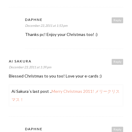
DAPHNE
Reply
December 23, 2011 at 1:53 pm
Thanks pc! Enjoy your Christmas too! :)
AI SAKURA
Reply
December 23, 2011 at 1:39 pm
Blessed Christmas to you too! Love your e-cards :)
Ai Sakura´s last post ..
Merry Christmas 2011! メリークリス
マス！
DAPHNE
Reply