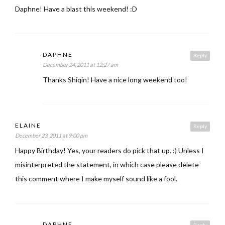
Daphne! Have a blast this weekend! :D
DAPHNE
Reply
December 24, 2011 at 12:27 am
Thanks Shiqin! Have a nice long weekend too!
ELAINE
Reply
December 23, 2011 at 9:00 pm
Happy Birthday! Yes, your readers do pick that up. :) Unless I
misinterpreted the statement, in which case please delete
this comment where I make myself sound like a fool.
DAPHNE