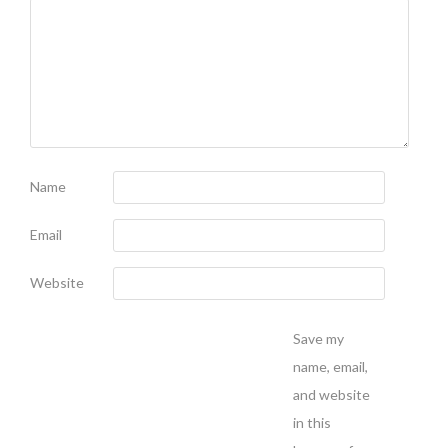
Name
Email
Website
Save my
name, email,
and website
in this