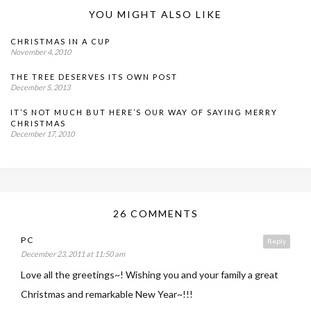
YOU MIGHT ALSO LIKE
CHRISTMAS IN A CUP
November 4, 2010
THE TREE DESERVES ITS OWN POST
December 5, 2013
IT’S NOT MUCH BUT HERE’S OUR WAY OF SAYING MERRY
CHRISTMAS
December 17, 2010
26 COMMENTS
PC
Reply
December 23, 2011 at 11:50 am
Love all the greetings~! Wishing you and your family a great
Christmas and remarkable New Year~!!!