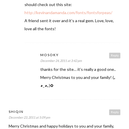
should check out this site:
http://kevinandamanda.com/fonts/fontsforpeas/
A friend sent it over and it’s a real gem. Love, love,
love all the fonts!
MOSOKY
Reply
December 24, 2011 at 3:42 pm
thanks for the site… it’s really a good one..
Merry Christmas to you and your family! (｡
◕‿◕｡)✿
SHIQIN
Reply
December 23, 2011 at 5:09 pm
Merry Christmas and happy holidays to you and your family,