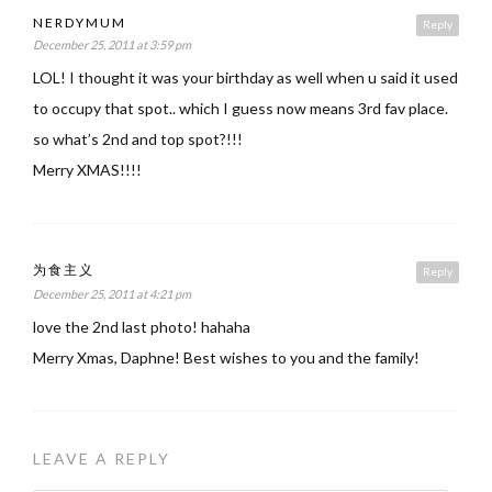
NERDYMUM
Reply
December 25, 2011 at 3:59 pm
LOL! I thought it was your birthday as well when u said it used
to occupy that spot.. which I guess now means 3rd fav place.
so what’s 2nd and top spot?!!!
Merry XMAS!!!!
为食主义
Reply
December 25, 2011 at 4:21 pm
love the 2nd last photo! hahaha
Merry Xmas, Daphne! Best wishes to you and the family!
LEAVE A REPLY