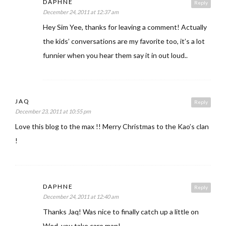
DAPHNE
Reply
December 24, 2011 at 12:37 am
Hey Sim Yee, thanks for leaving a comment! Actually
the kids’ conversations are my favorite too, it’s a lot
funnier when you hear them say it in out loud..
JAQ
Reply
December 23, 2011 at 10:55 pm
Love this blog to the max !! Merry Christmas to the Kao’s clan
!
DAPHNE
Reply
December 24, 2011 at 12:40 am
Thanks Jaq! Was nice to finally catch up a little on
Wed, you take care man!