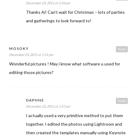
December 23, 2011 at 1:54 pm
Thanks Ai! Can’t wait for Christmas – lots of parties
and gatherings to look forward to!
MOSOKY
Reply
December 23, 2011 at 1:51 pm
Wonderful pictures ! May i know what software u used for
editing those pictures?
DAPHNE
Reply
December 23, 2011 at 1:57 pm
I actually used a very primitive method to put them
together. I edited the photos using Lightroom and
then created the templates manually using Keynote