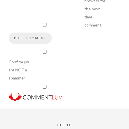
browser for
the next
time I
comment.
Confirm you
are NOT a
spammer
HELLO!