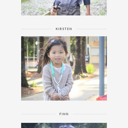
KIRSTEN
FINN