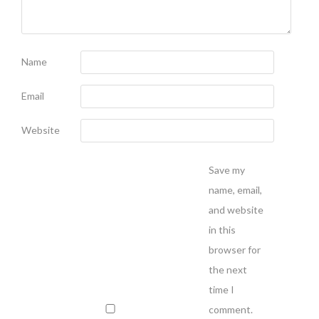
Name
Email
Website
Save my
name, email,
and website
in this
browser for
the next
time I
comment.