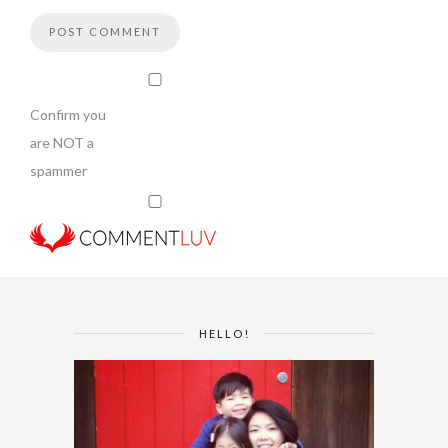
Confirm you
are NOT a
spammer
HELLO!