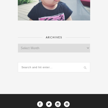
ARCHIVES
Archives