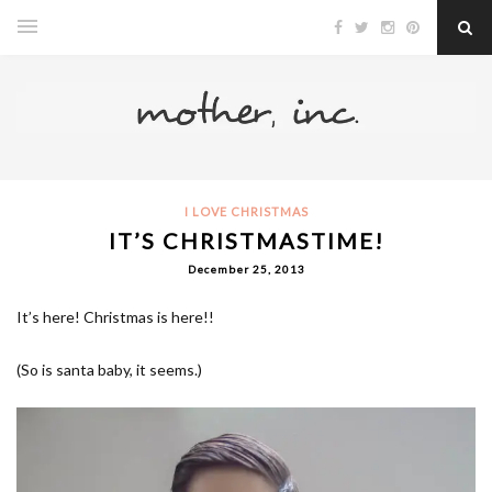
I LOVE CHRISTMAS
IT’S CHRISTMASTIME!
December 25, 2013
It’s here! Christmas is here!!
(So is santa baby, it seems.)