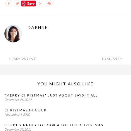
Save
DAPHNE
PREVIOUS POST
NEXT POST
YOU MIGHT ALSO LIKE
*MERRY CHRISTMAS* JUST ABOUT SAYS IT ALL
December 26, 2010
CHRISTMAS IN A CUP
November 4, 2010
IT’S BEGINNING TO LOOK A LOT LIKE CHRISTMAS
December 23, 2011