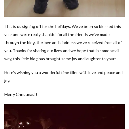
This is us signing off for the holidays. We’ve been so blessed this
year and we’re really thankful for all the friends we’ve made
through the blog, the love and kindness we’ve received from all of
you. Thanks for sharing our lives and we hope that in some small
way, this little blog has brought some joy and laughter to yours.
Here’s wishing you a wonderful time filled with love and peace and
joy.
Merry Christmas!!