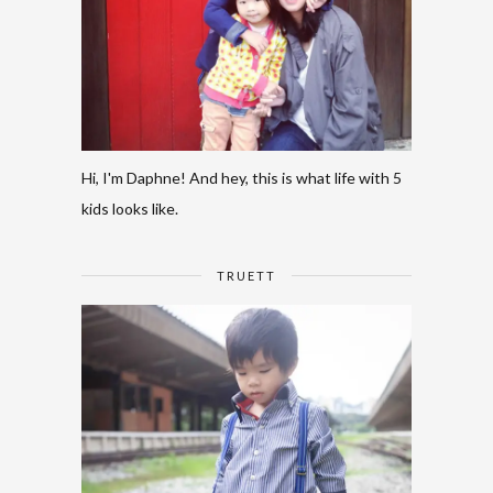
Hi, I'm Daphne! And hey, this is what life with 5
kids looks like.
TRUETT