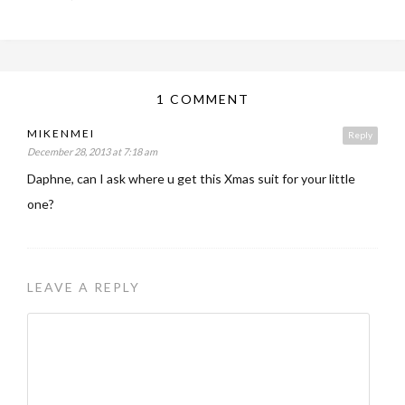
1 COMMENT
MIKENMEI
Reply
December 28, 2013 at 7:18 am
Daphne, can I ask where u get this Xmas suit for your little
one?
LEAVE A REPLY