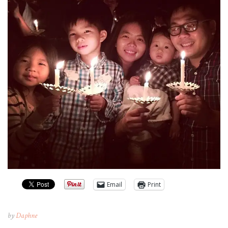
Email
Print
by
Daphne