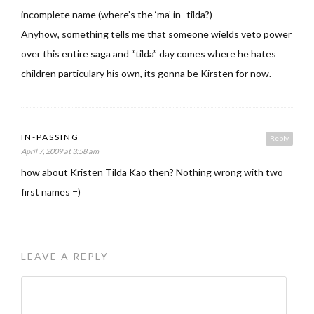
incomplete name (where’s the ‘ma’ in -tilda?)
Anyhow, something tells me that someone wields veto power
over this entire saga and “tilda” day comes where he hates
children particulary his own, its gonna be Kirsten for now.
IN-PASSING
Reply
April 7, 2009 at 3:58 am
how about Kristen Tilda Kao then? Nothing wrong with two
first names =)
LEAVE A REPLY