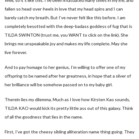
Well, so it’s like this. I’ve been infatuated many times in my life, and
fallen so head-over-heels in love that my head spins and I can
barely catch my breath. But I’ve never felt like this before. I am
completely besotted with the deep-badass goddess of fug that is
TILDA SWINTON (trust me, you WANT to click on the link). She
brings me unspeakable joy and makes my life complete. May she
live forever.
And to pay homage to her genius, I’m willing to offer one of my
offspring to be named after her greatness, in hope that a sliver of
her brilliance will be somehow passed on to my baby girl.
Therein lies my dilemma. Much as I love how Kirsten Kao sounds,
TILDA KAO would kick its pretty little ass out of this galaxy. Think
of all the goodness that lies in the name.
First, I’ve got the cheesy sibling alliteration name thing going. They