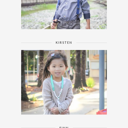
KIRSTEN
FINN