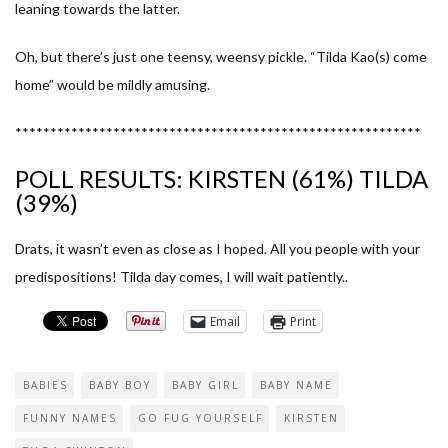
leaning towards the latter.
Oh, but there’s just one teensy, weensy pickle. “Tilda Kao(s) come
home” would be mildly amusing.
**********************************************************
POLL RESULTS: KIRSTEN (61%) TILDA
(39%)
Drats, it wasn’t even as close as I hoped. All you people with your
predispositions! Tilda day comes, I will wait patiently..
Email
Print
BABIES
BABY BOY
BABY GIRL
BABY NAME
FUNNY NAMES
GO FUG YOURSELF
KIRSTEN