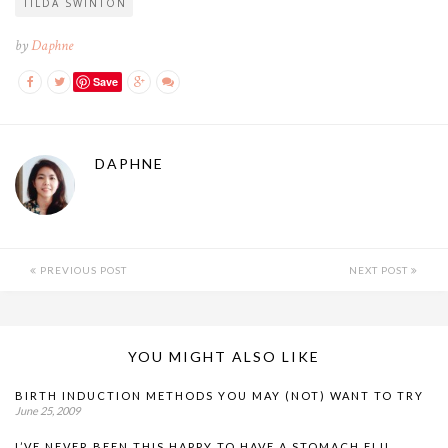
TILDA SWINTON
by
Daphne
Save
DAPHNE
PREVIOUS POST
NEXT POST
YOU MIGHT ALSO LIKE
BIRTH INDUCTION METHODS YOU MAY (NOT) WANT TO TRY
June 25, 2009
I’VE NEVER BEEN THIS HAPPY TO HAVE A STOMACH FLU