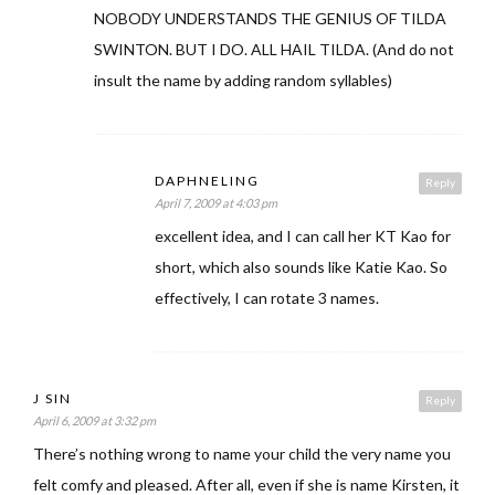
NOBODY UNDERSTANDS THE GENIUS OF TILDA
SWINTON. BUT I DO. ALL HAIL TILDA. (And do not
insult the name by adding random syllables)
DAPHNELING
Reply
April 7, 2009 at 4:03 pm
excellent idea, and I can call her KT Kao for
short, which also sounds like Katie Kao. So
effectively, I can rotate 3 names.
J SIN
Reply
April 6, 2009 at 3:32 pm
There’s nothing wrong to name your child the very name you
felt comfy and pleased. After all, even if she is name Kirsten, it