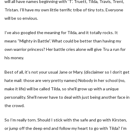
will all have names beginning with ‘T’. Truett, Tilda, Travis, Trent,
Tristan. I’ll have my own little terrific tribe of tiny tots. Everyone
will be so envious.
I’ve also googled the meaning for Tilda, and it totally rocks. It
means “Mighty in Battle”. What could be better than having my
own warrior princess? Her battle cries alone will give Tru a run for
his money.
Best of all, it’s not your usual Jane or Mary. (disclaimer so I don’t get
hate mail: those are very pretty names) Nobody in her school (no,
make it life) will be called Tilda, so she’ll grow up with a unique
personality. She’ll never have to deal with just being another face in
the crowd.
So I’m really torn. Should I stick with the safe and go with Kirsten,
or jump off the deep end and follow my heart to go with Tilda? I’m