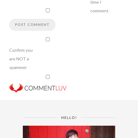
time I
comment.
Confirm you
are NOT a
spammer
HELLO!