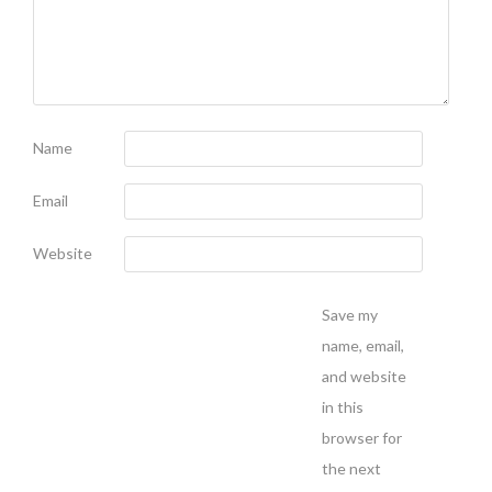
Name
Email
Website
Save my
name, email,
and website
in this
browser for
the next