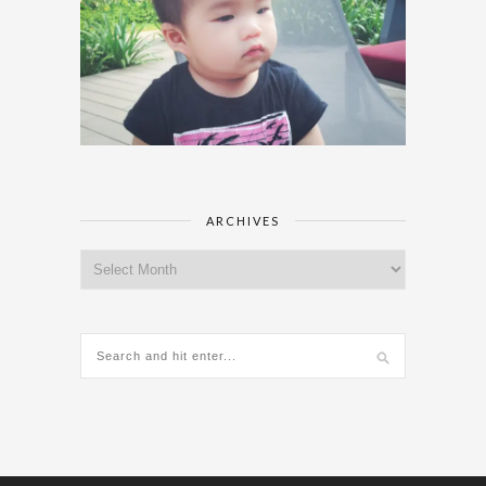
ARCHIVES
Archives