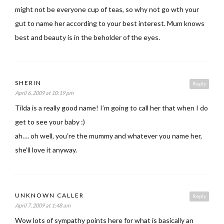
might not be everyone cup of teas, so why not go wth your
gut to name her according to your best interest. Mum knows
best and beauty is in the beholder of the eyes.
SHERIN
Reply
April 6, 2009 at 10:19 pm
Tilda is a really good name! I’m going to call her that when I do
get to see your baby :)
ah…. oh well, you’re the mummy and whatever you name her,
she’ll love it anyway.
UNKNOWN CALLER
Reply
April 7, 2009 at 1:48 am
Wow lots of sympathy points here for what is basically an