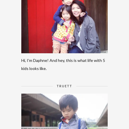
Hi, I'm Daphne! And hey, this is what life with 5
kids looks like.
TRUETT