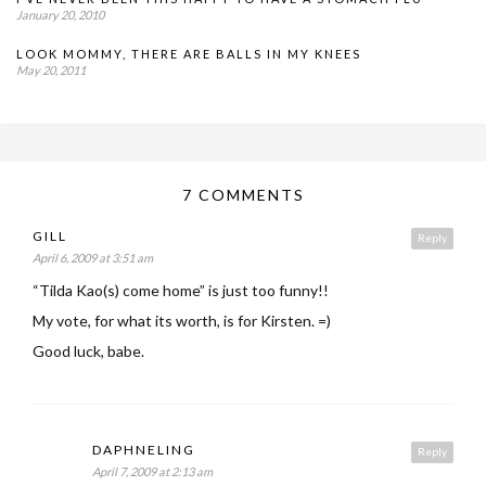
January 20, 2010
LOOK MOMMY, THERE ARE BALLS IN MY KNEES
May 20, 2011
7 COMMENTS
GILL
Reply
April 6, 2009 at 3:51 am
“Tilda Kao(s) come home” is just too funny!!
My vote, for what its worth, is for Kirsten. =)
Good luck, babe.
DAPHNELING
Reply
April 7, 2009 at 2:13 am