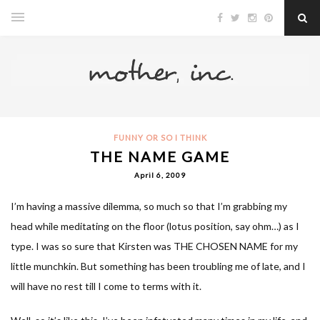
FUNNY OR SO I THINK
THE NAME GAME
April 6, 2009
I’m having a massive dilemma, so much so that I’m grabbing my
head while meditating on the floor (lotus position, say ohm…) as I
type. I was so sure that Kirsten was THE CHOSEN NAME for my
little munchkin. But something has been troubling me of late, and I
will have no rest till I come to terms with it.