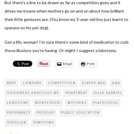
But there’s a line to be drawn as far as competition goes and it
drives me insane when mothers go on and on about how brilliant
their little geniuses are. (You know my 3-year-old boy just learnt to
operate on his pet dog).
Get a life, woman! I’m sure there’s some kind of medication to curb
those illusions you’re having. Or might I suggest a lobotomy.
Email
Print
BRAT
COMPARE
COMPETITION
DIAPER BAG
DNA
GOODNESS GRACIOUS ME
HEARTBEAT
JULIA GABRIEL
LOBOTOMY
MONTESSORI
MOTHERS
PLAYSCHOOL
PREGNANCY
PRODIGY
PUBLIC EDUCATION
STROLLER
SYMPTOMS