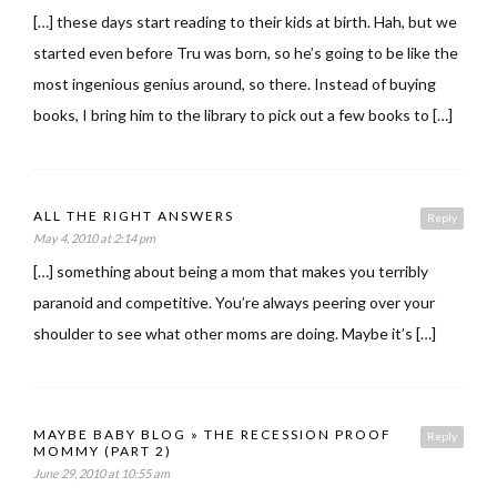
[…] these days start reading to their kids at birth. Hah, but we
started even before Tru was born, so he’s going to be like the
most ingenious genius around, so there. Instead of buying
books, I bring him to the library to pick out a few books to […]
ALL THE RIGHT ANSWERS
Reply
May 4, 2010 at 2:14 pm
[…] something about being a mom that makes you terribly
paranoid and competitive. You’re always peering over your
shoulder to see what other moms are doing. Maybe it’s […]
MAYBE BABY BLOG » THE RECESSION PROOF
Reply
MOMMY (PART 2)
June 29, 2010 at 10:55 am