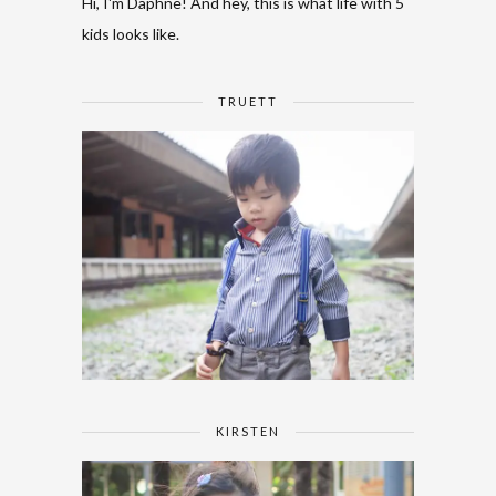
Hi, I'm Daphne! And hey, this is what life with 5
kids looks like.
TRUETT
KIRSTEN