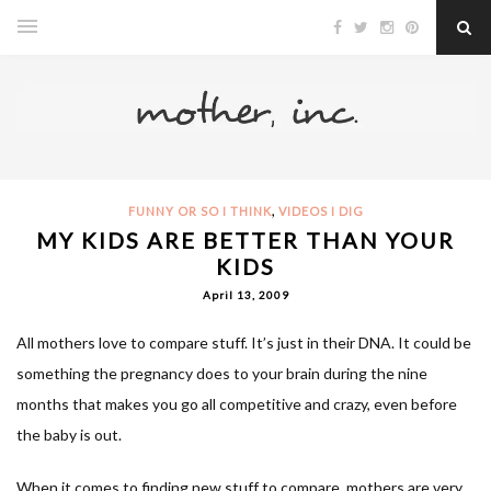
,
FUNNY OR SO I THINK
VIDEOS I DIG
MY KIDS ARE BETTER THAN YOUR
KIDS
April 13, 2009
All mothers love to compare stuff. It’s just in their DNA. It could be
something the pregnancy does to your brain during the nine
months that makes you go all competitive and crazy, even before
the baby is out.
When it comes to finding new stuff to compare, mothers are very