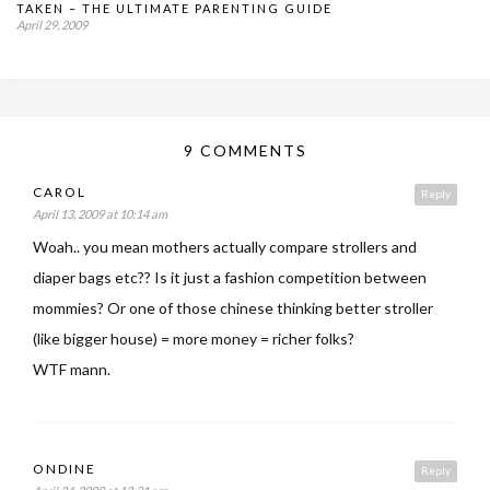
TAKEN – THE ULTIMATE PARENTING GUIDE
April 29, 2009
9 COMMENTS
CAROL
Reply
April 13, 2009 at 10:14 am
Woah.. you mean mothers actually compare strollers and
diaper bags etc?? Is it just a fashion competition between
mommies? Or one of those chinese thinking better stroller
(like bigger house) = more money = richer folks?
WTF mann.
ONDINE
Reply