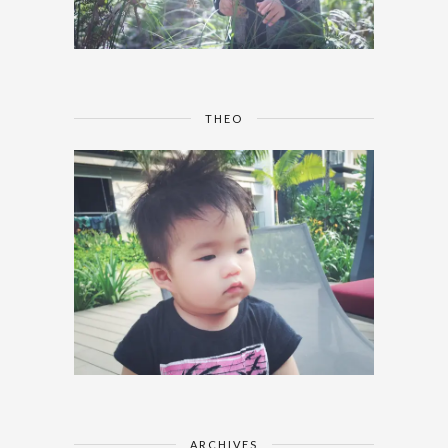
THEO
ARCHIVES