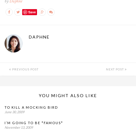
by
Daphne
Save
DAPHNE
PREVIOUS POST
NEXT POST
YOU MIGHT ALSO LIKE
TO KILL A MOCKING BIRD
June 30, 2009
I’M GOING TO BE *FAMOUS*
November 13, 2009