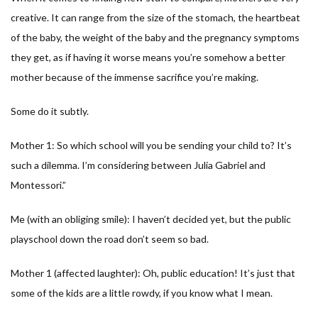
creative. It can range from the size of the stomach, the heartbeat
of the baby, the weight of the baby and the pregnancy symptoms
they get, as if having it worse means you’re somehow a better
mother because of the immense sacrifice you’re making.
Some do it subtly.
Mother 1: So which school will you be sending your child to? It’s
such a dilemma. I’m considering between Julia Gabriel and
Montessori.”
Me (with an obliging smile): I haven’t decided yet, but the public
playschool down the road don’t seem so bad.
Mother 1 (affected laughter): Oh, public education! It’s just that
some of the kids are a little rowdy, if you know what I mean.