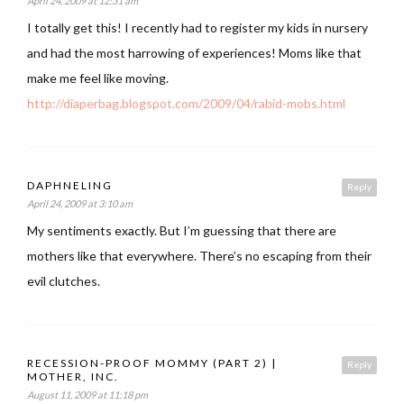
April 24, 2009 at 12:31 am
I totally get this! I recently had to register my kids in nursery
and had the most harrowing of experiences! Moms like that
make me feel like moving.
http://diaperbag.blogspot.com/2009/04/rabid-mobs.html
DAPHNELING
Reply
April 24, 2009 at 3:10 am
My sentiments exactly. But I’m guessing that there are
mothers like that everywhere. There’s no escaping from their
evil clutches.
RECESSION-PROOF MOMMY (PART 2) |
Reply
MOTHER, INC.
August 11, 2009 at 11:18 pm