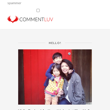
spammer
HELLO!