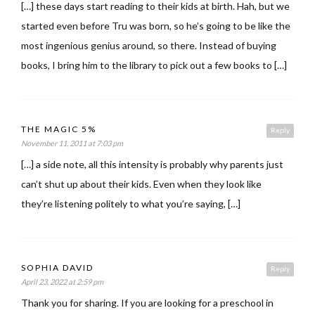
[…] these days start reading to their kids at birth. Hah, but we
started even before Tru was born, so he’s going to be like the
most ingenious genius around, so there. Instead of buying
books, I bring him to the library to pick out a few books to […]
THE MAGIC 5%
Reply
November 11, 2011 at 7:03 pm
[…] a side note, all this intensity is probably why parents just
can’t shut up about their kids. Even when they look like
they’re listening politely to what you’re saying, […]
SOPHIA DAVID
Reply
April 23, 2022 at 2:59 pm
Thank you for sharing. If you are looking for a preschool in