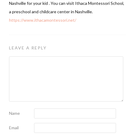
Nashville for your kid . You can visit Ithaca Montessori School,
a preschool and childcare center in Nashville.
https://www.ithacamontessori.net/
LEAVE A REPLY
Name
Email