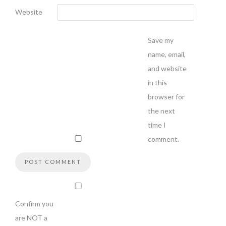
Website
Save my
name, email,
and website
in this
browser for
the next
time I
comment.
Confirm you
are NOT a