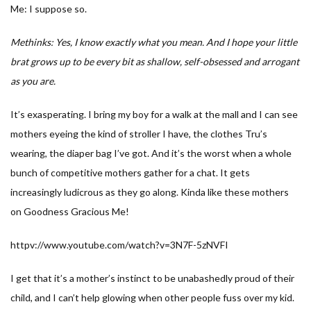
Me: I suppose so.
Methinks: Yes, I know exactly what you mean. And I hope your little
brat grows up to be every bit as shallow, self-obsessed and arrogant
as you are.
It’s exasperating. I bring my boy for a walk at the mall and I can see
mothers eyeing the kind of stroller I have, the clothes Tru’s
wearing, the diaper bag I’ve got. And it’s the worst when a whole
bunch of competitive mothers gather for a chat. It gets
increasingly ludicrous as they go along. Kinda like these mothers
on Goodness Gracious Me!
httpv://www.youtube.com/watch?v=3N7F-5zNVFI
I get that it’s a mother’s instinct to be unabashedly proud of their
child, and I can’t help glowing when other people fuss over my kid.