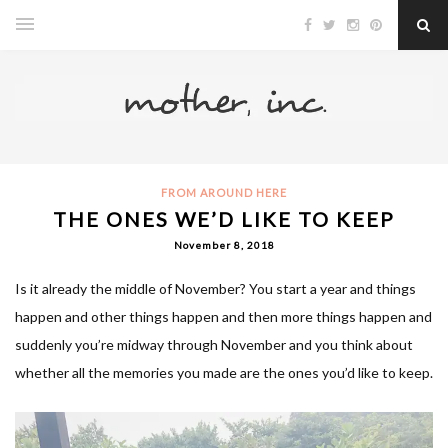
FROM AROUND HERE
THE ONES WE’D LIKE TO KEEP
November 8, 2018
Is it already the middle of November? You start a year and things
happen and other things happen and then more things happen and
suddenly you’re midway through November and you think about
whether all the memories you made are the ones you’d like to keep.