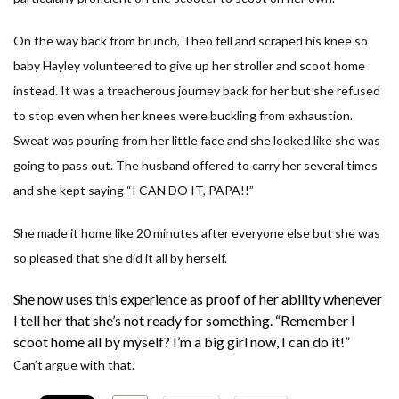
On the way back from brunch, Theo fell and scraped his knee so
baby Hayley volunteered to give up her stroller and scoot home
instead. It was a treacherous journey back for her but she refused
to stop even when her knees were buckling from exhaustion.
Sweat was pouring from her little face and she looked like she was
going to pass out. The husband offered to carry her several times
and she kept saying “I CAN DO IT, PAPA!!”
She made it home like 20 minutes after everyone else but she was
so pleased that she did it all by herself.
She now uses this experience as proof of her ability whenever
I tell her that she’s not ready for something. “
Remember I
scoot home all by myself? I’m a big girl now, I can do it!
”
Can’t argue with that.