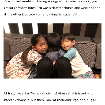
One of the benefits of having siblings is that when you’re ill, you
get lots of warm hugs. Tru was sick after church one weekend and
all the other kids took turns hugging him super tight.
At first, I was like “
No hugs!! Germs! Viruses! This is going to
infect everyone!!
” but then I look at them and urgh, fine, hug all