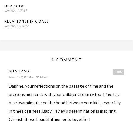
HEY 2019!
January 1, 2019
RELATIONSHIP GOALS
January 12, 2017
1 COMMENT
SHAHZAD
Reply
March 19, 2024 at 12:16 am
Daphne, your reflections on the passage of time and the
precious moments with your children are truly touching. It’s
heartwarming to see the bond between your kids, especially
in times of illness. Baby Hayley’s determination is inspiring.
Cherish these beautiful moments together!