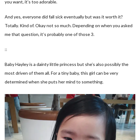
you want, it’s too adorable.
And yes, everyone did fall sick eventually but was it worth it?
Totally. Kind of. Okay not so much. Depending on when you asked
me that question, it’s probably one of those 3.
::
Baby Hayley is a dainty little princess but she’s also possibly the
most driven of them all. For a tiny baby, this girl can be very
determined when she puts her mind to something.