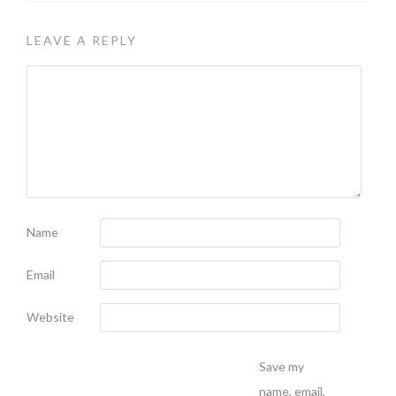
LEAVE A REPLY
Name
Email
Website
Save my
name, email,