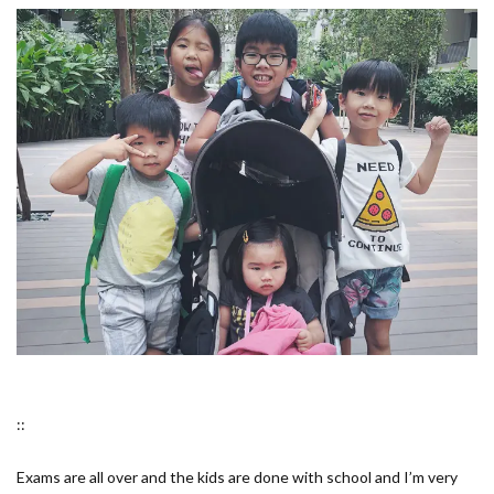
::
Exams are all over and the kids are done with school and I’m very