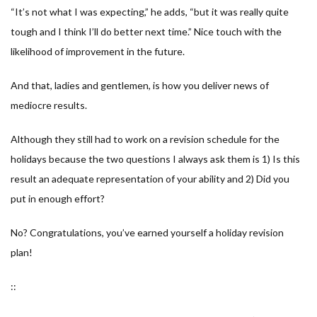
“
It’s not what I was expecting,
” he adds, “
but it was really quite
tough and I think I’ll do better next time.
” Nice touch with the
likelihood of improvement in the future.
And that, ladies and gentlemen, is how you deliver news of
mediocre results.
Although they still had to work on a revision schedule for the
holidays because the two questions I always ask them is 1) Is this
result an adequate representation of your ability and 2) Did you
put in enough effort?
No? Congratulations, you’ve earned yourself a holiday revision
plan!
::