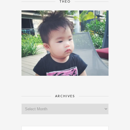
THEO
ARCHIVES
Archives