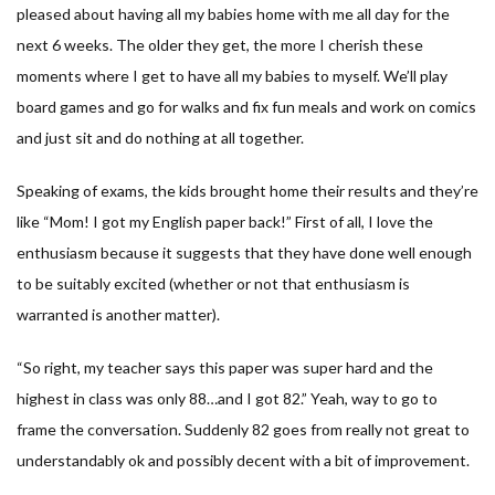
pleased about having all my babies home with me all day for the
next 6 weeks. The older they get, the more I cherish these
moments where I get to have all my babies to myself. We’ll play
board games and go for walks and fix fun meals and work on comics
and just sit and do nothing at all together.
Speaking of exams, the kids brought home their results and they’re
like “
Mom! I got my English paper back!
” First of all, I love the
enthusiasm because it suggests that they have done well enough
to be suitably excited (whether or not that enthusiasm is
warranted is another matter).
“
So right, my teacher says this paper was super hard and the
highest in class was only 88…and I got 82.
” Yeah, way to go to
frame the conversation. Suddenly 82 goes from really not great to
understandably ok and possibly decent with a bit of improvement.