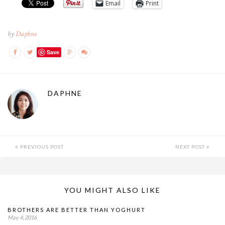
Email
Print
by
Daphne
Save
DAPHNE
PREVIOUS POST
NEXT POST
YOU MIGHT ALSO LIKE
BROTHERS ARE BETTER THAN YOGHURT
May 4, 2016