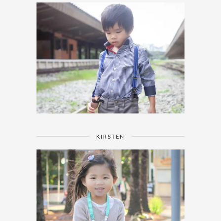
KIRSTEN