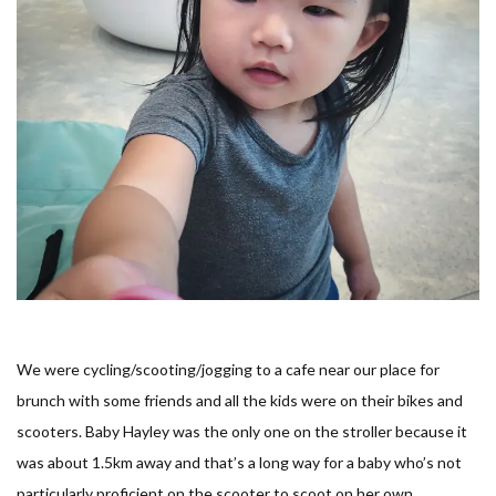
We were cycling/scooting/jogging to a cafe near our place for
brunch with some friends and all the kids were on their bikes and
scooters. Baby Hayley was the only one on the stroller because it
was about 1.5km away and that’s a long way for a baby who’s not
particularly proficient on the scooter to scoot on her own.