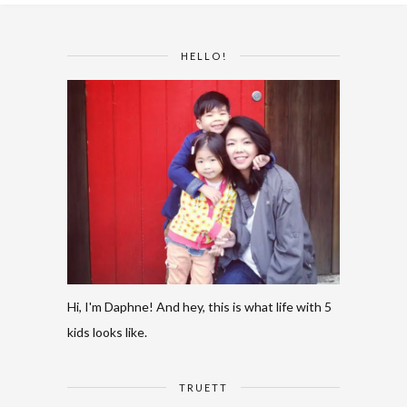
HELLO!
Hi, I'm Daphne! And hey, this is what life with 5
kids looks like.
TRUETT