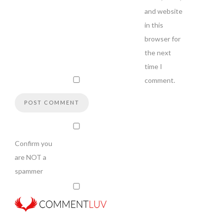
and website
in this
browser for
the next
time I
comment.
Confirm you
are NOT a
spammer