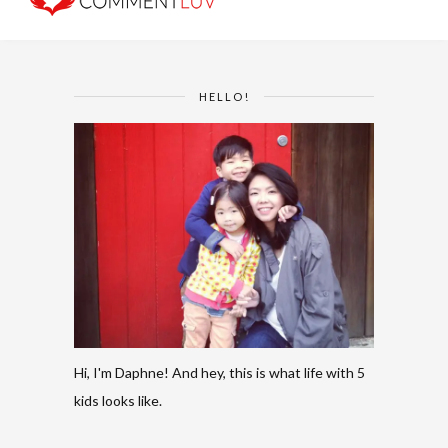
HELLO!
Hi, I'm Daphne! And hey, this is what life with 5
kids looks like.