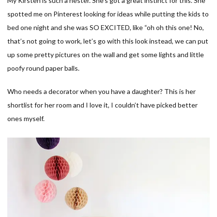
My Kirsten is such a nester. She’s got a great instinct for this. She
spotted me on Pinterest looking for ideas while putting the kids to
bed one night and she was SO EXCITED, like “oh oh this one! No,
that’s not going to work, let’s go with this look instead, we can put
up some pretty pictures on the wall and get some lights and little
poofy round paper balls.
Who needs a decorator when you have a daughter? This is her
shortlist for her room and I love it, I couldn’t have picked better
ones myself.