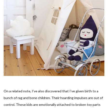
On a related note, I’ve also discovered that I’ve given birth to a
bunch of rag and bone children. Their hoarding impulses are out of
control. These kids are emotionally attached to broken toy parts