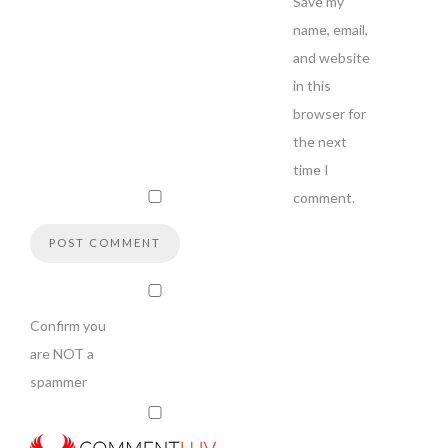
Save my
name, email,
and website
in this
browser for
the next
time I
comment.
Confirm you
are NOT a
spammer