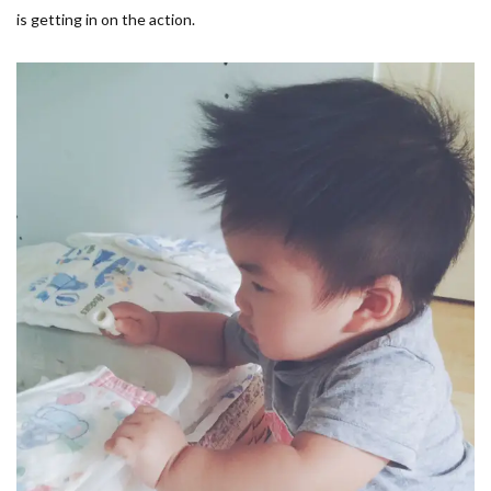
is getting in on the action.