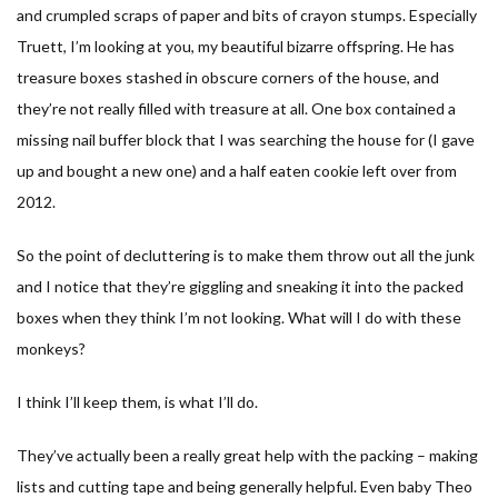
and crumpled scraps of paper and bits of crayon stumps. Especially
Truett, I’m looking at you, my beautiful bizarre offspring. He has
treasure boxes stashed in obscure corners of the house, and
they’re not really filled with treasure at all. One box contained a
missing nail buffer block that I was searching the house for (I gave
up and bought a new one) and a half eaten cookie left over from
2012.
So the point of decluttering is to make them throw out all the junk
and I notice that they’re giggling and sneaking it into the packed
boxes when they think I’m not looking. What will I do with these
monkeys?
I think I’ll keep them, is what I’ll do.
They’ve actually been a really great help with the packing – making
lists and cutting tape and being generally helpful. Even baby Theo