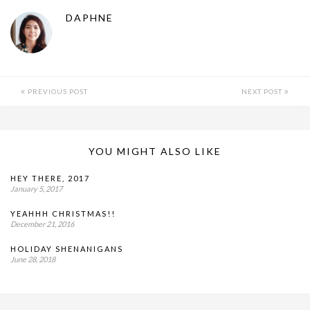
DAPHNE
PREVIOUS POST
NEXT POST
YOU MIGHT ALSO LIKE
HEY THERE, 2017
January 5, 2017
YEAHHH CHRISTMAS!!
December 21, 2016
HOLIDAY SHENANIGANS
June 28, 2018