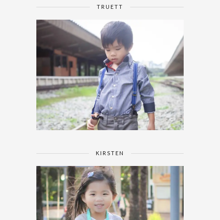
TRUETT
KIRSTEN