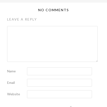
NO COMMENTS
LEAVE A REPLY
Name
Email
Website