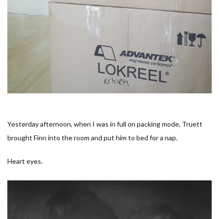
Yesterday afternoon, when I was in full on packing mode, Truett
brought Finn into the room and put him to bed for a nap.
Heart eyes.