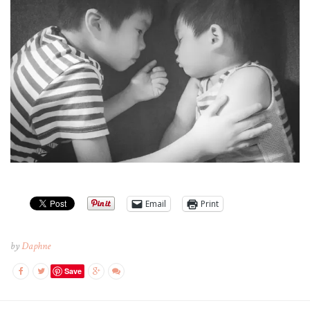
Email
Print
by
Daphne
Save