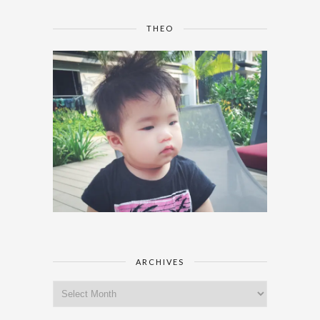
THEO
ARCHIVES
Archives