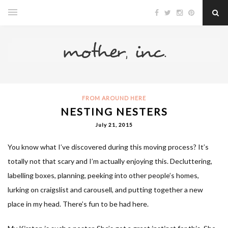
FROM AROUND HERE
NESTING NESTERS
July 21, 2015
You know what I’ve discovered during this moving process? It’s
totally not that scary and I’m actually enjoying this. Decluttering,
labelling boxes, planning, peeking into other people’s homes,
lurking on craigslist and carousell, and putting together a new
place in my head. There’s fun to be had here.