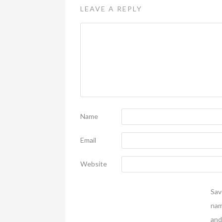
LEAVE A REPLY
Name
Email
Website
Sav
nam
and