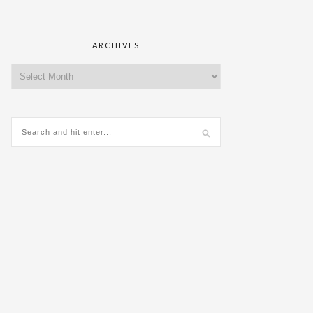
ARCHIVES
Archives