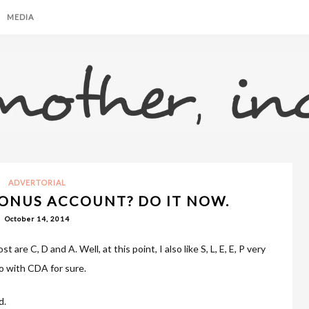
MEDIA
ADVERTORIAL
ONUS ACCOUNT? DO IT NOW.
October 14, 2014
t are C, D and A. Well, at this point, I also like S, L, E, E, P very
 go with CDA for sure.
d.