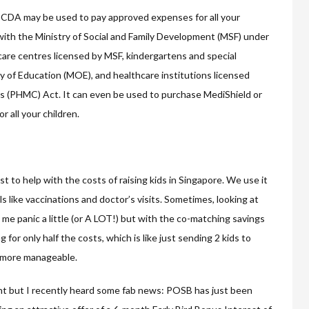
e CDA may be used to pay approved expenses for all your
ith the Ministry of Social and Family Development (MSF) under
are centres licensed by MSF, kindergartens and special
y of Education (MOE), and healthcare institutions licensed
cs (PHMC) Act. It can even be used to purchase MediShield or
 all your children.
ost to help with the costs of raising kids in Singapore. We use it
ls like vaccinations and doctor’s visits. Sometimes, looking at
me panic a little (or A LOT!) but with the co-matching savings
for only half the costs, which is like just sending 2 kids to
ch more manageable.
 but I recently heard some fab news: POSB has just been