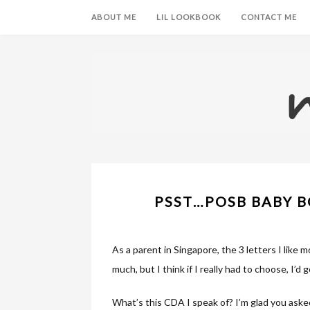
ABOUT ME
LIL LOOKBOOK
CONTACT ME
PSST…POSB BABY B
As a parent in Singapore, the 3 letters I like mos
much, but I think if I really had to choose, I’d
What’s this CDA I speak of? I’m glad you aske