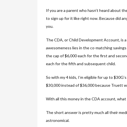
If you are a parent who hasn’t heard about th
to sign up for it like right now. Because did 
you.
The CDA, or Child Development Account, is a 
awesomeness lies in the co-matching savings 
the cap of $6,000 each for the first and secon
each for the fifth and subsequent child.
So with my 4 kids, I’m eligible for up to $30G’
$30,000 instead of $36,000 because Truett wa
With all this money in the CDA account, what 
The short answer is pretty much all their med
astronomical.