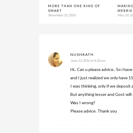
MORE THAN ONE KIND OF
MAKIN
SMART
MERRIE
November 25, 2016
May 10, 2
NUSHRATH
June 13, 2016 at 4:20 am
Hi.. Can u please advice.. So i ha
and I just realized we only have 
I was thinking, only if we deposit
But anything lesser and Govt will s
Was I wrong?
Please advice. Thank you