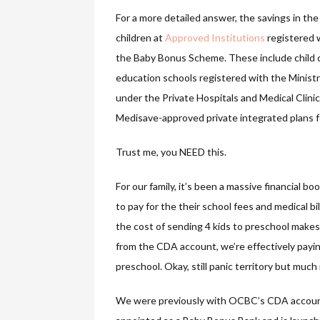
For a more detailed answer, the savings in th
children at
Approved Institutions
registered w
the Baby Bonus Scheme. These include child c
education schools registered with the Ministr
under the Private Hospitals and Medical Clini
Medisave-approved private integrated plans for
Trust me, you NEED this.
For our family, it’s been a massive financial bo
to pay for the their school fees and medical bil
the cost of sending 4 kids to preschool makes 
from the CDA account, we’re effectively paying 
preschool. Okay, still panic territory but mu
We were previously with OCBC’s CDA account