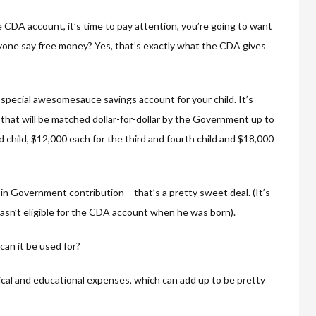
e CDA account, it’s time to pay attention, you’re going to want
anyone say free money? Yes, that’s exactly what the CDA gives
special awesomesauce savings account for your child. It’s
that will be matched dollar-for-dollar by the Government up to
d child, $12,000 each for the third and fourth child and $18,000
s in Government contribution – that’s a pretty sweet deal. (It’s
sn’t eligible for the CDA account when he was born).
can it be used for?
ical and educational expenses, which can add up to be pretty