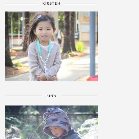
KIRSTEN
FINN