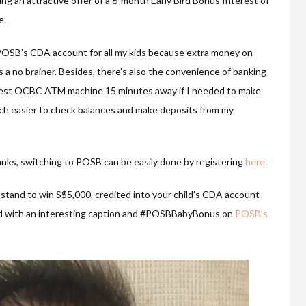
ng an attractive offer of a 6-month Early Bird Bonus Interest of
e.
o POSB’s CDA account for all my kids because extra money on
 a no brainer. Besides, there’s also the convenience of banking
arest OCBC ATM machine 15 minutes away if I needed to make
uch easier to check balances and make deposits from my
anks, switching to POSB can be easily done by registering
here
.
so stand to win S$5,000, credited into your child’s CDA account
ild with an interesting caption and #POSBBabyBonus on
POSB’s