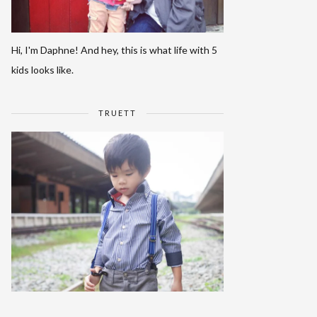
Hi, I'm Daphne! And hey, this is what life with 5
kids looks like.
TRUETT