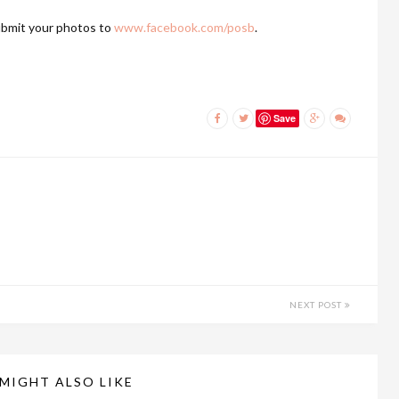
bmit your photos to
www.facebook.com/posb
.
Save
NEXT POST
MIGHT ALSO LIKE