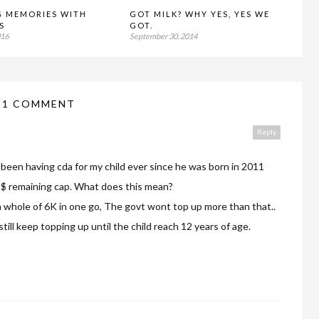
G MEMORIES WITH
GOT MILK? WHY YES, YES WE
S
GOT.
016
September 30, 2014
1 COMMENT
Reply
ve been having cda for my child ever since he was born in 2011
15$ remaining cap. What does this mean?
 a whole of 6K in one go, The govt wont top up more than that..
till keep topping up until the child reach 12 years of age.