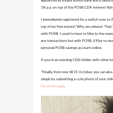
appointed as a Baby Bonus Bank and is launchi
1% p.a. on top of the POSB CDA Interest Rat
I immediately registered for a switch over t
top of my free money? Why, yes please! That’s
with POSB. I used to have to hike to the ne
any transactions but with POSB, it’ll be so m
personal POSB savings account online.
If you’re an existing CDA Holder with other b
*Finally, from now till 31 October, you can al
simply by submitting a cute photo of your ch
Facebook page
.