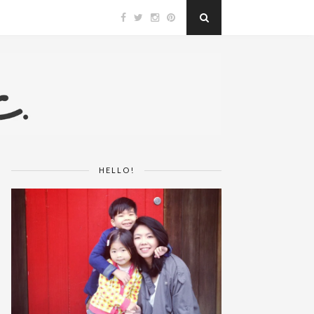
HELLO!