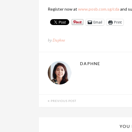
Register now at
www.posb.com.sg/cda
and su
Email
Print
by
Daphne
DAPHNE
PREVIOUS POST
YOU 