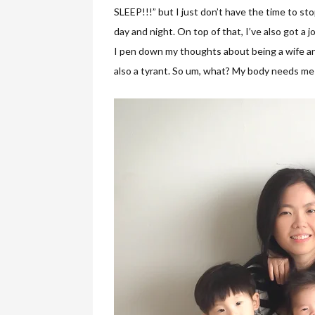
SLEEP!!!” but I just don’t have the time to sto
day and night. On top of that, I’ve also got a jo
I pen down my thoughts about being a wife and
also a tyrant. So um, what? My body needs me