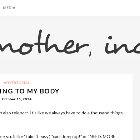
MEDIA
ADVERTORIAL
ING TO MY BODY
October 16, 2014
 also teleport. It’s like we always have to do a thousand things
 me stuff like “take it easy”, “can’t keep up!” or “NEED. MORE.