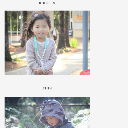
KIRSTEN
FINN