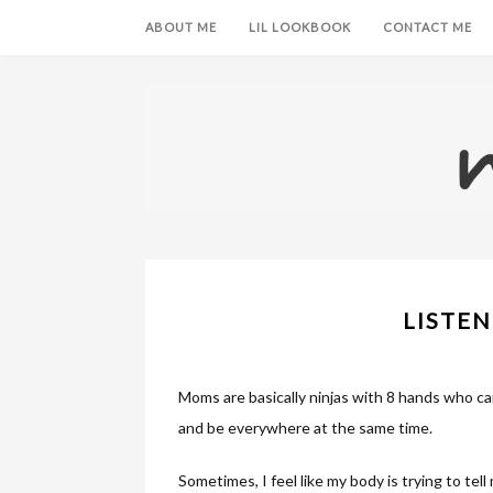
ABOUT ME
LIL LOOKBOOK
CONTACT ME
LISTEN
Moms are basically ninjas with 8 hands who can
and be everywhere at the same time.
Sometimes, I feel like my body is trying to tell