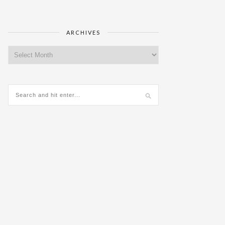
ARCHIVES
Archives