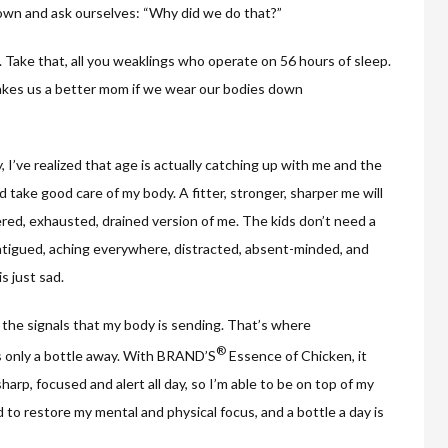
down and ask ourselves: “Why did we do that?”
k. Take that, all you weaklings who operate on 56 hours of sleep.
 makes us a better mom if we wear our bodies down
, I’ve realized that age is actually catching up with me and the
nd take good care of my body. A fitter, stronger, sharper me will
red, exhausted, drained version of me. The kids don’t need a
fatigued, aching everywhere, distracted, absent-minded, and
s just sad.
o the signals that my body is sending. That’s where
®
s only a bottle away. With BRAND’S
Essence of Chicken, it
arp, focused and alert all day, so I’m able to be on top of my
 to restore my mental and physical focus, and a bottle a day is