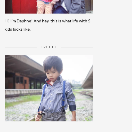
Hi, I'm Daphne! And hey, this is what life with 5
kids looks like.
TRUETT