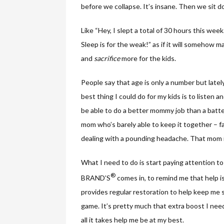
before we collapse. It’s insane. Then we sit 
Like “Hey, I slept a total of 30 hours this wee
Sleep is for the weak!” as if it will somehow
and
sacrifice
more for the kids.
People say that age is only a number but lately
best thing I could do for my kids is to listen a
be able to do a better mommy job than a batte
mom who’s barely able to keep it together – 
dealing with a pounding headache. That mom i
What I need to do is start paying attention t
®
BRAND’S
comes in, to remind me that help i
provides regular restoration to help keep me sh
game. It’s pretty much that extra boost I need
all it takes help me be at my best.