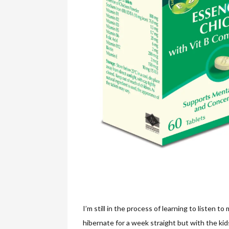
I’m still in the process of learning to listen to
hibernate for a week straight but with the kids 