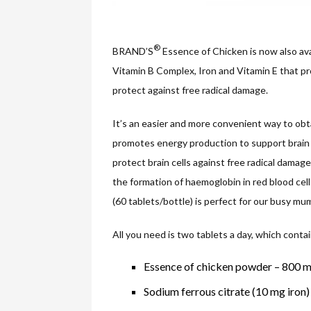
®
BRAND’S
Essence of Chicken is now also ava
Vitamin B Complex, Iron and Vitamin E that pr
protect against free radical damage.
It’s an easier and more convenient way to obt
promotes energy production to support brain 
protect brain cells against free radical damag
the formation of haemoglobin in red blood cel
(60 tablets/bottle) is perfect for our busy m
All you need is two tablets a day, which contai
Essence of chicken powder – 800 
Sodium ferrous citrate (10 mg iron