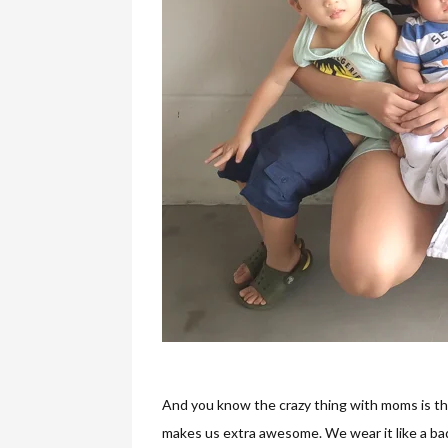
And you know the crazy thing with moms is tha
makes us extra awesome. We wear it like a ba