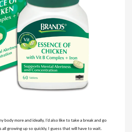
 my body more and ideally, I’d also like to take a break and go
all growing up so quickly, I guess that will have to wait.