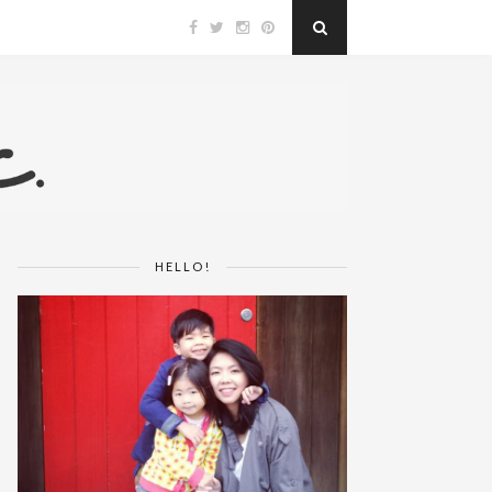
HELLO!