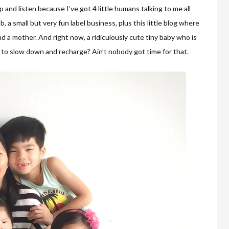
p and listen because I’ve got 4 little humans talking to me all
b, a small but very fun label business, plus this little blog where
 a mother. And right now, a ridiculously cute tiny baby who is
 to slow down and recharge? Ain’t nobody got time for that.