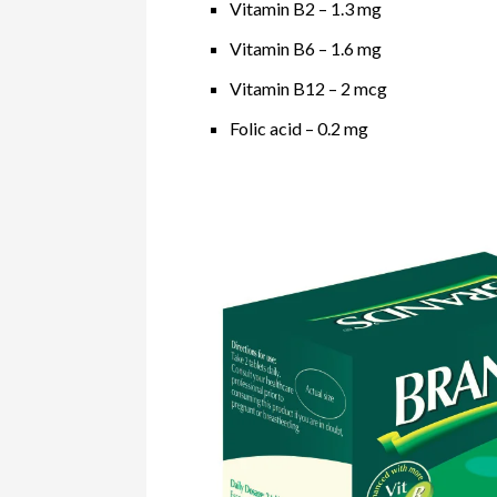
Vitamin B2 – 1.3 mg
Vitamin B6 – 1.6 mg
Vitamin B12 – 2 mcg
Folic acid – 0.2 mg