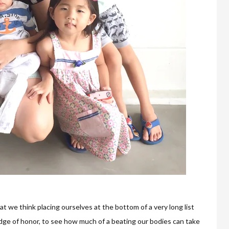
t we think placing ourselves at the bottom of a very long list
dge of honor, to see how much of a beating our bodies can take