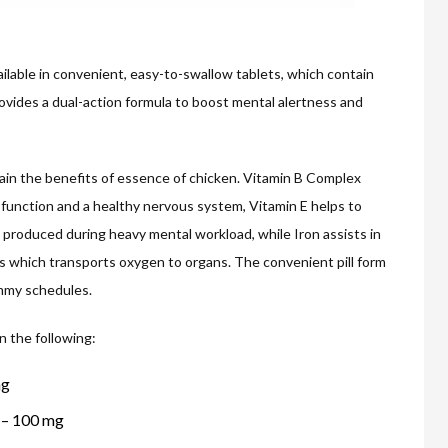
ilable in convenient, easy-to-swallow tablets, which contain
ovides a dual-action formula to boost mental alertness and
ain the benefits of essence of chicken. Vitamin B Complex
function and a healthy nervous system, Vitamin E helps to
e produced during heavy mental workload, while Iron assists in
ls which transports oxygen to organs. The convenient pill form
ummy schedules.
n the following:
mg
) – 100 mg