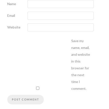
Name
Email
Website
Save my
name, email,
and website
in this
browser for
the next
time I
comment.