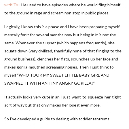
with Tru
. He used to have episodes where he would fling himself
to the ground in rage and scream non stop in public places.
Logically, I know this is a phase and I have been preparing myself
mentally for it for several months now but being in it is not the
same. Whenever she’s upset (which happens frequently), she
squats down (very civilized, thankfully none of that flinging to the
ground business), clenches her fists, scrunches up her face and
makes gorilla-mouthed screaming noises. Then I just think to
myself “WHO TOOK MY SWEET LITTLE BABY GIRL AND
SWAPPED IT WITH AN TINY ANGRY GORILLA?”
It actually looks very cute in an I-just-want-to-squeeze-her-tight
sort of way but that only makes her lose it even more.
So I’ve developed a guide to dealing with toddler tantrums: