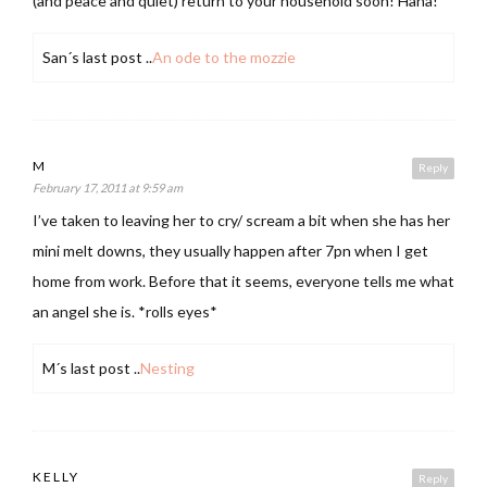
(and peace and quiet) return to your household soon! Haha!
San´s last post ..
An ode to the mozzie
M
Reply
February 17, 2011 at 9:59 am
I’ve taken to leaving her to cry/ scream a bit when she has her
mini melt downs, they usually happen after 7pn when I get
home from work. Before that it seems, everyone tells me what
an angel she is. *rolls eyes*
M´s last post ..
Nesting
KELLY
Reply