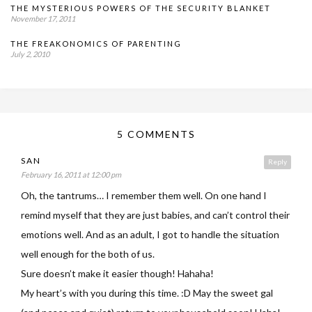
THE MYSTERIOUS POWERS OF THE SECURITY BLANKET
November 17, 2011
THE FREAKONOMICS OF PARENTING
July 2, 2010
5 COMMENTS
SAN
Reply
February 16, 2011 at 12:00 pm
Oh, the tantrums… I remember them well. On one hand I
remind myself that they are just babies, and can’t control their
emotions well. And as an adult, I got to handle the situation
well enough for the both of us.
Sure doesn’t make it easier though! Hahaha!
My heart’s with you during this time. :D May the sweet gal