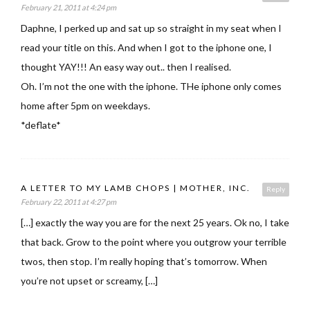
February 21, 2011 at 4:24 pm
Daphne, I perked up and sat up so straight in my seat when I
read your title on this. And when I got to the iphone one, I
thought YAY!!! An easy way out.. then I realised.
Oh. I’m not the one with the iphone. THe iphone only comes
home after 5pm on weekdays.
*deflate*
A LETTER TO MY LAMB CHOPS | MOTHER, INC.
Reply
February 22, 2011 at 4:27 pm
[…] exactly the way you are for the next 25 years. Ok no, I take
that back. Grow to the point where you outgrow your terrible
twos, then stop. I’m really hoping that’s tomorrow. When
you’re not upset or screamy, […]