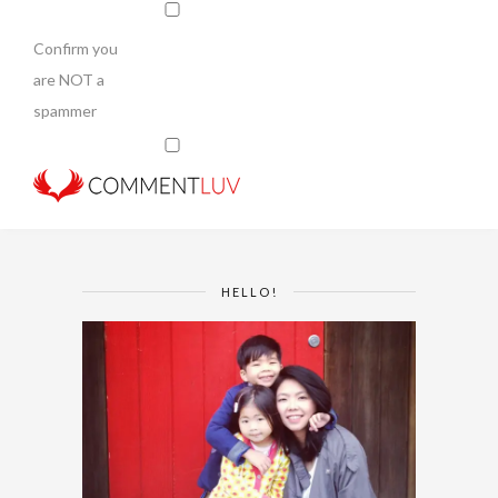
Confirm you
are NOT a
spammer
HELLO!