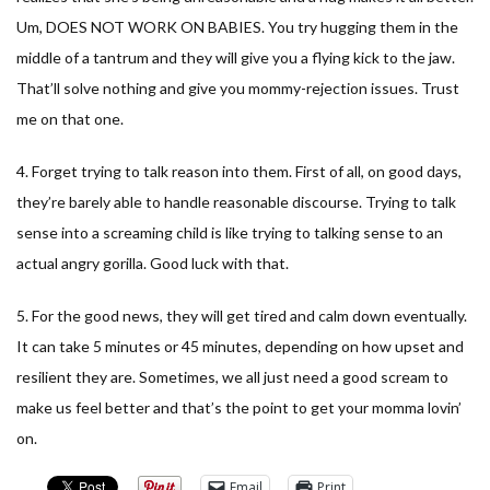
Um, DOES NOT WORK ON BABIES. You try hugging them in the
middle of a tantrum and they will give you a flying kick to the jaw.
That’ll solve nothing and give you mommy-rejection issues. Trust
me on that one.
4. Forget trying to talk reason into them. First of all, on good days,
they’re barely able to handle reasonable discourse. Trying to talk
sense into a screaming child is like trying to talking sense to an
actual angry gorilla. Good luck with that.
5. For the good news, they will get tired and calm down eventually.
It can take 5 minutes or 45 minutes, depending on how upset and
resilient they are. Sometimes, we all just need a good scream to
make us feel better and that’s the point to get your momma lovin’
on.
Email
Print