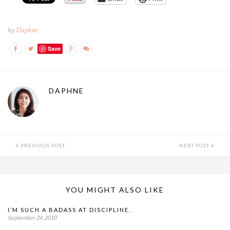
by
Daphne
Save
DAPHNE
PREVIOUS POST
NEXT POST
YOU MIGHT ALSO LIKE
I’M SUCH A BADASS AT DISCIPLINE.
September 24, 2010