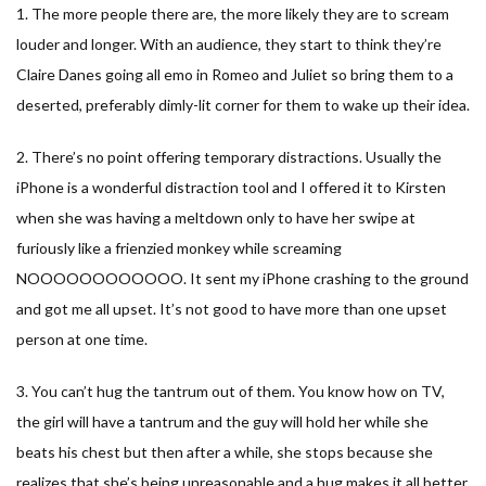
1. The more people there are, the more likely they are to scream
louder and longer. With an audience, they start to think they’re
Claire Danes going all emo in Romeo and Juliet so bring them to a
deserted, preferably dimly-lit corner for them to wake up their idea.
2. There’s no point offering temporary distractions. Usually the
iPhone is a wonderful distraction tool and I offered it to Kirsten
when she was having a meltdown only to have her swipe at
furiously like a frienzied monkey while screaming
NOOOOOOOOOOOO. It sent my iPhone crashing to the ground
and got me all upset. It’s not good to have more than one upset
person at one time.
3. You can’t hug the tantrum out of them. You know how on TV,
the girl will have a tantrum and the guy will hold her while she
beats his chest but then after a while, she stops because she
realizes that she’s being unreasonable and a hug makes it all better.