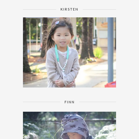
KIRSTEN
FINN