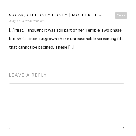
SUGAR, OH HONEY HONEY | MOTHER, INC.
Reply
May 16, 2011 at 1:46 am
[…] first, I thought it was still part of her Terrible Two phase,
but she’s since outgrown those unreasonable screaming fits
that cannot be pacified. These […]
LEAVE A REPLY