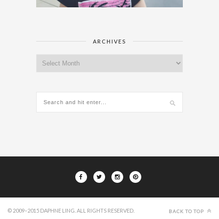
ARCHIVES
Archives
© 2009–2015 DAPHNE LING. ALL RIGHTS RESERVED.
BACK TO TOP