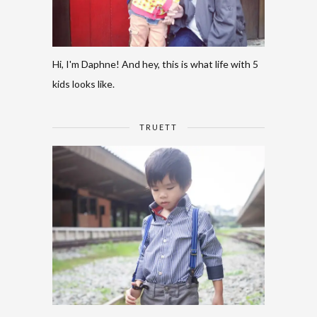
Hi, I'm Daphne! And hey, this is what life with 5
kids looks like.
TRUETT