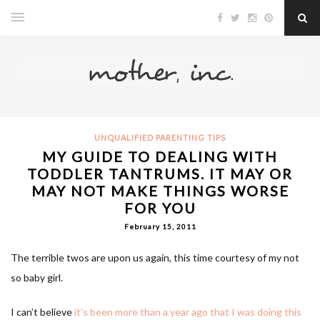
UNQUALIFIED PARENTING TIPS
MY GUIDE TO DEALING WITH
TODDLER TANTRUMS. IT MAY OR
MAY NOT MAKE THINGS WORSE
FOR YOU
February 15, 2011
The terrible twos are upon us again, this time courtesy of my not
so baby girl.
I can’t believe
it’s been more than a year ago that I was doing this