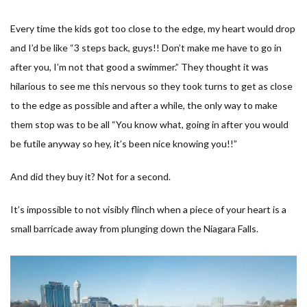
Every time the kids got too close to the edge, my heart would drop
and I’d be like “
3 steps back, guys!! Don’t make me have to go in
after you, I’m not that good a swimmer.
” They thought it was
hilarious to see me this nervous so they took turns to get as close
to the edge as possible and after a while, the only way to make
them stop was to be all “
You know what, going in after you would
be futile anyway so hey, it’s been nice knowing you!!
”
And did they buy it? Not for a second.
It’s impossible to not visibly flinch when a piece of your heart is a
small barricade away from plunging down the Niagara Falls.