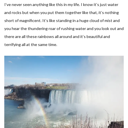
I’ve never seen anything like this in my life. I know it’s just water
and rocks but when you put them together like that, it’s nothing
short of magnificent. It’s like standing in a huge cloud of mist and
you hear the thundering roar of rushing water and you look out and
there are all these rainbows all around and it’s beautiful and
terrifying all at the same time.