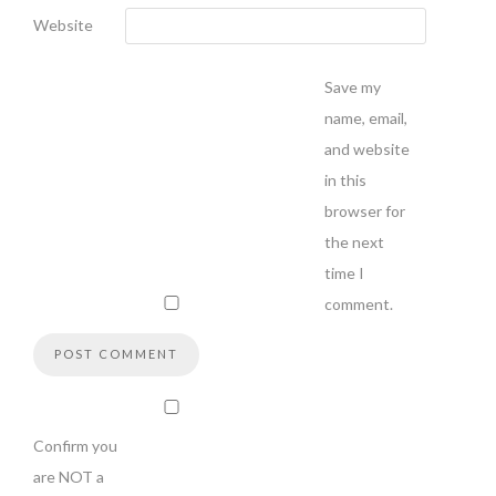
Website
Save my
name, email,
and website
in this
browser for
the next
time I
comment.
Confirm you
are NOT a