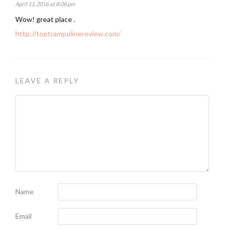
April 11, 2016 at 8:06 pm
Wow! great place .
http://toptrampolinereview.com/
LEAVE A REPLY
Name
Email