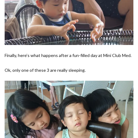
Finally, here’s what happens after a fun-filled day at Mini Club Med.
Ok, only one of these 3 are really sleeping.