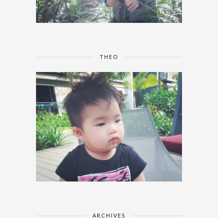
THEO
ARCHIVES