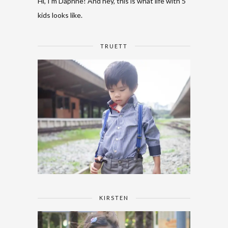
Hi, I'm Daphne! And hey, this is what life with 5
kids looks like.
TRUETT
KIRSTEN