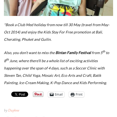
*Book a Club Med holiday from now till 30 May (travel from May-
Oct 2014) and enjoy the Kids Stay For Free promotion at Bali,
Cherating, Phuket and Guilin.
th
Also, you don’t want to miss the
Bintan Family Festival
from 5
to
th
8
June, where there’ll be a whole list of exciting activities
happening over the span of 4 days, such as a Soccer Clinic with
Steven Tan, Child Yoga, Mosaic Art, Eco Arts and Craft, Batik
Painting, Ice-Cream Making, K-Pop Dance and Kids Performing.
Email
Print
by
Daphne