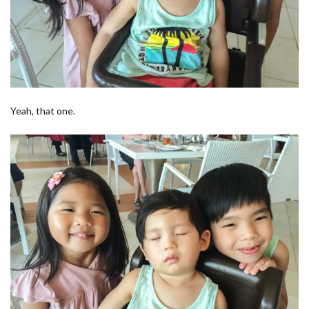
Yeah, that one.