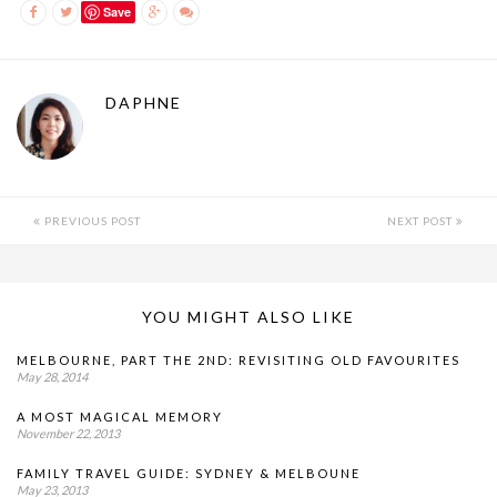
Save
DAPHNE
PREVIOUS POST
NEXT POST
YOU MIGHT ALSO LIKE
MELBOURNE, PART THE 2ND: REVISITING OLD FAVOURITES
May 28, 2014
A MOST MAGICAL MEMORY
November 22, 2013
FAMILY TRAVEL GUIDE: SYDNEY & MELBOUNE
May 23, 2013