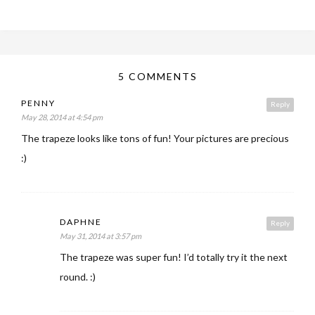
5 COMMENTS
PENNY
Reply
May 28, 2014 at 4:54 pm
The trapeze looks like tons of fun! Your pictures are precious
:)
DAPHNE
Reply
May 31, 2014 at 3:57 pm
The trapeze was super fun! I’d totally try it the next
round. :)