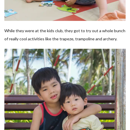
While they were at the kids club, they got to try out a whole bunch
of really cool activities like the trapeze, trampoline and archery.