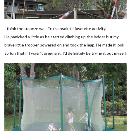
I think the trapeze was Tru’s absolute favourite activity.
He panicked a little as he started climbing up the ladder but my
brave little trooper powered on and took the leap. He made it look
so fun that if I wasn’t pregnant, I’d definitely be trying it out myself.