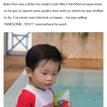
Baby Finn was a little too small to join Mini Club Med unsupervised
so he got to spend some quality time with us, which he was thrilled
to do. I’ve never seen him look so happy – he was yelling
“AWESOME…YES!!!” everywhere he went.