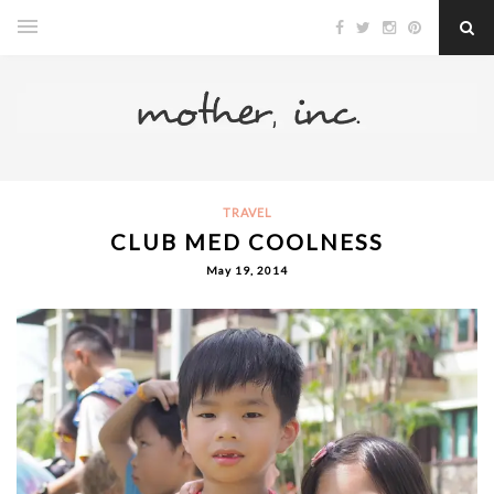
TRAVEL
CLUB MED COOLNESS
May 19, 2014