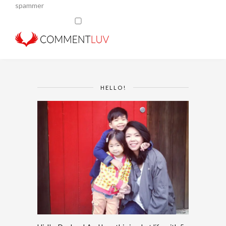
spammer
HELLO!