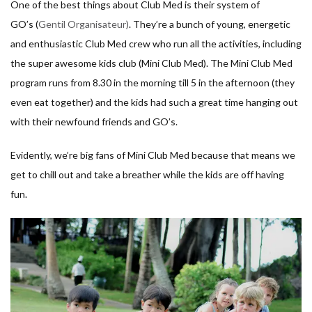
One of the best things about Club Med is their system of
GO’s (
Gentil Organisateur)
. They’re a bunch of young, energetic
and enthusiastic Club Med crew who run all the activities, including
the super awesome kids club (Mini Club Med). The Mini Club Med
program runs from 8.30 in the morning till 5 in the afternoon (they
even eat together) and the kids had such a great time hanging out
with their newfound friends and GO’s.
Evidently, we’re big fans of Mini Club Med because that means we
get to chill out and take a breather while the kids are off having
fun.