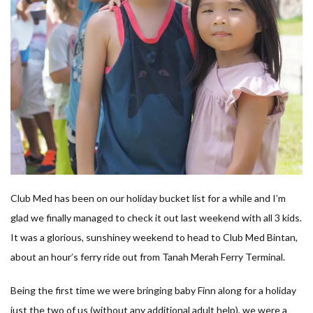
Club Med has been on our holiday bucket list for a while and I’m
glad we finally managed to check it out last weekend with all 3 kids.
It was a glorious, sunshiney weekend to head to Club Med Bintan,
about an hour’s ferry ride out from Tanah Merah Ferry Terminal.
Being the first time we were bringing baby Finn along for a holiday
just the two of us (without any additional adult help), we were a