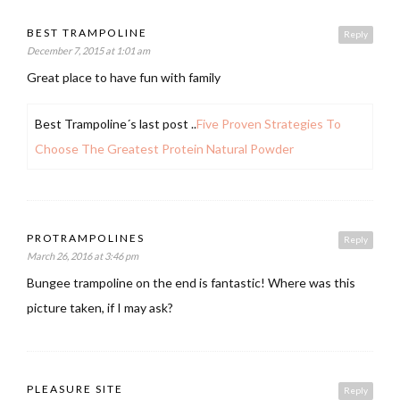
BEST TRAMPOLINE
Reply
December 7, 2015 at 1:01 am
Great place to have fun with family
Best Trampoline´s last post ..
Five Proven Strategies To
Choose The Greatest Protein Natural Powder
PROTRAMPOLINES
Reply
March 26, 2016 at 3:46 pm
Bungee trampoline on the end is fantastic! Where was this
picture taken, if I may ask?
PLEASURE SITE
Reply