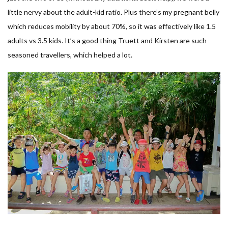
little nervy about the adult-kid ratio. Plus there’s my pregnant belly
which reduces mobility by about 70%, so it was effectively like 1.5
adults vs 3.5 kids. It’s a good thing Truett and Kirsten are such
seasoned travellers, which helped a lot.