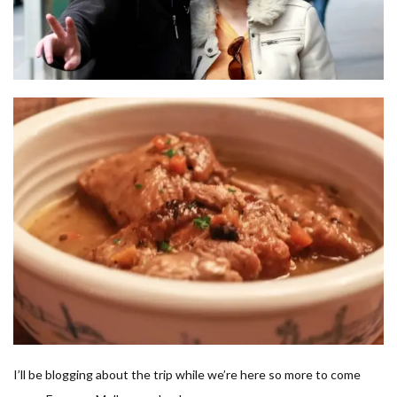
I’ll be blogging about the trip while we’re here so more to come