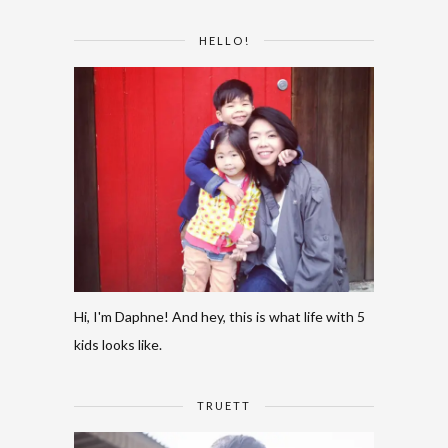
HELLO!
Hi, I'm Daphne! And hey, this is what life with 5
kids looks like.
TRUETT