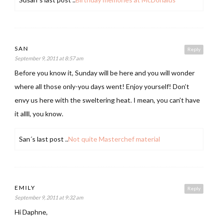
SAN
Reply
September 9, 2011 at 8:57 am
Before you know it, Sunday will be here and you will wonder
where all those only-you days went! Enjoy yourself! Don’t
envy us here with the sweltering heat. I mean, you can’t have
it allll, you know.
San´s last post ..
Not quite Masterchef material
EMILY
Reply
September 9, 2011 at 9:32 am
Hi Daphne,