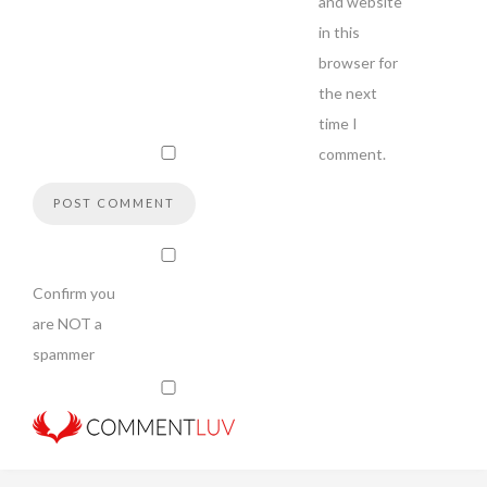
and website
in this
browser for
the next
time I
comment.
Confirm you
are NOT a
spammer