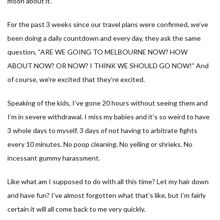
moon about it.
For the past 3 weeks since our travel plans were confirmed, we’ve
been doing a daily countdown and every day, they ask the same
question, “ARE WE GOING TO MELBOURNE NOW? HOW
ABOUT NOW? OR NOW? I THINK WE SHOULD GO NOW!” And
of course, we’re excited that they’re excited.
Speaking of the kids, I’ve gone 20 hours without seeing them and
I’m in severe withdrawal. I miss my babies and it’s so weird to have
3 whole days to myself. 3 days of not having to arbitrate fights
every 10 minutes. No poop cleaning. No yelling or shrieks. No
incessant gummy harassment.
Like what am I supposed to do with all this time? Let my hair down
and have fun? I’ve almost forgotten what that’s like, but I’m fairly
certain it will all come back to me very quickly.