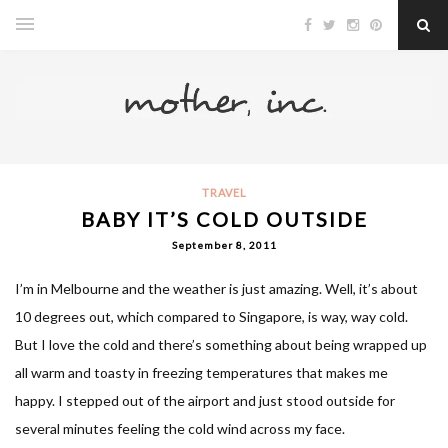
TRAVEL
BABY IT’S COLD OUTSIDE
September 8, 2011
I’m in Melbourne and the weather is just amazing. Well, it’s about
10 degrees out, which compared to Singapore, is way, way cold.
But I love the cold and there’s something about being wrapped up
all warm and toasty in freezing temperatures that makes me
happy. I stepped out of the airport and just stood outside for
several minutes feeling the cold wind across my face.