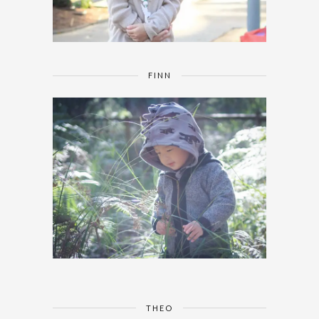
FINN
THEO