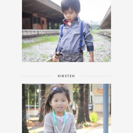
KIRSTEN