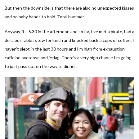
But then the downside is that there are also no unexpected kisses
and no baby hands to hold. Total bummer.
Anyway, it’s 5.30 in the afternoon and so far, I’ve met a pirate, had a
delicious rabbit stew for lunch and knocked back 5 cups of coffee. I
haven’t slept in the last 30 hours and I’m high from exhaustion,
caffeine overdose and jetlag. There’s a very high chance I’m going
to just pass out on the way to dinner.