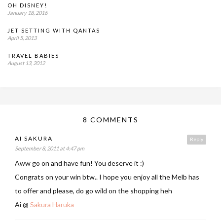
OH DISNEY!
January 18, 2016
JET SETTING WITH QANTAS
April 5, 2013
TRAVEL BABIES
August 13, 2012
8 COMMENTS
AI SAKURA
Reply
September 8, 2011 at 4:47 pm
Aww go on and have fun! You deserve it :)
Congrats on your win btw.. I hope you enjoy all the Melb has
to offer and please, do go wild on the shopping heh
Ai @
Sakura Haruka