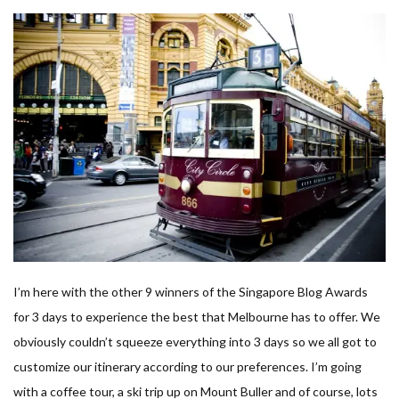
I’m here with the other 9 winners of the Singapore Blog Awards
for 3 days to experience the best that Melbourne has to offer. We
obviously couldn’t squeeze everything into 3 days so we all got to
customize our itinerary according to our preferences. I’m going
with a coffee tour, a ski trip up on Mount Buller and of course, lots