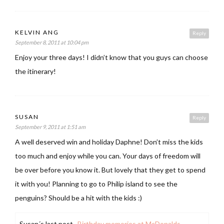
KELVIN ANG
Reply
September 8, 2011 at 10:04 pm
Enjoy your three days! I didn’t know that you guys can choose
the itinerary!
SUSAN
Reply
September 9, 2011 at 1:51 am
A well deserved win and holiday Daphne! Don’t miss the kids
too much and enjoy while you can. Your days of freedom will
be over before you know it. But lovely that they get to spend
it with you! Planning to go to Philip island to see the
penguins? Should be a hit with the kids :)
Susan´s last post ..
Birthday memories at McDonalds