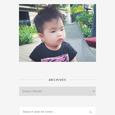
ARCHIVES
Archives