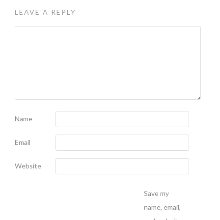
LEAVE A REPLY
Name
Email
Website
Save my
name, email,