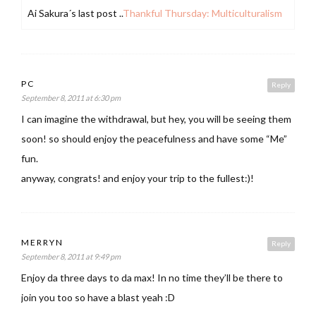
Ai Sakura´s last post ..
Thankful Thursday: Multiculturalism
PC
Reply
September 8, 2011 at 6:30 pm
I can imagine the withdrawal, but hey, you will be seeing them
soon! so should enjoy the peacefulness and have some “Me”
fun.
anyway, congrats! and enjoy your trip to the fullest:)!
MERRYN
Reply
September 8, 2011 at 9:49 pm
Enjoy da three days to da max! In no time they’ll be there to
join you too so have a blast yeah :D