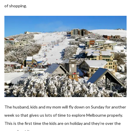
of shopping.
The husband, kids and my mom will fly down on Sunday for another
week so that gives us lots of time to explore Melbourne properly.
This is the first time the kids are on holiday and they’re over the