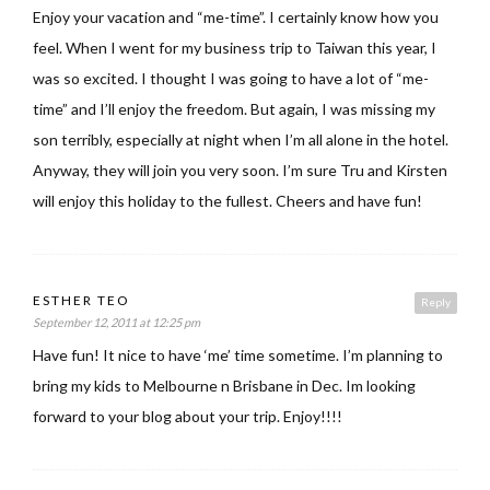
Enjoy your vacation and “me-time”. I certainly know how you
feel. When I went for my business trip to Taiwan this year, I
was so excited. I thought I was going to have a lot of “me-
time” and I’ll enjoy the freedom. But again, I was missing my
son terribly, especially at night when I’m all alone in the hotel.
Anyway, they will join you very soon. I’m sure Tru and Kirsten
will enjoy this holiday to the fullest. Cheers and have fun!
ESTHER TEO
Reply
September 12, 2011 at 12:25 pm
Have fun! It nice to have ‘me’ time sometime. I’m planning to
bring my kids to Melbourne n Brisbane in Dec. Im looking
forward to your blog about your trip. Enjoy!!!!