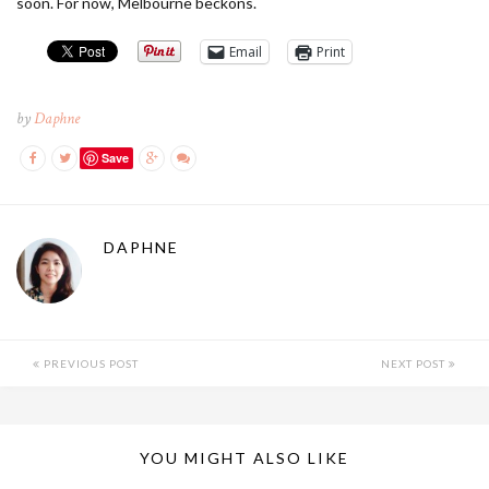
soon. For now, Melbourne beckons.
Email
Print
by
Daphne
Save
DAPHNE
PREVIOUS POST
NEXT POST
YOU MIGHT ALSO LIKE