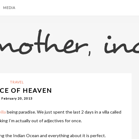
MEDIA
TRAVEL
ECE OF HEAVEN
February 20, 2013
illa
being paradise. We just spent the last 2 days in a villa called
ing I’m actually out of adjectives for once.
king the Indian Ocean and everything about it is perfect.