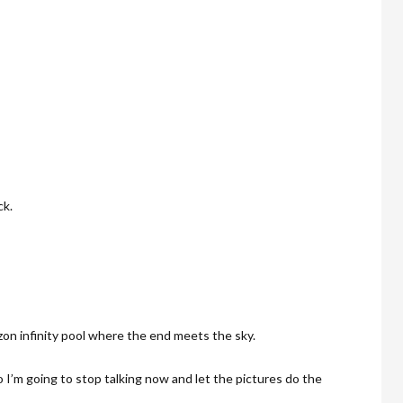
ck.
zon infinity pool where the end meets the sky.
 I’m going to stop talking now and let the pictures do the