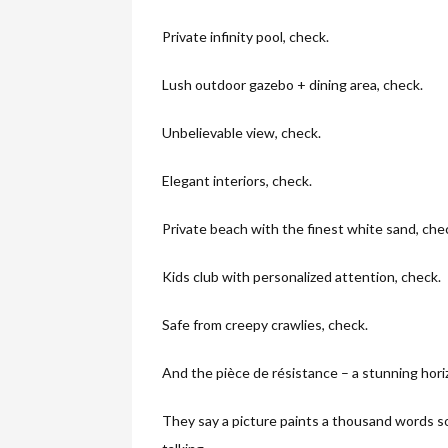
Private infinity pool, check.
Lush outdoor gazebo + dining area, check.
Unbelievable view, check.
Elegant interiors, check.
Private beach with the finest white sand, che
Kids club with personalized attention, check.
Safe from creepy crawlies, check.
And the pièce de résistance – a stunning hori
They say a picture paints a thousand words so