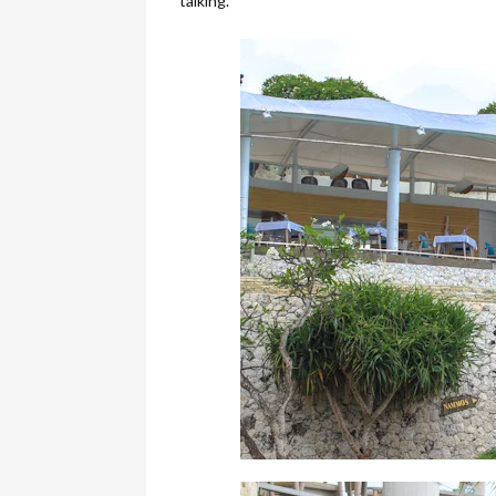
talking.