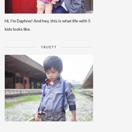
Hi, I'm Daphne! And hey, this is what life with 5
kids looks like.
TRUETT