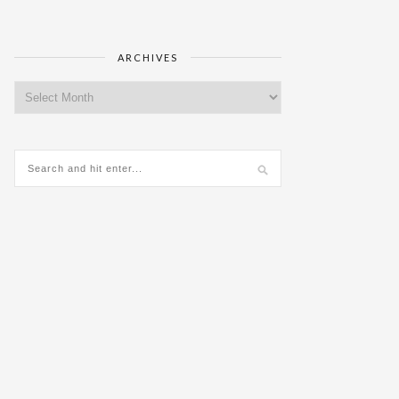
ARCHIVES
Archives