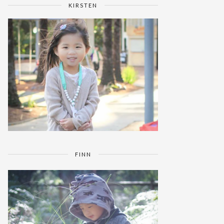
KIRSTEN
FINN