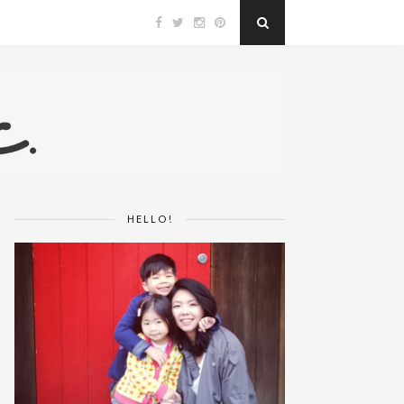
HELLO!