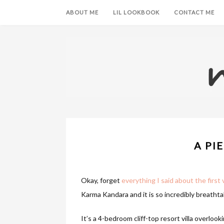
ABOUT ME
LIL LOOKBOOK
CONTACT ME
A PI
Okay, forget
everything I said about the first v
Karma Kandara and it is so incredibly breathtak
It’s a 4-bedroom cliff-top resort villa overloo