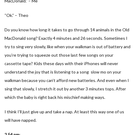
MacDonald.” – Me
“Ok.” – Theo
Do you know how long it takes to go through 14 animals in the Old
MacDonald song? Exactly 4 minutes and 26 seconds. Sometimes I
try to sing very slowly, like when your walkman is out of battery and
you’re trying to squeeze out those last few songs on your
cassette tape? Kids these days with their iPhones will never
understand the joy that is listening to a song slow mo on your
walkman because you can’t afford new batteries. And even when I
sing that slowly, I stretch it out by another 3 minutes tops. After
which the baby is right back his mischief making ways.
I think I’ll just give up and take a nap. At least this way one of us
will have napped.
2.54 pm
: