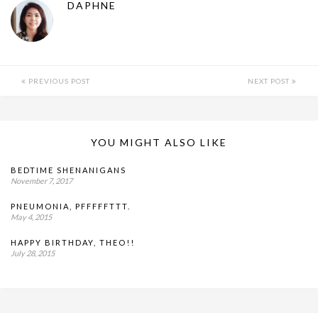
DAPHNE
PREVIOUS POST
NEXT POST
YOU MIGHT ALSO LIKE
BEDTIME SHENANIGANS
November 7, 2017
PNEUMONIA, PFFFFFTTT.
May 4, 2015
HAPPY BIRTHDAY, THEO!!
July 28, 2015