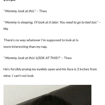
“
Mommy, look at this.
” – Theo
“
Mommy is sleeping, I’ll look at it later. You need to go to bed too.
” –
Me
There’s no way whatever I’m supposed to look at is
more interesting than my nap.
“
Mommy, look at this! LOOK AT THIS!!
” – Theo
He’s forcibly prying my eyelids open and his face is 2 inches from
mine. I can’t not look.