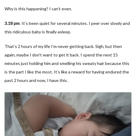
Why is this happening? I can’t even.
3.18 pm
: It’s been quiet for several minutes. I peer over slowly and
this ridiculous baby is finally asleep.
That’s 2 hours of my life I’m never getting back. Sigh, but then
again, maybe I don’t want to get it back. I spend the next 15
minutes just holding him and smelling his sweaty hair because this
is the part I like the most. It’s like a reward for having endured the
past 2 hours and now, I have this.