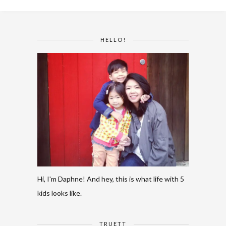
HELLO!
Hi, I'm Daphne! And hey, this is what life with 5
kids looks like.
TRUETT