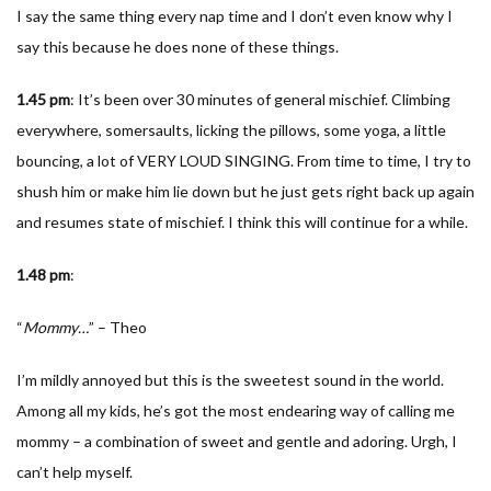
I say the same thing every nap time and I don’t even know why I
say this because he does none of these things.
1.45
pm
: It’s been over 30 minutes of general mischief. Climbing
everywhere, somersaults, licking the pillows, some yoga, a little
bouncing, a lot of VERY LOUD SINGING. From time to time, I try to
shush him or make him lie down but he just gets right back up again
and resumes state of mischief. I think this will continue for a while.
1.48
pm
:
“
Mommy…
” – Theo
I’m mildly annoyed but this is the sweetest sound in the world.
Among all my kids, he’s got the most endearing way of calling me
mommy – a combination of sweet and gentle and adoring. Urgh, I
can’t help myself.