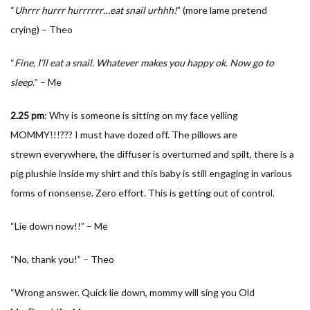
“
Uhrrr hurrr hurrrrrr…eat snail urhhh!
” (more lame pretend
crying) – Theo
“
Fine, I’ll eat a snail. Whatever makes you happy ok. Now go to
sleep.
” – Me
2.25
pm
: Why is someone is sitting on my face yelling
MOMMY!!!??? I must have dozed off. The pillows are
strewn everywhere, the diffuser is overturned and spilt, there is a
pig plushie inside my shirt and this baby is still engaging in various
forms of nonsense. Zero effort. This is getting out of control.
“Lie down now!!” – Me
“No, thank you!” – Theo
“Wrong answer. Quick lie down, mommy will sing you Old