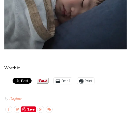
Worth it.
Email
Print
by
Daphne
Save