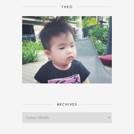
THEO
ARCHIVES
Archives