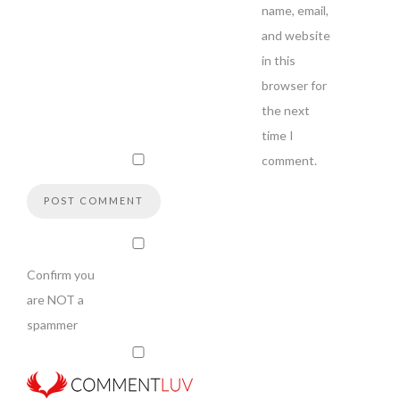
name, email,
and website
in this
browser for
the next
time I
comment.
Confirm you
are NOT a
spammer