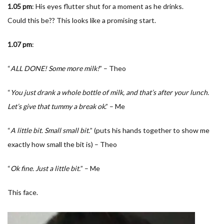
1.05 pm
: His eyes flutter shut for a moment as he drinks.
Could this be?? This looks like a promising start.
1.07
pm
:
“
ALL DONE! Some more milk!
” – Theo
“
You just drank a whole bottle of milk, and that’s after your lunch.
Let’s give that tummy a break ok
.” – Me
“
A little bit. Small small bit.
” (puts his hands together to show me
exactly how small the bit is) – Theo
“
Ok fine. Just a little bit.
” – Me
This face.