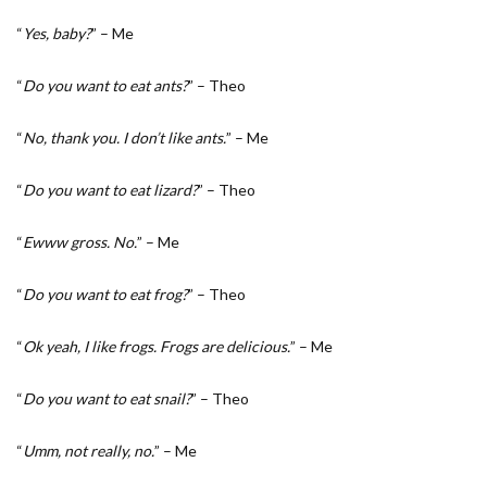
“
Yes, baby?
” – Me
“
Do you want to eat ants?
” – Theo
“
No, thank you. I don’t like ants.
” – Me
“
Do you want to eat lizard?
” – Theo
“
Ewww gross. No.
” – Me
“
Do you want to eat frog?
” – Theo
“
Ok yeah, I like frogs. Frogs are delicious.
” – Me
“
Do you want to eat snail?
” – Theo
“
Umm, not really, no.
” – Me