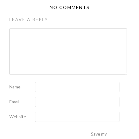
NO COMMENTS
LEAVE A REPLY
Name
Email
Website
Save my