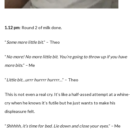
1.12 pm
: Round 2 of milk done.
“
Some more little bit.
” – Theo
“
No more! No more little bit. You’re going to throw up if you have
more bits.
” – Me
“
Little bit…urrr hurrrr hurrrr…
” – Theo
This is not even a real cry. It’s like a half-assed attempt at a whine-
cry when he knows it’s futile but he just wants to make his
displeasure felt.
“
Shhhhh, it’s time for bed. Lie down and close your eyes.
” – Me