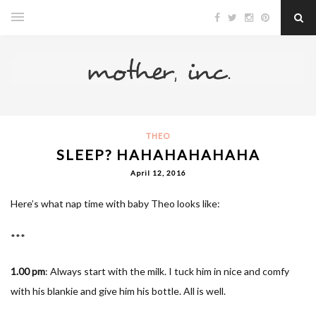
THEO
SLEEP? HAHAHAHAHAHA
April 12, 2016
Here’s what nap time with baby Theo looks like:
***
1.00 pm
: Always start with the milk. I tuck him in nice and comfy
with his blankie and give him his bottle. All is well.