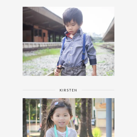
KIRSTEN