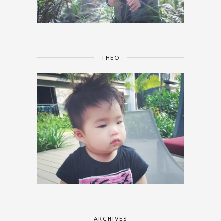
THEO
ARCHIVES