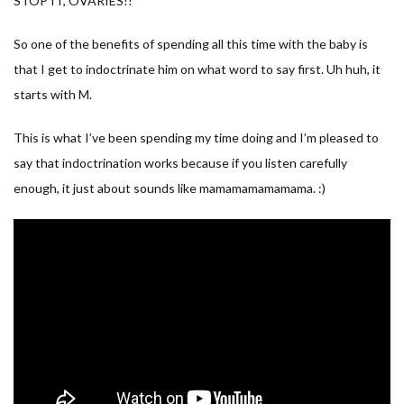
STOP IT, OVARIES!!
So one of the benefits of spending all this time with the baby is
that I get to indoctrinate him on what word to say first. Uh huh, it
starts with M.
This is what I’ve been spending my time doing and I’m pleased to
say that indoctrination works because if you listen carefully
enough, it just about sounds like mamamamamamama. :)