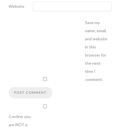
Website
Save my
name, email,
and website
in this
browser for
the next
time I
comment.
Confirm you
are NOT a