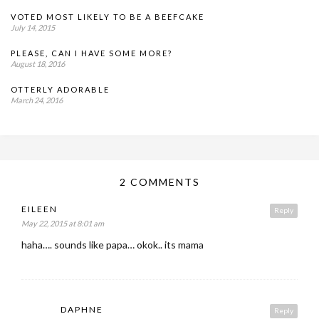
VOTED MOST LIKELY TO BE A BEEFCAKE
July 14, 2015
PLEASE, CAN I HAVE SOME MORE?
August 18, 2016
OTTERLY ADORABLE
March 24, 2016
2 COMMENTS
EILEEN
Reply
May 22, 2015 at 8:01 am
haha…. sounds like papa… okok.. its mama
DAPHNE
Reply