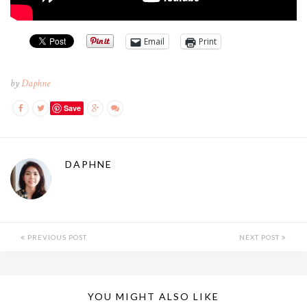
Email
Print
by
Daphne
Save
DAPHNE
PREVIOUS POST
NEXT POST
YOU MIGHT ALSO LIKE