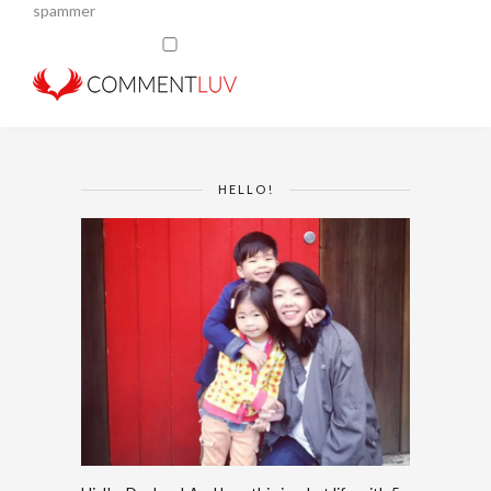
spammer
HELLO!