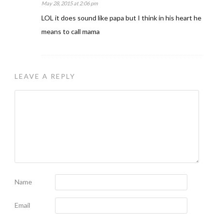
May 28, 2015 at 2:06 pm
LOL it does sound like papa but I think in his heart he
means to call mama
LEAVE A REPLY
Name
Email