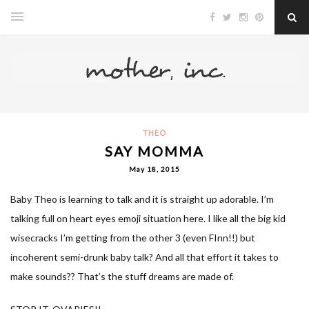
THEO
SAY MOMMA
May 18, 2015
Baby Theo is learning to talk and it is straight up adorable. I’m
talking full on heart eyes emoji situation here. I like all the big kid
wisecracks I’m getting from the other 3 (even FInn!!) but
incoherent semi-drunk baby talk? And all that effort it takes to
make sounds?? That’s the stuff dreams are made of.