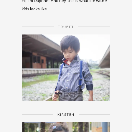
Hi, I'm Daphne! And hey, this is what life with 5
kids looks like.
TRUETT
KIRSTEN