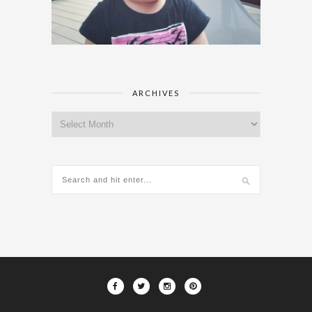
ARCHIVES
Archives