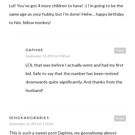
Lol! You’ve got 4 more children to have! :) I’m going to be the
same age as your hubby, but I’m done! Hehe… happy birthday
to him, fellow monkey!
DAPHNE
Reply
September 13, 2013 at 9:40 am
LOL that was before I actually went and had my first
kid. Safe to say that the number has been revised
downwards quite significantly. And thanks from the
husband!
SENGKANGBABIES
Reply
September 12, 2013 at 1:59 pm
This is such a sweet post Daphne, my goosebump almost