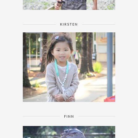
KIRSTEN
FINN