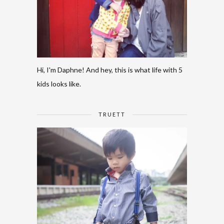
Hi, I'm Daphne! And hey, this is what life with 5
kids looks like.
TRUETT