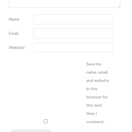
Name
Email
Website
Save my
name, email,
and website
in this
browser for
the next
time I
comment.