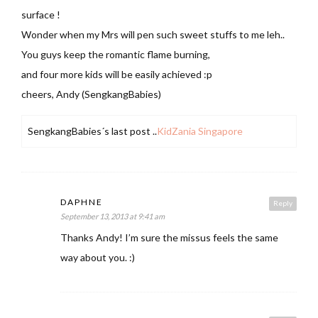
surface !
Wonder when my Mrs will pen such sweet stuffs to me leh..
You guys keep the romantic flame burning,
and four more kids will be easily achieved :p
cheers, Andy (SengkangBabies)
SengkangBabies´s last post ..
KidZania Singapore
DAPHNE
Reply
September 13, 2013 at 9:41 am
Thanks Andy! I’m sure the missus feels the same
way about you. :)