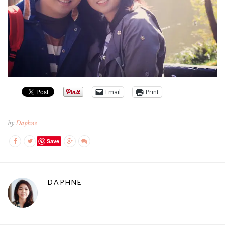
Email
Print
by
Daphne
Save
DAPHNE