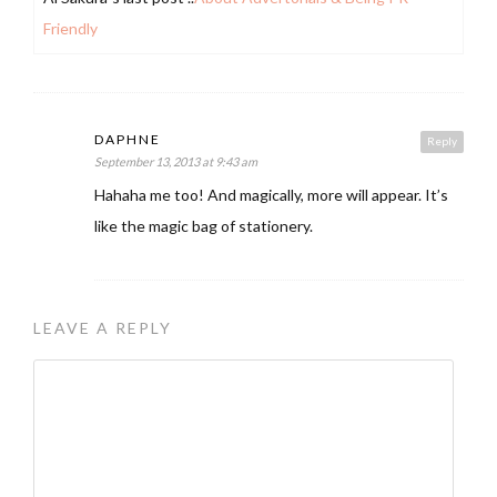
Friendly
DAPHNE
Reply
September 13, 2013 at 9:43 am
Hahaha me too! And magically, more will appear. It’s
like the magic bag of stationery.
LEAVE A REPLY