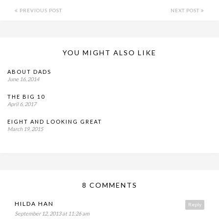
PREVIOUS POST
NEXT POST
YOU MIGHT ALSO LIKE
ABOUT DADS
June 16, 2014
THE BIG 10
April 6, 2017
EIGHT AND LOOKING GREAT
March 19, 2015
8 COMMENTS
HILDA HAN
Reply
September 12, 2013 at 11:26 am