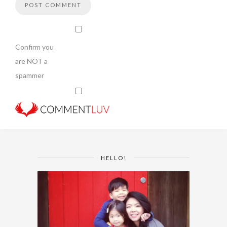
Confirm you
are NOT a
spammer
HELLO!