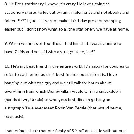
8. He likes stationery. I know, it’s crazy. He loves going to
stationery stores to look at writing implements and notebooks and
folders!!??? I guess it sort of makes birthday present shopping
easier but I don’t know what to all the stationery we have at home.
9. When we first got together, I told him that I was planning to
have 7 kids and he said with a straight face, “ok!”
10. He’s my best friend in the entire world. It’s sappy for couples to
refer to each other as their best friends but there it is. I love
hanging out with the guy and we still talk for hours about
everything from which Disney villain would win in a smackdown
(hands down, Ursula) to who gets first dibs on getting an
autograph if we ever meet Robin Van Persie (that would be me,
obviously).
I sometimes think that our family of 5 is off on a little sailboat out