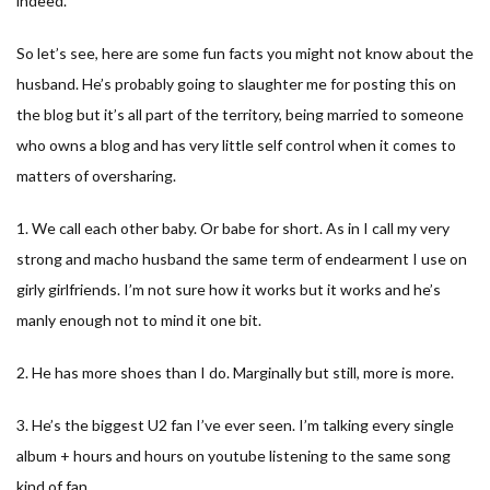
indeed.
So let’s see, here are some fun facts you might not know about the
husband. He’s probably going to slaughter me for posting this on
the blog but it’s all part of the territory, being married to someone
who owns a blog and has very little self control when it comes to
matters of oversharing.
1. We call each other baby. Or babe for short. As in I call my very
strong and macho husband the same term of endearment I use on
girly girlfriends. I’m not sure how it works but it works and he’s
manly enough not to mind it one bit.
2. He has more shoes than I do. Marginally but still, more is more.
3. He’s the biggest U2 fan I’ve ever seen. I’m talking every single
album + hours and hours on youtube listening to the same song
kind of fan.