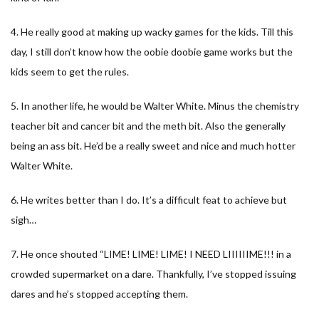
4. He really good at making up wacky games for the kids. Till this
day, I still don’t know how the oobie doobie game works but the
kids seem to get the rules.
5. In another life, he would be Walter White. Minus the chemistry
teacher bit and cancer bit and the meth bit. Also the generally
being an ass bit. He’d be a really sweet and nice and much hotter
Walter White.
6. He writes better than I do. It’s a difficult feat to achieve but
sigh…
7. He once shouted “LIME! LIME! LIME! I NEED LIIIIIIME!!! in a
crowded supermarket on a dare. Thankfully, I’ve stopped issuing
dares and he’s stopped accepting them.