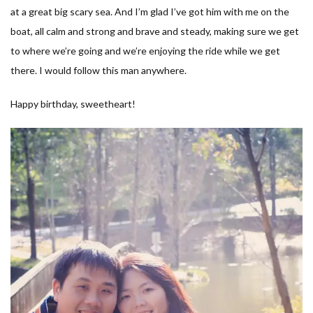
at a great big scary sea. And I’m glad I’ve got him with me on the
boat, all calm and strong and brave and steady, making sure we get
to where we’re going and we’re enjoying the ride while we get
there. I would follow this man anywhere.
Happy birthday, sweetheart!