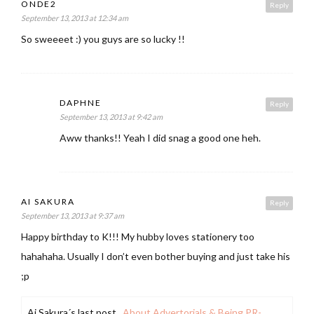
ONDE2
Reply
September 13, 2013 at 12:34 am
So sweeeet :) you guys are so lucky !!
DAPHNE
Reply
September 13, 2013 at 9:42 am
Aww thanks!! Yeah I did snag a good one heh.
AI SAKURA
Reply
September 13, 2013 at 9:37 am
Happy birthday to K!!! My hubby loves stationery too
hahahaha. Usually I don’t even bother buying and just take his
;p
Ai Sakura´s last post ..
About Advertorials & Being PR-