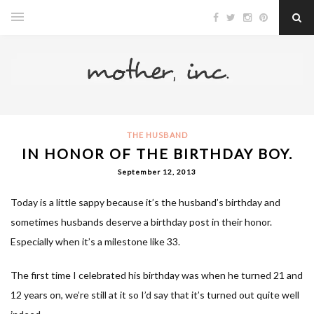
THE HUSBAND
IN HONOR OF THE BIRTHDAY BOY.
September 12, 2013
Today is a little sappy because it’s the husband’s birthday and
sometimes husbands deserve a birthday post in their honor.
Especially when it’s a milestone like 33.
The first time I celebrated his birthday was when he turned 21 and
12 years on, we’re still at it so I’d say that it’s turned out quite well