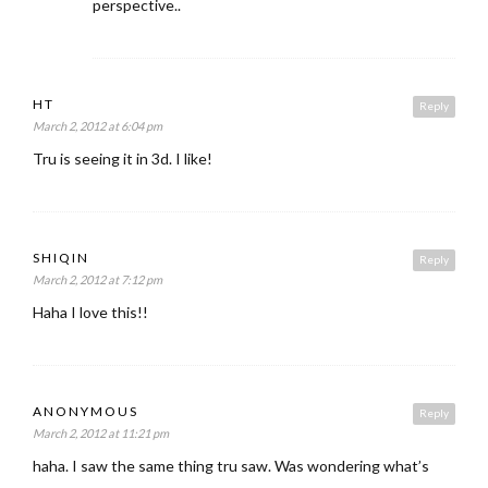
perspective..
HT
Reply
March 2, 2012 at 6:04 pm
Tru is seeing it in 3d. I like!
SHIQIN
Reply
March 2, 2012 at 7:12 pm
Haha I love this!!
ANONYMOUS
Reply
March 2, 2012 at 11:21 pm
haha. I saw the same thing tru saw. Was wondering what’s