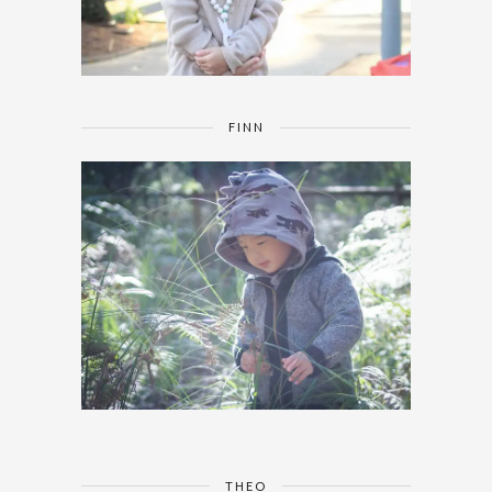
FINN
THEO