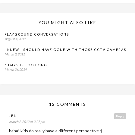
YOU MIGHT ALSO LIKE
PLAYGROUND CONVERSATIONS
August 4, 2011
I KNEW I SHOULD HAVE GONE WITH THOSE CCTV CAMERAS
March 3, 2011
6 DAYS IS TOO LONG
March 26, 2014
12 COMMENTS
JEN
Reply
March 2, 2012 at 2:27 pm
haha! kids do really have a different perspective :)