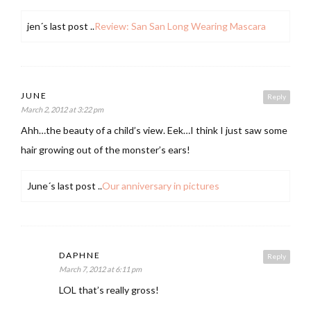
jen´s last post ..
Review: San San Long Wearing Mascara
JUNE
Reply
March 2, 2012 at 3:22 pm
Ahh…the beauty of a child’s view. Eek…I think I just saw some
hair growing out of the monster’s ears!
June´s last post ..
Our anniversary in pictures
DAPHNE
Reply
March 7, 2012 at 6:11 pm
LOL that’s really gross!