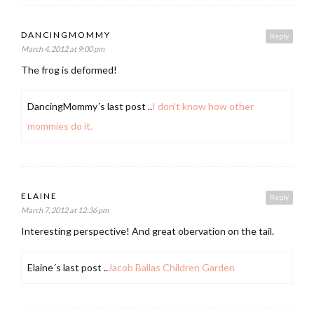
DANCINGMOMMY
Reply
March 4, 2012 at 9:00 pm
The frog is deformed!
DancingMommy´s last post ..
I don’t know how other
mommies do it.
ELAINE
Reply
March 7, 2012 at 12:36 pm
Interesting perspective! And great obervation on the tail.
Elaine´s last post ..
Jacob Ballas Children Garden