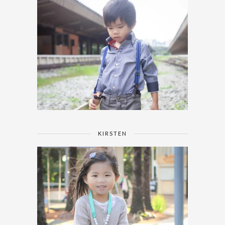
KIRSTEN