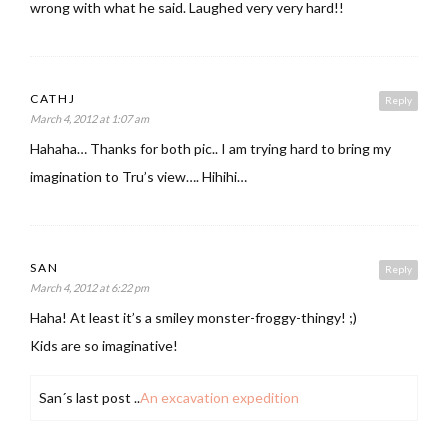
wrong with what he said. Laughed very very hard!!
CATHJ
Reply
March 4, 2012 at 1:07 am
Hahaha… Thanks for both pic.. I am trying hard to bring my
imagination to Tru’s view…. Hihihi…
SAN
Reply
March 4, 2012 at 6:22 pm
Haha! At least it’s a smiley monster-froggy-thingy! ;)
Kids are so imaginative!
San´s last post ..
An excavation expedition