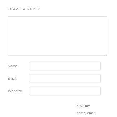
LEAVE A REPLY
Name
Email
Website
Save my
name, email,