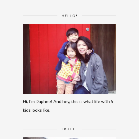
HELLO!
Hi, I'm Daphne! And hey, this is what life with 5
kids looks like.
TRUETT