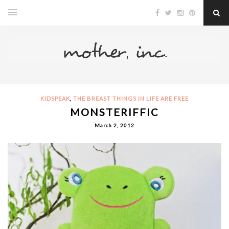
,
KIDSPEAK
THE BREAST THINGS IN LIFE ARE FREE
MONSTERIFFIC
March 2, 2012