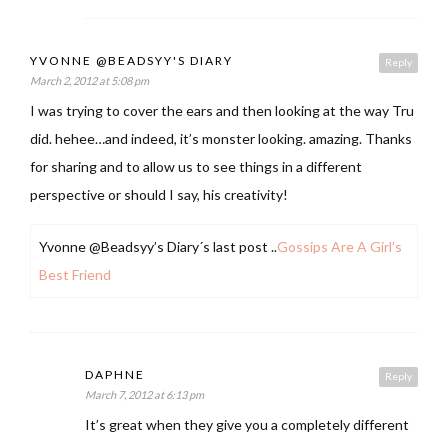
YVONNE @BEADSYY'S DIARY
Reply
March 2, 2012 at 5:08 pm
I was trying to cover the ears and then looking at the way Tru
did. hehee…and indeed, it’s monster looking. amazing. Thanks
for sharing and to allow us to see things in a different
perspective or should I say, his creativity!
Yvonne @Beadsyy’s Diary´s last post ..
Gossips Are A Girl’s
Best Friend
DAPHNE
Reply
March 7, 2012 at 6:13 pm
It’s great when they give you a completely different