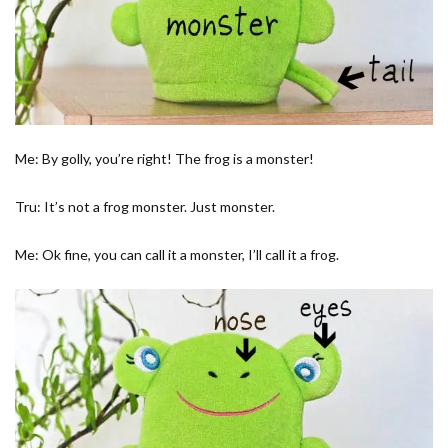
Me: By golly, you’re right! The frog is a monster!
Tru: It’s not a frog monster. Just monster.
Me: Ok fine, you can call it a monster, I’ll call it a frog.