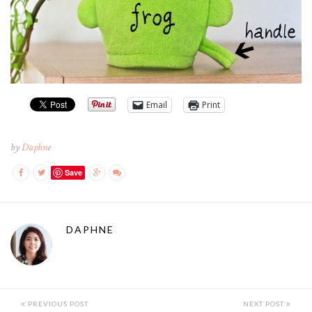
Email
Print
by
Daphne
Save
DAPHNE
PREVIOUS POST
NEXT POST