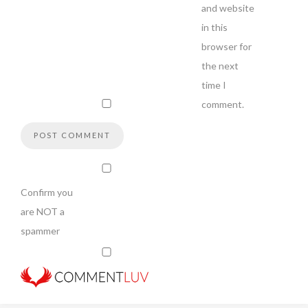
and website
in this
browser for
the next
time I
comment.
Confirm you
are NOT a
spammer