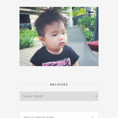
ARCHIVES
Archives