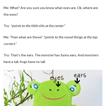
Me: What? Are you sure you know what eyes are. Ok, where are
the eyes?
Tru:
*points to the little slits at the center*
Me: Then what are these?
*points to the round things at the top
corners*
Tru: That’s the ears. The monster has funny ears. And monsters
have a tail, frogs have no tail.