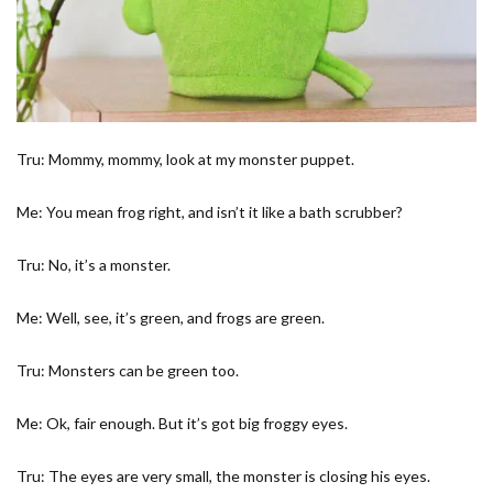
Tru: Mommy, mommy, look at my monster puppet.
Me: You mean frog right, and isn’t it like a bath scrubber?
Tru: No, it’s a monster.
Me: Well, see, it’s green, and frogs are green.
Tru: Monsters can be green too.
Me: Ok, fair enough. But it’s got big froggy eyes.
Tru: The eyes are very small, the monster is closing his eyes.