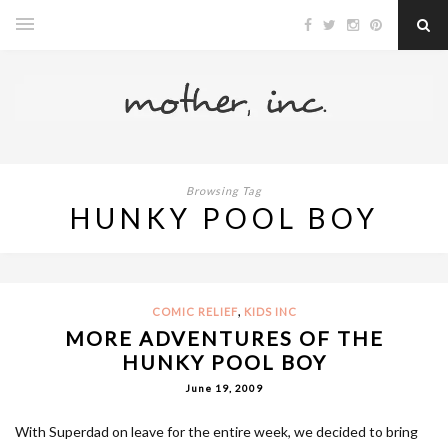
Browsing Tag
HUNKY POOL BOY
,
COMIC RELIEF
KIDS INC
MORE ADVENTURES OF THE
HUNKY POOL BOY
June 19, 2009
With Superdad on leave for the entire week, we decided to bring