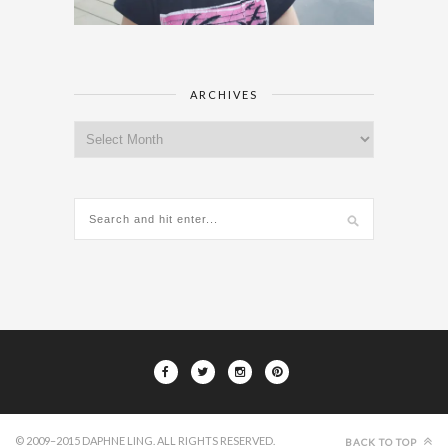
ARCHIVES
Archives
© 2009–2015 DAPHNE LING. ALL RIGHTS RESERVED.
BACK TO TOP