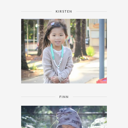
KIRSTEN
FINN