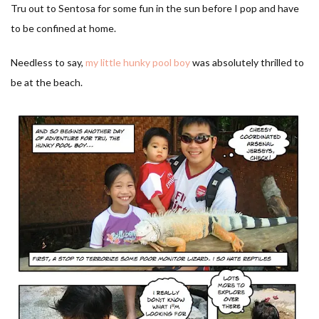
Tru out to Sentosa for some fun in the sun before I pop and have
to be confined at home.
Needless to say,
my little hunky pool boy
was absolutely thrilled to
be at the beach.