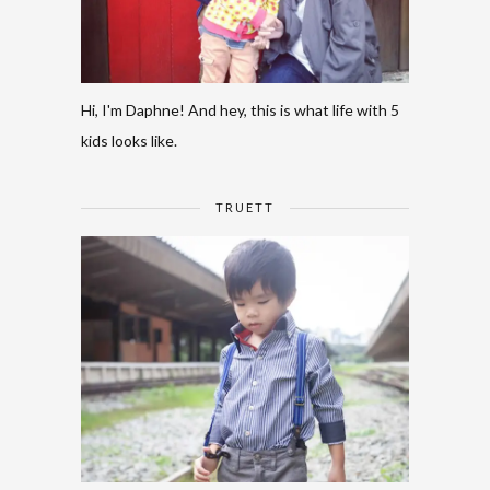
Hi, I'm Daphne! And hey, this is what life with 5
kids looks like.
TRUETT