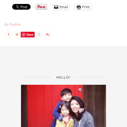
Email
Print
by
Daphne
Save
HELLO!