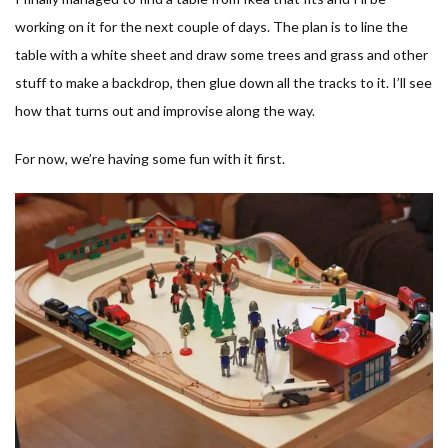
working on it for the next couple of days. The plan is to line the
table with a white sheet and draw some trees and grass and other
stuff to make a backdrop, then glue down all the tracks to it. I’ll see
how that turns out and improvise along the way.
For now, we’re having some fun with it first.