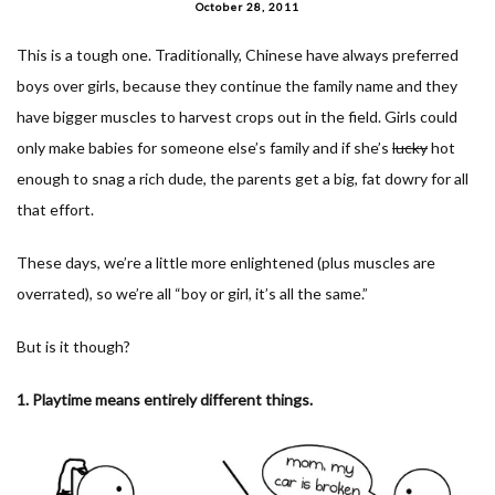
October 28, 2011
This is a tough one. Traditionally, Chinese have always preferred
boys over girls, because they continue the family name and they
have bigger muscles to harvest crops out in the field. Girls could
only make babies for someone else’s family and if she’s
lucky
hot
enough to snag a rich dude, the parents get a big, fat dowry for all
that effort.
These days, we’re a little more enlightened (plus muscles are
overrated), so we’re all “boy or girl, it’s all the same.”
But is it though?
1. Playtime means entirely different things.