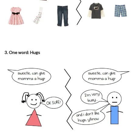
3. One word: Hugs