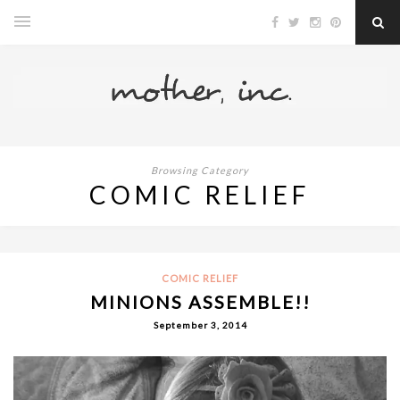
Browsing Category
COMIC RELIEF
COMIC RELIEF
MINIONS ASSEMBLE!!
September 3, 2014