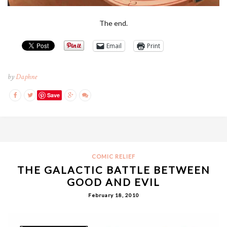
The end.
Email
Print
by
Daphne
Save
COMIC RELIEF
THE GALACTIC BATTLE BETWEEN
GOOD AND EVIL
February 18, 2010