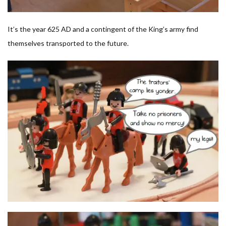
It’s the year 625 AD and a contingent of the King’s army find
themselves transported to the future.