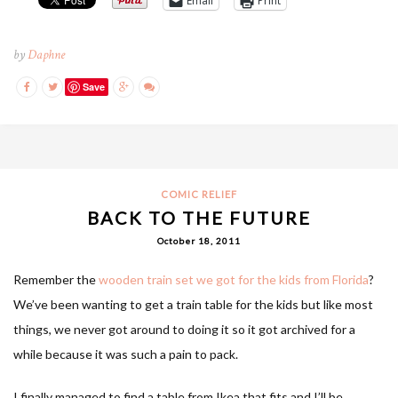
Email
Print
by
Daphne
Save
COMIC RELIEF
BACK TO THE FUTURE
October 18, 2011
Remember the
wooden train set we got for the kids from Florida
?
We’ve been wanting to get a train table for the kids but like most
things, we never got around to doing it so it got archived for a
while because it was such a pain to pack.
I finally managed to find a table from Ikea that fits and I’ll be