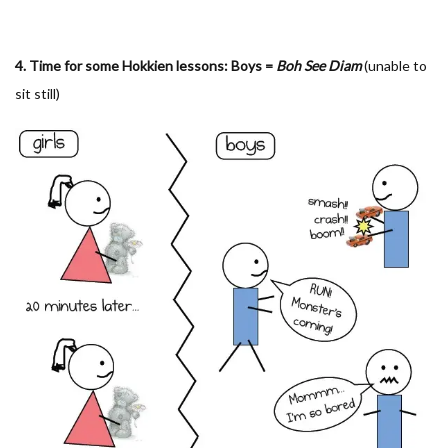
4. Time for some Hokkien lessons: Boys =
Boh See Diam
(unable to
sit still)