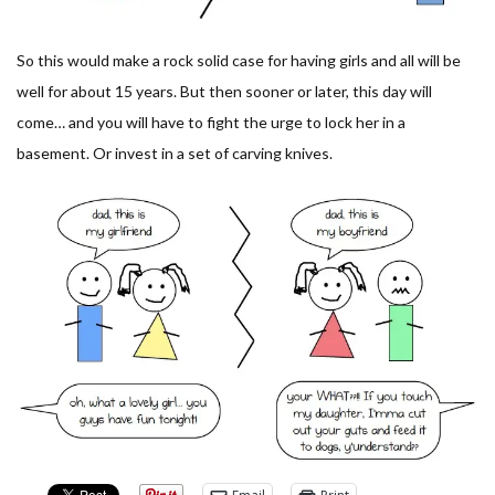
So this would make a rock solid case for having girls and all will be
well for about 15 years. But then sooner or later, this day will
come… and you will have to fight the urge to lock her in a
basement. Or invest in a set of carving knives.