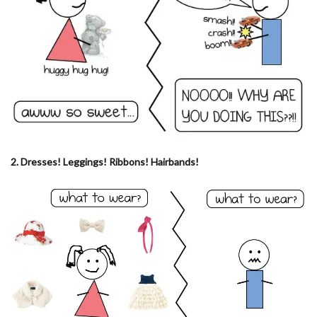
2. Dresses! Leggings! Ribbons! Hairbands!