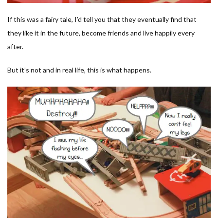
If this was a fairy tale, I’d tell you that they eventually find that
they like it in the future, become friends and live happily every
after.
But it’s not and in real life, this is what happens.