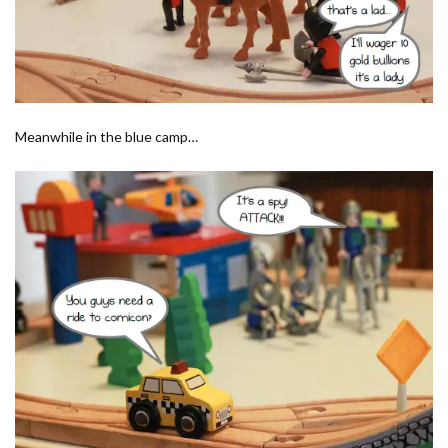
Meanwhile in the blue camp…