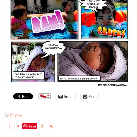
Email
Print
by
Daphne
Save