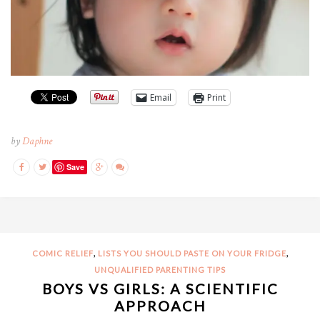
Email
Print
by
Daphne
Save
,
,
COMIC RELIEF
LISTS YOU SHOULD PASTE ON YOUR FRIDGE
UNQUALIFIED PARENTING TIPS
BOYS VS GIRLS: A SCIENTIFIC
APPROACH