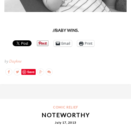
//BABY WINS.
Email
Print
by
Daphne
Save
COMIC RELIEF
NOTEWORTHY
July 17, 2013