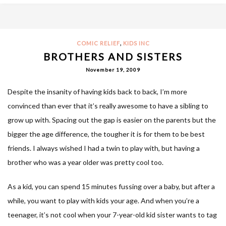
,
COMIC RELIEF
KIDS INC
BROTHERS AND SISTERS
November 19, 2009
Despite the insanity of having kids back to back, I’m more
convinced than ever that it’s really awesome to have a sibling to
grow up with. Spacing out the gap is easier on the parents but the
bigger the age difference, the tougher it is for them to be best
friends. I always wished I had a twin to play with, but having a
brother who was a year older was pretty cool too.
As a kid, you can spend 15 minutes fussing over a baby, but after a
while, you want to play with kids your age. And when you’re a
teenager, it’s not cool when your 7-year-old kid sister wants to tag