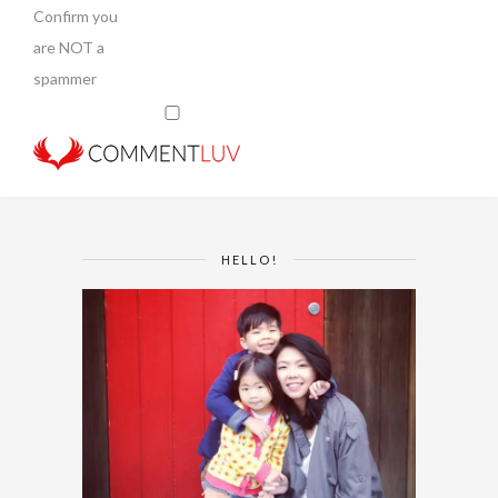
Confirm you
are NOT a
spammer
HELLO!