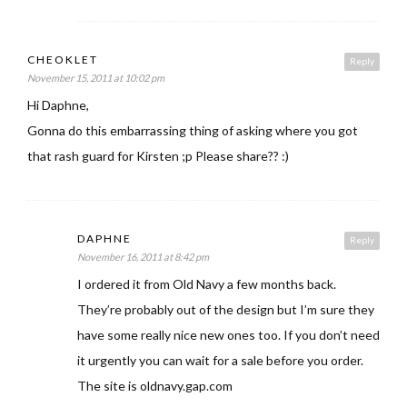
CHEOKLET
Reply
November 15, 2011 at 10:02 pm
Hi Daphne,
Gonna do this embarrassing thing of asking where you got
that rash guard for Kirsten ;p Please share?? :)
DAPHNE
Reply
November 16, 2011 at 8:42 pm
I ordered it from Old Navy a few months back.
They’re probably out of the design but I’m sure they
have some really nice new ones too. If you don’t need
it urgently you can wait for a sale before you order.
The site is oldnavy.gap.com