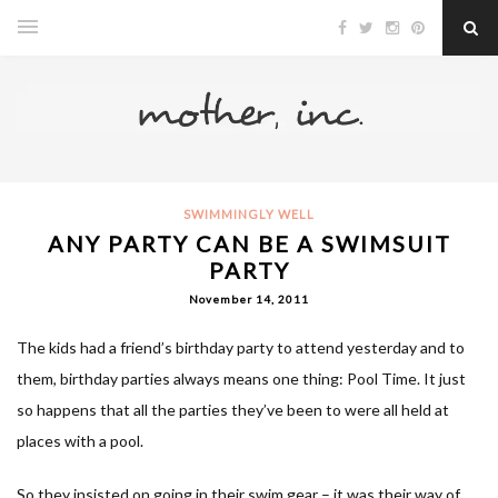
SWIMMINGLY WELL
ANY PARTY CAN BE A SWIMSUIT
PARTY
November 14, 2011
The kids had a friend’s birthday party to attend yesterday and to
them, birthday parties always means one thing: Pool Time. It just
so happens that all the parties they’ve been to were all held at
places with a pool.
So they insisted on going in their swim gear – it was their way of