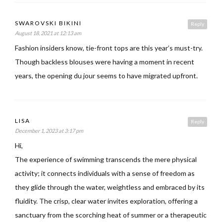
SWAROVSKI BIKINI
Reply
August 18, 2021 at 12:13 am
Fashion insiders know, tie-front tops are this year’s must-try.
Though backless blouses were having a moment in recent
years, the opening du jour seems to have migrated upfront.
LISA
Reply
December 1, 2023 at 3:17 pm
Hi,
The experience of swimming transcends the mere physical
activity; it connects individuals with a sense of freedom as
they glide through the water, weightless and embraced by its
fluidity. The crisp, clear water invites exploration, offering a
sanctuary from the scorching heat of summer or a therapeutic