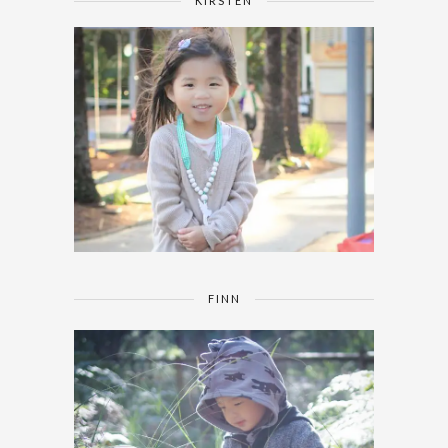
KIRSTEN
FINN