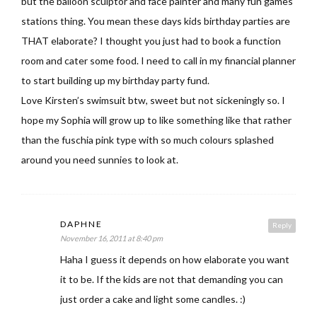
but the balloon sculptor and face painter and many fun games
stations thing. You mean these days kids birthday parties are
THAT elaborate? I thought you just had to book a function
room and cater some food. I need to call in my financial planner
to start building up my birthday party fund.
Love Kirsten’s swimsuit btw, sweet but not sickeningly so. I
hope my Sophia will grow up to like something like that rather
than the fuschia pink type with so much colours splashed
around you need sunnies to look at.
DAPHNE
Reply
November 16, 2011 at 8:40 pm
Haha I guess it depends on how elaborate you want
it to be. If the kids are not that demanding you can
just order a cake and light some candles. :)