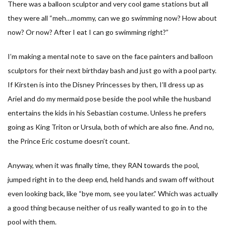
There was a balloon sculptor and very cool game stations but all
they were all “meh…mommy, can we go swimming now? How about
now? Or now? After I eat I can go swimming right?”
I’m making a mental note to save on the face painters and balloon
sculptors for their next birthday bash and just go with a pool party.
If Kirsten is into the Disney Princesses by then, I’ll dress up as
Ariel and do my mermaid pose beside the pool while the husband
entertains the kids in his Sebastian costume. Unless he prefers
going as King Triton or Ursula, both of which are also fine. And no,
the Prince Eric costume doesn’t count.
Anyway, when it was finally time, they RAN towards the pool,
jumped right in to the deep end, held hands and swam off without
even looking back, like “bye mom, see you later.” Which was actually
a good thing because neither of us really wanted to go in to the
pool with them.