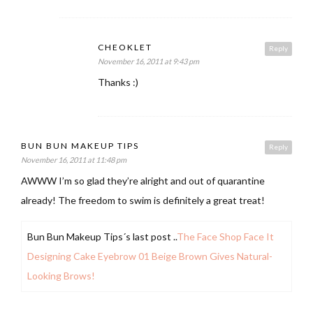
CHEOKLET
Reply
November 16, 2011 at 9:43 pm
Thanks :)
BUN BUN MAKEUP TIPS
Reply
November 16, 2011 at 11:48 pm
AWWW I’m so glad they’re alright and out of quarantine
already! The freedom to swim is definitely a great treat!
Bun Bun Makeup Tips´s last post ..
The Face Shop Face It
Designing Cake Eyebrow 01 Beige Brown Gives Natural-
Looking Brows!