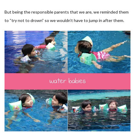
But being the responsible parents that we are, we reminded them
to “try not to drown” so we wouldn’t have to jump in after them.