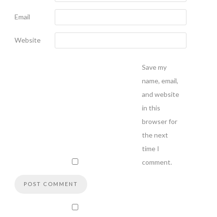
Email
Website
Save my
name, email,
and website
in this
browser for
the next
time I
comment.