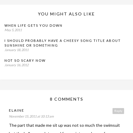
YOU MIGHT ALSO LIKE
WHEN LIFE GETS YOU DOWN
May 5, 2011
I SHOULD PROBABLY HAVE A CHEESY SONG TITLE ABOUT
SUNSHINE OR SOMETHING
January 18, 2011
NOT SO SCARY NOW
January 16, 2012
8 COMMENTS
ELAINE
Reply
November 15, 2011 at 10:13 am
The part that made me sit up was not so much the swimsuit