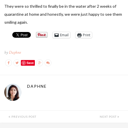
They were so thrilled to finally be in the water after 2 weeks of
quarantine at home and honestly, we were just happy to see them
smiling again.
Email
Print
by
Daphne
Save
DAPHNE
PREVIOUS POST
NEXT POST