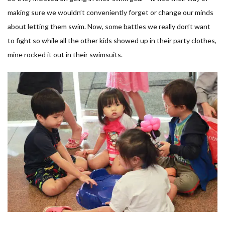
making sure we wouldn’t conveniently forget or change our minds
about letting them swim. Now, some battles we really don’t want
to fight so while all the other kids showed up in their party clothes,
mine rocked it out in their swimsuits.