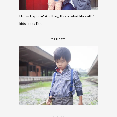
Hi, I'm Daphne! And hey, this is what life with 5
kids looks like.
TRUETT