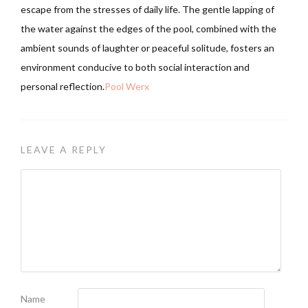
escape from the stresses of daily life. The gentle lapping of
the water against the edges of the pool, combined with the
ambient sounds of laughter or peaceful solitude, fosters an
environment conducive to both social interaction and
personal reflection.
Pool Werx
LEAVE A REPLY
Name