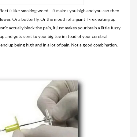
fect is like smoking weed – it makes you high and you can then
flower. Or a butterfly. Or the mouth of a giant T-rex eating up
n’t actually block the pain, it just makes your brain a little fuzzy
 up and gets sent to your big toe instead of your cerebral
end up being high and in a lot of pain. Not a good combination.