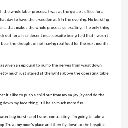
 the whole labor process. I was at the gynae’s office for a
hat day to have the c-section at 5 in the evening. No bursting
rama that makes the whole process so exciting. The only thing
ck out for a final decent meal despite being told that I wasn’t
t bear the thought of not having real food for the next month
 was given an epidural to numb the nerves from waist down
tty much just stared at the lights above the operating table
t it’s like to push a child out from my va-jay-jay and do the
down my face thing. It’ll be so much more fun.
ater bag bursts and I start contracting, I’m going to take a
op Tru at my mom’s place and then fly down to the hospital.