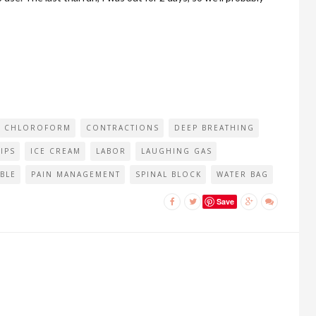
CHLOROFORM
CONTRACTIONS
DEEP BREATHING
IPS
ICE CREAM
LABOR
LAUGHING GAS
BLE
PAIN MANAGEMENT
SPINAL BLOCK
WATER BAG
Save