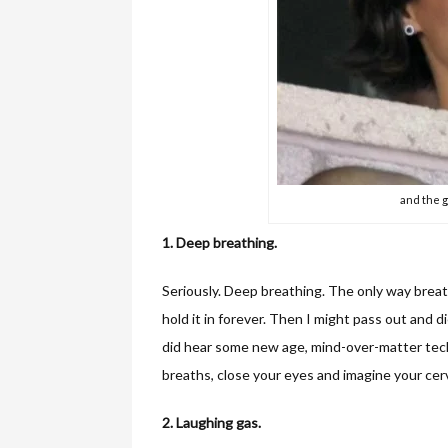
and the g
1. Deep breathing.
Seriously. Deep breathing. The only way breath
hold it in forever. Then I might pass out and d
did hear some new age, mind-over-matter tec
breaths, close your eyes and imagine your cervi
2. Laughing gas.