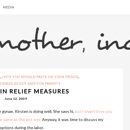
MEDIA
,
,
LISTS YOU SHOULD PASTE ON YOUR FRIDGE
CRIBED AS NOT SAFE FOR PARENTS
IN RELIEF MEASURES
June 12, 2009
 gynae. Kirsten is doing well. She says hi,
but I shan’t bore you
e same as the last one.
Anyway, it was time to discuss my
options during the labor.