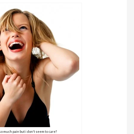
n so much pain but i don't seem to care?