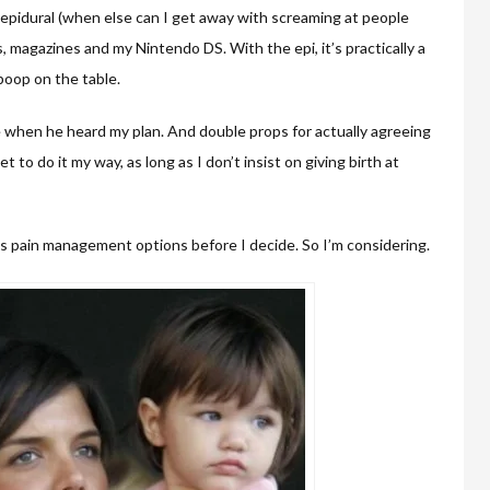
n epidural (when else can I get away with screaming at people
ps, magazines and my Nintendo DS. With the epi, it’s practically a
 poop on the table.
e when he heard my plan. And double props for actually agreeing
et to do it my way, as long as I don’t insist on giving birth at
s pain management options before I decide. So I’m considering.