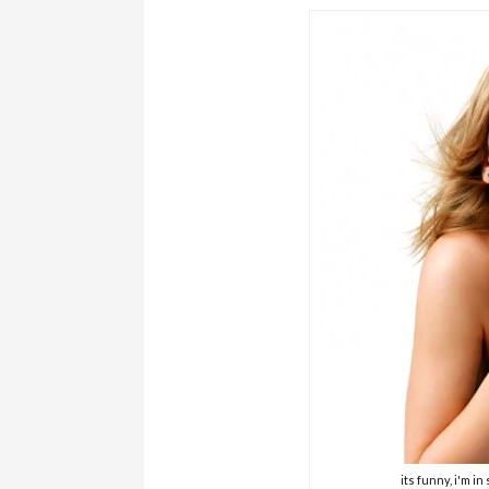
its funny, i'm i