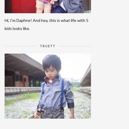
Hi, I'm Daphne! And hey, this is what life with 5
kids looks like.
TRUETT