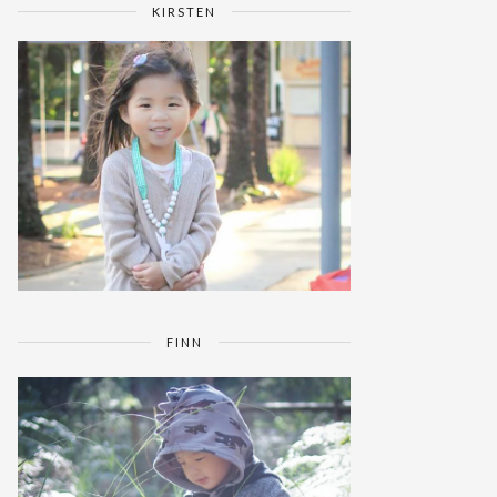
KIRSTEN
FINN