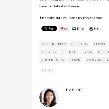
have to dilute it a bit more.
Just make sure you don’t try this at home.
Email
Print
BIRTHING PLAN
C-SECTION
CERVIX
DELIVERY
EPIDURAL
GYNAE
ICE CH
NINTENDO DS
OBGYN
OPERATING TA
by
Daphne
DAPHNE