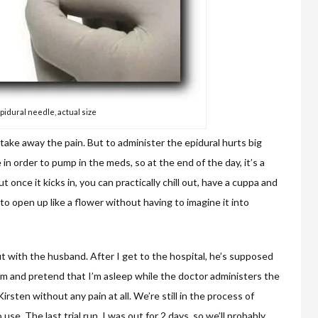
pidural needle, actual size
take away the pain. But to administer the epidural hurts big
 in order to pump in the meds, so at the end of the day, it’s a
 once it kicks in, you can practically chill out, have a cuppa and
 to open up like a flower without having to imagine it into
t with the husband. After I get to the hospital, he’s supposed
rm and pretend that I’m asleep while the doctor administers the
 Kirsten without any pain at all. We’re still in the process of
se. The last trial run, I was out for 2 days, so we’ll probably