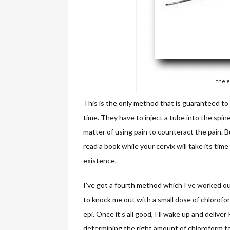
the e
This is the only method that is guaranteed to 
time. They have to inject a tube into the spine
matter of using pain to counteract the pain. But
read a book while your cervix will take its time
existence.
I’ve got a fourth method which I’ve worked ou
to knock me out with a small dose of chlorofo
epi. Once it’s all good, I’ll wake up and deliver
determining the right amount of chloroform to u