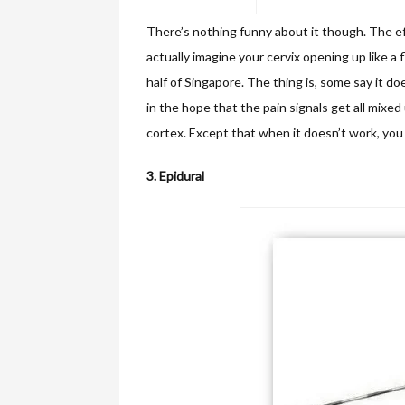
There’s nothing funny about it though. The ef
actually imagine your cervix opening up like a 
half of Singapore. The thing is, some say it does
in the hope that the pain signals get all mixed
cortex. Except that when it doesn’t work, you 
3. Epidural