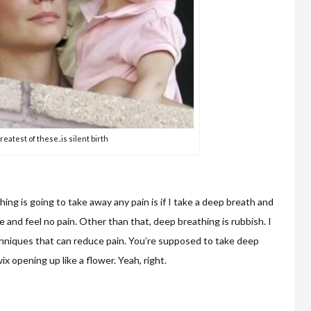
reatest of these..is silent birth
ing is going to take away any pain is if I take a deep breath and
ie and feel no pain. Other than that, deep breathing is rubbish. I
hniques that can reduce pain. You’re supposed to take deep
x opening up like a flower. Yeah, right.