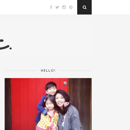
HELLO!