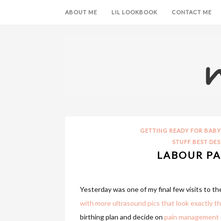
ABOUT ME
LIL LOOKBOOK
CONTACT ME
GETTING READY FOR BABY
STUFF BEST DES
LABOUR PA
Yesterday was one of my final few visits to the
with more ultrasound pics that look exactly th
birthing plan and decide on
pain management