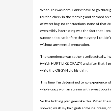
When Tru was born, I didn’t have to go through
routine check in the morning and decided on t
of water bag, no contractions, none of that d
even mildly interesting was the fact that I snu
supposed to eat before the surgery. I couldn’
without any mental preparation.
The experience was rather sterile actually. I
(which HURT LIKE CRAZY) and after that, I pre
while the OBGYN did his thing.
This time, I’m determined to go experience wha
whole crazy woman scream with sweat pouring 
So the birthing plan goes like this. When the w
shower, wash my hair, grab some ice-cream, dr