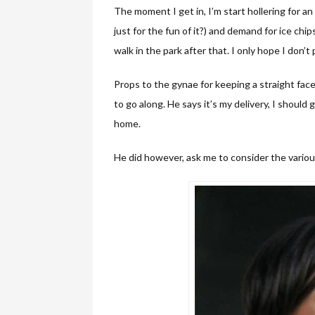
The moment I get in, I’m start hollering for a
just for the fun of it?) and demand for ice chi
walk in the park after that. I only hope I don’t
Props to the gynae for keeping a straight fac
to go along. He says it’s my delivery, I should g
home.
He did however, ask me to consider the variou