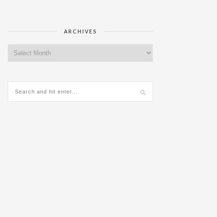
ARCHIVES
Archives