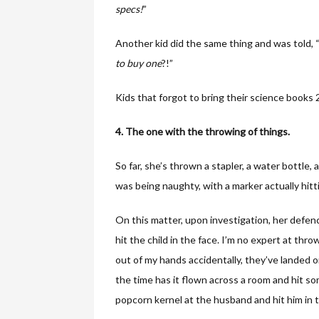
specs!
”
Another kid did the same thing and was told, 
to buy one
?!”
Kids that forgot to bring their science books 2
4. The one with the throwing of things.
So far, she’s thrown a stapler, a water bottl
was being naughty, with a marker actually hittin
On this matter, upon investigation, her defen
hit the child in the face. I’m no expert at thro
out of my hands accidentally, they’ve landed 
the time has it flown across a room and hit s
popcorn kernel at the husband and hit him in 