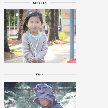
KIRSTEN
FINN