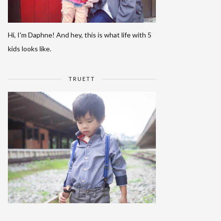
Hi, I'm Daphne! And hey, this is what life with 5
kids looks like.
TRUETT