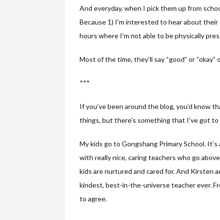
And everyday, when I pick them up from school
Because 1) I’m interested to hear about their
hours where I’m not able to be physically pre
Most of the time, they’ll say “good” or “okay” o
***
If you’ve been around the blog, you’d know that
things, but there’s something that I’ve got to 
My kids go to Gongshang Primary School. It’s 
with really nice, caring teachers who go abov
kids are nurtured and cared for. And Kirsten 
kindest, best-in-the-universe teacher ever. F
to agree.