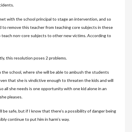
cidents.
t with the school principal to stage an intervention, and so
eed to remove this teacher from teaching core subjects in these
to teach non-core subjects to other new victims. According to
tly, this resolution poses 2 problems.
 in the school, where she will be able to ambush the students
en that she is vindictive enough to threaten the kids and will
so all she needs is one opportunity with one kid alone in an
she pleases.
 be safe, but if I know that there’s a possibility of danger being
sibly continue to put him in harm’s way.