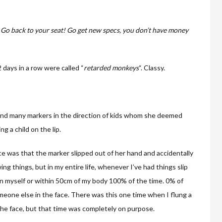
“
Go back to your seat! Go get new specs, you don’t have money
 days in a row were called “
retarded monkeys
“. Classy.
e, and many markers in the direction of kids whom she deemed
g a child on the lip.
ce was that the marker slipped out of her hand and accidentally
wing things, but in my entire life, whenever I’ve had things slip
on myself or within 50cm of my body 100% of the time. 0% of
omeone else in the face. There was this one time when I flung a
the face, but that time was completely on purpose.