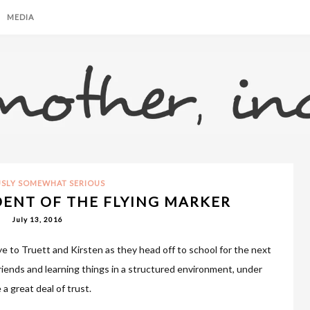
MEDIA
USLY SOMEWHAT SERIOUS
DENT OF THE FLYING MARKER
July 13, 2016
e to Truett and Kirsten as they head off to school for the next
iends and learning things in a structured environment, under
a great deal of trust.