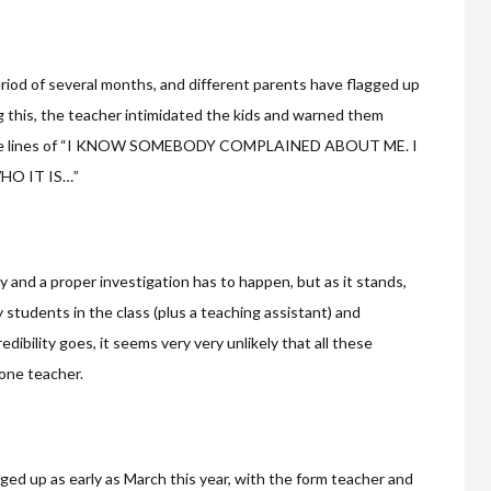
riod of several months, and different parents have flagged up
g this, the teacher intimidated the kids and warned them
ng the lines of “I KNOW SOMEBODY COMPLAINED ABOUT ME. I
HO IT IS…”
lty and a proper investigation has to happen, but as it stands,
tudents in the class (plus a teaching assistant) and
edibility goes, it seems very very unlikely that all these
 one teacher.
ged up as early as March this year, with the form teacher and