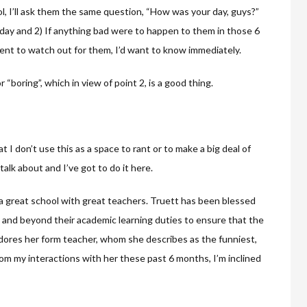
, I’ll ask them the same question, “How was your day, guys?”
 day and 2) If anything bad were to happen to them in those 6
sent to watch out for them, I’d want to know immediately.
r “boring”, which in view of point 2, is a good thing.
 I don’t use this as a space to rant or to make a big deal of
talk about and I’ve got to do it here.
a great school with great teachers. Truett has been blessed
e and beyond their academic learning duties to ensure that the
adores her form teacher, whom she describes as the funniest,
rom my interactions with her these past 6 months, I’m inclined