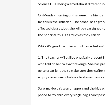
Science HOD being alerted about different in
On Monday morning of this week, my friends me
far, this is the situation. The school has agr
affected classes, but she will be reassigned 
the principal, this is as much as they can do.
While it’s good that the school has acted swif
1. The teacher will still be physically present
who told on her to exact revenge. She has prov
go to great lengths to make sure they suffer, 
empty classroom or hallway to abuse them as 
Sure, maybe this won’t happen and the kids will
posed to my child every single day, I can’t pos