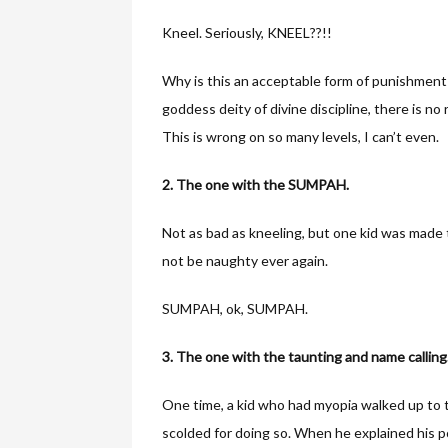
Kneel. Seriously, KNEEL??!!
Why is this an acceptable form of punishment f
goddess deity of divine discipline, there is n
This is wrong on so many levels, I can’t even.
2. The one with the SUMPAH.
Not as bad as kneeling, but one kid was made 
not be naughty ever again.
SUMPAH, ok, SUMPAH.
3. The one with the taunting and name calling
One time, a kid who had myopia walked up to th
scolded for doing so. When he explained his po