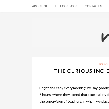
ABOUT ME
LIL LOOKBOOK
CONTACT ME
SERIO
THE CURIOUS INCI
Bright and early every morning, we say goodby
6 hours, where they spend that time making fr
the supervision of teachers, in whom we place 