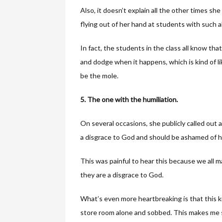
Also, it doesn’t explain all the other times sh
flying out of her hand at students with such 
In fact, the students in the class all know th
and dodge when it happens, which is kind of l
be the mole.
5. The one with the humiliation.
On several occasions, she publicly called out
a disgrace to God and should be ashamed of h
This was painful to hear this because we all ma
they are a disgrace to God.
What’s even more heartbreaking is that this ki
store room alone and sobbed. This makes me 