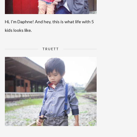
Hi, I'm Daphne! And hey, this is what life with 5
kids looks like.
TRUETT