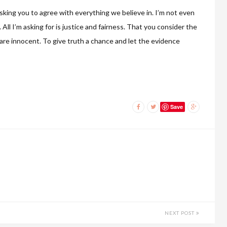
asking you to agree with everything we believe in. I’m not even
All I’m asking for is justice and fairness. That you consider the
s are innocent. To give truth a chance and let the evidence
Save
NEXT POST