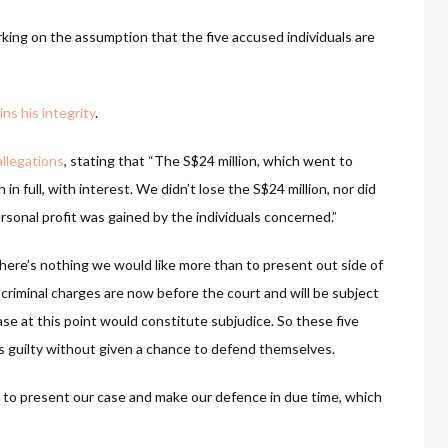
king on the assumption that the five accused individuals are
s his integrity
.
llegations
, stating that “The S$24 million, which went to
 full, with interest. We didn’t lose the S$24 million, nor did
sonal profit was gained by the individuals concerned.”
There’s nothing we would like more than to present out side of
 criminal charges are now before the court and will be subject
ase at this point would constitute subjudice. So these five
as guilty without given a chance to defend themselves.
d to present our case and make our defence in due time, which