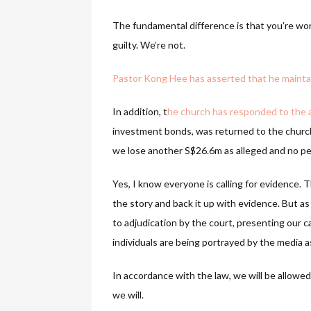
The fundamental difference is that you’re wor
guilty. We’re not.
Pastor Kong Hee has asserted that he maintain
In addition, t
he church has responded to the a
investment bonds, was returned to the church in
we lose another S$26.6m as alleged and no per
Yes, I know everyone is calling for evidence. 
the story and back it up with evidence. But as
to adjudication by the court, presenting our c
individuals are being portrayed by the media 
In accordance with the law, we will be allowe
we will.