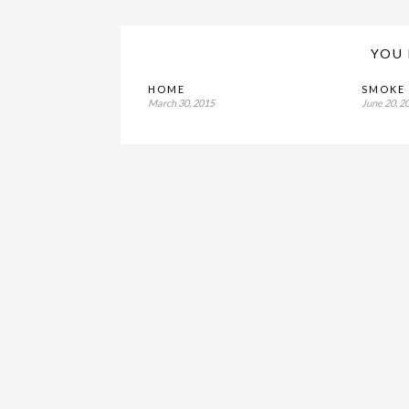
YOU 
HOME
SMOKE 
March 30, 2015
June 20, 2