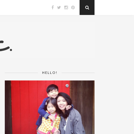
HELLO!