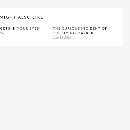
MIGHT ALSO LIKE
GETS IN YOUR EYES
THE CURIOUS INCIDENT OF
013
THE FLYING MARKER
July 13, 2016