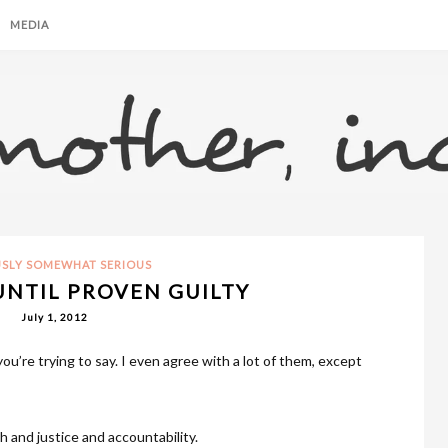
MEDIA
USLY SOMEWHAT SERIOUS
NTIL PROVEN GUILTY
July 1, 2012
ou’re trying to say. I even agree with a lot of them, except
th and justice and accountability.