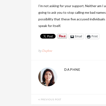
I’m not asking for your support. Neither am I 
going to ask you to stop calling me bad names. 
possibility that these five accused individual
speak for itself.
Email
Print
by
Daphne
DAPHNE
PREVIOUS POST