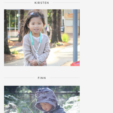
KIRSTEN
FINN