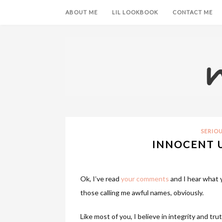
ABOUT ME
LIL LOOKBOOK
CONTACT ME
SERIO
INNOCENT U
Ok, I’ve read
your comments
and I hear what y
those calling me awful names, obviously.
Like most of you, I believe in integrity and tru