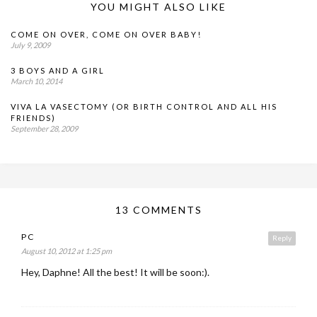
YOU MIGHT ALSO LIKE
COME ON OVER, COME ON OVER BABY!
July 9, 2009
3 BOYS AND A GIRL
March 10, 2014
VIVA LA VASECTOMY (OR BIRTH CONTROL AND ALL HIS
FRIENDS)
September 28, 2009
13 COMMENTS
PC
Reply
August 10, 2012 at 1:25 pm
Hey, Daphne! All the best! It will be soon:).