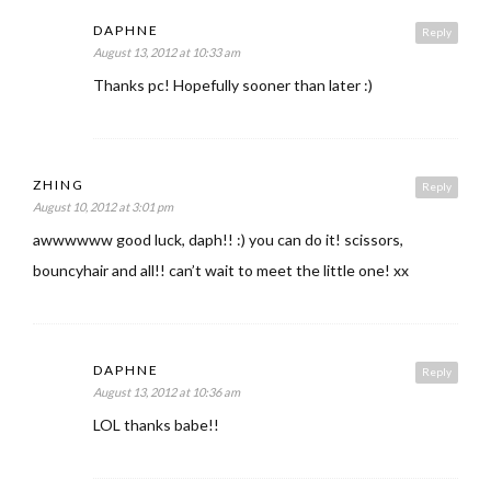
DAPHNE
Reply
August 13, 2012 at 10:33 am
Thanks pc! Hopefully sooner than later :)
ZHING
Reply
August 10, 2012 at 3:01 pm
awwwwww good luck, daph!! :) you can do it! scissors,
bouncyhair and all!! can’t wait to meet the little one! xx
DAPHNE
Reply
August 13, 2012 at 10:36 am
LOL thanks babe!!