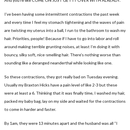
And you’re like COME ON JUST GET IT OVER WITH ALREADY.
I’ve been having some intermittent contractions the past week
and every time I feel my stomach tightening and the waves of pain
are twisting my uterus into a ball, I run to the bathroom to wash my
hair. Priorities, people! Because if I have to go into labor and roll
around making terrible grunting noises, at least I’m doing it with
bouncy, silky soft, nice-smelling hair. There’s nothing worse than
sounding like a deranged neanderthal while looking like one.
So these contractions, they got really bad on Tuesday evening.
Usually my Braxton Hicks have a pain level of like 2-3 but these
were at least a 6. Thinking that it was finally time, I washed my hair,
packed my baby bag, lay on my side and waited for the contractions
to come in harder and faster.
By 1am, they were 13 minutes apart and the husband was all “I