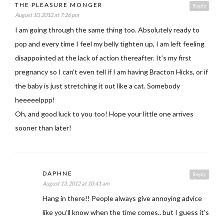
THE PLEASURE MONGER
Reply
August 10, 2012 at 7:26 pm
I am going through the same thing too. Absolutely ready to
pop and every time I feel my belly tighten up, I am left feeling
disappointed at the lack of action thereafter. It’s my first
pregnancy so I can’t even tell if I am having Bracton Hicks, or if
the baby is just stretching it out like a cat. Somebody
heeeeelppp!
Oh, and good luck to you too! Hope your little one arrives
sooner than later!
DAPHNE
Reply
August 13, 2012 at 10:41 am
Hang in there!! People always give annoying advice
like you’ll know when the time comes.. but I guess it’s