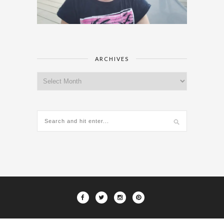
ARCHIVES
Archives