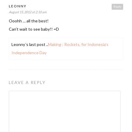
LEONNY
Reply
August 15, 2012 at 2:10 am
Ooohh … all the best!
Can’t wait to see baby!! =D
Leonny´s last post ..
Making : Rockets, for Indonesia’s
Independence Day
LEAVE A REPLY