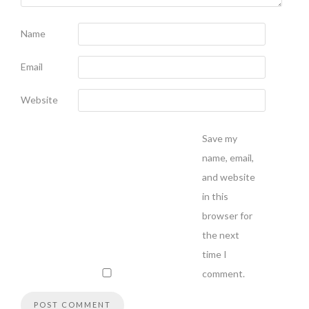
Name
Email
Website
Save my
name, email,
and website
in this
browser for
the next
time I
comment.