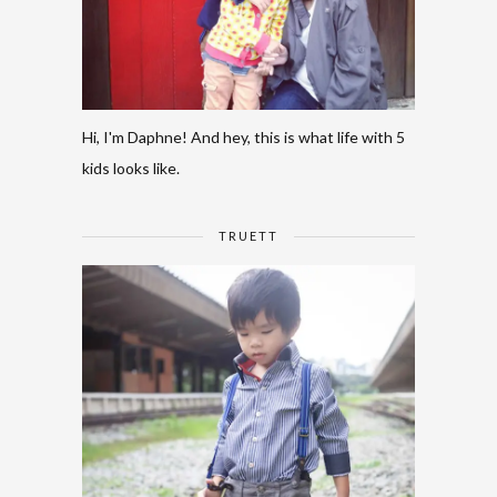
Hi, I'm Daphne! And hey, this is what life with 5
kids looks like.
TRUETT