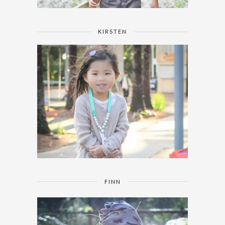
KIRSTEN
FINN