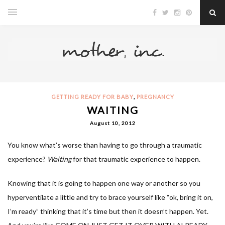
,
GETTING READY FOR BABY
PREGNANCY
WAITING
August 10, 2012
You know what’s worse than having to go through a traumatic
experience?
Waiting
for that traumatic experience to happen.
Knowing that it is going to happen one way or another so you
hyperventilate a little and try to brace yourself like “ok, bring it on,
I’m ready” thinking that it’s time but then it doesn’t happen. Yet.