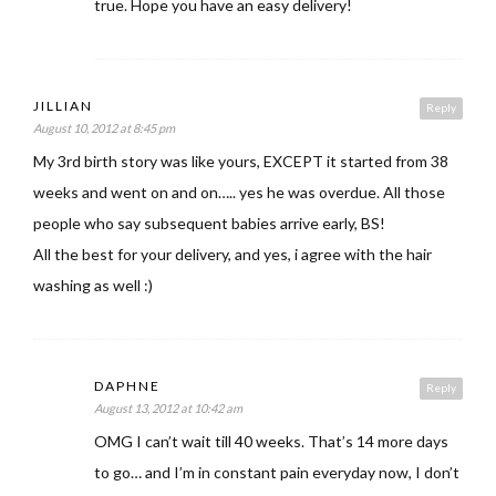
true. Hope you have an easy delivery!
JILLIAN
Reply
August 10, 2012 at 8:45 pm
My 3rd birth story was like yours, EXCEPT it started from 38
weeks and went on and on….. yes he was overdue. All those
people who say subsequent babies arrive early, BS!
All the best for your delivery, and yes, i agree with the hair
washing as well :)
DAPHNE
Reply
August 13, 2012 at 10:42 am
OMG I can’t wait till 40 weeks. That’s 14 more days
to go… and I’m in constant pain everyday now, I don’t