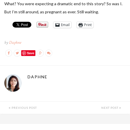
What? You were expecting a dramatic end to this story? So was I.
But I’m still around, as pregnant as ever. Still waiting.
Email
Print
by
Daphne
Save
DAPHNE
PREVIOUS POST
NEXT POST