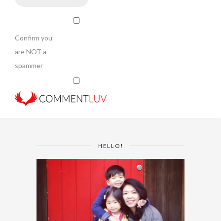
Confirm you
are NOT a
spammer
HELLO!