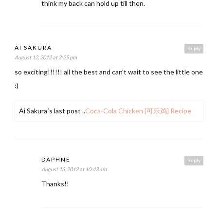
think my back can hold up till then.
AI SAKURA
Reply
August 12, 2012 at 2:25 pm
so exciting!!!!!! all the best and can’t wait to see the little one
:)
Ai Sakura´s last post ..
Coca-Cola Chicken {可乐鸡} Recipe
DAPHNE
Reply
August 13, 2012 at 10:43 am
Thanks!!