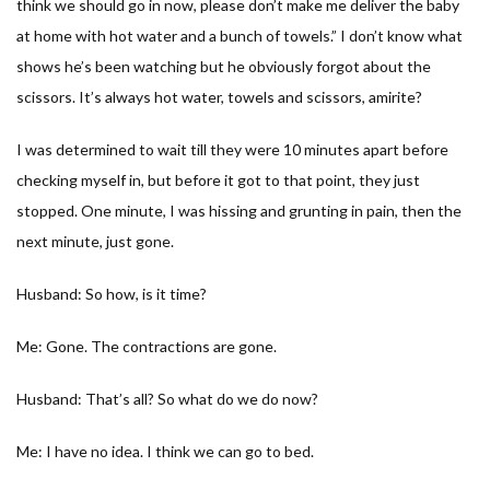
think we should go in now, please don’t make me deliver the baby
at home with hot water and a bunch of towels.” I don’t know what
shows he’s been watching but he obviously forgot about the
scissors. It’s always hot water, towels and scissors, amirite?
I was determined to wait till they were 10 minutes apart before
checking myself in, but before it got to that point, they just
stopped. One minute, I was hissing and grunting in pain, then the
next minute, just gone.
Husband: So how, is it time?
Me: Gone. The contractions are gone.
Husband: That’s all? So what do we do now?
Me: I have no idea. I think we can go to bed.