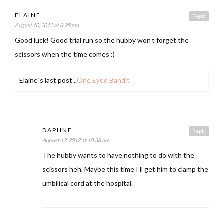
ELAINE
Reply
August 10, 2012 at 3:29 pm
Good luck! Good trial run so the hubby won’t forget the
scissors when the time comes :)
Elaine´s last post ..
One Eyed Bandit
DAPHNE
Reply
August 13, 2012 at 10:38 am
The hubby wants to have nothing to do with the
scissors heh. Maybe this time I’ll get him to clamp the
umbilical cord at the hospital.