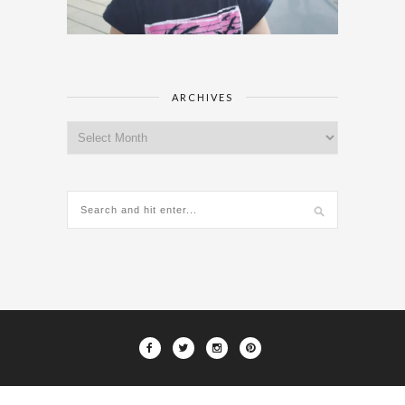
ARCHIVES
Archives