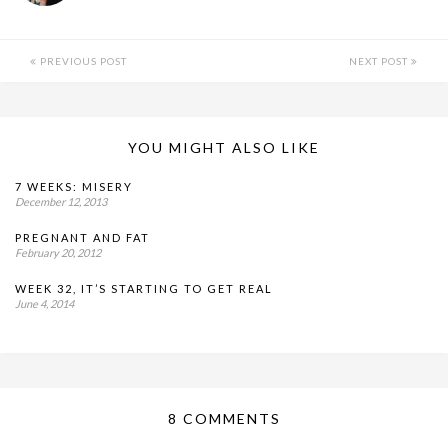
PREVIOUS POST
NEXT POST
YOU MIGHT ALSO LIKE
7 WEEKS: MISERY
December 12, 2013
PREGNANT AND FAT
February 20, 2012
WEEK 32, IT’S STARTING TO GET REAL
June 4, 2014
8 COMMENTS