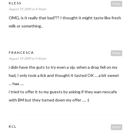
KLESS
Reply
August 19, 2009 at 4:34 pm
OMG, is it really that bad??? I thought it might taste like fresh
milk or something..
FRANCESCA
Reply
August 19, 2009 at 5:46 pm
i didn have the guts to try even a sip. when a drop fell on my
had, I only took a lick and thought it tasted OK … a bit sweet
… haa ….
i tried to offer it to my guests by asking if they wan nescafe
with BM but they turned down my offer …. :(
RCL
Reply