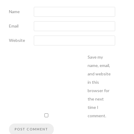
Name
Email
Website
Save my
name, email,
and website
in this
browser for
the next
time I
comment.