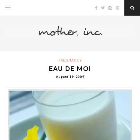
PREGNANCY
EAU DE MOI
August 19, 2009