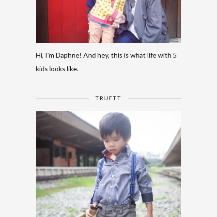
Hi, I'm Daphne! And hey, this is what life with 5
kids looks like.
TRUETT