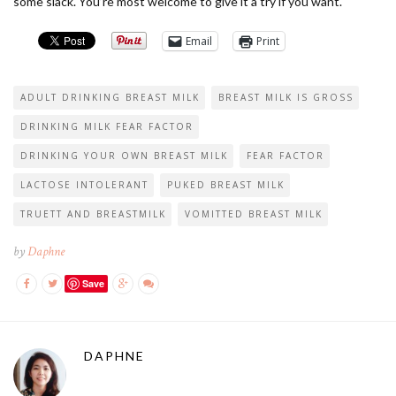
some slack. You’re most welcome to give it a try if you want.
Email
Print
ADULT DRINKING BREAST MILK
BREAST MILK IS GROSS
DRINKING MILK FEAR FACTOR
DRINKING YOUR OWN BREAST MILK
FEAR FACTOR
LACTOSE INTOLERANT
PUKED BREAST MILK
TRUETT AND BREASTMILK
VOMITTED BREAST MILK
by
Daphne
Save
DAPHNE