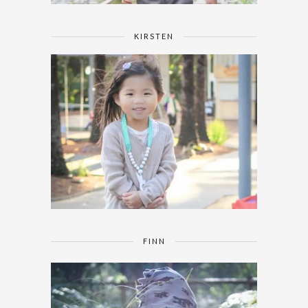
KIRSTEN
FINN