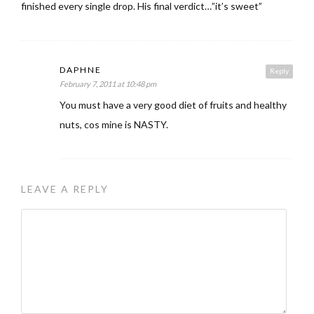
finished every single drop. His final verdict…”it’s sweet”
DAPHNE
Reply
February 7, 2011 at 10:48 pm
You must have a very good diet of fruits and healthy
nuts, cos mine is NASTY.
LEAVE A REPLY