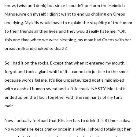
know, twist and dunk) but since I couldn’t perform the Heimlich
Manoeuvre on myself, I didn’t want to end up choking on Oreos
and dying. My kids would have to explain the stupidity of their mom
to their friends all their lives and they would really hate me. “Oh,
this one time when we were sleeping, my mom had Oreos with her
breast milk and choked to death.”
So I had it on the rocks. Except that when it entered my mouth, I
forgot and took a giant whiff of it. I cannot do justice to the smell
because words fail me. It’s like unpasteurized goat’s milk mixed
with a dash of human sweat and a little musk. NASTY. Most of it
ended up on the floor, together with the remnants of my tuna
melt.
Now I actually feel bad that Kirsten has to drink this 8 times a day.
No wonder she gets cranky once in a while. I should totally cut her