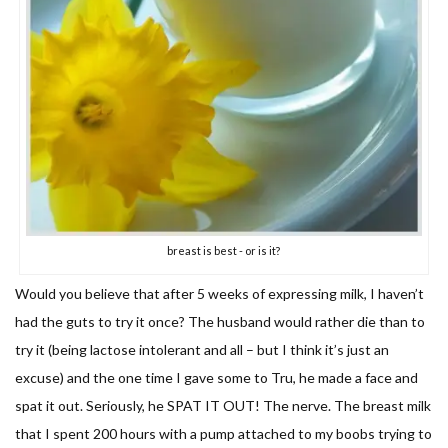
breast is best - or is it?
Would you believe that after 5 weeks of expressing milk, I haven’t
had the guts to try it once? The husband would rather die than to
try it (being lactose intolerant and all – but I think it’s just an
excuse) and the one time I gave some to Tru, he made a face and
spat it out. Seriously, he SPAT IT OUT! The nerve. The breast milk
that I spent 200 hours with a pump attached to my boobs trying to