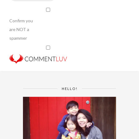
Confirm you
are NOT a
spammer
HELLO!