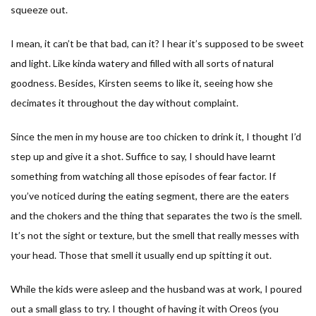
squeeze out.
I mean, it can’t be that bad, can it? I hear it’s supposed to be sweet
and light. Like kinda watery and filled with all sorts of natural
goodness. Besides, Kirsten seems to like it, seeing how she
decimates it throughout the day without complaint.
Since the men in my house are too chicken to drink it, I thought I’d
step up and give it a shot. Suffice to say, I should have learnt
something from watching all those episodes of fear factor. If
you’ve noticed during the eating segment, there are the eaters
and the chokers and the thing that separates the two is the smell.
It’s not the sight or texture, but the smell that really messes with
your head. Those that smell it usually end up spitting it out.
While the kids were asleep and the husband was at work, I poured
out a small glass to try. I thought of having it with Oreos (you