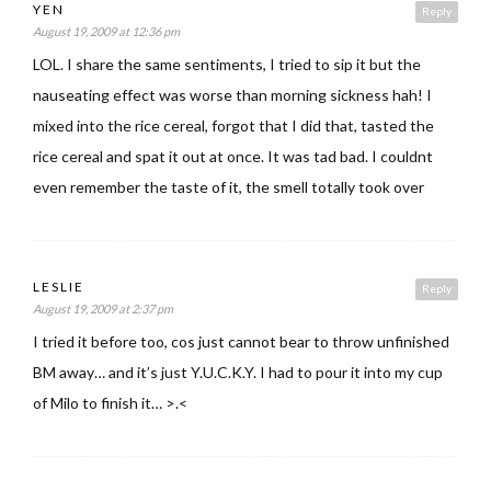
YEN
Reply
August 19, 2009 at 12:36 pm
LOL. I share the same sentiments, I tried to sip it but the
nauseating effect was worse than morning sickness hah! I
mixed into the rice cereal, forgot that I did that, tasted the
rice cereal and spat it out at once. It was tad bad. I couldnt
even remember the taste of it, the smell totally took over
LESLIE
Reply
August 19, 2009 at 2:37 pm
I tried it before too, cos just cannot bear to throw unfinished
BM away… and it’s just Y.U.C.K.Y. I had to pour it into my cup
of Milo to finish it… >.<