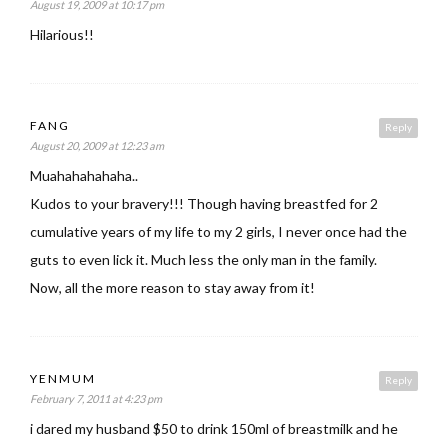
August 19, 2009 at 10:17 pm
Hilarious!!
FANG
Reply
August 20, 2009 at 12:23 am
Muahahahahaha..
Kudos to your bravery!!! Though having breastfed for 2
cumulative years of my life to my 2 girls, I never once had the
guts to even lick it. Much less the only man in the family.
Now, all the more reason to stay away from it!
YENMUM
Reply
February 7, 2011 at 4:23 pm
i dared my husband $50 to drink 150ml of breastmilk and he