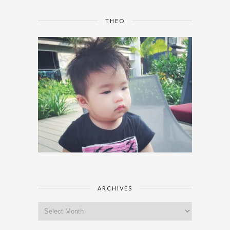
THEO
ARCHIVES
Archives