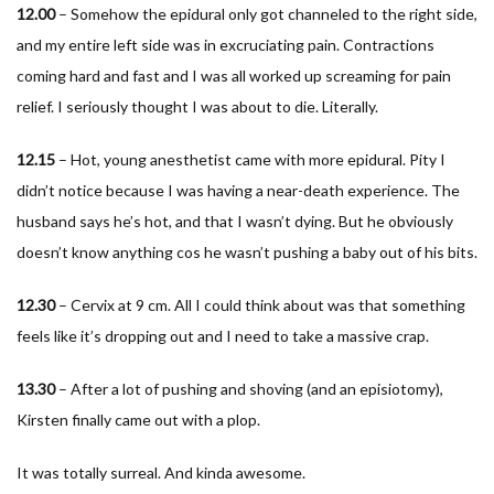
12.00
– Somehow the epidural only got channeled to the right side,
and my entire left side was in excruciating pain. Contractions
coming hard and fast and I was all worked up screaming for pain
relief. I seriously thought I was about to die. Literally.
12.15
– Hot, young anesthetist came with more epidural. Pity I
didn’t notice because I was having a near-death experience. The
husband says he’s hot, and that I wasn’t dying. But he obviously
doesn’t know anything cos he wasn’t pushing a baby out of his bits.
12.30
– Cervix at 9 cm. All I could think about was that something
feels like it’s dropping out and I need to take a massive crap.
13.30
– After a lot of pushing and shoving (and an episiotomy),
Kirsten finally came out with a plop.
It was totally surreal. And kinda awesome.