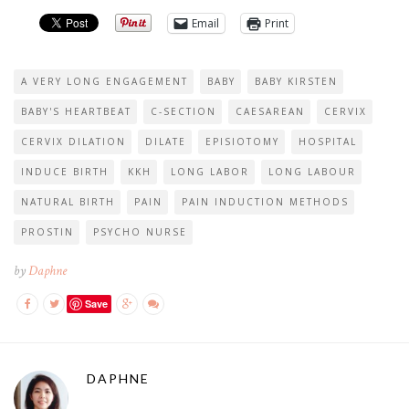
Email
Print
A VERY LONG ENGAGEMENT
BABY
BABY KIRSTEN
BABY'S HEARTBEAT
C-SECTION
CAESAREAN
CERVIX
CERVIX DILATION
DILATE
EPISIOTOMY
HOSPITAL
INDUCE BIRTH
KKH
LONG LABOR
LONG LABOUR
NATURAL BIRTH
PAIN
PAIN INDUCTION METHODS
PROSTIN
PSYCHO NURSE
by
Daphne
Save
DAPHNE