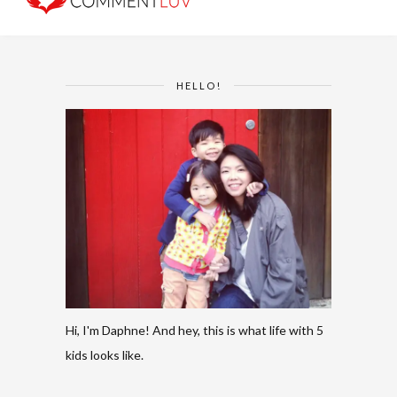
HELLO!
Hi, I'm Daphne! And hey, this is what life with 5
kids looks like.