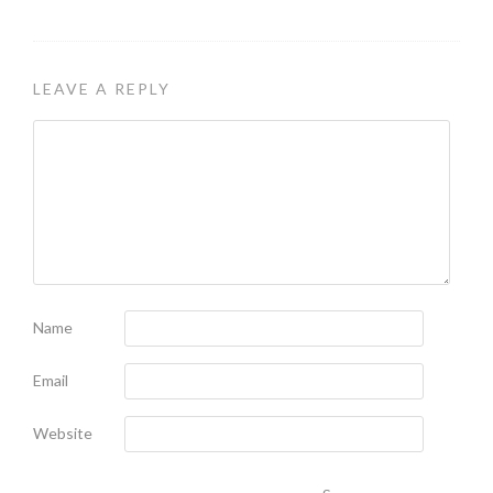
LEAVE A REPLY
Name
Email
Website