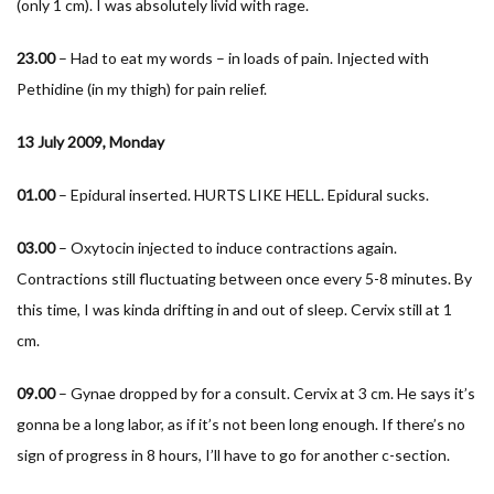
(only 1 cm). I was absolutely livid with rage.
23.00
– Had to eat my words – in loads of pain. Injected with
Pethidine (in my thigh) for pain relief.
13 July 2009, Monday
01.00
– Epidural inserted. HURTS LIKE HELL. Epidural sucks.
03.00
– Oxytocin injected to induce contractions again.
Contractions still fluctuating between once every 5-8 minutes. By
this time, I was kinda drifting in and out of sleep. Cervix still at 1
cm.
09.00
– Gynae dropped by for a consult. Cervix at 3 cm. He says it’s
gonna be a long labor, as if it’s not been long enough. If there’s no
sign of progress in 8 hours, I’ll have to go for another c-section.