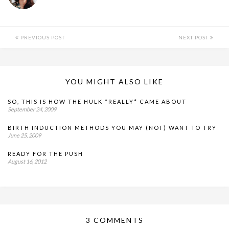
PREVIOUS POST
NEXT POST
YOU MIGHT ALSO LIKE
SO, THIS IS HOW THE HULK *REALLY* CAME ABOUT
September 24, 2009
BIRTH INDUCTION METHODS YOU MAY (NOT) WANT TO TRY
June 25, 2009
READY FOR THE PUSH
August 16, 2012
3 COMMENTS