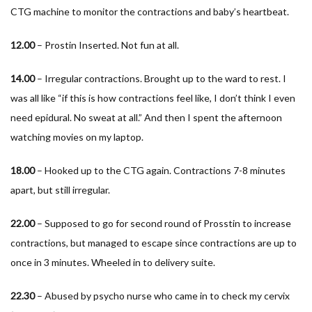
CTG machine to monitor the contractions and baby’s heartbeat.
12.00
– Prostin Inserted. Not fun at all.
14.00
– Irregular contractions. Brought up to the ward to rest. I
was all like “if this is how contractions feel like, I don’t think I even
need epidural. No sweat at all.” And then I spent the afternoon
watching movies on my laptop.
18.00
– Hooked up to the CTG again. Contractions 7-8 minutes
apart, but still irregular.
22.00
– Supposed to go for second round of Prosstin to increase
contractions, but managed to escape since contractions are up to
once in 3 minutes. Wheeled in to delivery suite.
22.30
– Abused by psycho nurse who came in to check my cervix