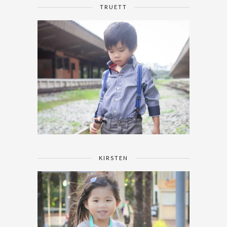
TRUETT
KIRSTEN