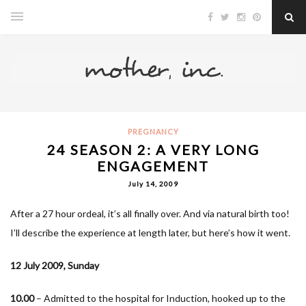
PREGNANCY
24 SEASON 2: A VERY LONG
ENGAGEMENT
July 14, 2009
After a 27 hour ordeal, it’s all finally over. And via natural birth too!
I’ll describe the experience at length later, but here’s how it went.
12 July 2009, Sunday
10.00
– Admitted to the hospital for Induction, hooked up to the