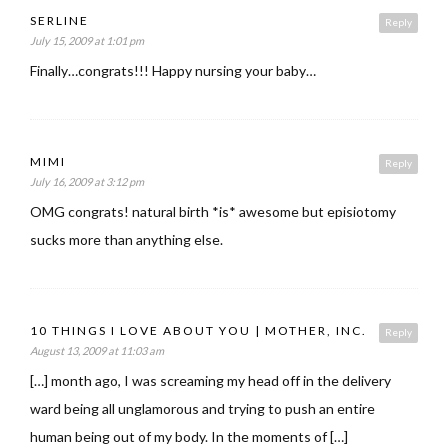
SERLINE
Reply
July 15, 2009 at 1:01 pm
Finally…congrats!!! Happy nursing your baby…
MIMI
Reply
July 16, 2009 at 3:12 pm
OMG congrats! natural birth *is* awesome but episiotomy
sucks more than anything else.
10 THINGS I LOVE ABOUT YOU | MOTHER, INC.
Reply
August 13, 2009 at 11:03 am
[…] month ago, I was screaming my head off in the delivery
ward being all unglamorous and trying to push an entire
human being out of my body. In the moments of […]