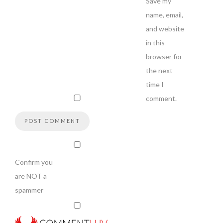
Save my
name, email,
and website
in this
browser for
the next
time I
comment.
Confirm you
are NOT a
spammer