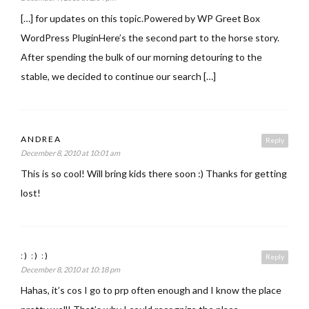
[…] for updates on this topic.Powered by WP Greet Box
WordPress PluginHere’s the second part to the horse story.
After spending the bulk of our morning detouring to the
stable, we decided to continue our search […]
ANDREA
Reply
December 8, 2010 at 10:01 am
This is so cool! Will bring kids there soon :) Thanks for getting
lost!
:) :) :)
Reply
December 8, 2010 at 10:18 pm
Hahas, it’s cos I go to prp often enough and I know the place