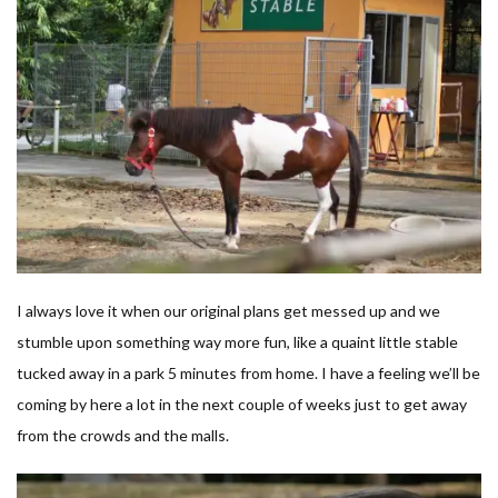
I always love it when our original plans get messed up and we
stumble upon something way more fun, like a quaint little stable
tucked away in a park 5 minutes from home. I have a feeling we’ll be
coming by here a lot in the next couple of weeks just to get away
from the crowds and the malls.