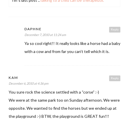
Tin´s last post ..
Talking to a child can be therapeutic
DAPHNE
Reply
December 7, 2010 at 11:24 am
Ya so cool right!! It really looks like a horse had a baby
with a cow and from far you can’t tell which it is.
KAM
Reply
December 6, 2010 at 4:36 pm
You sure rock the science settled with a “corse” :-)
We were at the same park too on Sunday afternoon. We were
opposite. We wanted to find the horses but we ended up at
the playground :-) BTW, the playground is GREAT fun!!!