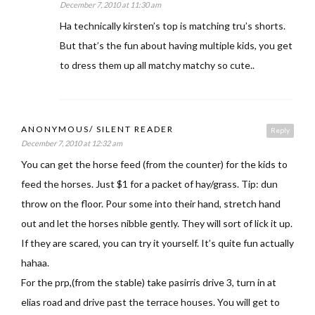
December 7, 2010 at 11:30 am
Ha technically kirsten’s top is matching tru’s shorts.
But that’s the fun about having multiple kids, you get
to dress them up all matchy matchy so cute..
ANONYMOUS/ SILENT READER
Reply
December 7, 2010 at 12:32 am
You can get the horse feed (from the counter) for the kids to
feed the horses. Just $1 for a packet of hay/grass. Tip: dun
throw on the floor. Pour some into their hand, stretch hand
out and let the horses nibble gently. They will sort of lick it up.
If they are scared, you can try it yourself. It’s quite fun actually
hahaa.
For the prp,(from the stable) take pasirris drive 3, turn in at
elias road and drive past the terrace houses. You will get to