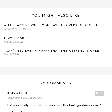
YOU MIGHT ALSO LIKE
WHAT HAPPENS WHEN YOU HAVE AN OVERRIDING GENE
September 26, 2014
TRAVEL BABIES
August 13, 2012
I CAN’T BELIEVE I’M HAPPY THAT THE WEEKEND IS OVER
March 7, 2011
22 COMMENTS
BRIDGETTE
Reply
December 6, 2010 at 3:19 pm
ha! you finally found it! did you visit the herb garden as well?