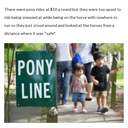
There were pony rides at $10 a round but they were too upset to
risk being sneezed at while being on the horse with nowhere to
run so they just stood around and looked at the horses from a
distance where it was *safe*.