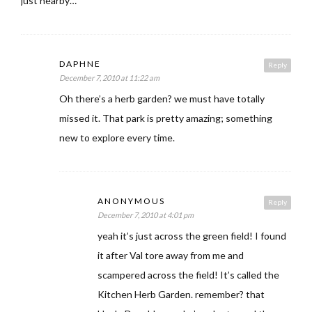
just nearby…
DAPHNE
Reply
December 7, 2010 at 11:22 am
Oh there’s a herb garden? we must have totally
missed it. That park is pretty amazing; something
new to explore every time.
ANONYMOUS
Reply
December 7, 2010 at 4:01 pm
yeah it’s just across the green field! I found
it after Val tore away from me and
scampered across the field! It’s called the
Kitchen Herb Garden. remember? that