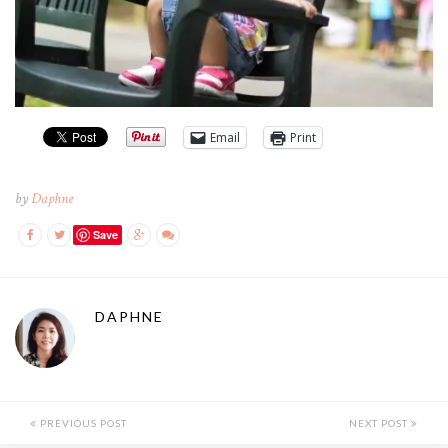
Email
Print
by
Daphne
Save
DAPHNE
PREVIOUS POST
NEXT POST