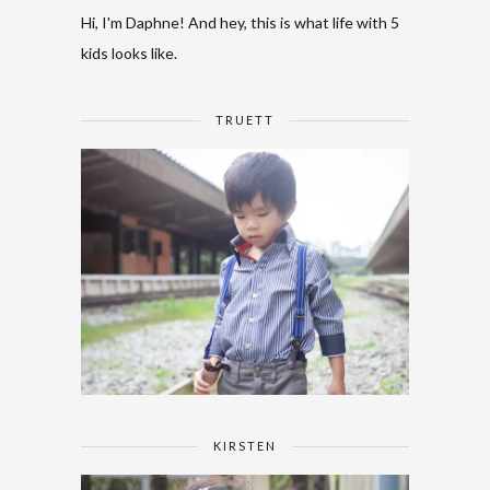
Hi, I'm Daphne! And hey, this is what life with 5
kids looks like.
TRUETT
KIRSTEN