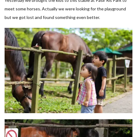
Yesterday we brought the kids to this stable at Pasir Ris Park to
meet some horses. Actually we were looking for the playground
but we got lost and found something even better.