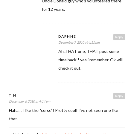
Uncle Donald guy who’s volunteered there
for 12 years.
DAPHNE
Reply
December 7, 2010 at 4:11 pm
Ah..THAT one, THAT post some
time back!! yes i remember. Ok will
check it out.
TIN
Reply
December 6, 2010 at 4:14 pm
Haha… I like the “corse”! Pretty cool! I’ve not seen one like
that.