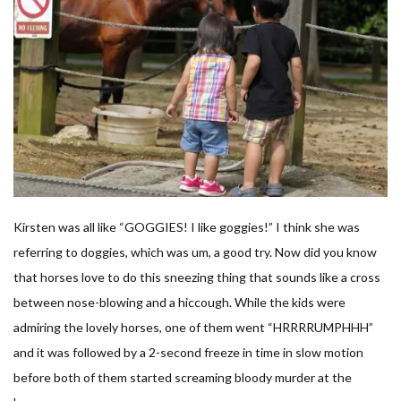
Kirsten was all like “GOGGIES! I like goggies!” I think she was
referring to doggies, which was um, a good try. Now did you know
that horses love to do this sneezing thing that sounds like a cross
between nose-blowing and a hiccough. While the kids were
admiring the lovely horses, one of them went “HRRRRUMPHHH”
and it was followed by a 2-second freeze in time in slow motion
before both of them started screaming bloody murder at the