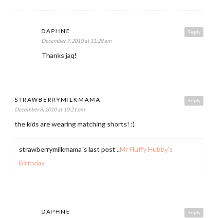
DAPHNE
Reply
December 7, 2010 at 11:28 am
Thanks jaq!
STRAWBERRYMILKMAMA
Reply
December 6, 2010 at 10:21 pm
the kids are wearing matching shorts! :)
strawberrymilkmama´s last post ..
Mr Fluffy Hubby’s
Birthday
DAPHNE
Reply