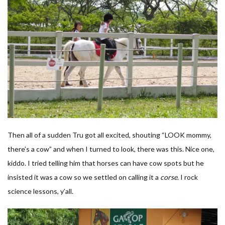
Then all of a sudden Tru got all excited, shouting “LOOK mommy,
there’s a cow” and when I turned to look, there was this. Nice one,
kiddo. I tried telling him that horses can have cow spots but he
insisted it was a cow so we settled on calling it a
corse
. I rock
science lessons, y’all.