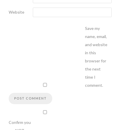
Website
Save my
name, email,
and website
in this
browser for
the next
time I
comment.
Confirm you