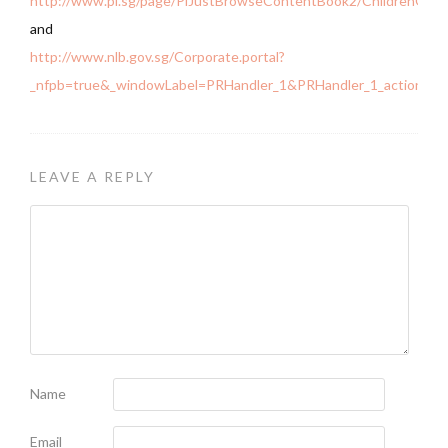
http://www.pl.sg/page/PlJustBrowseContentBook2/ChildrenOutre
and
http://www.nlb.gov.sg/Corporate.portal?
_nfpb=true&_windowLabel=PRHandler_1&PRHandler_1_actionOv
LEAVE A REPLY
Name
Email