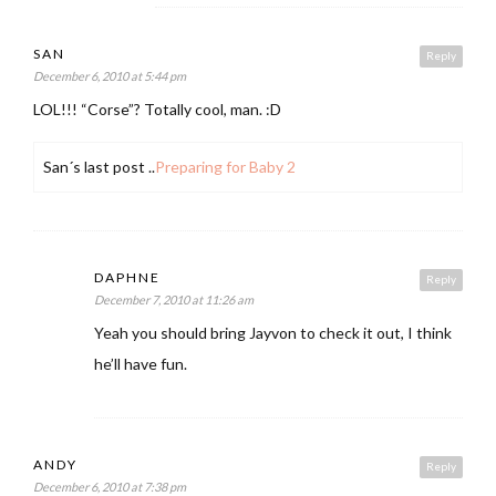
SAN
Reply
December 6, 2010 at 5:44 pm
LOL!!! “Corse”? Totally cool, man. :D
San´s last post ..
Preparing for Baby 2
DAPHNE
Reply
December 7, 2010 at 11:26 am
Yeah you should bring Jayvon to check it out, I think
he’ll have fun.
ANDY
Reply
December 6, 2010 at 7:38 pm