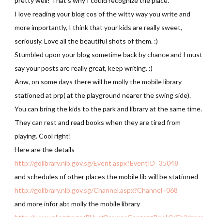
pretty well! That’s why I could recognize the place.
I love reading your blog cos of the witty way you write and
more importantly, I think that your kids are really sweet,
seriously. Love all the beautiful shots of them. :)
Stumbled upon your blog sometime back by chance and I must
say your posts are really great, keep writing. :)
Anw, on some days there will be molly the mobile library
stationed at prp( at the playground nearer the swing side).
You can bring the kids to the park and library at the same time.
They can rest and read books when they are tired from
playing. Cool right!
Here are the details
http://golibrary.nlb.gov.sg/Event.aspx?EventID=35048
and schedules of other places the mobile lib will be stationed
http://golibrary.nlb.gov.sg/Channel.aspx?Channel=068
and more infor abt molly the mobile library