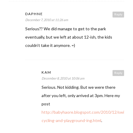
DAPHNE
Reply
December 7, 2010 at 11:26 am
Serious?? We did manage to get to the park
eventually, but we left at about 12-ish, the kids
couldn’t take it anymore. =)
KAM
Reply
December 8, 2010 at 10:06 am
Serious. Not kidding. But we were there
after you left, only arrived at 3pm. Here my
post
http://babyhaore.blogspot.com/2010/12/swimmi
cycling-and-playground-ing.html
.