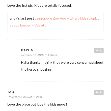
Love the frst pic. Kids are totally focused.
andy´s last post ..
Singapore Zoo Hoo – where kids roleplay
as zoo keeper – Vet etc
DAPHNE
Reply
December 7, 2010 at 11:28 am
Haha thanks! I think they were very concerned about
the horse sneezing.
JAQ
Reply
December 6, 2010 at 9:22 pm
Love the place but love the kids more !