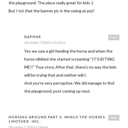
the playground. The place really great for kids :)
But I tot that the banner pic is the swing at prp?
DAPHNE
Reply
December 7, 2010 at 11:33 am
Yes we saw a girl feeding the horse and when the
horse nibbled she started screaming “IT’S BITING
ME!!” True story. After that, there’s no way the kids
will be trying that and neither will I.
And you’re very perceptive. We did manage to find
the playground, post coming up next.
HORSING AROUND PART 2: MINUS THE HORSES
Reply
| MOTHER, INC.
December 7, 2010 at 2:04 pm