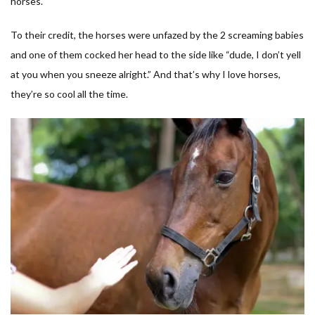
horses.
To their credit, the horses were unfazed by the 2 screaming babies
and one of them cocked her head to the side like “dude, I don’t yell
at you when you sneeze alright.” And that’s why I love horses,
they’re so cool all the time.