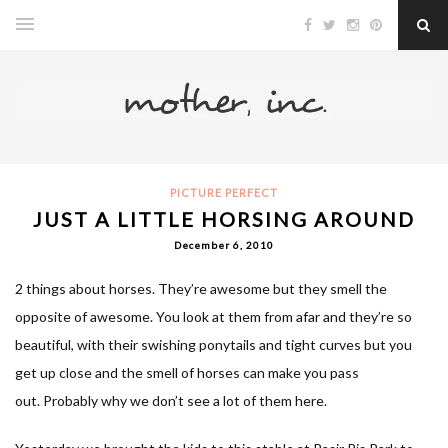
PICTURE PERFECT
JUST A LITTLE HORSING AROUND
December 6, 2010
2 things about horses. They’re awesome but they smell the
opposite of awesome. You look at them from afar and they’re so
beautiful, with their swishing ponytails and tight curves but you
get up close and the smell of horses can make you pass
out. Probably why we don’t see a lot of them here.