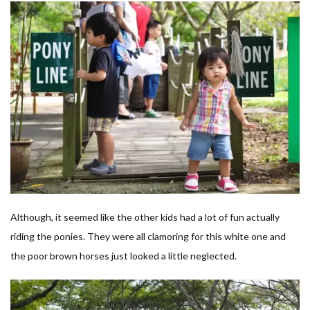
Although, it seemed like the other kids had a lot of fun actually
riding the ponies. They were all clamoring for this white one and
the poor brown horses just looked a little neglected.