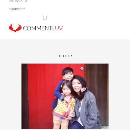
are NOT a
spammer
HELLO!