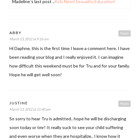
Madeline´s last post ..
Kids Need Sexuality Education!
ABBY
Reply
March 13, 2012 at 9:16 am
Hi Daphne, this is the first time I leave a comment here. I have
been reading your blog and I really enjoyed it. I can imagine
how difficult this weekend must be for Tru and for your family.
Hope he will get well soon!
JUSTINE
Reply
March 13, 2012 at 11:40 am
So sorry to hear Tru is admitted.. hope he will be discharging
soon today or tmr! It really suck to see your child suffering
and even worse when they are hospitalize.. I know how it