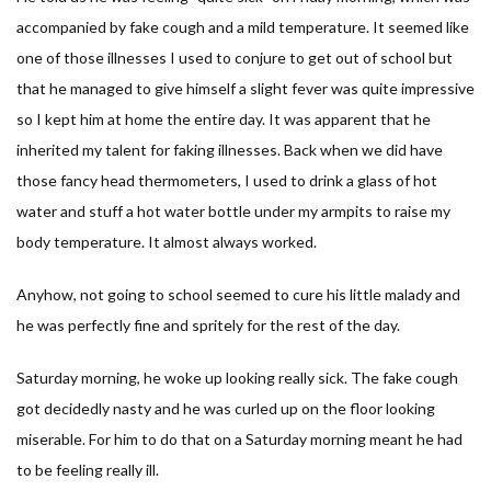
accompanied by fake cough and a mild temperature. It seemed like
one of those illnesses I used to conjure to get out of school but
that he managed to give himself a slight fever was quite impressive
so I kept him at home the entire day. It was apparent that he
inherited my talent for faking illnesses. Back when we did have
those fancy head thermometers, I used to drink a glass of hot
water and stuff a hot water bottle under my armpits to raise my
body temperature. It almost always worked.
Anyhow, not going to school seemed to cure his little malady and
he was perfectly fine and spritely for the rest of the day.
Saturday morning, he woke up looking really sick. The fake cough
got decidedly nasty and he was curled up on the floor looking
miserable. For him to do that on a Saturday morning meant he had
to be feeling really ill.