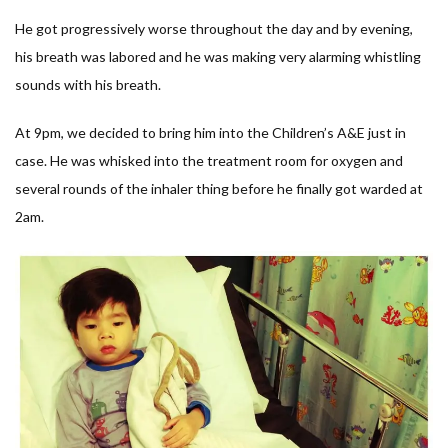
He got progressively worse throughout the day and by evening,
his breath was labored and he was making very alarming whistling
sounds with his breath.
At 9pm, we decided to bring him into the Children’s A&E just in
case. He was whisked into the treatment room for oxygen and
several rounds of the inhaler thing before he finally got warded at
2am.