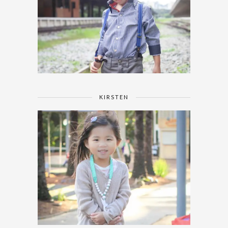
KIRSTEN