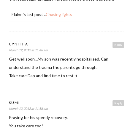
Elaine´s last post ..
Chasing lights
CYNTHIA
Reply
March 12, 2012 at 11:48 am
Get well soon…My son was recently hospitalised. Can
understand the trauma the parents go through.
Take care Dap and find time to rest :)
SUMI
Reply
March 12, 2012 at 11:56 am
Praying for his speedy recovery.
You take care too!