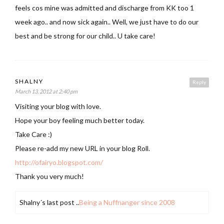
feels cos mine was admitted and discharge from KK too 1
week ago.. and now sick again.. Well, we just have to do our
best and be strong for our child.. U take care!
SHALNY
Reply
March 13, 2012 at 2:40 pm
Visiting your blog with love.
Hope your boy feeling much better today.
Take Care :)
Please re-add my new URL in your blog Roll.
http://ofairyo.blogspot.com/
Thank you very much!
Shalny´s last post ..
Being a Nuffnanger since 2008