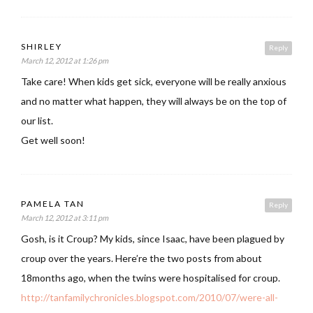
SHIRLEY
Reply
March 12, 2012 at 1:26 pm
Take care! When kids get sick, everyone will be really anxious
and no matter what happen, they will always be on the top of
our list.
Get well soon!
PAMELA TAN
Reply
March 12, 2012 at 3:11 pm
Gosh, is it Croup? My kids, since Isaac, have been plagued by
croup over the years. Here’re the two posts from about
18months ago, when the twins were hospitalised for croup.
http://tanfamilychronicles.blogspot.com/2010/07/were-all-