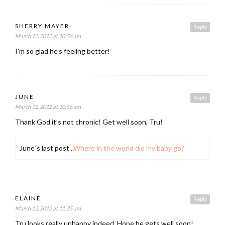
SHERRY MAYER
Reply
March 12, 2012 at 10:56 am
I’m so glad he’s feeling better!
JUNE
Reply
March 12, 2012 at 10:56 am
Thank God it’s not chronic! Get well soon, Tru!
June´s last post ..
Where in the world did my baby go?
ELAINE
Reply
March 12, 2012 at 11:25 am
Tru looks really unhappy indeed. Hope he gets well soon!