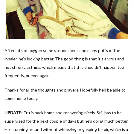
After lots of oxygen some steroid meds and many puffs of the
inhaler, he’s looking better. The good thing is that it’s a virus and
not chronic asthma, which means that this shouldn’t happen too
frequently, or ever again.
Thanks for all the thoughts and prayers. Hopefully he’ll be able to
come home today.
UPDATE:
Tru is back home and recovering nicely. Still has to be
supervised for the next couple of days but he’s doing much better.
He’s running around without wheezing or gasping for air, which is a