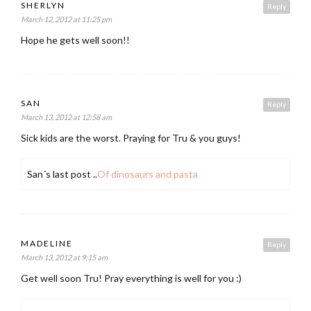
SHERLYN
Reply
March 12, 2012 at 11:25 pm
Hope he gets well soon!!
SAN
Reply
March 13, 2012 at 12:58 am
Sick kids are the worst. Praying for Tru & you guys!
San´s last post ..
Of dinosaurs and pasta
MADELINE
Reply
March 13, 2012 at 9:15 am
Get well soon Tru! Pray everything is well for you :)