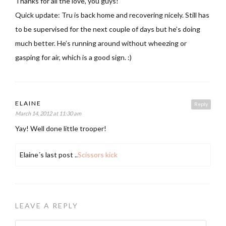
Thanks for all the love, you guys!
Quick update: Tru is back home and recovering nicely. Still has
to be supervised for the next couple of days but he’s doing
much better. He’s running around without wheezing or
gasping for air, which is a good sign. :)
ELAINE
Reply
March 14, 2012 at 11:30 am
Yay! Well done little trooper!
Elaine´s last post ..
Scissors kick
LEAVE A REPLY