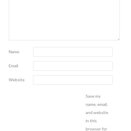
Name
Email
Website
Save my
name, email,
and website
in this
browser for