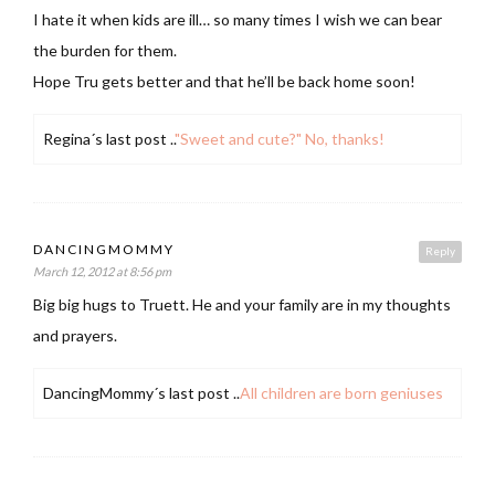
I hate it when kids are ill… so many times I wish we can bear
the burden for them.
Hope Tru gets better and that he’ll be back home soon!
Regina´s last post ..
"Sweet and cute?" No, thanks!
DANCINGMOMMY
Reply
March 12, 2012 at 8:56 pm
Big big hugs to Truett. He and your family are in my thoughts
and prayers.
DancingMommy´s last post ..
All children are born geniuses