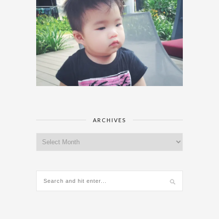
ARCHIVES
Archives