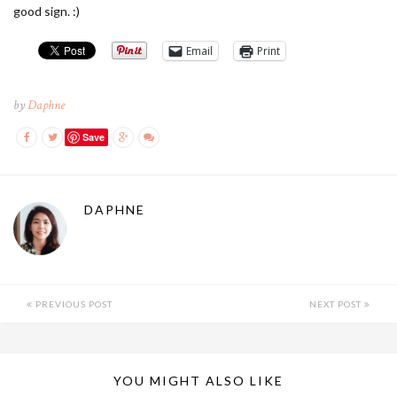
good sign. :)
Email
Print
by
Daphne
Save
DAPHNE
PREVIOUS POST
NEXT POST
YOU MIGHT ALSO LIKE