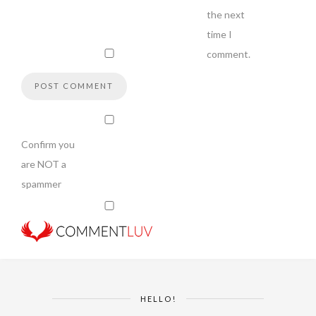
the next
time I
comment.
Confirm you
are NOT a
spammer
HELLO!