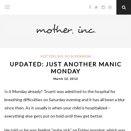
NOT FEELING SO SUPERMOM
UPDATED: JUST ANOTHER MANIC
MONDAY
March 12, 2012
Is it Monday already? Truett was admitted to the hospital for
breathing difficulties on Saturday evening and it has all been a blur
since then. As it usually is when your child is hospitalized –
everything else gets put on hold until they get better.
He told us he was feeling “quite sick” on Friday morning, which was