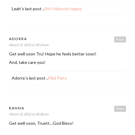
Leah´s last post ..
Ain’t Nobody Happy
ADORRA
Reply
March 12, 2012 at 10:24 am
Get well soon Tru! Hope he feels better soon!
And, take care you!
Adorra´s last post ..
Filial Piety
RANNA
Reply
March 12, 2012 at 10:28 am
Get well soon, Truett…God Bless!