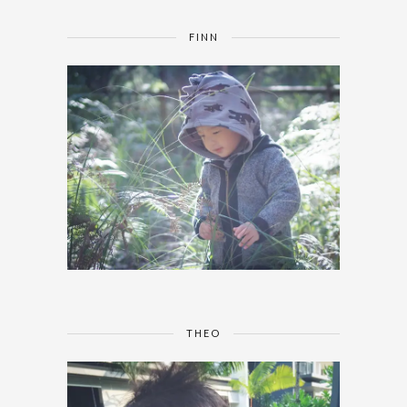
FINN
THEO