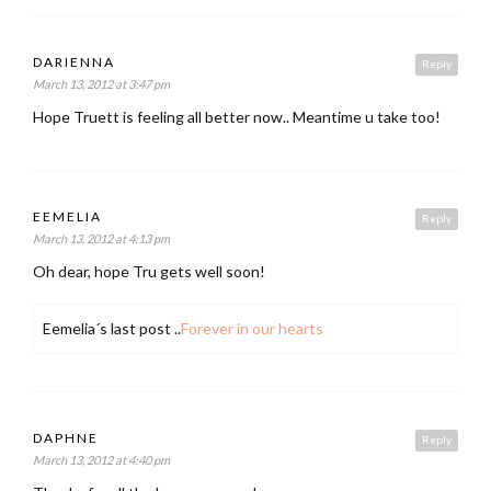
DARIENNA
Reply
March 13, 2012 at 3:47 pm
Hope Truett is feeling all better now.. Meantime u take too!
EEMELIA
Reply
March 13, 2012 at 4:13 pm
Oh dear, hope Tru gets well soon!
Eemelia´s last post ..
Forever in our hearts
DAPHNE
Reply
March 13, 2012 at 4:40 pm