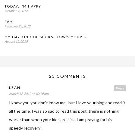
TODAY, I’M HAPPY
October 9, 2012
4AM
February 23, 2012
MY DAY KIND OF SUCKS. HOW’S YOURS?
August 12, 2010
23 COMMENTS
LEAH
Reply
March 12, 2012 at 10:19 am
I know you you don’t know me , but I love your blog and read it
all the time, I was so sad to read this post, there is nothing
worse than when your kids are sick. I am praying for his
speedy recovery !