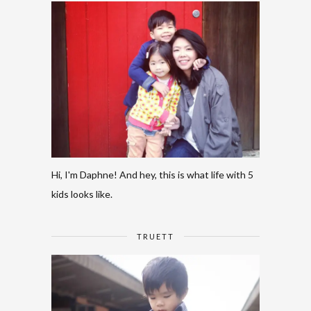
Hi, I'm Daphne! And hey, this is what life with 5
kids looks like.
TRUETT