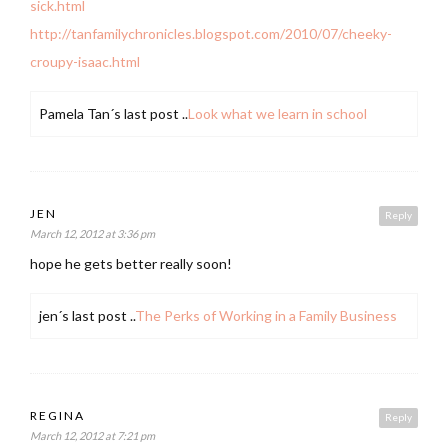
sick.html
http://tanfamilychronicles.blogspot.com/2010/07/cheeky-
croupy-isaac.html
Pamela Tan´s last post ..
Look what we learn in school
JEN
Reply
March 12, 2012 at 3:36 pm
hope he gets better really soon!
jen´s last post ..
The Perks of Working in a Family Business
REGINA
Reply
March 12, 2012 at 7:21 pm