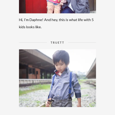
Hi, I'm Daphne! And hey, this is what life with 5
kids looks like.
TRUETT