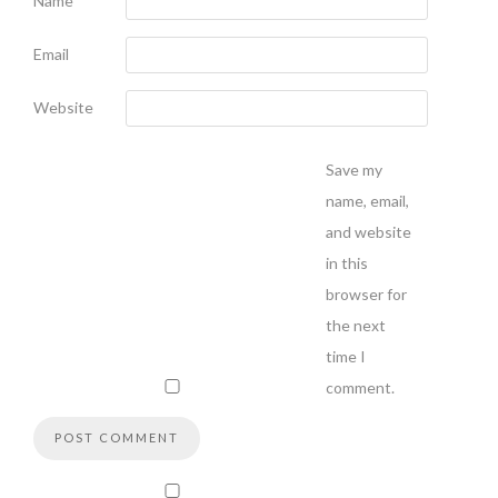
Name
Email
Website
Save my
name, email,
and website
in this
browser for
the next
time I
comment.