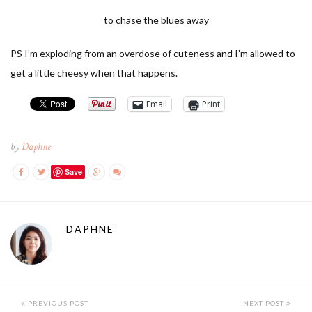
to chase the blues away
PS I’m exploding from an overdose of cuteness and I’m allowed to
get a little cheesy when that happens.
Email
Print
by
Daphne
Save
DAPHNE
PREVIOUS POST
NEXT POST