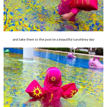
and take them to the pool on a beautiful sunshiney day