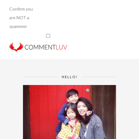
Confirm you
are NOT a
spammer
HELLO!