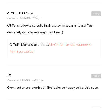
O TULIP MAMA
Reply
December 22, 2010 at 9:57 pm
OMG, she looks so cute in all the swim wear n gears! Yes,
definitely can chase away the blues :)
O Tulip Mama´s last post ..
My Christmas gift wrappers-
from recycables!
JZ
Reply
December 23, 2010 at 10:41 pm
Ooo…cuteness overload! She looks so happy to be this cute.