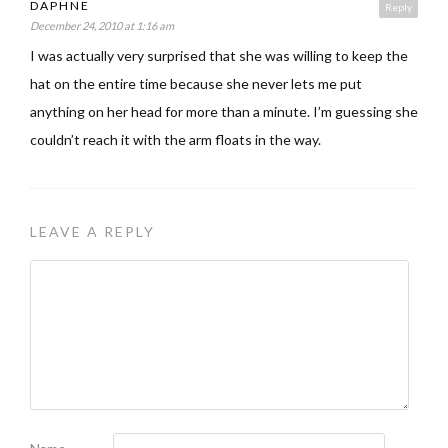
DAPHNE
Reply
December 24, 2010 at 1:16 am
I was actually very surprised that she was willing to keep the
hat on the entire time because she never lets me put
anything on her head for more than a minute. I’m guessing she
couldn’t reach it with the arm floats in the way.
LEAVE A REPLY