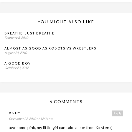
YOU MIGHT ALSO LIKE
BREATHE, JUST BREATHE
February 8, 2010
ALMOST AS GOOD AS ROBOTS VS WRESTLERS
August 24, 2010
A GOOD BOY
October 23, 2012
6 COMMENTS
ANDY
Reply
December 22, 2010 at 12:34 am
awesome pink, my little girl can take a cue from Kirsten :)