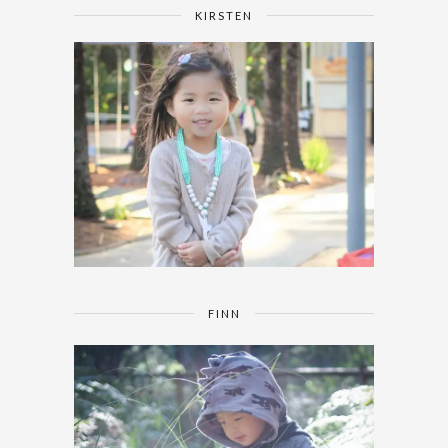
KIRSTEN
FINN