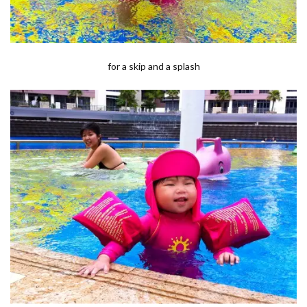
for a skip and a splash