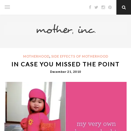
,
MOTHERHOOD
SIDE EFFECTS OF MOTHERHOOD
IN CASE YOU MISSED THE POINT
December 21, 2010