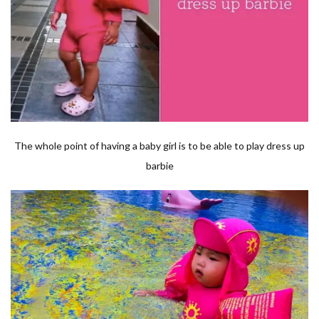
The whole point of having a baby girl is to be able to play dress up
barbie