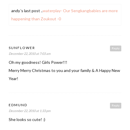
andy´s last post ..
waterplay- Our Sengkangbabies are more
happening than Zoukout -0
SUNFLOWER
Reply
December 22, 2010 at 7:03 am
Oh my goodness! Girls Power!!!
Merry Merry Christmas to you and your family & A Happy New
Year!
EDMUND
Reply
December 22, 2010 at 1:33 pm
She looks so cute! :)