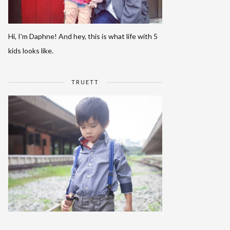
Hi, I'm Daphne! And hey, this is what life with 5
kids looks like.
TRUETT