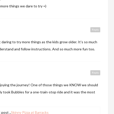
 more things we dare to try =)
Reply
t daring to try more things as the kids grow older. It’s so much
erstand and follow instructions. And so much more fun too.
E
Reply
njoying the journey! One of those things we KNOW we should
ly took Bubbles for a one-train-stop ride and it was the most
post ..
Skinny Pizza at Barracks