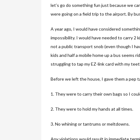
let’s go do something fun just because we can.
were going on a field trip to the airport. By b
A year ago, I would have considered something 
impossibility. I would have needed to carry 2
not a public transport snob (even though I hav
kids and half a mobile home up a bus seems ri
struggling to tap my EZ-link card with my teet
Before we left the house, I gave them a pep t
1. They were to carry their own bags so I coul
2. They were to hold my hands at all times.
3. No whining or tantrums or meltdowns.
Any violations would result in immediate term