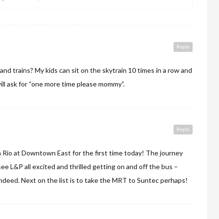
Reply
and trains? My kids can sit on the skytrain 10 times in a row and
ill ask for “one more time please mommy”.
Reply
 Rio at Downtown East for the first time today! The journey
see L&P all excited and thrilled getting on and off the bus –
indeed. Next on the list is to take the MRT to Suntec perhaps!