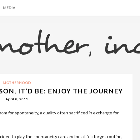
MEDIA
MOTHERHOOD
SON, IT’D BE: ENJOY THE JOURNEY
April 8, 2011
om for spontaneity, a quality often sacrificed in exchange for
ided to play the spontaneity card and be all “ok forget routine,