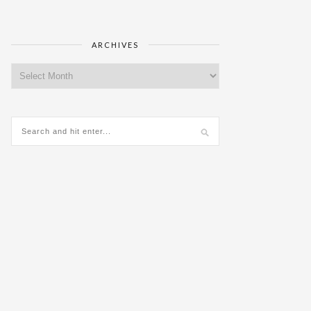
ARCHIVES
Archives