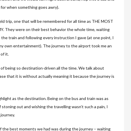
n for when something goes awry).
ield trip, one that will be remembered for all time as THE MOST
y were on their best behavior the whole time, waiting
n the train and following every instruction I gave (at one point, I
 my own entertainment). The journey to the airport took me an
f it.
 of being so destination-driven all the time. We talk about
ase that it is without actually meaning it because the journey is
ghlight as the destination. Being on the bus and train was as
f stoning out and wishing the travelling wasn’t such a pain, I
 journey.
 of the best moments we had was during the journey – waiting