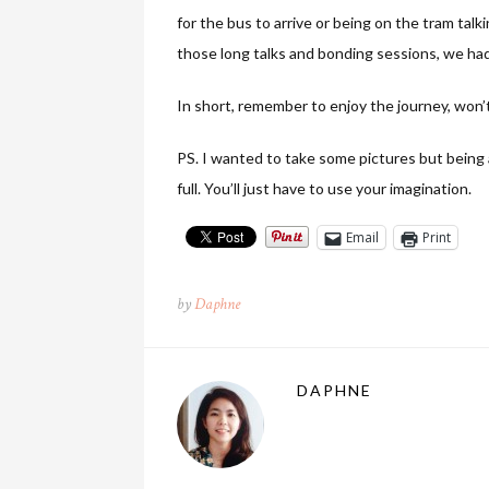
for the bus to arrive or being on the tram talki
those long talks and bonding sessions, we ha
In short, remember to enjoy the journey, won’
PS. I wanted to take some pictures but being 
full. You’ll just have to use your imagination.
Email
Print
by
Daphne
DAPHNE