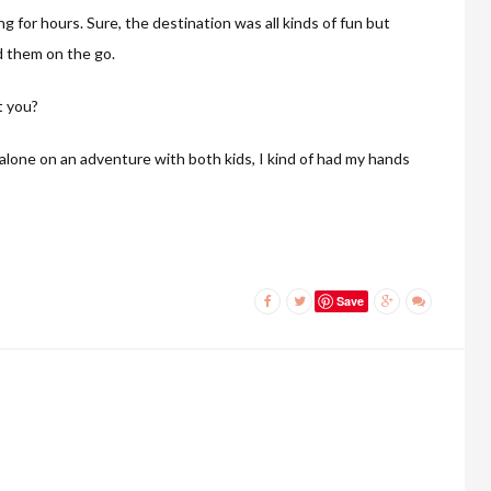
ng for hours. Sure, the destination was all kinds of fun but
d them on the go.
t you?
alone on an adventure with both kids, I kind of had my hands
Save