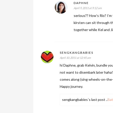
DAPHNE
April 9, 2011 at 9:12 am
serious?? How’s Rio? I’m t
kirsten can sit through 
together while Kel and Ji
SENGKANGBABIES
April 10, 2011 at 12:45 am
hi Daphne, grab Kelvin, bundle you
not want to disembark later haha!
comes along (sing wheels-on-the-
Happy journey.
sengkangbabies´s last post ..
Bat