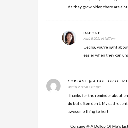
As they grow older, there are alot
DAPHNE
April 9, 2011 at 9:07 am
Cecilia, you’re right abou
easier when they can und
CORSAGE @ A DOLLOP OF M
April 8, 2011 at 11:13 pm
Thanks for the reminder about e
do but often don’t. My dad recent
awesome thing to her!
Corsage @ A Dollop Of Me´s last 