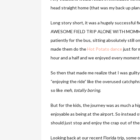
head straight home (that was my back up pla
Long story short, it was a hugely successful f
AWESOME FIELD TRIP ALONE WITH MOMMY. The
patiently for the bus, sitting absolutely still o
made them do the
Hot Potato dance
just for
hour and a half and we enjoyed every moment o
So then that made me realize that I was guilty
“enjoying the ride” like the overused catchphr
so like
meh, totally boring
.
But for the kids, the journey was as much a hi
enjoyable as being at the airport. So instead o
should just stop and enjoy the crap out of the
Looking back at our recent Florida trip, some