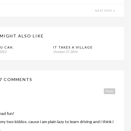
NEXT POST
MIGHT ALSO LIKE
OU CAN.
IT TAKES A VILLAGE
 2013
October 27, 2014
7 COMMENTS
Reply
had fun!
my two kiddos. cause i am plain lazy to learn driving and i think i
.