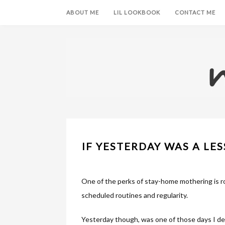
ABOUT ME
LIL LOOKBOOK
CONTACT ME
IF YESTERDAY WAS A LES
One of the perks of stay-home mothering is ro
scheduled routines and regularity.
Yesterday though, was one of those days I dec