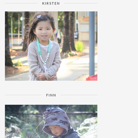
KIRSTEN
FINN