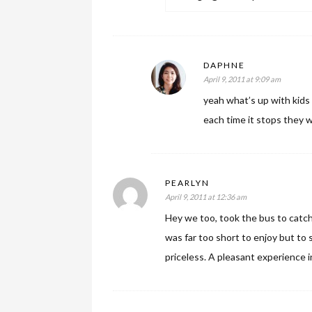
DAPHNE
April 9, 2011 at 9:09 am
yeah what’s up with kids 
each time it stops they w
PEARLYN
April 9, 2011 at 12:36 am
Hey we too, took the bus to catch
was far too short to enjoy but to 
priceless. A pleasant experience 