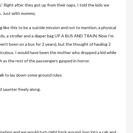
” Right after they got up from their naps, I told the kids we
us. Just with mommy.
like this to be a suicide mission and not to mention, a physical
 kids, a stroller and a diaper bag UP A BUS AND TRAIN. Now I’m
en’t been on a bus for 2 years), but the thought of hauling 2
diculous. I would have been the mother who dropped a kid while
h as the rest of the passengers gasped in horror.
alk to lay down some ground rules.
d saunter freely along.
ination and we would turn right back around, hop into a cab and