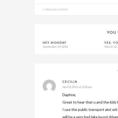
PREVIOUS POST
YOU 
HEY MONDAY
YES, Y
September 19, 2016
March 13,
CECILIA
April 8, 2011 at 5:26 pm
Daphne,
Great to hear that u and the kids 
I use the public transport alot wit 
will be a very bad (aka lousy) driver