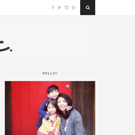
HELLO!