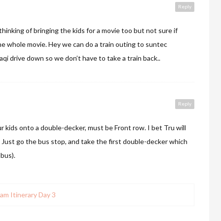
Reply
hinking of bringing the kids for a movie too but not sure if
the whole movie. Hey we can do a train outing to suntec
aqi drive down so we don’t have to take a train back..
Reply
r kids onto a double-decker, must be Front row. I bet Tru will
 Just go the bus stop, and take the first double-decker which
bus).
am Itinerary Day 3