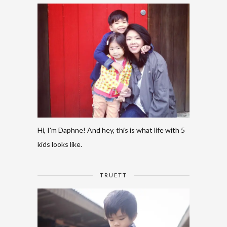
Hi, I'm Daphne! And hey, this is what life with 5
kids looks like.
TRUETT