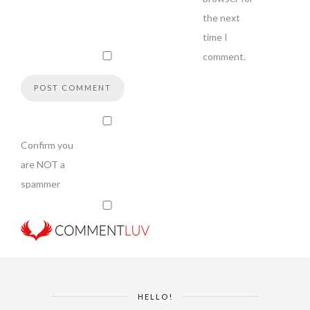
the next
time I
comment.
Confirm you
are NOT a
spammer
HELLO!