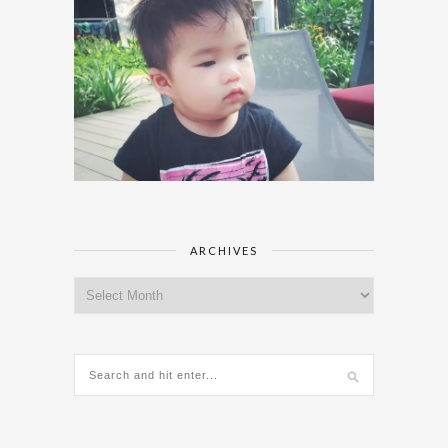
ARCHIVES
Archives