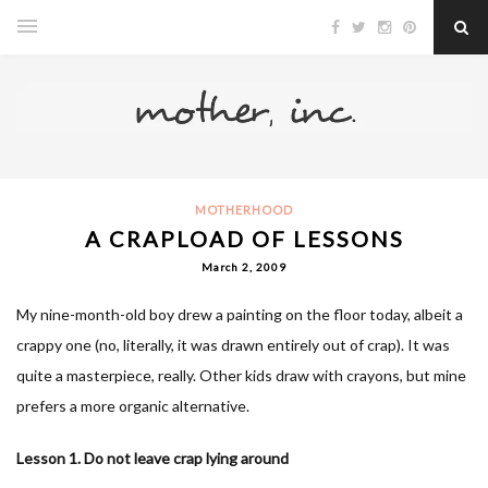
MOTHERHOOD
A CRAPLOAD OF LESSONS
March 2, 2009
My nine-month-old boy drew a painting on the floor today, albeit a
crappy one (no, literally, it was drawn entirely out of crap). It was
quite a masterpiece, really. Other kids draw with crayons, but mine
prefers a more organic alternative.
Lesson 1. Do not leave crap lying around