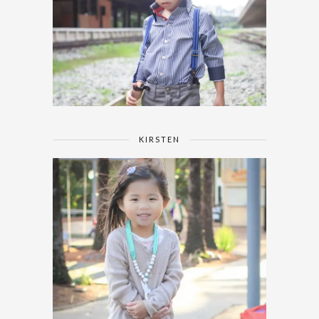
KIRSTEN