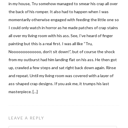
in my house, Tru somehow managed to smear his crap all over
the back of his romper. It also had to happen when I was
momentarily otherwise engaged with feeding the little one so
I could only watch in horror as he made patches of crap stains
all over my living room with his ass. See, I’ve heard of finger
painting but this is a real first. I was all like “Tru,
Nooooooooooooo, don’t sit down!”, but of course the shock
from my outburst had him landing flat on his ass. He then got
up, crawled a few steps and sat right back down again. Rinse
and repeat. Until my living room was covered with a layer of
ass-shaped crap designs. If you ask me, it trumps his last
masterpiece. […]
LEAVE A REPLY