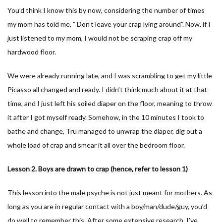
You’d think I know this by now, considering the number of times
my mom has told me, ” Don’t leave your crap lying around”. Now, if I
just listened to my mom, I would not be scraping crap off my
hardwood floor.
We were already running late, and I was scrambling to get my little
Picasso all changed and ready. I didn’t think much about it at that
time, and I just left his soiled diaper on the floor, meaning to throw
it after I got myself ready. Somehow, in the 10 minutes I took to
bathe and change, Tru managed to unwrap the diaper, dig out a
whole load of crap and smear it all over the bedroom floor.
Lesson 2. Boys are drawn to crap (hence, refer to lesson 1)
This lesson into the male psyche is not just meant for mothers. As
long as you are in regular contact with a boy/man/dude/guy, you’d
do well to remember this. After some extensive research, I’ve