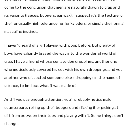
come to the conclusion that men are naturally drawn to crap and
its variants (faeces, boogers, ear wax). I suspect it’s the texture, or
their unusually high tolerance for funky odors, or simply their primal
masculine instinct.
I haven’t heard of a girl playing with poop before, but plenty of
boys have valiantly braved the way into the wonderful world of
crap. I have a friend whose son ate dog droppings, another one
who meticulously covered his cot with his own droppings, and yet
another who dissected someone else’s droppings in the name of
science, to find out what it was made of.
And if you pay enough attention, you’ll probably notice male
counterparts rolling up their boogers and flicking it or picking at
dirt from between their toes and playing with it. Some things don’t
change.