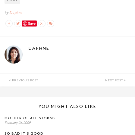
by
Daphne
Save
DAPHNE
PREVIOUS POST
NEXT POST
YOU MIGHT ALSO LIKE
MOTHER OF ALL STORMS
February 26, 2009
SO BAD IT’S GOOD