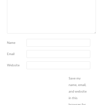
Name
Email
Website
Save my
name, email,
and website
in this
browser for