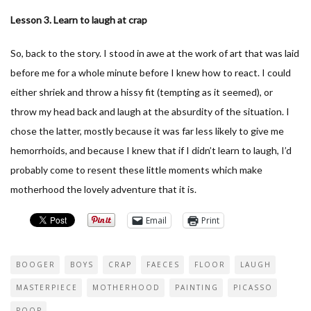
Lesson 3. Learn to laugh at crap
So, back to the story. I stood in awe at the work of art that was laid
before me for a whole minute before I knew how to react. I could
either shriek and throw a hissy fit (tempting as it seemed), or
throw my head back and laugh at the absurdity of the situation. I
chose the latter, mostly because it was far less likely to give me
hemorrhoids, and because I knew that if I didn’t learn to laugh, I’d
probably come to resent these little moments which make
motherhood the lovely adventure that it is.
Email
Print
BOOGER
BOYS
CRAP
FAECES
FLOOR
LAUGH
MASTERPIECE
MOTHERHOOD
PAINTING
PICASSO
POOP