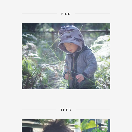
FINN
THEO