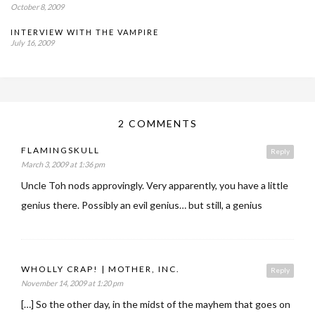
October 8, 2009
INTERVIEW WITH THE VAMPIRE
July 16, 2009
2 COMMENTS
FLAMINGSKULL
Reply
March 3, 2009 at 1:36 pm
Uncle Toh nods approvingly. Very apparently, you have a little
genius there. Possibly an evil genius… but still, a genius
WHOLLY CRAP! | MOTHER, INC.
Reply
November 14, 2009 at 1:20 pm
[…] So the other day, in the midst of the mayhem that goes on