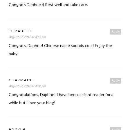
Congrats Daphne :) Rest well and take care.
ELIZABETH
Reply
August 27, 2012 at 3:55 pm
Congrats, Daphne! Chinese name sounds cool! Enjoy the
baby!
CHARMAINE
Reply
August 27, 2012 at 4:06 pm
Congratulations, Daphne! I have been a silent reader for a
while but I love your blog!
ANDREA
Reply