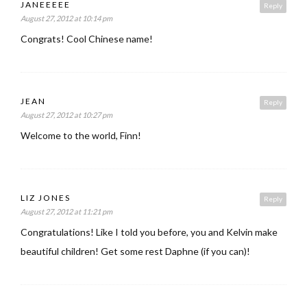
JANEEEEE
Reply
August 27, 2012 at 10:14 pm
Congrats! Cool Chinese name!
JEAN
Reply
August 27, 2012 at 10:27 pm
Welcome to the world, Finn!
LIZ JONES
Reply
August 27, 2012 at 11:21 pm
Congratulations! Like I told you before, you and Kelvin make
beautiful children! Get some rest Daphne (if you can)!