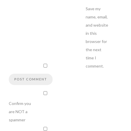
Save my
name, email,
and website
in this
browser for
the next
time I
comment.
Confirm you
are NOT a
spammer