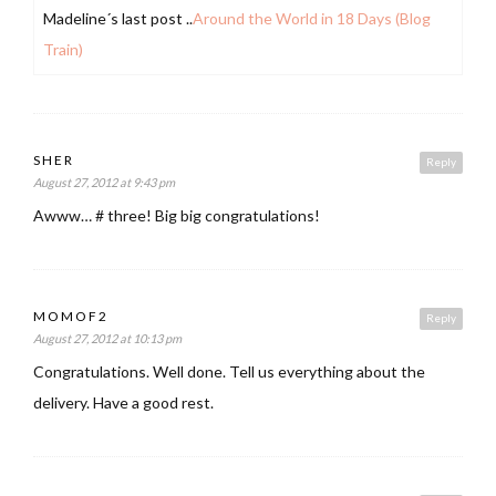
Madeline´s last post ..
Around the World in 18 Days (Blog
Train)
SHER
Reply
August 27, 2012 at 9:43 pm
Awww… # three! Big big congratulations!
MOMOF2
Reply
August 27, 2012 at 10:13 pm
Congratulations. Well done. Tell us everything about the
delivery. Have a good rest.