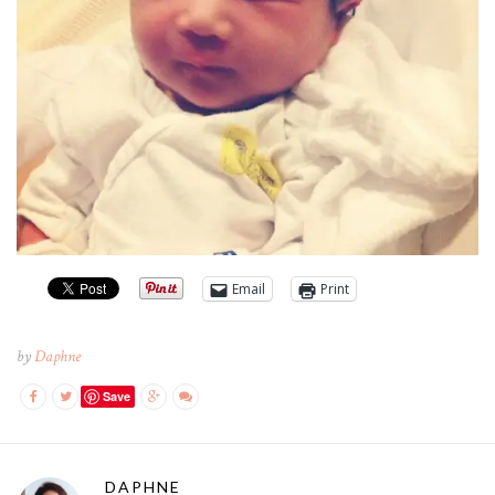
Email
Print
by
Daphne
Save
DAPHNE