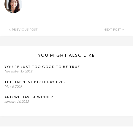
PREVIOUS POST
NEXT POST
YOU MIGHT ALSO LIKE
YOU’RE JUST TOO GOOD TO BE TRUE
November 15, 2012
THE HAPPIEST BIRTHDAY EVER
May 6, 2009
AND WE HAVE A WINNER…
January 16, 2013