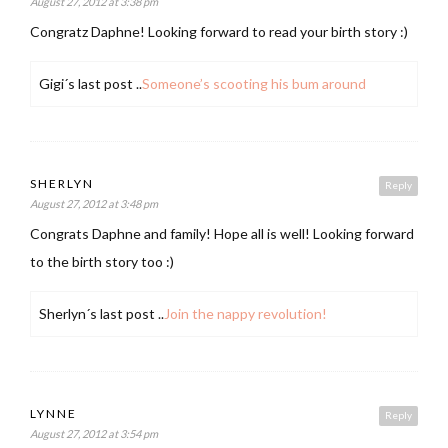
August 27, 2012 at 3:38 pm
Congratz Daphne! Looking forward to read your birth story :)
Gigi´s last post ..
Someone’s scooting his bum around
SHERLYN
Reply
August 27, 2012 at 3:48 pm
Congrats Daphne and family! Hope all is well! Looking forward
to the birth story too :)
Sherlyn´s last post ..
Join the nappy revolution!
LYNNE
Reply
August 27, 2012 at 3:54 pm