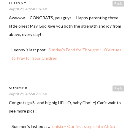
LEONNY
Reply
August 28, 2012 at 1:50 am
Awwww … CONGRATS, you guys … Happy parenting three
little ones! May God give you both the strength and joy from
above, every day!
Leonny´s last post ..
Sunday’s Food for Thought : 10 Virtues
to Pray for Your Children
SUMMER
Reply
August 28, 2012 at 7:32 am
Congrats gal!~ and big big HELLO, baby Finn! =) Can’t wait to
see more pics!
Summer´s last post ..
Tunisia – Our first steps into Africa