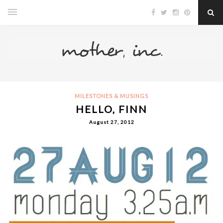
MILESTONES & MUSINGS
HELLO, FINN
August 27, 2012