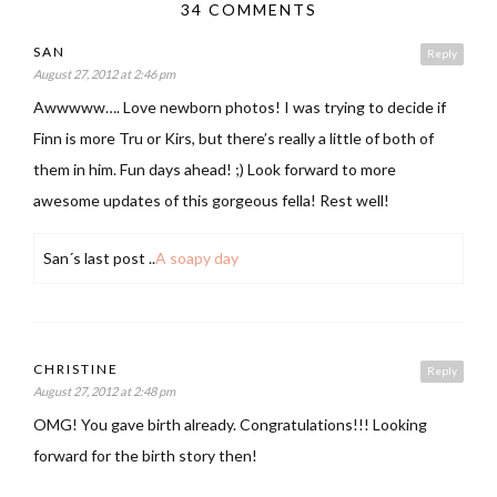
34 COMMENTS
SAN
Reply
August 27, 2012 at 2:46 pm
Awwwww…. Love newborn photos! I was trying to decide if
Finn is more Tru or Kirs, but there’s really a little of both of
them in him. Fun days ahead! ;) Look forward to more
awesome updates of this gorgeous fella! Rest well!
San´s last post ..
A soapy day
CHRISTINE
Reply
August 27, 2012 at 2:48 pm
OMG! You gave birth already. Congratulations!!! Looking
forward for the birth story then!