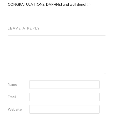
CONGRATULATIONS, DAPHNE! and well done!! :)
LEAVE A REPLY
Name
Email
Website