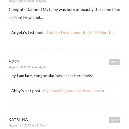
August 30, 2012 at 3:00 pm
Congrats Daphne! My baby was born at exactly the same time
as Finn! How cool…
Angela´s last post ..
Toddler Developments At 19 Months
ABBY
Reply
August 30, 2012 at 4:34 pm
Hey I am late, congratulations! He is here early!
Abby´s last post ..
My idea of a good childcare center
KATRIINA
Reply
August 31, 2012 at 11:16 am