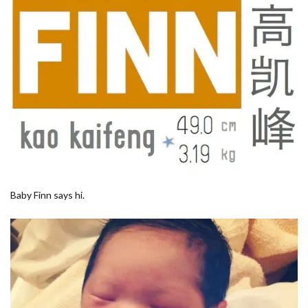
Baby Finn says hi.