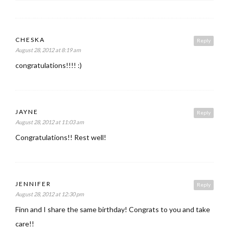
CHESKA
Reply
August 28, 2012 at 8:19 am
congratulations!!!! :)
JAYNE
Reply
August 28, 2012 at 11:03 am
Congratulations!! Rest well!
JENNIFER
Reply
August 28, 2012 at 12:30 pm
Finn and I share the same birthday! Congrats to you and take
care!!