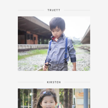
TRUETT
KIRSTEN