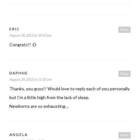
ERIC
Reply
August 28, 2012 at 10:47 pm
Congrats!! :D
DAPHNE
Reply
August 29, 2012 at 11:35 am
Thanks, you guys!! Would love to reply each of you personally
but I’m a little high from the lack of sleep.
Newborns are so exhausting…
ANGELA
Reply