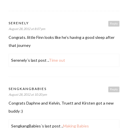
SERENELY
Reply
August 28, 2012 at 8:07 pm
Congrats. little Finn looks like he’s having a good sleep after
that journey
Serenely´s last post ..
Time out
SENGKANGBABIES
Reply
August 28, 2012 at 10:20 pm
Congrats Daphne and Kelvin, Truett and Kirsten got a new
buddy :)
SengkangBabies´s last post ..
Making Babies