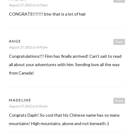
August 27, 2012 at 4:19 pm
CONGRATS!!!!!!! btw that is a lot of hair
ANGE
Reply
August 27, 2012 at 4:49 pm
Congratulations!!! Finn has finally arrrived! Can’t sait to read
all about your adventures with him. Sending love all the way
from Canada!
MADELINE
Reply
August 27, 2012 at 6:56 pm
Congrats Daph! So cool that his Chinese name has so many
mountains! High mountains, above and not beneath :)