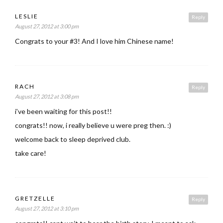
LESLIE
Reply
August 27, 2012 at 3:00 pm
Congrats to your #3! And I love him Chinese name!
RACH
Reply
August 27, 2012 at 3:08 pm
i’ve been waiting for this post!!
congrats!! now, i really believe u were preg then. :)
welcome back to sleep deprived club.
take care!
GRETZELLE
Reply
August 27, 2012 at 3:10 pm