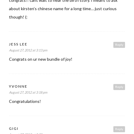
congrats!! cant wait to hear the birth story. I meant to ask
about kirsten’s chinese name for a long time… just curious
though! (:
JESS LEE
Reply
August 27, 2012 at 3:13 pm
Congrats on ur new bundle of joy!
YVONNE
Reply
August 27, 2012 at 3:18 pm
Congratulations!
GIGI
Reply