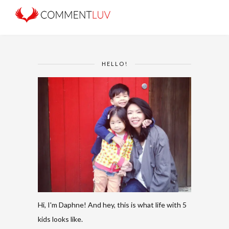
HELLO!
Hi, I'm Daphne! And hey, this is what life with 5
kids looks like.