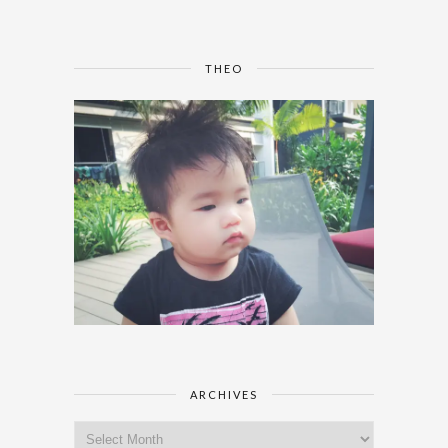
THEO
ARCHIVES
Archives