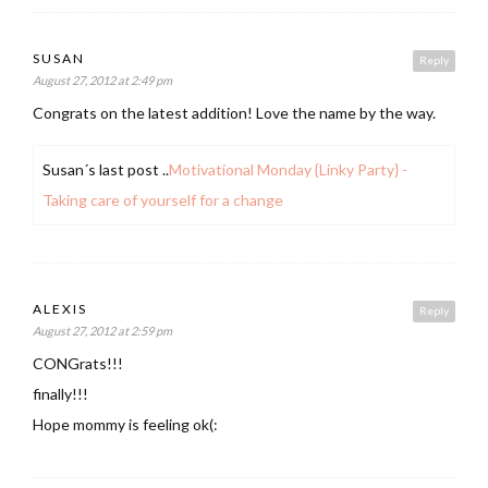
SUSAN
Reply
August 27, 2012 at 2:49 pm
Congrats on the latest addition! Love the name by the way.
Susan´s last post ..
Motivational Monday {Linky Party} -
Taking care of yourself for a change
ALEXIS
Reply
August 27, 2012 at 2:59 pm
CONGrats!!!
finally!!!
Hope mommy is feeling ok(: