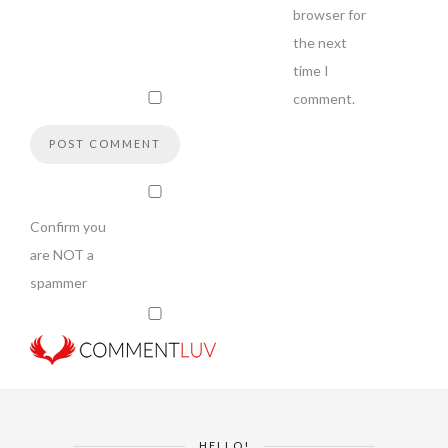
browser for
the next
time I
comment.
Confirm you
are NOT a
spammer
HELLO!