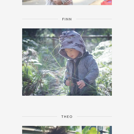
FINN
THEO