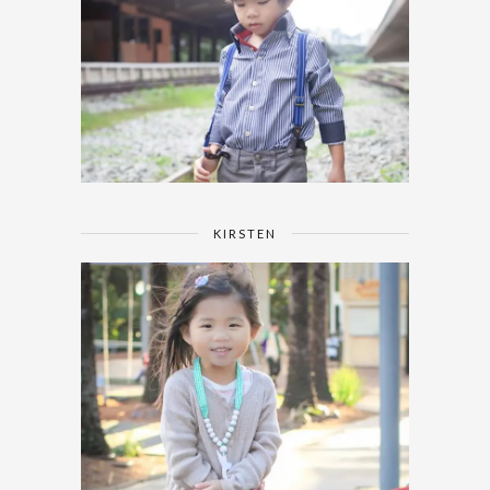
KIRSTEN