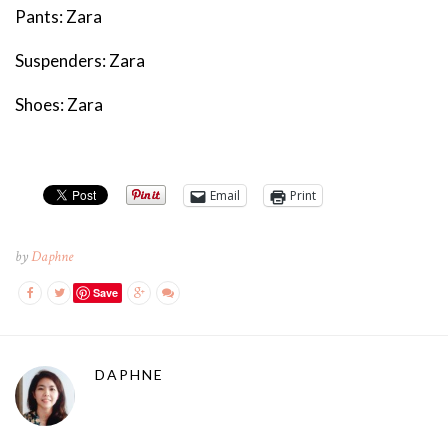
Pants: Zara
Suspenders: Zara
Shoes: Zara
Email
Print
by
Daphne
Save
DAPHNE