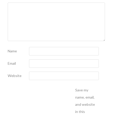
Name
Email
Website
Save my
name, email,
and website
in this