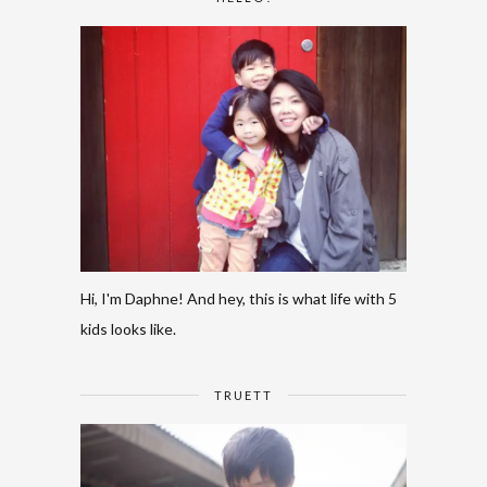
Hi, I'm Daphne! And hey, this is what life with 5
kids looks like.
TRUETT