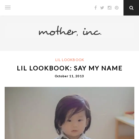
LIL LOOKBOOK
LIL LOOKBOOK: SAY MY NAME
October 11, 2013