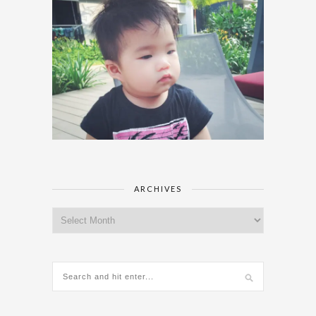
ARCHIVES
Archives