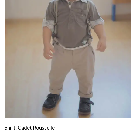
Shirt: Cadet Rousselle