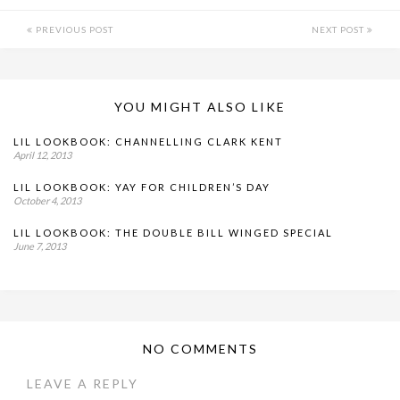
PREVIOUS POST
NEXT POST
YOU MIGHT ALSO LIKE
LIL LOOKBOOK: CHANNELLING CLARK KENT
April 12, 2013
LIL LOOKBOOK: YAY FOR CHILDREN’S DAY
October 4, 2013
LIL LOOKBOOK: THE DOUBLE BILL WINGED SPECIAL
June 7, 2013
NO COMMENTS
LEAVE A REPLY