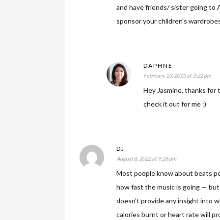
and have friends/ sister going to 
sponsor your children’s wardrobe
DAPHNE
February 23, 2013 at 3:22 pm
Hey Jasmine, thanks for t
check it out for me :)
DJ
August 6, 2022 at 9:26 pm
Most people know about beats pe
how fast the music is going — bu
doesn’t provide any insight into w
calories burnt or heart rate will 