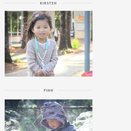
KIRSTEN
FINN