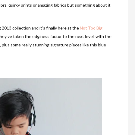
colors, quirky prints or amazing fabrics but something about it
 2013 collection and it’s finally here at the
Not Too Big
ey’ve taken the edginess factor to the next level, with the
 plus some really stunning signature pieces like this blue