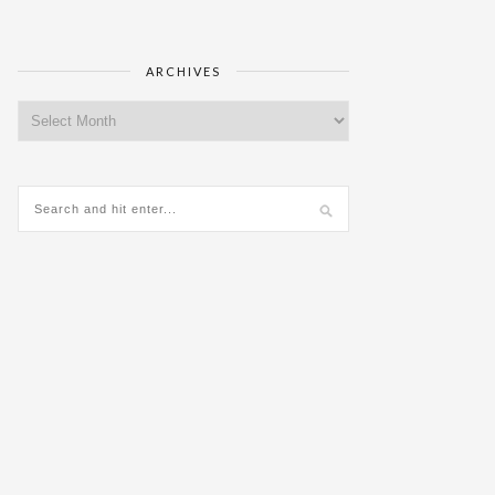
ARCHIVES
Archives