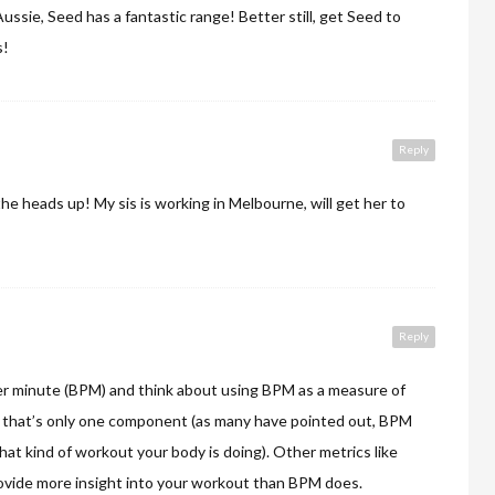
Aussie, Seed has a fantastic range! Better still, get Seed to
s!
Reply
he heads up! My sis is working in Melbourne, will get her to
Reply
r minute (BPM) and think about using BPM as a measure of
t that’s only one component (as many have pointed out, BPM
hat kind of workout your body is doing). Other metrics like
provide more insight into your workout than BPM does.