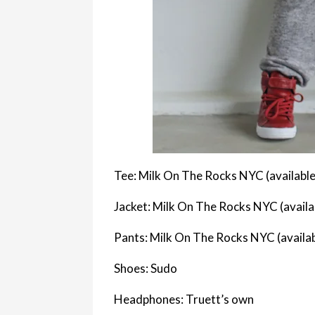
Tee: Milk On The Rocks NYC (available
Jacket: Milk On The Rocks NYC (availa
Pants: Milk On The Rocks NYC (availa
Shoes: Sudo
Headphones: Truett’s own