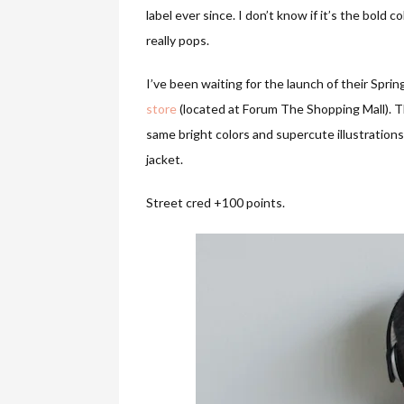
label ever since. I don’t know if it’s the bold 
really pops.
I’ve been waiting for the launch of their Spring
store
(located at Forum The Shopping Mall). Th
same bright colors and supercute illustrations,
jacket.
Street cred +100 points.