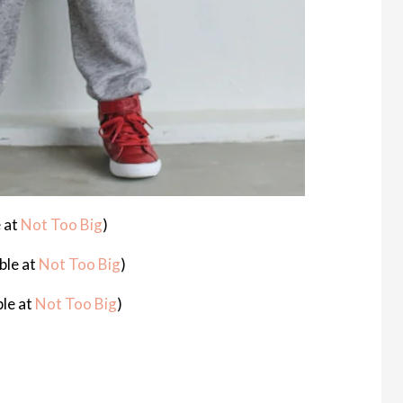
 at
Not Too Big
)
ble at
Not Too Big
)
ble at
Not Too Big
)