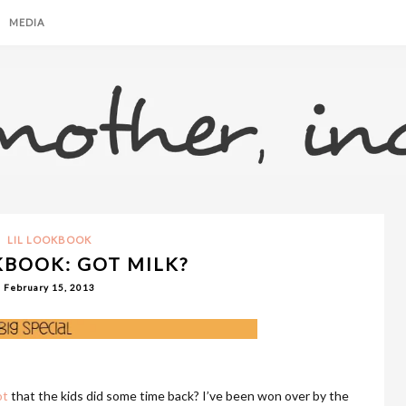
MEDIA
LIL LOOKBOOK
KBOOK: GOT MILK?
February 15, 2013
ot
that the kids did some time back? I’ve been won over by the