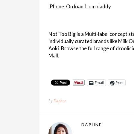
iPhone: On loan from daddy
Not Too Big is a Multi-label concept st
individually curated brands like Milk 
Aoki. Browse the full range of droolici
Mall.
Email
Print
by
Daphne
DAPHNE