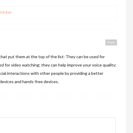
ticker
Reply
at put them at the top of the list: They can be used for
ed for video watching; they can help improve your voice quality;
cial interactions with other people by providing a better
evices and hands-free devices.