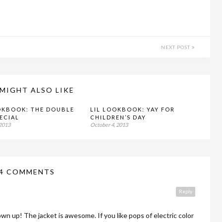
NEXT POST
MIGHT ALSO LIKE
OKBOOK: THE DOUBLE
LIL LOOKBOOK: YAY FOR
PECIAL
CHILDREN’S DAY
 2013
October 4, 2013
4 COMMENTS
Reply
rown up! The jacket is awesome. If you like pops of electric color