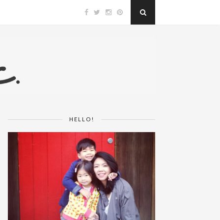
HELLO!