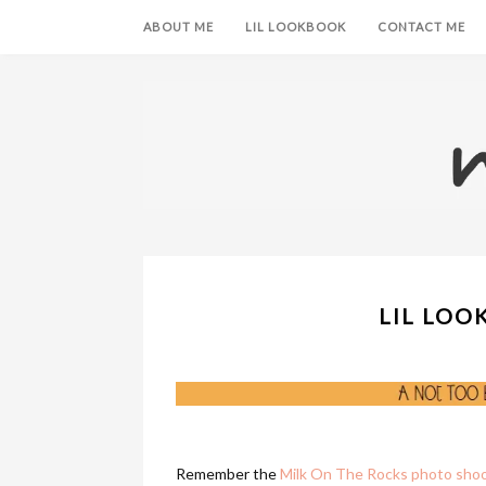
ABOUT ME
LIL LOOKBOOK
CONTACT ME
LIL LOO
Remember the
Milk On The Rocks photo sho