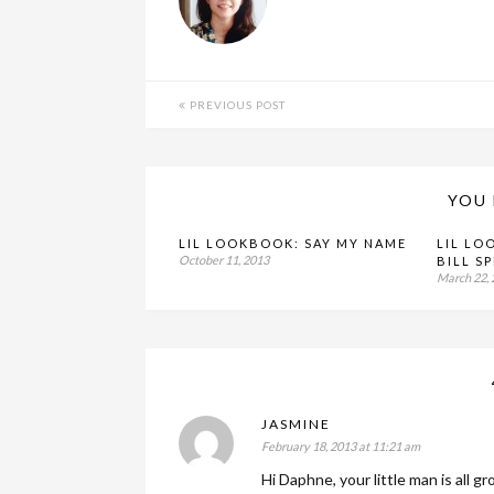
PREVIOUS POST
YOU 
LIL LOOKBOOK: SAY MY NAME
LIL LO
October 11, 2013
BILL S
March 22,
JASMINE
February 18, 2013 at 11:21 am
Hi Daphne, your little man is all g