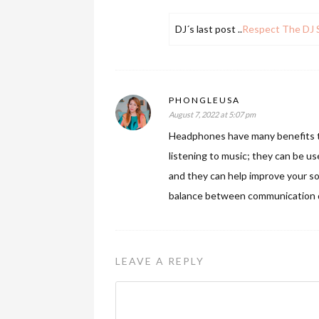
DJ´s last post ..
Respect The DJ S
PHONGLEUSA
August 7, 2022 at 5:07 pm
Headphones have many benefits th
listening to music; they can be us
and they can help improve your so
balance between communication d
LEAVE A REPLY