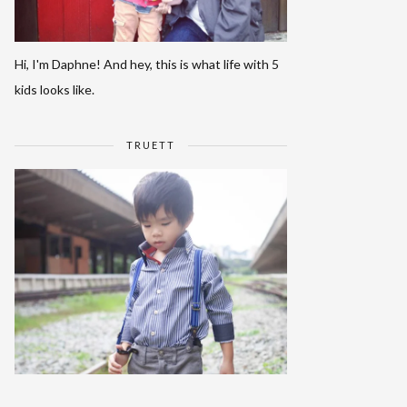
Hi, I'm Daphne! And hey, this is what life with 5
kids looks like.
TRUETT