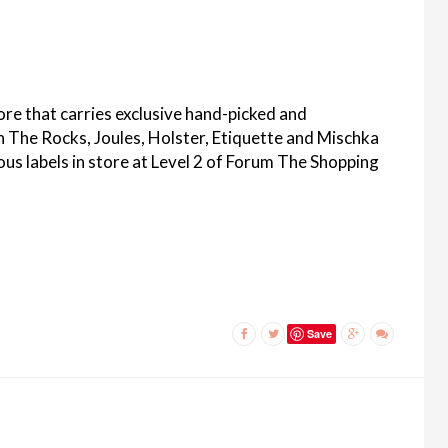
ore that carries exclusive hand-picked and
On The Rocks, Joules, Holster, Etiquette and Mischka
ous labels in store at Level 2 of Forum The Shopping
Save