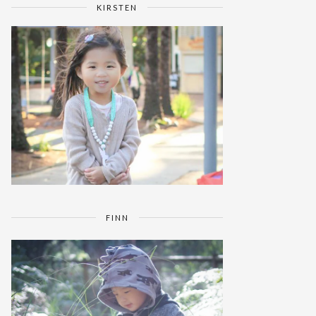
KIRSTEN
FINN