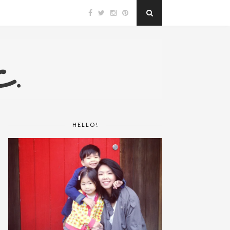
HELLO!