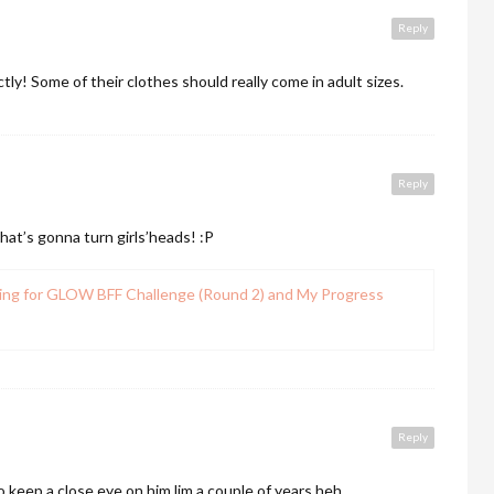
Reply
y! Some of their clothes should really come in adult sizes.
Reply
that’s gonna turn girls’heads! :P
ing for GLOW BFF Challenge (Round 2) and My Progress
Reply
 keep a close eye on him lim a couple of years heh.