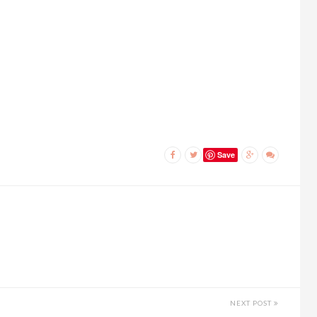
Save
NEXT POST