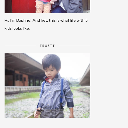
Hi, I'm Daphne! And hey, this is what life with 5
kids looks like.
TRUETT