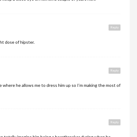
Reply
ht dose of hipster.
Reply
age where he allows me to dress him up so I’m making the most of
Reply
I can totally imagine him being a heartbreaker during when he