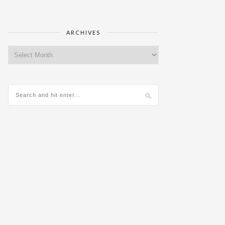
ARCHIVES
Archives