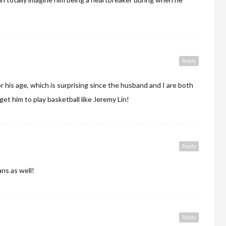
Reply
for his age, which is surprising since the husband and I are both
 get him to play basketball like Jeremy Lin!
Reply
ans as well!
Reply