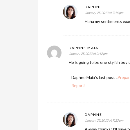
DAPHNE
January 25, 2013 at 7:16 pm
Haha my sentiments exactl
DAPHNE MAIA
January 25, 2013 at 2:42 pm
He is going to be one stylish boy 
Daphne Maia´s last post ..
Prepar
Report!
DAPHNE
January 25, 2013 at 7:23 pm
Awww thanks! I’ll have to