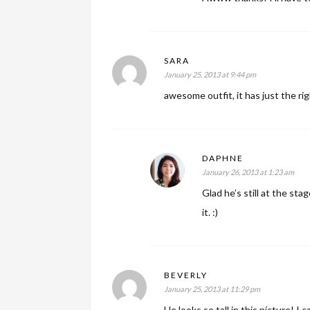
SARA
January 25, 2013 at 9:44 pm
awesome outfit, it has just the rig
DAPHNE
January 26, 2013 at 1:23 am
Glad he’s still at the st
it. :)
BEVERLY
January 25, 2013 at 11:29 pm
He looks so tall in this picture! 