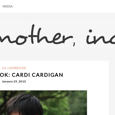
MEDIA
LIL LOOKBOOK
OK: CARDI CARDIGAN
January 25, 2013