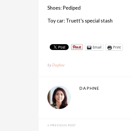
Shoes: Pediped
Toy car: Truett’s special stash
Email
Print
by
Daphne
DAPHNE
PREVIOUS POST