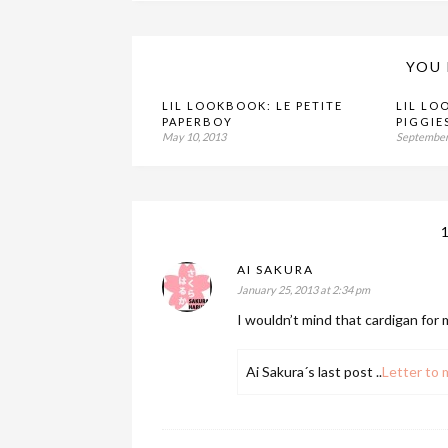
YOU 
LIL LOOKBOOK: LE PETITE
LIL LO
PAPERBOY
PIGGIE
May 10, 2013
September
AI SAKURA
January 25, 2013 at 2:34 pm
I wouldn’t mind that cardigan for 
Ai Sakura´s last post ..
Letter to 