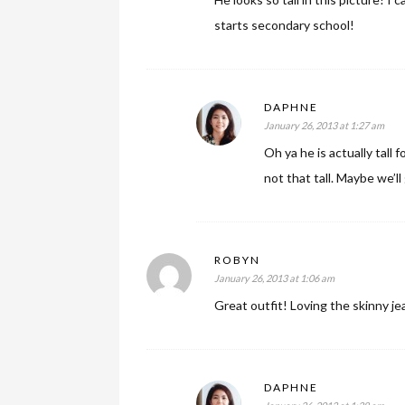
starts secondary school!
DAPHNE
January 26, 2013 at 1:27 am
Oh ya he is actually tall 
not that tall. Maybe we’ll
ROBYN
January 26, 2013 at 1:06 am
Great outfit! Loving the skinny je
DAPHNE