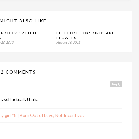
MIGHT ALSO LIKE
OKBOOK: 12 LITTLE
LIL LOOKBOOK: BIRDS AND
S
FLOWERS
 20, 2013
August 16, 2013
12 COMMENTS
Reply
myself actually! haha
my girl #8 | Born Out of Love, Not Incentives