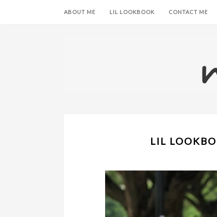
ABOUT ME
LIL LOOKBOOK
CONTACT ME
LIL LOOKBO