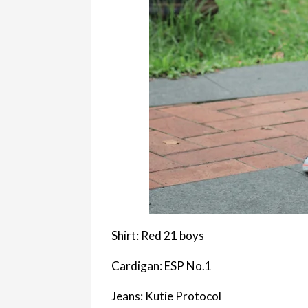
Shirt: Red 21 boys
Cardigan: ESP No.1
Jeans: Kutie Protocol